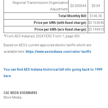
Regional Transmission Organization
$0.000044
$0.04
Adjustment
Total Monthly Bill:
$146.30
Price per kWh (with fixed charge):
$0.163646
Price per kWh (w/o fixed charge):
$0.144910
*From AES Indiana's 2024 FERC Form 1, page 300
Based on AES's current approved electric tariffs which are
available here:
https://www.aesindiana.com/rates-tariffs
You can find AES Indiana historical bill info going back to 1999
here.
CAC MEDIA BOOKMARKS
More Media