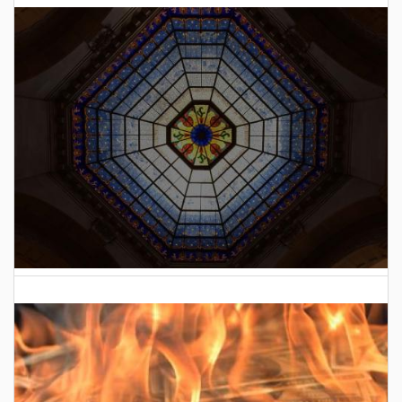
2026 Indiana General Assembly