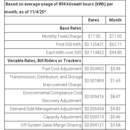
Based on average usage of 894 kilowatt hours (kWh) per
month, as of 11/4/25*
Rates
Month
Base Rates
Monthly Fixed Charge
$17.00
$17.00
First 500 kWh
$0.125421
$62.71
Each kWh over 500
$0.113822
$44.85
Variable Rates, Bill Riders or Trackers
Fuel Cost Adjustment
$0.003902
$3.49
Transmission, Distribution, and Storage
$0.001893
$1.69
Improvement Charge
Environmental Compliance Cost
$0.009476
$8.47
Recovery Adjustment
Demand-Side Management Adjustment
$0.005404
$4.83
Capacity Adjustment
-$0.000519
-$0.46
Off-System Sales Margin Sharing
$0.004121
$3.68