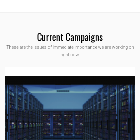
Current Campaigns
These are the issues of immediate importance we are working on
right now.