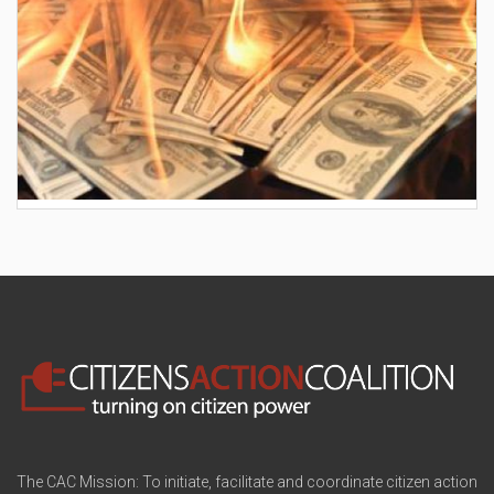
AES wants to hike your electric bill by another
$30/month
The CAC Mission: To initiate, facilitate and coordinate citizen action