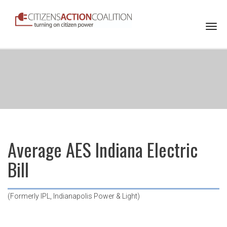
Togg
navi
Average AES Indiana Electric
Bill
(Formerly IPL, Indianapolis Power & Light)