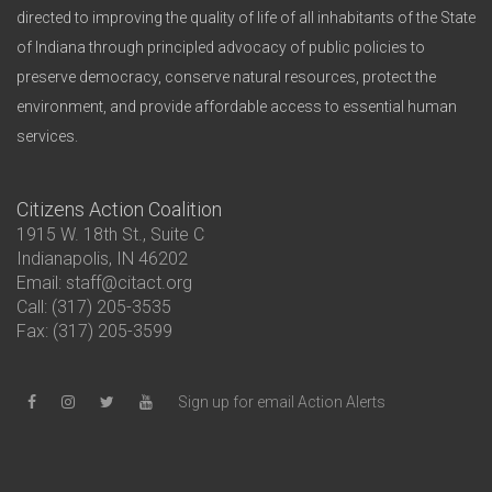
directed to improving the quality of life of all inhabitants of the State
of Indiana through principled advocacy of public policies to
preserve democracy, conserve natural resources, protect the
environment, and provide affordable access to essential human
services.
Citizens Action Coalition
1915 W. 18th St., Suite C
Indianapolis, IN 46202
Email: staff@citact.org
Call: (317) 205-3535
Fax: (317) 205-3599
Sign up for email Action Alerts