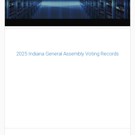
AI Data Center Build-Out Creates Unprecedented Risk
to Hoosiers
2025 Indiana General Assembly Voting Records