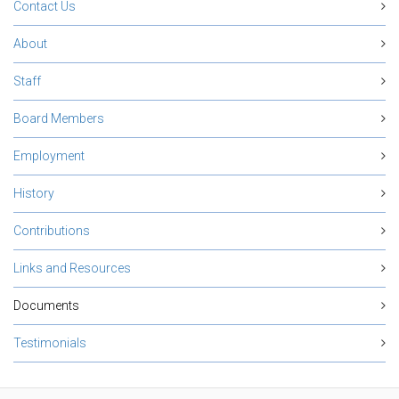
Contact Us
About
Staff
Board Members
Employment
History
Contributions
Links and Resources
Documents
Testimonials