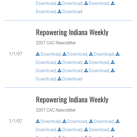
Download
,
Download
,
Download
,
Download
,
Download
Repowering Indiana Weekly
2007 CAC Newsletter
1/1/07
Download
,
Download
,
Download
,
Download
,
Download
,
Download
,
Download
,
Download
,
Download
,
Download
,
Download
Repowering Indiana Weekly
2007 CAC Newsletter
1/1/07
Download
,
Download
,
Download
,
Download
,
Download
,
Download
,