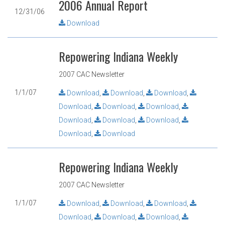
2006 Annual Report
12/31/06
Download
Repowering Indiana Weekly
2007 CAC Newsletter
1/1/07
Download
,
Download
,
Download
,
Download
,
Download
,
Download
,
Download
,
Download
,
Download
,
Download
,
Download
Repowering Indiana Weekly
2007 CAC Newsletter
1/1/07
Download
,
Download
,
Download
,
Download
,
Download
,
Download
,