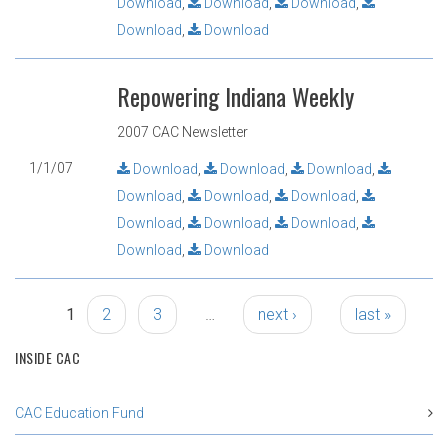
Download
,
Download
,
Download
,
Download
,
Download
Repowering Indiana Weekly
2007 CAC Newsletter
1/1/07
Download
,
Download
,
Download
,
Download
,
Download
,
Download
,
Download
,
Download
,
Download
,
Download
,
Download
Pages
1
2
3
…
next ›
last »
INSIDE CAC
CAC Education Fund