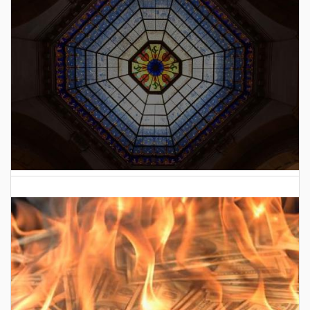
2026 Indiana General Assembly