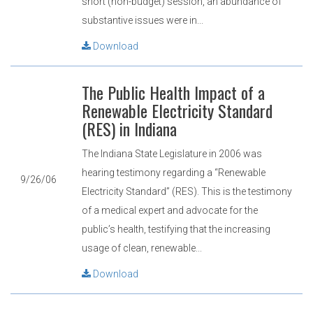
short (non-budget) session, an abundance of
substantive issues were in...
Download
The Public Health Impact of a
Renewable Electricity Standard
(RES) in Indiana
The Indiana State Legislature in 2006 was
hearing testimony regarding a “Renewable
9/26/06
Electricity Standard” (RES). This is the testimony
of a medical expert and advocate for the
public’s health, testifying that the increasing
usage of clean, renewable...
Download