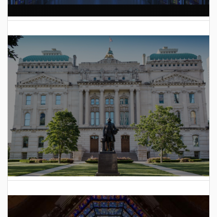
AI Data Center Build-Out Creates Unprecedented Risk
to Hoosiers
2025 Indiana General Assembly Voting Records