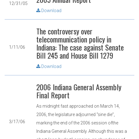
12/31/05
Download
The controversy over
telecommunication policy in
Indiana: The case against Senate
1/11/06
Bill 245 and House Bill 1279
Download
2006 Indiana General Assembly
Final Report
As midnight fast approached on March 14,
2006, the legislature adjourned “sine die”,
3/17/06
marking the end of the 2006 session ofthe
Indiana General Assembly. Although this was a