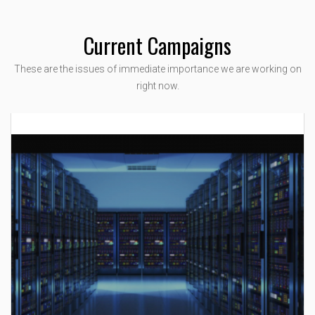
Current Campaigns
These are the issues of immediate importance we are working on
right now.