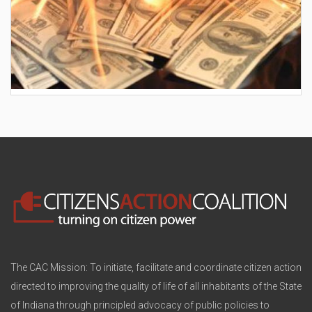
AES wants to hike your electric bill by another
$30/month
The CAC Mission: To initiate, facilitate and coordinate citizen action
directed to improving the quality of life of all inhabitants of the State
of Indiana through principled advocacy of public policies to