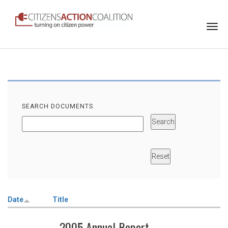
Togg
navi
SEARCH DOCUMENTS
Date
Title
2005 Annual Report