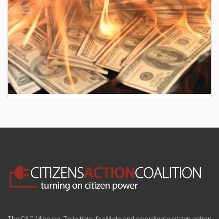
AES wants to hike your electric bill by another
$30/month