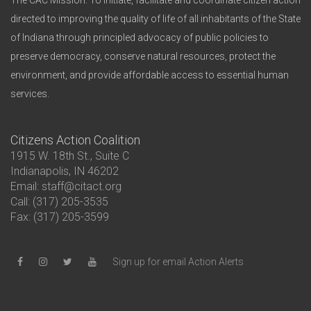
The CAC Mission: To initiate, facilitate and coordinate citizen action
directed to improving the quality of life of all inhabitants of the State
of Indiana through principled advocacy of public policies to
preserve democracy, conserve natural resources, protect the
environment, and provide affordable access to essential human
services.
Citizens Action Coalition
1915 W. 18th St., Suite C
Indianapolis, IN 46202
Email: staff@citact.org
Call: (317) 205-3535
Fax: (317) 205-3599
Sign up for email Action Alerts