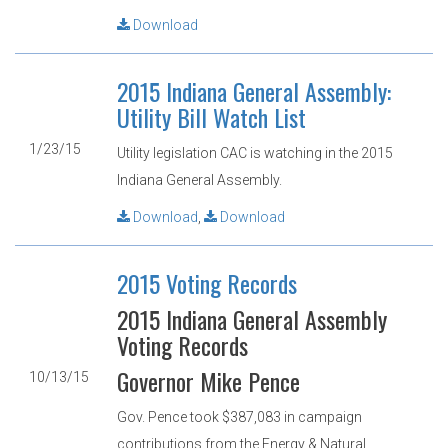
Download
2015 Indiana General Assembly:
Utility Bill Watch List
1/23/15
Utility legislation CAC is watching in the 2015
Indiana General Assembly.
Download
,
Download
2015 Voting Records
2015 Indiana General Assembly
Voting Records
Governor Mike Pence
10/13/15
Gov. Pence took $387,083 in campaign
contributions from the Energy & Natural