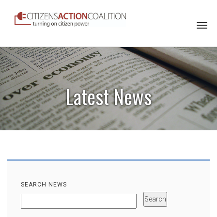
Togg
navi
Latest News
SEARCH NEWS