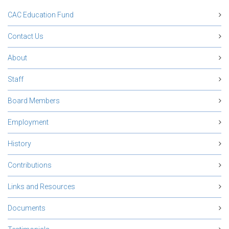
CAC Education Fund
Contact Us
About
Staff
Board Members
Employment
History
Contributions
Links and Resources
Documents