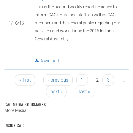
This is the second weekly report designed to
inform CAC board and staff, as well as CAC
members and the general public regarding our
1/18/16
activities and work during the 2016 Indiana
General Assembly.
...
Download
Pages
« first
‹ previous
1
2
3
…
next ›
last »
CAC MEDIA BOOKMARKS
More Media
INSIDE CAC