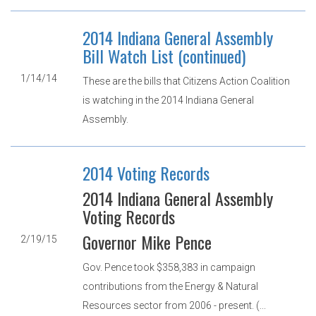
2014 Indiana General Assembly
Bill Watch List (continued)
1/14/14
These are the bills that Citizens Action Coalition
is watching in the 2014 Indiana General
Assembly.
2014 Voting Records
2014 Indiana General Assembly
Voting Records
Governor Mike Pence
2/19/15
Gov. Pence took $358,383 in campaign
contributions from the Energy & Natural
Resources sector from 2006 - present. (...