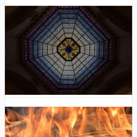
2025 Indiana General Assembly Voting Records
2026 Indiana General Assembly