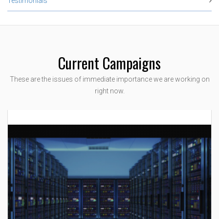
Testimonials
Current Campaigns
These are the issues of immediate importance we are working on
right now.