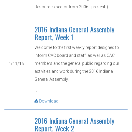
Resources sector from 2006 - present. (...
2016 Indiana General Assembly
Report, Week 1
Welcome to the first weekly report designed to
inform CAC board and staff, as well as CAC
members and the general public regarding our
1/11/16
activities and work during the 2016 Indiana
General Assembly.
...
Download
2016 Indiana General Assembly
Report, Week 2