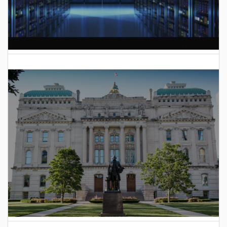
AI Data Center Build-Out Creates Unprecedented Risk
to Hoosiers