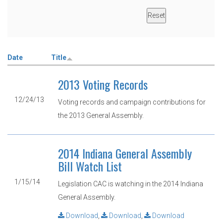
Date
Title
2013 Voting Records
12/24/13
Voting records and campaign contributions for
the 2013 General Assembly.
2014 Indiana General Assembly
Bill Watch List
1/15/14
Legislation CAC is watching in the 2014 Indiana
General Assembly.
Download
,
Download
,
Download