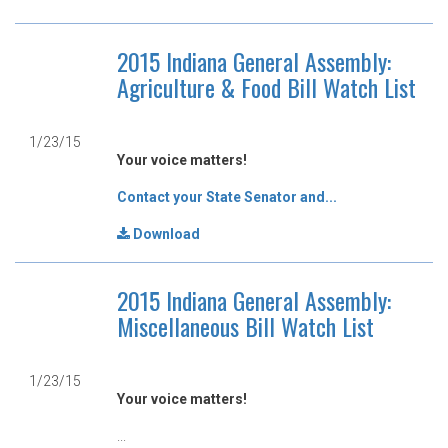
2015 Indiana General Assembly:
Agriculture & Food Bill Watch List
1/23/15
Your voice matters!
Contact your State Senator and...
Download
2015 Indiana General Assembly:
Miscellaneous Bill Watch List
1/23/15
Your voice matters!
...