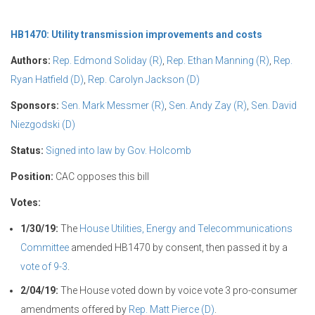
HB1470: Utility transmission improvements and costs
Authors:
Rep. Edmond Soliday (R)
,
Rep. Ethan Manning (R)
,
Rep.
Ryan Hatfield (D)
,
Rep. Carolyn Jackson (D)
Sponsors:
Sen. Mark Messmer (R)
,
Sen. Andy Zay (R)
,
Sen. David
Niezgodski (D)
Status:
Signed into law by Gov. Holcomb
Position:
CAC opposes this bill
Votes:
1/30/19:
The
House Utilities, Energy and Telecommunications
Committee
amended HB1470 by consent, then passed it by a
vote of 9-3
.
2/04/19:
The House voted down by voice vote 3 pro-consumer
amendments offered by
Rep. Matt Pierce (D)
.