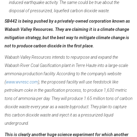
induced earthquake activity. The same could be true about the
disposal of pressurized, liquefied carbon dioxide waste.
SB442 is being pushed by a privately-owned corporation known as
Wabash Valley Resources. They are claiming it is a climate change
mitigation strategy, but the best
way to mitigate climate change is
not to produce carbon dioxide in the first place.
Wabash Valley Resources intends to repurpose and expand the
Wabash River Coal Gasification plant in Terre Haute into a large-scale
ammonia production facility. According to the company’s website
(
www.wvresc.com
), the proposed facility will use feedstock like
petroleum coke in the gasification process, to produce 1,630 metric
tons of ammonia per day. They will produce 1.65 million tons of carbon
dioxide waste every year as a waste byproduct. They plan to capture
this carbon dioxide waste and inject it as a pressurized liquid
underground.
This is clearly another huge science experiment for which another