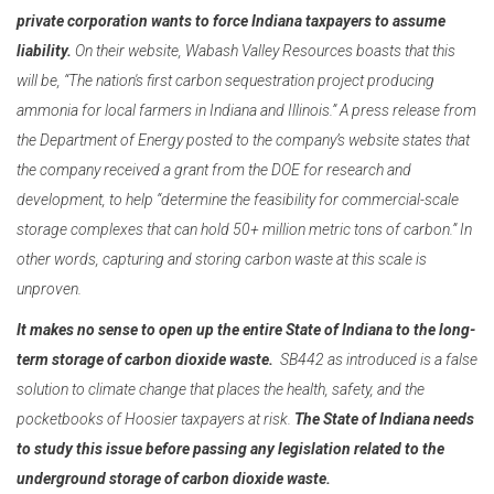
private corporation wants to force Indiana taxpayers to assume
liability.
On their website, Wabash Valley Resources boasts that this
will be, “The nation's first carbon sequestration project producing
ammonia for local farmers in Indiana and Illinois.” A press release from
the Department of Energy posted to the company’s website states that
the company received a grant from the DOE for research and
development, to help “determine the feasibility for commercial-scale
storage complexes that can hold 50+ million metric tons of carbon.” In
other words, capturing and storing carbon waste at this scale is
unproven.
It makes no sense to open up the entire State of Indiana to the long-
term
storage of carbon dioxide waste.
SB442 as introduced is a false
solution to climate change that
places the health, safety, and the
pocketbooks of Hoosier taxpayers at risk.
The State of Indiana needs
to study this issue before passing any legislation related to the
underground storage of carbon dioxide waste.