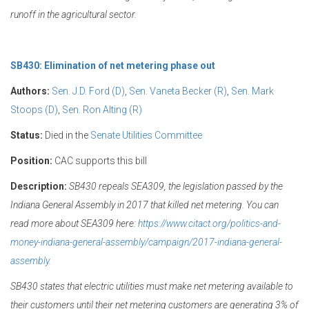
runoff in the agricultural sector.
SB430: Elimination of net metering phase out
Authors:
Sen. J.D. Ford (D)
,
Sen. Vaneta Becker (R)
,
Sen. Mark
Stoops (D)
,
Sen. Ron Alting (R)
Status:
Died in the
Senate Utilities Committee
Position:
CAC supports this bill
Description:
SB430 repeals SEA309, the legislation passed by the
Indiana General Assembly in 2017 that killed net metering. You can
read more about SEA309 here:
https://www.citact.org/politics-and-
money-indiana-general-assembly/campaign/2017-indiana-general-
assembly.
SB430 states that electric utilities must make net metering available to
their customers until their net metering customers are generating 3% of