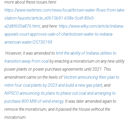
more about these issues here:
https://www.nwitimes.com/news/local/brown-water-flows-from-lake-
station-faucets/article_e0615b91-638e-5cdf-80e5-
a2d8f600a876.html
, and here:
https://www.wlky.com/article/indiana-
appeals-court-approves-sale-of-charlestown-water-to-indiana-
american-water/25730199
However, it was amended to
limit the ability of Indiana utilities to
transition away from coal
by enacting a moratorium on any new utility
power plants or
power purchase agreements until 2021. This
amendment came on the heels of
Vectren announcing their plan to
retire four coal plants by 2023 and build a new gas plant
, and
NIPSCO announcing its plans to phase out coal and arranging to
purchase 800 MW of wind energy.
It was later amended again to
remove the moratorium, and it passed the House without the
moratorium.