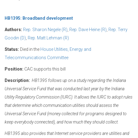
HB1395: Broadband development
Authors:
Rep. Sharon Negele (R)
,
Rep. Dave Heine (R)
,
Rep. Terry
Goodin (D)
,
Rep. Matt Lehman (R)
Status:
Died in the
House Utilities, Energy and
Telecommunications Committee
Position:
CAC supports this bill
Description:
HB1395 follows up on a study regarding the Indiana
Universal Service Fund that was conducted last year by the Indiana
Utility Regulatory Commission (IURC). It allows the IURC to adopt rules
that determine which communication utilities should assess the
Universal Service Fund (money collected for programs designed to
keep everybody connected), and how much they should collect.
HB1395 also provides that Internet service providers are utilities and