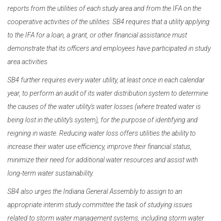
reports from the utilities of each study area and from the IFA on the
cooperative activities of the utilities. SB4 requires that a utility applying
to the IFA for a loan, a grant, or other financial assistance must
demonstrate that its officers and employees have participated in study
area activities.
SB4 further requires every water utility, at least once in each calendar
year, to perform an audit of its water distribution system to determine
the causes of the water utility's water losses (where treated water is
being lost in the utility’s system), for the purpose of identifying and
reigning in waste. Reducing water loss offers utilities the ability to
increase their water use efficiency, improve their financial status,
minimize their need for additional water resources and assist with
long-term water sustainability.
SB4 also urges the Indiana General Assembly to assign to an
appropriate interim study committee the task of studying issues
related to storm water management systems, including storm water