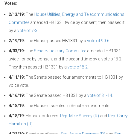
Votes:
2/13/19:
The
House Utilities, Energy and Telecommunications
Committee
amended HB1331 twice by consent, then passed it
by a
vote of 7-3
.
2/19/19:
The House passed HB1331 by a
vote of 90-6
.
4/03/19:
The
Senate Judiciary Committee
amended HB1331
twice - once by consent and the second time by a vote of 8-2.
They then passed HB1331 by a
vote of 8-2
.
4/11/19:
The Senate passed four amendments to HB1331 by
voice vote.
4/16/19:
The Senate passed HB1331 by a
vote of 31-14
.
4/18/19:
The House dissented in Senate amendments.
4/18/19:
House conferees:
Rep. Mike Speedy (R)
and
Rep. Carey
Hamilton (D)