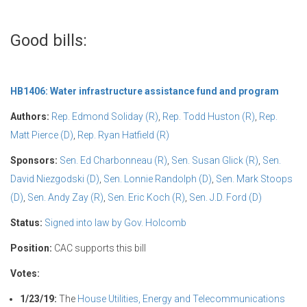
Good bills:
HB1406: Water infrastructure assistance fund and program
Authors:
Rep. Edmond Soliday (R)
,
Rep. Todd Huston (R)
,
Rep.
Matt Pierce (D)
,
Rep. Ryan Hatfield (R)
Sponsors:
Sen. Ed Charbonneau (R)
,
Sen. Susan Glick (R)
,
Sen.
David Niezgodski (D)
,
Sen. Lonnie Randolph (D)
,
Sen. Mark Stoops
(D)
,
Sen. Andy Zay (R)
,
Sen. Eric Koch (R)
,
Sen. J.D. Ford (D)
Status:
Signed into law by Gov. Holcomb
Position:
CAC supports this bill
Votes:
1/23/19:
The
House Utilities, Energy and Telecommunications