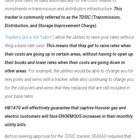
raise your rates virtually automatically for the costs related to
investments in transmission and distribution infrastructure.
This
tracker is commonly referred to as the TDSIC (Transmission,
Distribution, and Storage Improvement Charge).
Trackers (a.k.a. bill “riders”)
allow the utilities to raise your rates without
filing a base rate case.
This means that they get to raise rates when
their costs are going up in certain areas, without having to open up
their books and lower rates when their costs are going down in
other areas.
For example, the utilities would be able to ch/arge you for
new poles and wires with a tracker, while also continuing to charge you
for the old poles and wires that they replaced that are still included in
your base rates.
HB1470 will effectively guarantee that captive Hoosier gas and
electric
customers will face ENORMOUS increases in their monthly
utility bills.
Before seeking approval for the TDSIC tracker, SEA560 required that