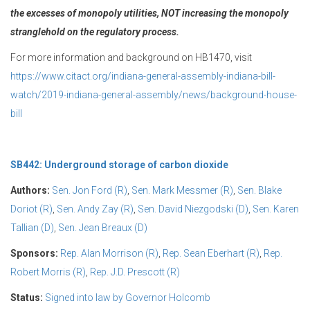
the excesses of monopoly utilities, NOT increasing
the monopoly
stranglehold on the regulatory process.
For more information and background on HB1470, visit
https://www.citact.org/indiana-general-assembly-indiana-bill-
watch/2019-indiana-general-assembly/news/background-house-
bill
SB442: Underground storage of carbon dioxide
Authors:
Sen. Jon Ford (R)
,
Sen. Mark Messmer (R)
,
Sen. Blake
Doriot (R)
,
Sen. Andy Zay (R)
,
Sen. David Niezgodski (D)
,
Sen. Karen
Tallian (D)
,
Sen. Jean Breaux (D)
Sponsors:
Rep. Alan Morrison (R)
,
Rep. Sean Eberhart (R)
,
Rep.
Robert Morris (R)
,
Rep. J.D. Prescott (R)
Status:
Signed into law by Governor Holcomb