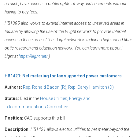
as such, have access to public rights-of-way and easements without
having to pay fees.
HB1395 also works to extend Internet access to unserved areas in
Indiana by allowing the use of the I-Light network to provide Internet
access to these areas. (The I-Light network is Indiana’s high-speed fiber
optic research and education network. You can learn more about I-
Light at
https://ilight.net/
.)
HB1421: Net metering for tax supported power customers
Authors:
Rep. Ronald Bacon (R)
,
Rep. Carey Hamilton (D)
Status:
Died in the
House Utilities, Energy and
Telecommunications Committee
Position:
CAC supports this bill
Description:
HB1421 allows electric utilities to net meter beyond the