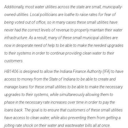
Additionally, most water utilities across the state are small, municipally-
owned utilities. Local politicians are loathe to raise rates for fear of
being voted out of office, so in many cases these small utilities have
never had the correct levels of revenue to properly maintain their water
infrastructure. As a result, many of these small municipal utilities are
now in desperate need of help to be able to make the needed upgrades
to their systems in order to continue providing clean water to their
customers.
HB1406 is designed to allow the Indiana Finance Authority (IFA) to have
access to money from the State of Indiana to be able to create and
manage loans for these small utilities to be able to make the necessary
upgrades to their systems, while simultaneously allowing them to
phase in the necessary rate increases over time in order to pay the
loans back. The goal is to ensure that customers of these small utilities
have access to clean water, while also preventing them from getting a
jolting rate shock on their water and wastewater bills all at once.