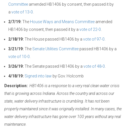
Committee
amended HB1406 by consent, then passed it by
a
vote of 13-0
.
2/7/19:
The
House Ways and Means Committee
amended
HB1406 by consent, then passed it by a
vote of 22-0
.
2/18/19:
The House passed HB1406 by a
vote of 97-0
.
3/21/19:
The
Senate Utilities Committee
passed HB1406 by a
vote of 10-0
.
3/26/19:
The Senate passed HB1406 by a
vote of 48-0
.
4/18/19:
Signed into law
by Gov. Holcomb
Description:
HB1406 is a response to a very real clean water crisis
that is growing across Indiana. Across the country and across our
state, water delivery infrastructure is crumbling. It has not been
properly maintained since it was originally installed. In many cases, the
water delivery infrastructure has gone over 100 years without any real
maintenance.