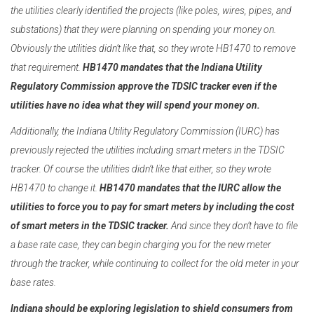
the utilities clearly identified the projects (like poles, wires, pipes, and
substations) that they were planning on spending your money on.
Obviously the utilities didn’t like that, so they wrote HB1470 to remove
that requirement.
HB1470 mandates that the Indiana Utility
Regulatory Commission approve the TDSIC tracker even if the
utilities have no idea what they will spend your money on.
Additionally, the Indiana Utility Regulatory Commission (IURC) has
previously rejected the utilities including smart meters in the TDSIC
tracker. Of course the utilities didn’t like that either, so they wrote
HB1470 to change it.
HB1470 mandates that the IURC allow the
utilities to force you to pay for smart meters by including the cost
of smart meters in the TDSIC tracker.
And since they don’t have to file
a base rate case, they can begin charging you for the new meter
through the tracker, while continuing to collect for the old meter in your
base rates.
Indiana should be exploring legislation to shield consumers
from