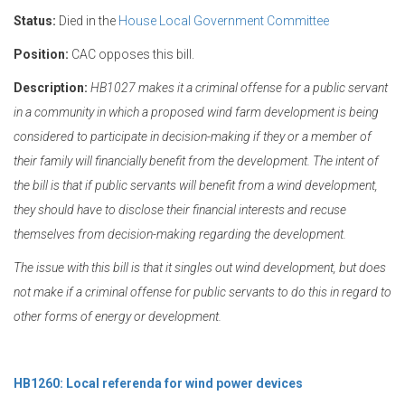
Status:
Died in the
House Local Government Committee
Position:
CAC opposes this bill.
Description:
HB1027 makes it a criminal offense for a public servant
in a community in which a proposed wind farm development is being
considered to participate in decision-making if they or a member of
their family will financially benefit from the development. The intent of
the bill is that if public servants will benefit from a wind development,
they should have to disclose their financial interests and recuse
themselves from decision-making regarding the development.
The issue with this bill is that it singles out wind development, but does
not make if a criminal offense for public servants to do this in regard to
other forms of energy or development.
HB1260: Local referenda for wind power devices