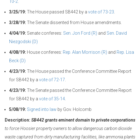
10-2
.
3/25/19:
The House passed SB442 by a
vote of 73-23
.
3/28/19:
The Senate dissented from House amendments.
4/04/19:
Senate conferees:
Sen. Jon Ford (R)
and
Sen. David
Niezgodski (D)
4/08/19:
House conferees:
Rep. Alan Morrison (R)
and
Rep. Lisa
Beck (D)
4/23/19:
The House passed the Conference Committee Report
for SB442 by a
vote of 72-17
.
4/23/19:
The Senate passed the Conference Committee Report
for SB442 by a
vote of 35-14
.
5/08/19:
Signed into law
by Gov. Holcomb
Description:
SB442 grants eminent domain to private corporations
to force Hoosier property owners to allow dangerous carbon dioxide
waste captured from dirty manufacturing facilities, like ammonia plants