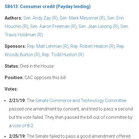
SB613: Consumer credit (Payday lending)
Authors:
Sen. Andy Zay (R)
,
Sen. Mark Messmer (R)
,
Sen. Erin
Houchin (R)
,
Sen. Aaron Freeman (R)
,
Sen. Jean Leising (R)
,
Sen.
Travis Holdman (R)
Sponsors:
Rep. Matt Lehman (R)
,
Rep. Robert Heaton (R)
,
Rep.
Woody Burton (R)
,
Rep. Todd Huston (R)
Status:
Died in the House
Position:
CAC opposes this bill
Votes:
2/21/19:
The
Senate Commerce and Technology Committee
passed one amendment by consent, and tried to pass a second
but the vote failed. They then passed the bill out of committee by
a
vote of 8-2
.
2/25/19:
The Senate failed to pass a good amendment offered