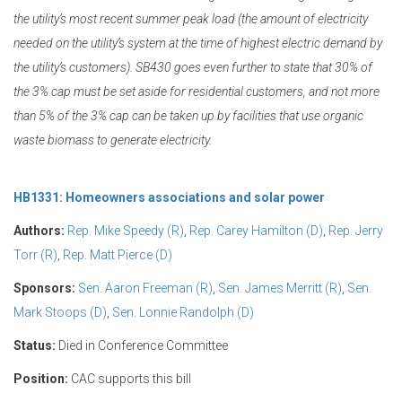
the utility’s most recent summer peak load (the amount of electricity
needed on the utility’s system at the time of highest electric demand by
the utility’s customers). SB430 goes even further to state that 30% of
the 3% cap must be set aside for residential customers, and not more
than 5% of the 3% cap can be taken up by facilities that use organic
waste biomass to generate electricity.
HB1331: Homeowners associations and solar power
Authors:
Rep. Mike Speedy (R)
,
Rep. Carey Hamilton (D)
,
Rep. Jerry
Torr (R)
,
Rep. Matt Pierce (D)
Sponsors:
Sen. Aaron Freeman (R)
,
Sen. James Merritt (R)
,
Sen.
Mark Stoops (D)
,
Sen. Lonnie Randolph (D)
Status:
Died in Conference Committee
Position:
CAC supports this bill