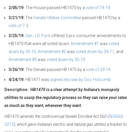
2/05/19:
The House passed HB1470 by a
vote of 74-19
.
3/21/19:
The
Senate Utilities Committee
passed HB1470 by a
vote of 7-3
.
3/25/19:
Sen. J.D. Ford
offered 3 pro-consumer amendments to
HB1470 that were all voted down.
Amendment #1
was
voted
down by 35-10
,
Amendment #2
was
voted down by 34-11
, and
Amendment #3
was
voted down by 35-10
.
3/26/19:
The Senate passed HB1470 by a
vote of 33-14
.
4/24/19:
HB1471 was
signed into law by Gov. Holcomb
Description:
HB1470 is a clear attempt by Indiana’s monopoly
utilities to usurp the regulatory process so they can raise your rates
as much as they want, whenever they want.
HB1470 amends the controversial Senate Enrolled Act 560 (
SEA560,
2013
), which gave Indiana’s electric and natural gas utilities a tracker to