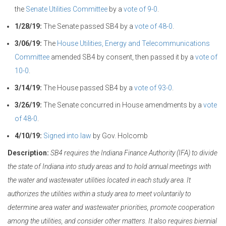
the
Senate Utilities Committee
by a
vote of 9-0
.
1/28/19:
The Senate passed SB4 by a
vote of 48-0
.
3/06/19:
The
House Utilities, Energy and Telecommunications
Committee
amended SB4 by consent, then passed it by a
vote of
10-0
.
3/14/19:
The House passed SB4 by a
vote of 93-0
.
3/26/19:
The Senate concurred in House amendments by a
vote
of 48-0
.
4/10/19:
Signed into law
by Gov. Holcomb
Description:
SB4 requires the Indiana Finance Authority (IFA) to divide
the state of Indiana into study areas and to hold annual meetings with
the water and wastewater utilities located in each study area. It
authorizes the utilities within a study area to meet voluntarily to
determine area water and wastewater priorities, promote cooperation
among the utilities, and consider other matters. It also requires biennial