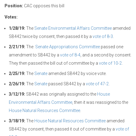
Position:
CAC opposes this bill
Votes:
1/28/19:
The
Senate Environmental Affairs Committee
amended
SB442 twice by consent, then passed it by a
vote of 8-3
.
2/21/19:
The
Senate Appropriations Committee
passed one
amendment to SB442 by a
vote of 8-4
, and a second by consent.
They then passed the bill out of committee by a
vote of 10-2
.
2/25/19:
The
Senate
amended SB442 by voice vote.
2/26/19:
The
Senate
passed SB442 by a
vote of 47-2
.
3/12/19:
SB442 was originally assigned to the
House
Environmental Affairs Committee
, then it was reassigned to the
House Natural Resources Committee
.
3/18/19:
The
House Natural Resources Committee
amended
SB442 by consent, then passed it out of committee by a
vote of