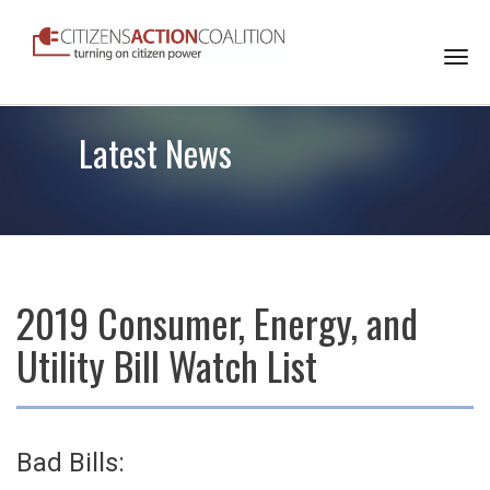
Togg
navi
Latest News
2019 Consumer, Energy, and
Utility Bill Watch List
Bad Bills: