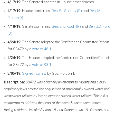
4/17/19:
The Senate dissented in House amendments
4/17/19:
House conferees:
Rep. Ed Soliday (R)
and
Rep. Matt
Pierce (D)
4/18/19:
Senate conferees:
Sen. Eric Koch (R)
and
Sen. J.D. Ford
(D)
4/24/19:
The Senate adopted the Conference Committee Report
for SB472 by a
vote of 46-1
.
4/24/19:
The House adopted the Conference Committee Report
for SB472 by a
vote of 93-1
.
5/05/19:
Signed into law
by Gov. Holcomb
Description:
SB472 was originally an attempt to modify and clarify
regulatory laws around the acquisition of municipally owned water and
wastewater utilities by larger investor-owned water utilities. This bill is
an attempt to address the heart of the water & wastewater issues
facing residents in Lake Station, IN, and Charlestown, IN. You can read