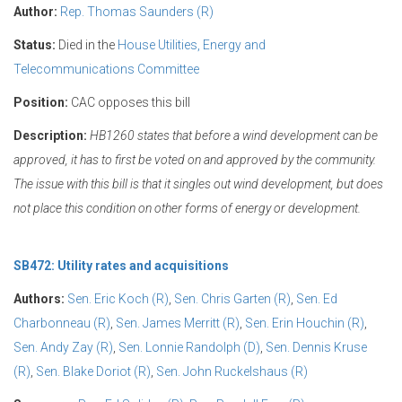
Author:
Rep. Thomas Saunders (R)
Status:
Died in the
House Utilities, Energy and
Telecommunications Committee
Position:
CAC opposes this bill
Description:
HB1260 states that before a wind development can be
approved, it has to first be voted on and approved by the community.
The issue with this bill is that it singles out wind development, but does
not place this condition on other forms of energy or development.
SB472: Utility rates and acquisitions
Authors:
Sen. Eric Koch (R)
,
Sen. Chris Garten (R)
,
Sen. Ed
Charbonneau (R)
,
Sen. James Merritt (R)
,
Sen. Erin Houchin (R)
,
Sen. Andy Zay (R)
,
Sen. Lonnie Randolph (D)
,
Sen. Dennis Kruse
(R)
,
Sen. Blake Doriot (R)
,
Sen. John Ruckelshaus (R)