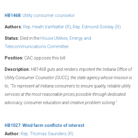
HB1468:
Utility consumer counselor
Authors:
Rep. Heath VanNatter (R)
,
Rep. Edmond Soliday (R)
Status:
Died in the
House Utilities, Energy and
Telecommunications Committee
Position:
CAC opposes this bill
Description:
HB1468 guts and renders impotent the Indiana Office of
Utility Consumer Counselor (OUCC), the state agency whose mission is
to, "
To represent all Indiana consumers to ensure quality, reliable utility
services at the most reasonable prices possible through dedicated
advocacy, consumer education and creative problem solving."
HB1027: Wind farm conflicts of interest
Author:
Rep. Thomas Saunders (R)