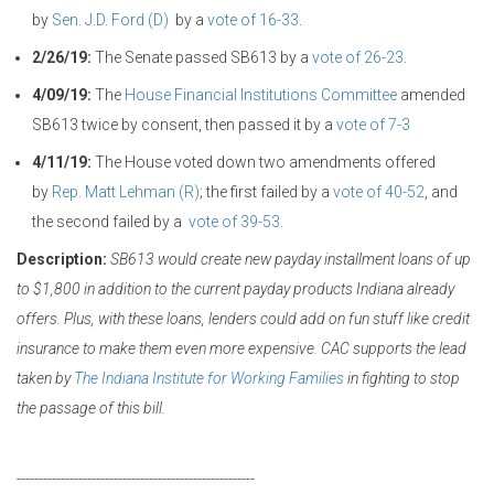
by
Sen. J.D. Ford (D)
by a
vote of 16-33
.
2/26/19:
The Senate passed SB613 by a
vote of 26-23
.
4/09/19:
The
House Financial Institutions Committee
amended
SB613 twice by consent, then passed it by a
vote of 7-3
4/11/19:
The House voted down two amendments offered
by
Rep. Matt Lehman (R)
; the first failed by a
vote of 40-52
, and
the second failed by a
vote of 39-53
.
Description:
SB613 would create new payday installment loans of up
to $1,800 in addition to the current payday products Indiana already
offers. Plus, with these loans, lenders could add on fun stuff like credit
insurance to make them even more expensive. CAC supports the lead
taken by
The Indiana Institute for Working Families
in fighting to stop
the passage of this bill.
------------------------------------------------------