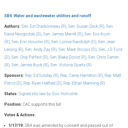
SB4: Water and wastewater utilities and runoff
Authors:
Sen. Ed Charbonneau (R)
,
Sen. Susan Glick (R)
,
Sen.
David Niezgodski (D)
,
Sen. James Merritt (R)
,
Sen. Eric Koch
(R)
,
Sen. Erin Houchin (R)
,
Sen. Lonnie Randolph (D)
,
Sen. Jean
Leising (R)
,
Sen. Andy Zay (R)
,
Sen. Mark Stoops (D)
,
Sen. J.D. Ford
(D)
,
Sen. Chip Perfect (R)
,
Sen. Blake Doriot (R)
,
Sen. Chris Garten
(R)
,
Sen. James Buck (R)
,
Sen. Victoria Spartz (R)
Sponsors:
Rep. Ed Soliday (R)
,
Rep. Carey Hamilton (R)
,
Rep. Matt
Pierce (D)
,
Rep. Ryan Hatfield (D)
,
Rep. Ethan Manning (R)
Status:
Signed into law by Gov. Holcomb
Position:
CAC supports this bill
Votes & Actions:
1/17/19:
SB4 was amended by consent and passed out of