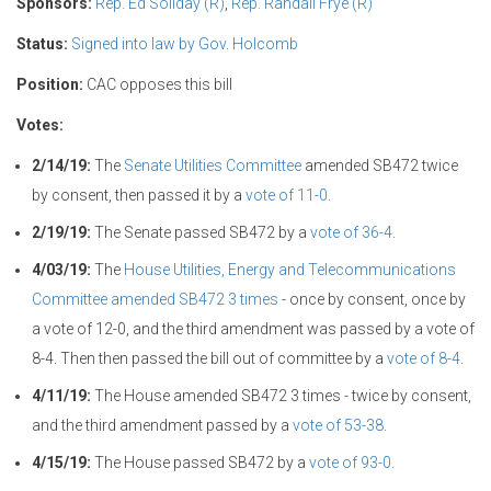
Sponsors:
Rep. Ed Soliday (R)
,
Rep. Randall Frye (R)
Status:
Signed into law by Gov. Holcomb
Position:
CAC opposes this bill
Votes:
2/14/19:
The
Senate Utilities Committee
amended SB472 twice
by consent, then passed it by a
vote of 11-0
.
2/19/19:
The Senate passed SB472 by a
vote of 36-4
.
4/03/19:
The
House Utilities, Energy and Telecommunications
Committee
amended SB472 3 times
- once by consent, once by
a vote of 12-0, and the third amendment was passed by a vote of
8-4. Then then passed the bill out of committee by a
vote of 8-4
.
4/11/19:
The House amended SB472 3 times - twice by consent,
and the third amendment passed by a
vote of 53-38
.
4/15/19:
The House passed SB472 by a
vote of 93-0
.