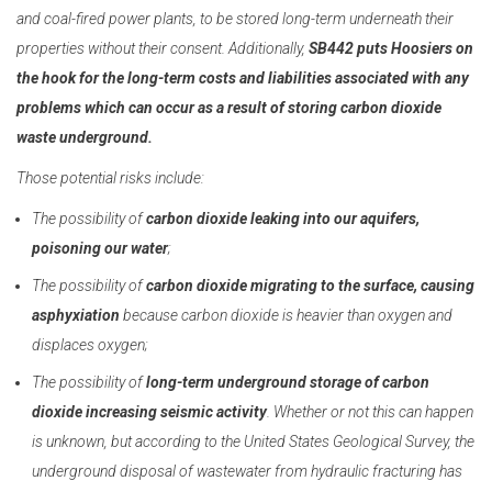
and coal-fired power plants, to be stored long-term underneath their
properties without their consent. Additionally,
SB442 puts Hoosiers on
the hook for the long-term costs and liabilities associated with any
problems which can occur as a result of storing carbon dioxide
waste underground.
Those potential risks include:
The possibility of
carbon dioxide leaking into our aquifers,
poisoning our water
;
The possibility of
carbon dioxide migrating to the surface, causing
asphyxiation
because carbon dioxide is heavier than oxygen and
displaces oxygen;
The possibility of
long-term underground storage of carbon
dioxide increasing seismic activity
. Whether or not this can happen
is unknown, but according to the United States Geological Survey, the
underground disposal of wastewater from hydraulic fracturing has