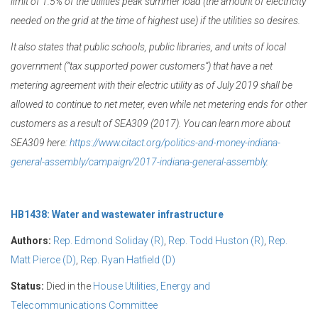
limit of 1.5% of the utilities peak summer load (the amount of electricity
needed on the grid at the time of highest use) if the utilities so desires.
It also states that public schools, public libraries, and units of local
government (“tax supported power customers”) that have a net
metering agreement with their electric utility as of July 2019 shall be
allowed to continue to net meter, even while net metering ends for other
customers as a result of SEA309 (2017). You can learn more about
SEA309 here:
https://www.citact.org/politics-and-money-indiana-
general-assembly/campaign/2017-indiana-general-assembly
.
HB1438: Water and wastewater infrastructure
Authors:
Rep. Edmond Soliday (R)
,
Rep. Todd Huston (R)
,
Rep.
Matt Pierce (D)
,
Rep. Ryan Hatfield (D)
Status:
Died in the
House Utilities, Energy and
Telecommunications Committee