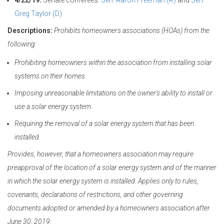
4/22/19:
Senate conferees:
Sen. Aaron Freeman (R)
and
Sen.
Greg Taylor (D)
Descriptions:
Prohibits homeowners associations (HOAs) from the
following:
Prohibiting homeowners within the association from installing solar
systems on their homes.
Imposing unreasonable limitations on the owner's ability to install or
use a solar energy system.
Requiring the removal of a solar energy system that has been
installed.
Provides, however, that a homeowners association may require
preapproval of the location of a solar energy system and of the manner
in which the solar energy system is installed. Applies only to rules,
covenants, declarations of restrictions, and other governing
documents adopted or amended by a homeowners association after
June 30, 2019.