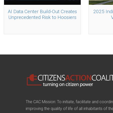
AI Data Center Build-Out Creates
2025 Ind
Unprecedented Risk to Hoosiers
The CAC Mission: To initiate, facilitate and coordi
improving the quality of life of all inhabitants of t