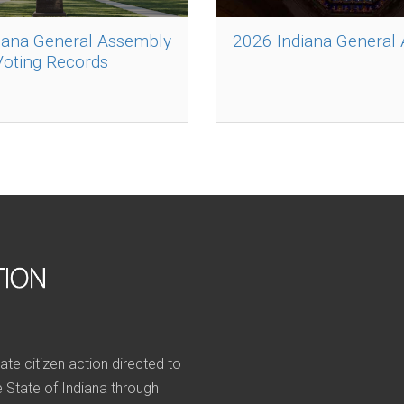
iana General Assembly
2026 Indiana General
Voting Records
nate citizen action directed to
he State of Indiana through