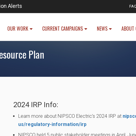
ion Alerts
FA
OUR WORK
CURRENT CAMPAIGNS
NEWS
ABOUT 
esource Plan
2024 IRP Info:
Learn more about NIPSCO Electric's 2024 IRP at
nipsc
us/regulatory-information/irp
NIPSCO held 5 public stakeholder meetings in April, Ju