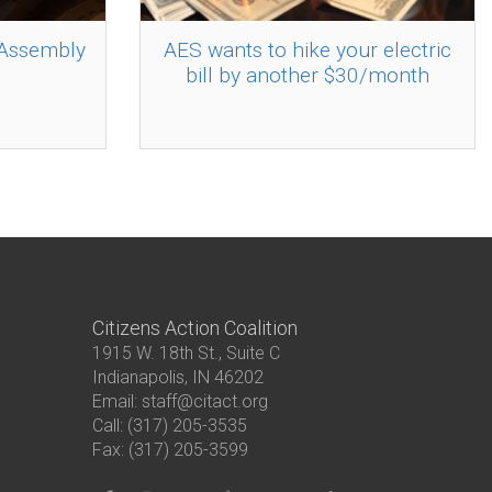
 Assembly
AES wants to hike your electric
bill by another $30/month
Citizens Action Coalition
1915 W. 18th St., Suite C
Indianapolis, IN 46202
Email: staff@citact.org
Call: (317) 205-3535
Fax: (317) 205-3599