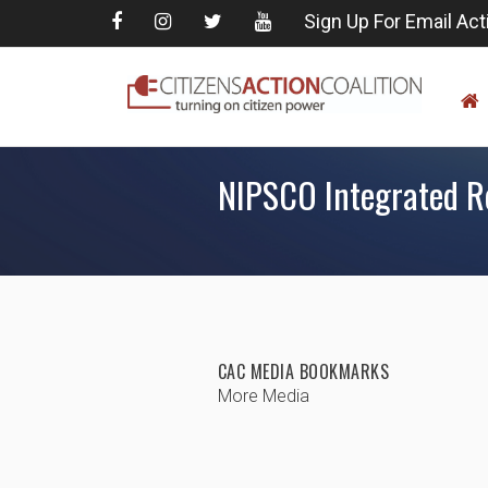
Sign Up For Email Act
NIPSCO Integrated R
CAC MEDIA BOOKMARKS
More Media