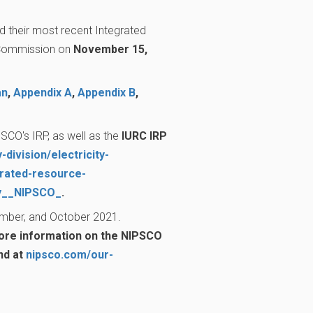
d their most recent Integrated
y Commission on
November 15,
an
,
Appendix A
,
Appendix B
,
SCO's IRP, as well as the
IURC IRP
-division/electricity-
grated-resource-
ny__NIPSCO_
.
ember, and October 2021.
re information on the NIPSCO
nd at
nipsco.com/our-