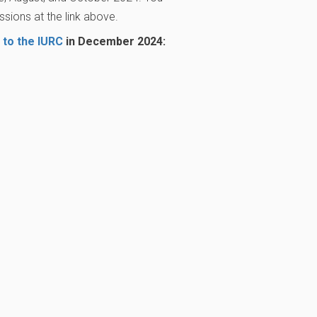
sions at the link above.
 to the IURC
in December 2024: