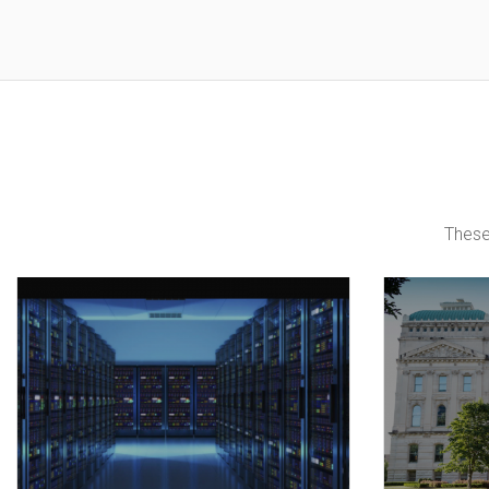
These