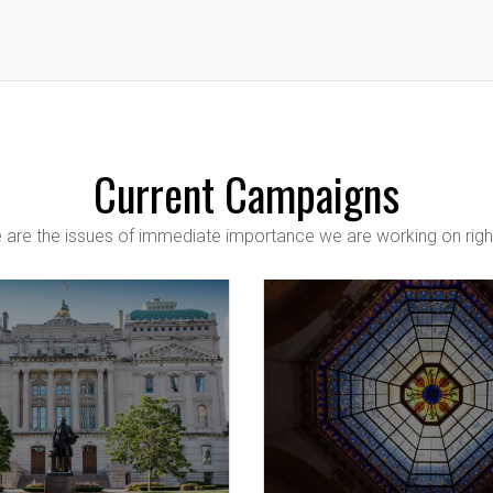
Current Campaigns
 are the issues of immediate importance we are working on righ