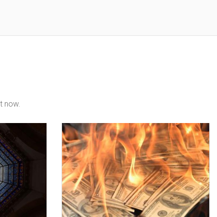
t now.