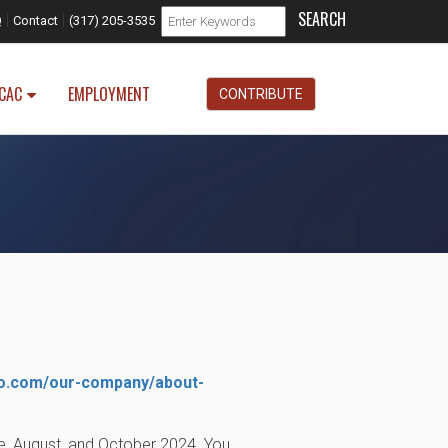
Search form
|
|
Search
Q
Contact
(317) 205-3535
CAC
EMPLOYMENT
CONTRIBUTE
o.com/our-company/about-
ne, August, and October 2024. You