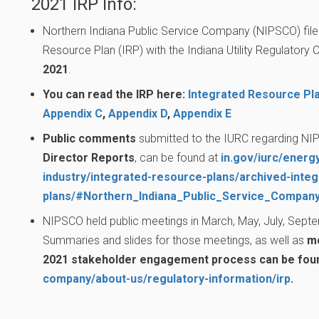
2021 IRP Info:
Northern Indiana Public Service Company (NIPSCO) file
Resource Plan (IRP) with the Indiana Utility Regulator
2021
.
You can read the IRP here:
Integrated Resource Pl
Appendix C
,
Appendix D
,
Appendix E
Public comments
submitted to the IURC regarding NIP
Director Reports
, can be found at
in.gov/iurc/energy
industry/integrated-resource-plans/archived-inte
plans/#Northern_Indiana_Public_Service_Compa
NIPSCO held public meetings in March, May, July, Sept
Summaries and slides for those meetings, as well as
mo
2021 stakeholder engagement process can be fou
company/about-us/regulatory-information/irp
.