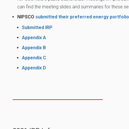
can find the meeting slides and summaries for these ses
NIPSCO
submitted their preferred energy portfolio
Submitted IRP
Appendix A
Appendix B
Appendix C
Appendix D