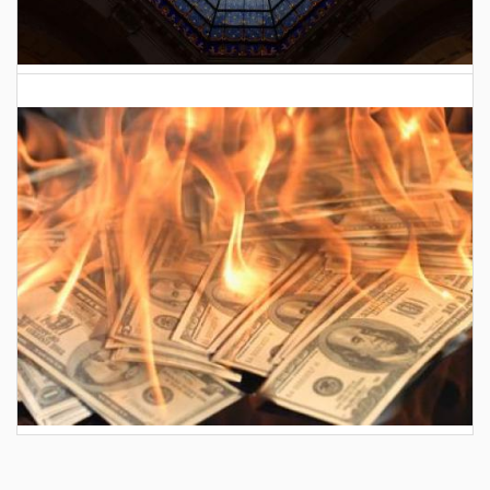
2026 Indiana General Assembly
AES wants to hike your electric bill by another
$30/month