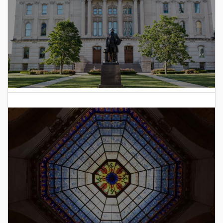
2025 Indiana General Assembly Voting Records