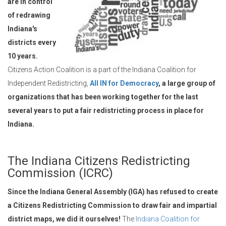
are in control
of redrawing
Indiana's
districts every
10 years.
Citizens Action Coalition is a part of the Indiana Coalition for
Independent Redistricting,
All IN for Democracy
, a large group of
organizations that has been working together for the last
several years to put a fair redistricting process in place for
Indiana.
The Indiana Citizens Redistricting
Commission (ICRC)
Since the Indiana General Assembly (IGA) has refused to create
a Citizens Redistricting Commission to draw fair and impartial
district maps, we did it ourselves!
The
Indiana Coalition for