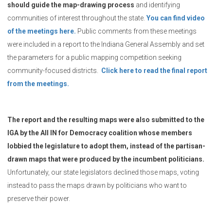
should guide the map-drawing process
and identifying
communities of interest throughout the state.
You can find video
of the meetings here.
Public comments from these meetings
were included in a report to the Indiana General Assembly and set
the parameters for a public mapping competition seeking
community-focused districts.
Click here to read the final report
from the meetings.
The report and the resulting maps were also submitted to the
IGA by the All IN for Democracy coalition whose members
lobbied the legislature to adopt them, instead of the partisan-
drawn maps that were produced by the incumbent politicians.
Unfortunately, our state legislators declined those maps, voting
instead to pass the maps drawn by politicians who want to
preserve their power.