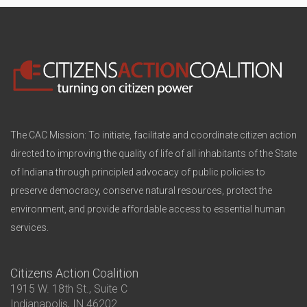
The CAC Mission: To initiate, facilitate and coordinate citizen action
directed to improving the quality of life of all inhabitants of the State
of Indiana through principled advocacy of public policies to
preserve democracy, conserve natural resources, protect the
environment, and provide affordable access to essential human
services.
Citizens Action Coalition
1915 W. 18th St., Suite C
Indianapolis, IN 46202