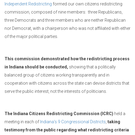
Independent Redistricting
formed our own citizens redistricting
commission,
composed of nine members: three Republicans,
three Democrats and three members who are neither Republican
nor Democrat, with a chairperson who was not affiliated with either
of the major political parties.
This commission demonstrated how the redistricting process
in Indiana should be conducted,
showing that a politically
balanced group of citizens working transparently and in
cooperation with citizens across the state can devise districts that
serve the public interest, not the interests of politicians.
The Indiana Citizens Redistricting Commission (ICRC)
held a
meeting in each of
Indiana's 9 Congressional Districts
,
taking
testimony from the public regarding what redistricting criteria