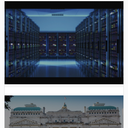
AI Data Center Build-Out Creates Unprecedented Risk
to Hoosiers