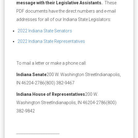
message with their Legislative Assistants.
These
PDF documents have the direct numbers and e-mail
addresses for all of our Indiana State Legislators:
2022 Indiana State Senators
2022 Indiana State Representatives
To mail a letter or make a phone call:
Indiana Senate
200 W. Washington Street
Indianapolis,
IN 46204-2786
(800) 382-9467
Indiana House of Representatives
200 W.
Washington Street
Indianapolis, IN 46204-2786
(800)
382-9842
-----------------------------------