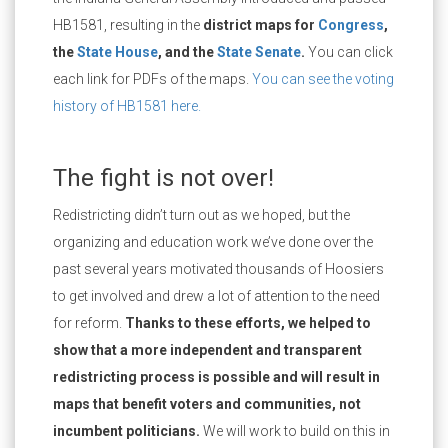
HB1581, resulting in the
district maps for
Congress
,
the
State House
, and the
State Senate
.
You can click
each link for PDFs of the maps.
You can see the voting
history of HB1581 here.
The fight is not over!
Redistricting didn’t turn out as we hoped, but the
organizing and education work we’ve done over the
past several years motivated thousands of Hoosiers
to get involved and drew a lot of attention to the need
for reform.
Thanks to these efforts, we helped to
show that a more independent and transparent
redistricting process is possible and will result in
maps that benefit voters and communities, not
incumbent politicians.
We will work to build on this in