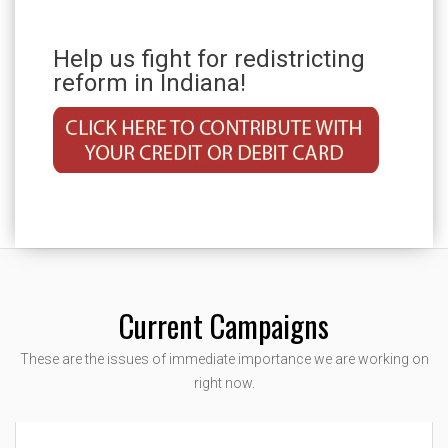
Help us fight for redistricting
reform in Indiana!
Current Campaigns
These are the issues of immediate importance we are working on
right now.