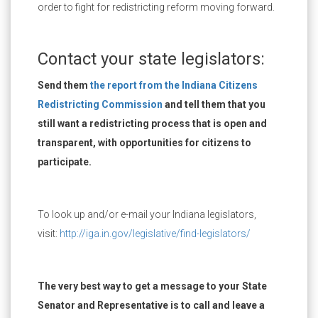
order to fight for redistricting reform moving forward.
Contact your state legislators:
Send them
the report from the Indiana Citizens
Redistricting Commission
and tell them that you
still want a redistricting process that is open and
transparent, with opportunities for citizens to
participate.
To look up and/or e-mail your Indiana legislators,
visit:
http://iga.in.gov/legislative/find-legislators/
The very best way to get a message to your State
Senator and Representative is to call and leave a