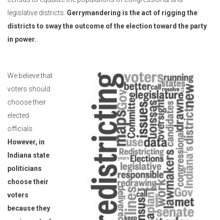
legislative districts.
Gerrymandering is the act of rigging the
districts to sway the outcome of the election toward the party
in power.
We believe that
voters should
choose their
elected
officials.
However, in
Indiana state
politicians
choose their
voters
because they