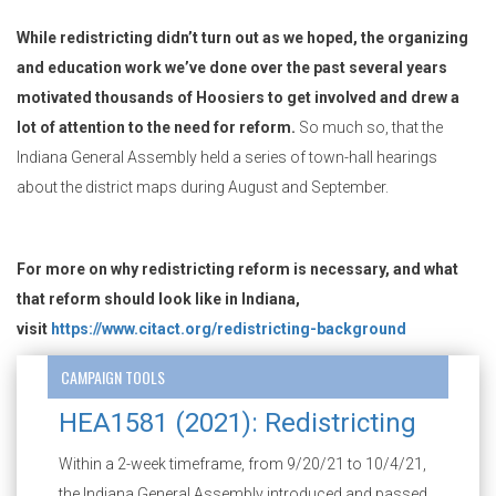
While redistricting didn’t turn out as we hoped, the organizing
and education work we’ve done over the past several years
motivated thousands of Hoosiers to get involved and drew a
lot of attention to the need for reform.
So much so, that the
Indiana General Assembly held a series of town-hall hearings
about the district maps during August and September.
For more on why redistricting reform is necessary, and what
that reform should look like in Indiana,
visit
https://www.citact.org/redistricting-background
CAMPAIGN TOOLS
HEA1581 (2021): Redistricting
Within a 2-week timeframe, from 9/20/21 to 10/4/21,
the Indiana General Assembly introduced and passed