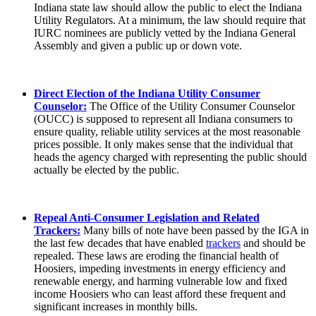
Indiana state law should allow the public to elect the Indiana
Utility Regulators. At a minimum, the law should require that
IURC nominees are publicly vetted by the Indiana General
Assembly and given a public up or down vote.
Direct Election of the Indiana Utility Consumer
Counselor:
The Office of the Utility Consumer Counselor
(OUCC) is supposed to represent all Indiana consumers to
ensure quality, reliable utility services at the most reasonable
prices possible. It only makes sense that the individual that
heads the agency charged with representing the public should
actually be elected by the public.
Repeal Anti-Consumer Legislation and Related
Trackers:
Many bills of note have been passed by the IGA in
the last few decades that have enabled
trackers
and should be
repealed. These laws are eroding the financial health of
Hoosiers, impeding investments in energy efficiency and
renewable energy, and harming vulnerable low and fixed
income Hoosiers who can least afford these frequent and
significant increases in monthly bills.