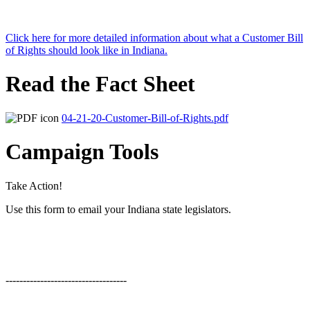
Click here for more detailed information about what a Customer Bill
of Rights should look like in Indiana.
Read the Fact Sheet
04-21-20-Customer-Bill-of-Rights.pdf
Campaign Tools
Take Action!
Use this form to email your Indiana state legislators.
-----------------------------------