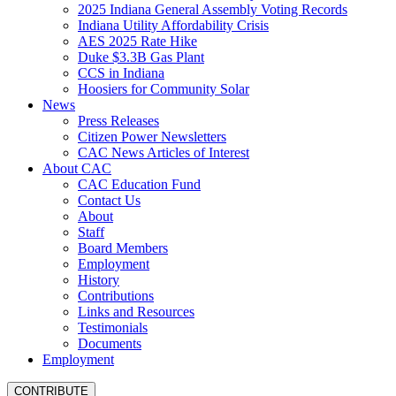
2025 Indiana General Assembly Voting Records
Indiana Utility Affordability Crisis
AES 2025 Rate Hike
Duke $3.3B Gas Plant
CCS in Indiana
Hoosiers for Community Solar
News
Press Releases
Citizen Power Newsletters
CAC News Articles of Interest
About CAC
CAC Education Fund
Contact Us
About
Staff
Board Members
Employment
History
Contributions
Links and Resources
Testimonials
Documents
Employment
CONTRIBUTE