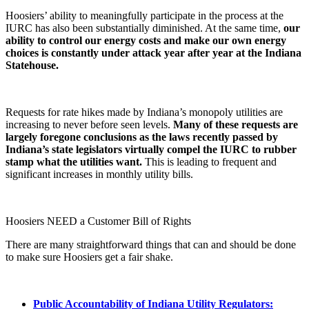
Hoosiers’ ability to meaningfully participate in the process at the
IURC has also been substantially diminished. At the same time,
our
ability to control our energy costs and make our own energy
choices is constantly under attack year after year at the Indiana
Statehouse.
Requests for rate hikes made by Indiana’s monopoly utilities are
increasing to never before seen levels.
Many of these requests are
largely foregone conclusions as the laws recently passed by
Indiana’s state legislators virtually compel the IURC to rubber
stamp what the utilities want.
This is leading to frequent and
significant increases in monthly utility bills.
Hoosiers NEED a Customer Bill of Rights
There are many straightforward things that can and should be done
to make sure Hoosiers get a fair shake.
Public Accountability of Indiana Utility Regulators: