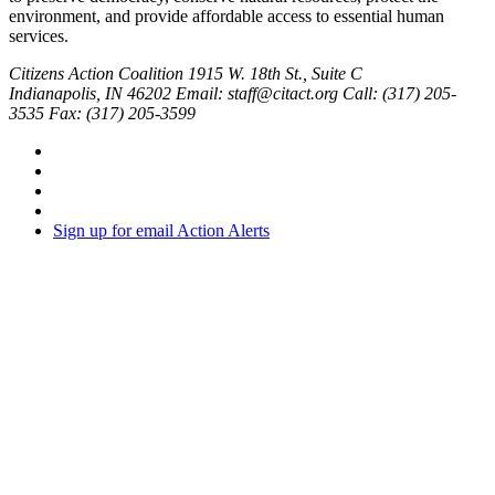
environment, and provide affordable access to essential human
services.
Citizens Action Coalition
1915 W. 18th St., Suite C
Indianapolis, IN 46202
Email: staff@citact.org
Call: (317) 205-
3535
Fax: (317) 205-3599
Sign up for email Action Alerts