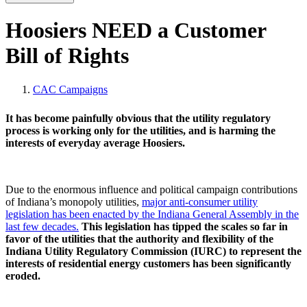
Hoosiers NEED a Customer
Bill of Rights
CAC Campaigns
It has become painfully obvious that the utility regulatory
process is working only for the utilities, and is harming the
interests of everyday average Hoosiers.
Due to the enormous influence and political campaign contributions
of Indiana’s monopoly utilities,
major anti-consumer utility
legislation has been enacted by the Indiana General Assembly in the
last few decades.
This legislation has tipped the scales so far in
favor of the utilities that the authority and flexibility of the
Indiana Utility Regulatory Commission (IURC) to represent the
interests of residential energy customers has been significantly
eroded.