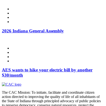
2026 Indiana General Assembly
AES wants to hike your electric bill by another
$30/month
The CAC Mission: To initiate, facilitate and coordinate citizen
action directed to improving the quality of life of all inhabitants of
the State of Indiana through principled advocacy of public policies
to preserve democracy, conserve natural resources, protect the