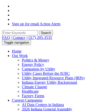
Sign up for email Action Alerts
Search
Search form
FAQ
|
Contact
|
(317) 205-3535
Toggle navigation
Home
Our Work
Politics & Money
Energy Policy
Campaigns by Utility
Utility Cases Before the IURC
Utility Integrated Resource Plans (IRPs)
Indiana Energy Utility Background
Climate Change
Healthcare
Factory Farms
Current Campaigns
AI Data Centers in Indiana
2026 Indiana General Assembly