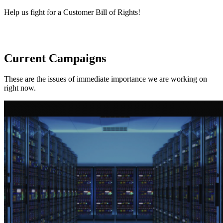
Help us fight for a Customer Bill of Rights!
Current Campaigns
These are the issues of immediate importance we are working on
right now.