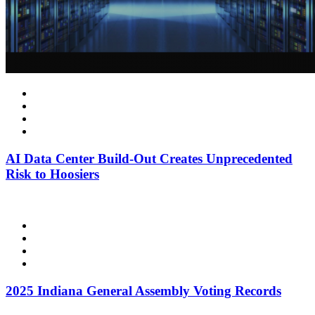
AI Data Center Build-Out Creates Unprecedented
Risk to Hoosiers
2025 Indiana General Assembly Voting Records