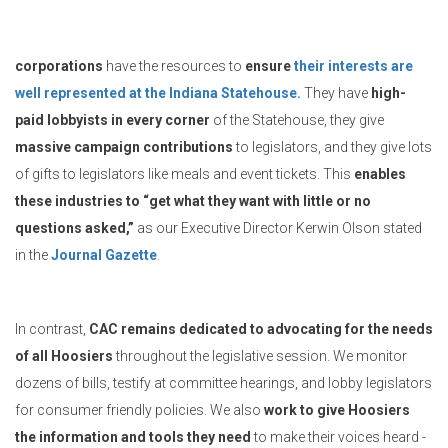
corporations
have the resources to
ensure
their interests are
well represented at the Indiana Statehouse.
They have
high-
paid lobbyists in every corner
of the Statehouse, they give
massive campaign contributions
to legislators, and they give lots
of gifts to legislators like meals and event tickets. This
enables
these industries to “get what they want with little or no
questions asked,”
as our Executive Director Kerwin Olson stated
in the
Journal Gazette
.
In contrast,
CAC remains dedicated to advocating for the needs
of all Hoosiers
throughout the legislative session. We monitor
dozens of bills, testify at committee hearings, and lobby legislators
for consumer friendly policies. We also
work to give Hoosiers
the information and tools they need
to make their voices heard -