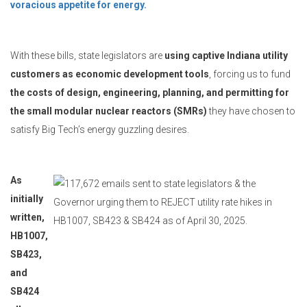
voracious appetite for energy.
With these bills, state legislators are
using captive Indiana utility
customers as economic development tools
, forcing us to fund
the costs of design, engineering, planning, and permitting for
the small modular nuclear reactors (SMRs)
they have chosen to
satisfy Big Tech’s energy guzzling desires.
As
initially
written,
HB1007,
SB423,
and
SB424