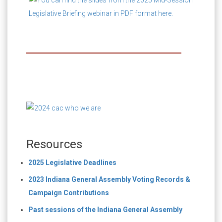
Resources
2025 Legislative Deadlines
2023 Indiana General Assembly Voting Records &
Campaign Contributions
Past sessions of the Indiana General Assembly