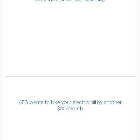
AES wants to hike your electric bill by another
$30/month