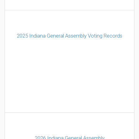
2025 Indiana General Assembly Voting Records
2026 Indiana General Assembly