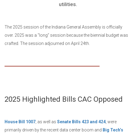
utilities.
The 2025 session of the Indiana General Assembly is officially
over. 2025 was a "long" session because the biennial budget was
crafted. The session adjourned on April 24th.
2025 Highlighted Bills CAC Opposed
House Bill 1007
, as well as
Senate Bills 423 and 424
, were
primarily driven by the recent data center boom and
Big Tech’s