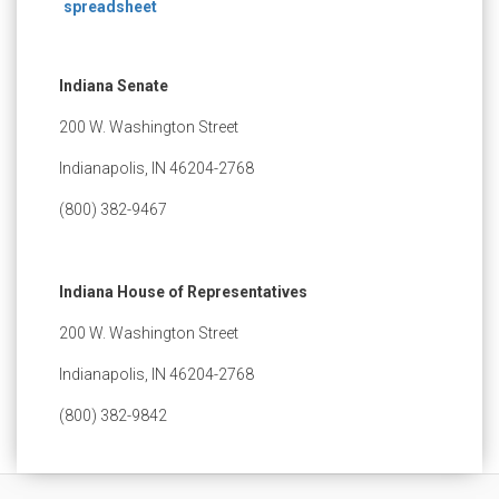
spreadsheet
Indiana Senate
200 W. Washington Street
Indianapolis, IN 46204-2768
(800) 382-9467
Indiana House of Representatives
200 W. Washington Street
Indianapolis, IN 46204-2768
(800) 382-9842