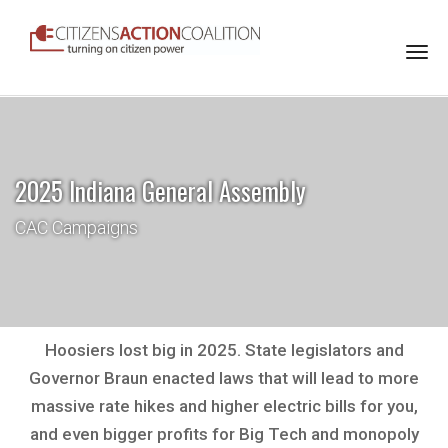
Togg
navi
2025 Indiana General Assembly
CAC Campaigns
Hoosiers lost big in 2025. State legislators and
Governor Braun enacted laws that will lead to more
massive rate hikes and higher electric bills for you,
and even bigger profits for Big Tech and monopoly