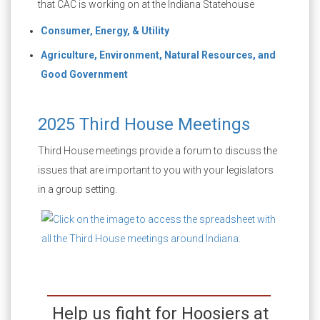
that CAC is working on at the Indiana Statehouse
Consumer, Energy, & Utility
Agriculture, Environment, Natural Resources, and
Good Government
2025 Third House Meetings
Third House meetings provide a forum to discuss the
issues that are important to you with your legislators
in a group setting.
Help us fight for Hoosiers at