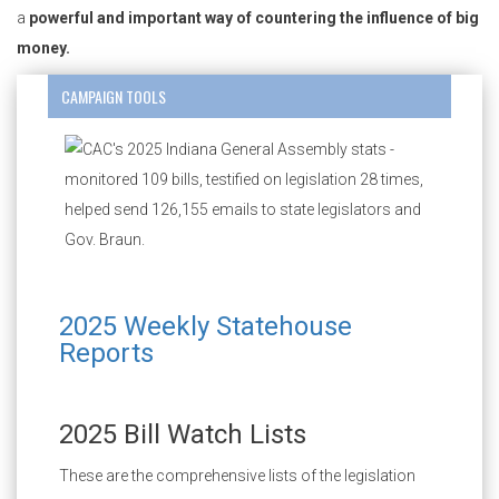
a
powerful and important way of countering the influence of big
money.
CAMPAIGN TOOLS
2025 Weekly Statehouse
Reports
2025 Bill Watch Lists
These are the comprehensive lists of the legislation