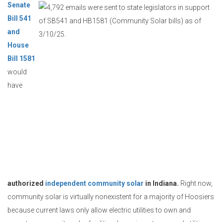
Senate
Bill 541
and
House
Bill 1581
would
have
authorized
independent community solar
in Indiana.
Right now,
community solar is virtually nonexistent for a majority of Hoosiers
because current laws only allow electric utilities to own and