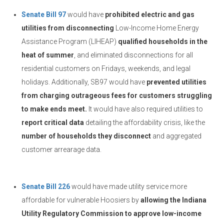
Senate Bill 97
would have
prohibited electric and gas
utilities from disconnecting
Low-Income Home Energy
Assistance Program (LIHEAP)
qualified households in the
heat of summer
, and eliminated disconnections for all
residential customers on Fridays, weekends, and legal
holidays. Additionally, SB97 would have
prevented utilities
from charging outrageous fees for customers struggling
to make ends meet.
It would have also required utilities to
report critical data
detailing the affordability crisis, like the
number of households they disconnect
and aggregated
customer arrearage data.
Senate Bill 226
would have made utility service more
affordable for vulnerable Hoosiers by
allowing the Indiana
Utility Regulatory Commission to approve low-income