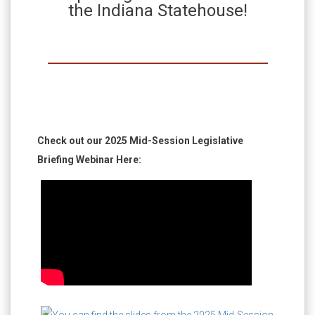
the Indiana Statehouse!
Check out our 2025 Mid-Session Legislative
Briefing Webinar Here: