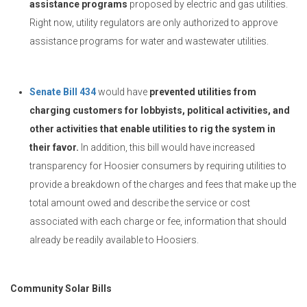
assistance programs
proposed by electric and gas utilities.
Right now, utility regulators are only authorized to approve
assistance programs for water and wastewater utilities.
Senate Bill 434
would have
prevented utilities from
charging customers for lobbyists, political activities, and
other activities that enable utilities to rig the system in
their favor.
In addition, this bill would have increased
transparency for Hoosier consumers by requiring utilities to
provide a breakdown of the charges and fees that make up the
total amount owed and describe the service or cost
associated with each charge or fee, information that should
already be readily available to Hoosiers.
Community Solar Bills