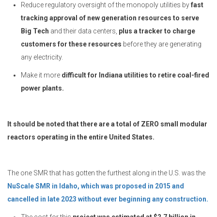
Reduce regulatory oversight of the monopoly utilities by
fast
tracking approval of new generation resources to serve
Big Tech
and their data centers,
plus a tracker to charge
customers for these resources
before they are generating
any electricity.
Make it more
difficult for Indiana utilities to retire coal-fired
power plants.
It should be noted that there are a total of ZERO small modular
reactors operating in the entire United States.
The one SMR that has gotten the furthest along in the U.S. was the
NuScale SMR in Idaho, which was proposed in 2015 and
cancelled in late 2023 without ever beginning any construction.