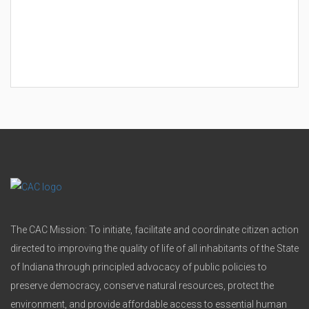
The CAC Mission: To initiate, facilitate and coordinate citizen action
directed to improving the quality of life of all inhabitants of the State
of Indiana through principled advocacy of public policies to
preserve democracy, conserve natural resources, protect the
environment, and provide affordable access to essential human