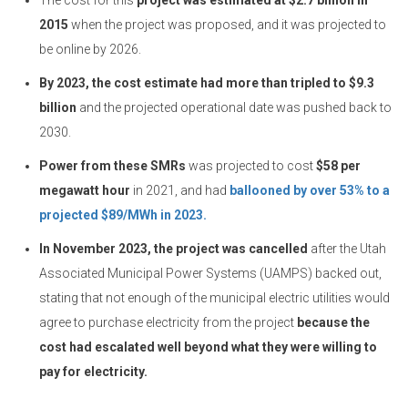
The cost for this
project was estimated at $2.7 billion in
2015
when the project was proposed, and it was projected to
be online by 2026.
By 2023, the cost estimate had more than tripled to $9.3
billion
and the projected operational date was pushed back to
2030.
Power from these SMRs
was projected to cost
$58 per
megawatt hour
in 2021, and had
ballooned by over 53% to a
projected $89/MWh in 2023.
In November 2023, the project was cancelled
after the Utah
Associated Municipal Power Systems (UAMPS) backed out,
stating that not enough of the municipal electric utilities would
agree to purchase electricity from the project
because the
cost had escalated well beyond what they were willing to
pay for electricity.