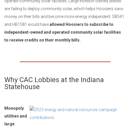
operate community solar facilities. Large investor-owned utilities
are failing to deploy community solar, which helps Hoosiers save
money on their bills and become more energy independent. SB541
and HB1581 would have
allowed Hoosiers to subscribe to
independent-owned and operated community solar facilities
to receive credits on their monthly bills.
Why CAC Lobbies at the Indiana
Statehouse
Monopoly
utilities and
large