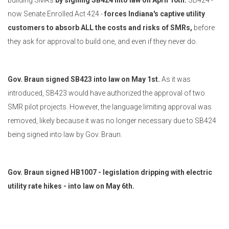
building SMRs
by signing SB424 into law on April 10th.
SB424 -
now Senate Enrolled Act 424 -
forces Indiana's captive utility
customers to absorb ALL the costs and risks of SMRs,
before
they ask for approval to build one, and even if they never do.
Gov. Braun signed SB423 into law on May 1st.
As it was
introduced, SB423 would have authorized the approval of two
SMR pilot projects. However, the language limiting approval was
removed, likely because it was no longer necessary due to SB424
being signed into law by Gov. Braun.
Gov. Braun signed HB1007 - legislation dripping with electric
utility rate hikes - into law on May 6th.