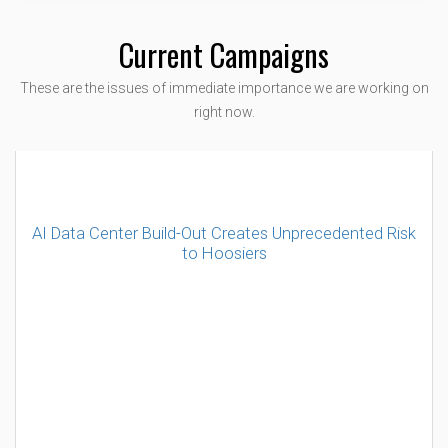
Current Campaigns
These are the issues of immediate importance we are working on
right now.
AI Data Center Build-Out Creates Unprecedented Risk
to Hoosiers