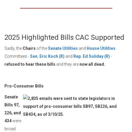
2025 Highlighted Bills CAC Supported
Sadly, the
Chairs
of the
Senate Utilities
and
House Utilities
Committees -
Sen. Eric Koch (R)
and
Rep. Ed Soliday (R)
-
refused to hear these bills
and they are
now all dead.
Pro-Consumer Bills
Senate
Bills 97,
226, and
434
were
broad