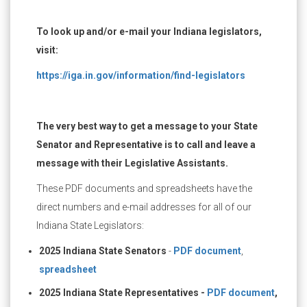
To look up and/or e-mail your Indiana legislators,
visit:
https://iga.in.gov/information/find-legislators
The very best way to get a message to your State
Senator and Representative is to call and leave a
message with their Legislative Assistants.
These PDF documents and spreadsheets have the
direct numbers and e-mail addresses for all of our
Indiana State Legislators:
2025 Indiana State Senators
-
PDF document
,
spreadsheet
2025 Indiana State Representatives -
PDF document
,