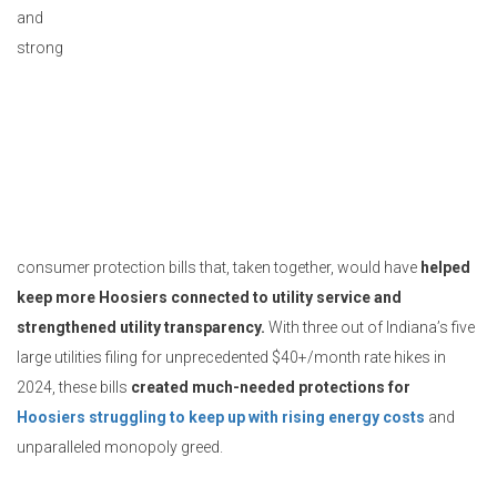
and
strong
consumer protection bills that, taken together, would have
helped
keep more Hoosiers connected to utility service and
strengthened utility transparency.
With three out of Indiana’s five
large utilities filing for unprecedented $40+/month rate hikes in
2024, these bills
created much-needed protections for
Hoosiers struggling to keep up with rising energy costs
and
unparalleled monopoly greed.