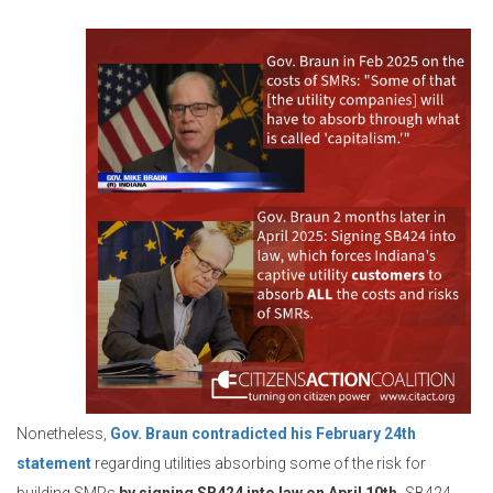
Nonetheless,
Gov. Braun contradicted his February 24th
statement
regarding utilities absorbing some of the risk for