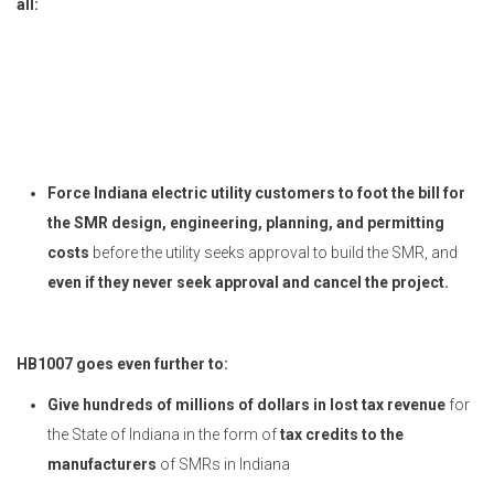
all:
Force Indiana electric utility customers to foot the bill for
the SMR design, engineering, planning, and permitting
costs
before the utility seeks approval to build the SMR, and
even if they never seek approval and cancel the project.
HB1007 goes even further to:
Give hundreds of millions of dollars in lost tax revenue
for
the State of Indiana in the form of
tax credits to the
manufacturers
of SMRs in Indiana