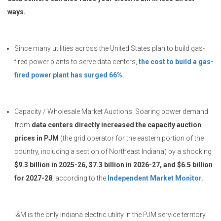
ways.
Since many utilities across the United States plan to build gas-
fired power plants to serve data centers,
the cost to build a gas-
fired power plant has surged 66%.
Capacity / Wholesale Market Auctions: Soaring power demand
from
data centers directly increased the capacity auction
prices in PJM
(the grid operator for the eastern portion of the
country, including a section of Northeast Indiana) by a shocking
$9.3 billion in 2025-26, $7.3 billion in 2026-27, and $6.5 billion
for 2027-28
, according to the
Independent Market Monitor.
I&M is the only Indiana electric utility in the PJM service territory.