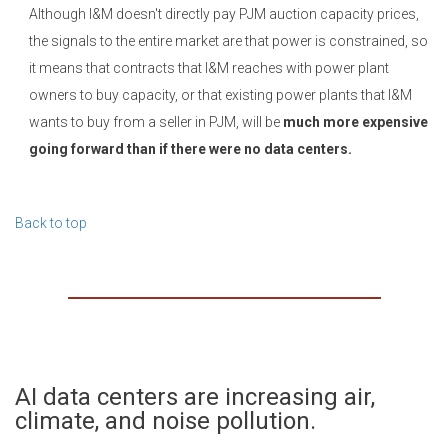
Although I&M doesn't directly pay PJM auction capacity prices,
the signals to the entire market are that power is constrained, so
it means that contracts that I&M reaches with power plant
owners to buy capacity, or that existing power plants that I&M
wants to buy from a seller in PJM, will be
much more expensive
going forward than if there were no data centers.
Back to top
AI data centers are increasing air,
climate, and noise pollution.