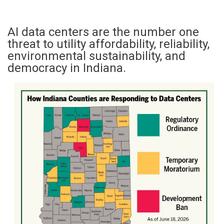
AI data centers are the number one
threat to utility affordability, reliability,
environmental sustainability, and
democracy in Indiana.