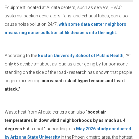
Equipment located at AI data centers, such as servers, HVAC
systems, backup generators, fans, and exhaust tubes, can also
cause noise pollution 24/7,
with some data center neighbors
measuring noise pollution at 65 decibels into the night.
According to the
Boston University School of Public Health
, "At
only 65 decibels—about as loud as a car going by for someone
standing on the side of the road - research has shown that people
begin experiencing
increased risk of hypertension and heart
attack."
Waste heat from AI data centers can also "
boost air
temperatures in downwind neighborhoods by as much as 4
degrees
Fahrenheit," according to a
May 2026 study conducted
by Arizona State University
in the Phoenix metro area, the hottest