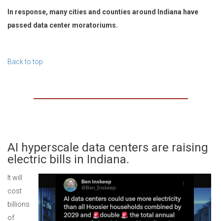
In response, many cities and counties around Indiana have
passed data center moratoriums.
Back to top
AI hyperscale data centers are raising
electric bills in Indiana.
It will
cost
billions
of