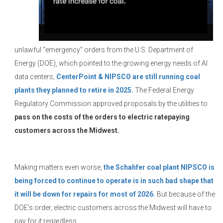
unlawful “emergency” orders from the U.S. Department of
Energy (DOE), which pointed to the growing energy needs of AI
data centers,
CenterPoint & NIPSCO are still running coal
plants they planned to retire in 2025.
The Federal Energy
Regulatory Commission approved proposals by the utilities to
pass on the costs of the orders to electric ratepaying
customers across the Midwest.
Making matters even worse,
the Schahfer coal plant NIPSCO is
being forced to continue to operate is in such bad shape that
it will be down for repairs for most of 2026.
But because of the
DOE's order, electric customers across the Midwest will have to
pay for it regardless.