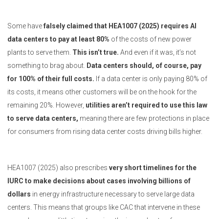
Some have
falsely claimed that HEA1007 (2025) requires AI
data centers to pay at least 80%
of the costs of new power
plants to serve them.
This isn’t true.
And even if it was, it’s not
something to brag about.
Data centers should, of course, pay
for 100% of their full costs.
If a data center is only paying 80% of
its costs, it means other customers will be on the hook for the
remaining 20%. However,
utilities aren’t required to use this law
to serve data centers,
meaning there are few protections in place
for consumers from rising data center costs driving bills higher.
HEA1007 (2025) also prescribes
very short timelines for the
IURC to make decisions about cases involving billions of
dollars
in energy infrastructure necessary to serve large data
centers. This means that groups like CAC that intervene in these