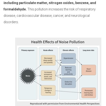
including particulate matter, nitrogen oxides, benzene, and
formaldehyde.
This pollution increases the risk of respiratory
disease, cardiovascular disease, cancer, and neurological
disorders.