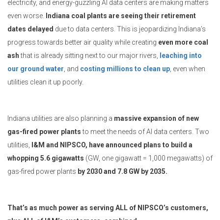
electricity, and energy-guzzling AI data centers are making matters
even worse.
Indiana coal plants are seeing their retirement
dates delayed
due to data centers. This is jeopardizing Indiana’s
progress towards better air quality while creating
even more coal
ash
that is already sitting next to our major rivers,
leaching into
our ground water
, and
costing millions to clean up
, even when
utilities clean it up poorly.
Indiana utilities are also planning a
massive expansion of new
gas-fired power plants
to meet the needs of AI data centers. Two
utilities,
I&M and NIPSCO, have announced plans to build a
whopping 5.6 gigawatts
(GW, one gigawatt = 1,000 megawatts) of
gas-fired power plants
by 2030 and 7.8 GW by 2035.
That’s as much power as serving ALL of NIPSCO’s customers,