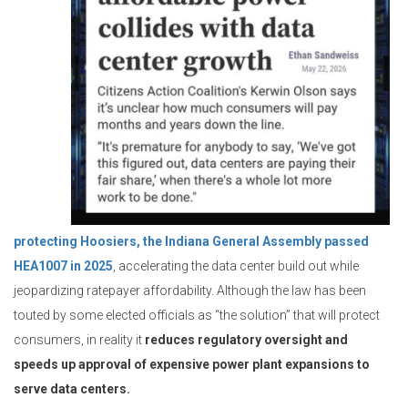
protecting Hoosiers, the Indiana General Assembly passed
HEA1007 in 2025
, accelerating the data center build out while
jeopardizing ratepayer affordability. Although the law has been
touted by some elected officials as “the solution” that will protect
consumers, in reality it
reduces regulatory oversight and
speeds up approval of expensive power plant expansions to
serve data centers.