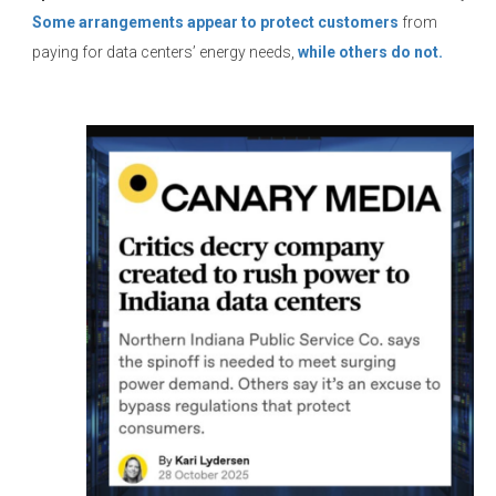
Some arrangements appear to protect customers
from
paying for data centers’ energy needs,
while others do not.