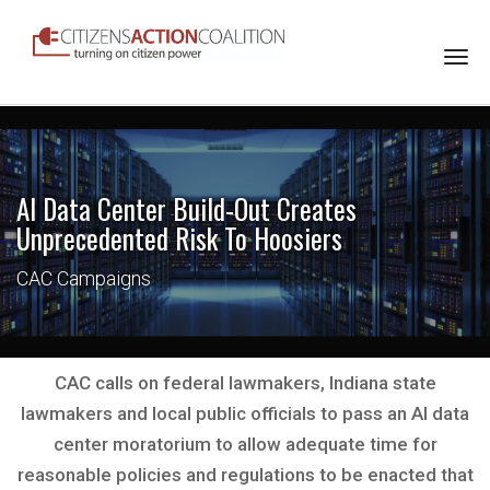
Togg
navi
AI Data Center Build-Out Creates
Unprecedented Risk To Hoosiers
CAC Campaigns
CAC calls on federal lawmakers, Indiana state
lawmakers and local public officials to pass an AI data
center moratorium to allow adequate time for
reasonable policies and regulations to be enacted that