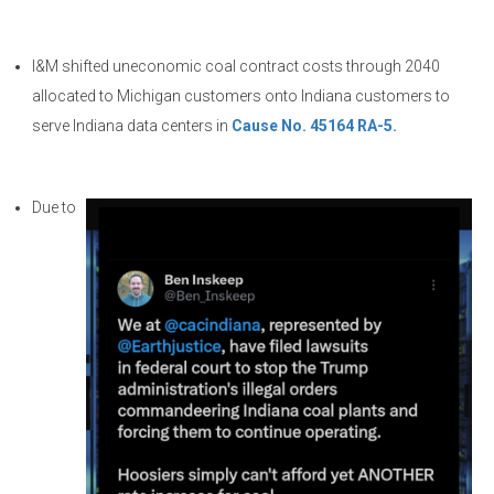
I&M shifted uneconomic coal contract costs through 2040
allocated to Michigan customers onto Indiana customers to
serve Indiana data centers in
Cause No. 45164 RA-5.
Due to