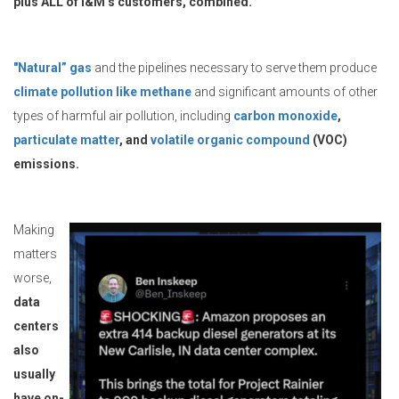
plus ALL of I&M’s customers, combined.
"Natural” gas
and the pipelines necessary to serve them produce
climate pollution like methane
and significant amounts of other
types of harmful air pollution, including
carbon monoxide
,
particulate matter
, and
volatile organic compound
(VOC)
emissions.
Making
matters
worse,
data
centers
also
usually
have on-