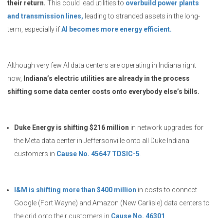
their return.
This could lead utilities to
overbuild power plants
and transmission lines,
leading to stranded assets in the long-
term, especially if
AI becomes more energy efficient.
Although very few AI data centers are operating in Indiana right
now,
Indiana’s electric utilities are already in the process
shifting some data center costs onto everybody else’s bills.
Duke Energy is shifting $216 million
in network upgrades for
the Meta data center in Jeffersonville onto all Duke Indiana
customers in
Cause No. 45647 TDSIC-5
.
I&M is shifting more than $400 million
in costs to connect
Google (Fort Wayne) and Amazon (New Carlisle) data centers to
the grid onto their customers in
Cause No. 46301
.