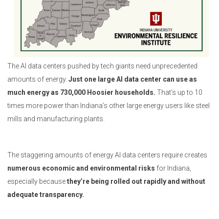
The AI data centers pushed by tech giants need unprecedented
amounts of energy.
Just one large AI data center can use as
much energy as 730,000 Hoosier households.
That’s up to 10
times more power than Indiana’s other large energy users like steel
mills and manufacturing plants.
The staggering amounts of energy AI data centers require creates
numerous economic and environmental risks
for Indiana,
especially because
they’re being rolled out rapidly and without
adequate transparency.