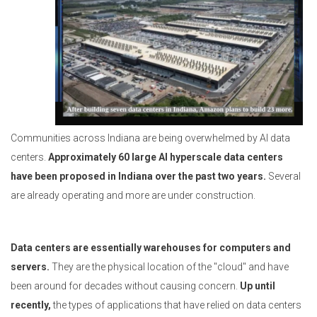
Communities across Indiana are being overwhelmed by AI data
centers.
Approximately 60 large AI hyperscale data centers
have been proposed in Indiana over the past two years.
Several
are already operating and more are under construction.
Data centers are essentially warehouses for computers and
servers.
They are the physical location of the "cloud" and have
been around for decades without causing concern.
Up until
recently,
the types of applications that have relied on data centers