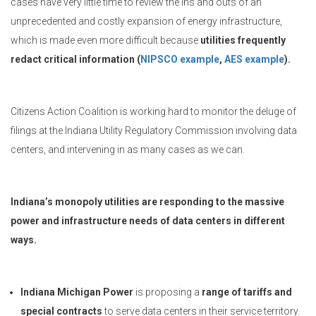
cases have very little time to review the ins and outs of an
unprecedented and costly expansion of energy infrastructure,
which is made even more difficult because
utilities frequently
redact critical information (
NIPSCO example
,
AES example
).
Citizens Action Coalition is working hard to monitor the deluge of
filings at the Indiana Utility Regulatory Commission involving data
centers, and intervening in as many cases as we can.
Indiana’s monopoly utilities are responding to the massive
power and infrastructure needs of data centers in different
ways.
Indiana Michigan Power
is proposing a
range of tariffs and
special contracts
to serve data centers in their service territory.