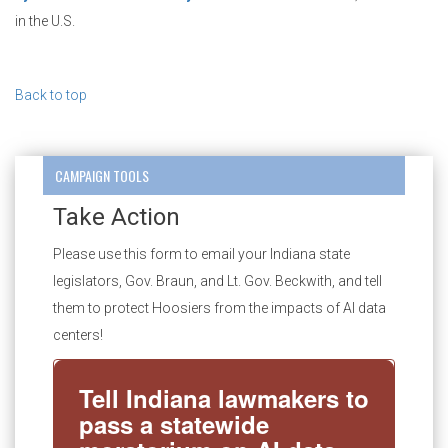
in the U.S.
Back to top
CAMPAIGN TOOLS
Take Action
Please use this form to email your Indiana state
legislators, Gov. Braun, and Lt. Gov. Beckwith, and tell
them to protect Hoosiers from the impacts of AI data
centers!