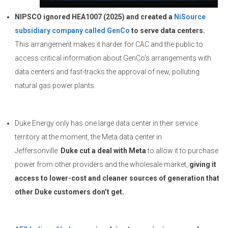
NIPSCO ignored HEA1007 (2025) and created a
NiSource
subsidiary company called GenCo
to serve data centers.
This arrangement makes it harder for CAC and the public to
access critical information about GenCo’s arrangements with
data centers and fast-tracks the approval of new, polluting
natural gas power plants.
Duke Energy only has one large data center in their service
territory at the moment, the Meta data center in
Jeffersonville.
Duke cut a deal with Meta
to allow it to purchase
power from other providers and the wholesale market,
giving it
access to lower-cost and cleaner sources of generation that
other Duke customers don’t get.