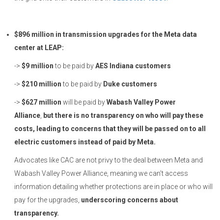
$896 million in transmission upgrades for the Meta data
center at LEAP:
->
$9 million
to be paid by
AES Indiana customers
->
$210 million
to be paid by
Duke customers
->
$627 million
will be paid by
Wabash Valley Power
Alliance
,
but there is no transparency on who will pay these
costs, leading to concerns that they will be passed on to all
electric customers instead of paid by Meta.
Advocates like CAC are not privy to the deal between Meta and
Wabash Valley Power Alliance, meaning we can’t access
information detailing whether protections are in place or who will
pay for the upgrades,
underscoring concerns about
transparency.