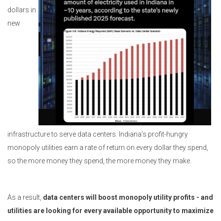
dollars in
new
infrastructure to serve data centers. Indiana’s profit-hungry
monopoly utilities earn a rate of return on every dollar they spend,
so the more money they spend, the more money they make.
As a result,
data centers will boost monopoly utility profits - and
utilities are looking for every available opportunity to maximize