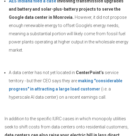
AES Indiana filed a case
involving transmission upgrades
and battery and solar-plus-battery projects to serve the
Google data center in Monrovia.
However, it did not propose
enough renewable energy to offset Google’s energy needs,
meaning a substantial portion will likely come from fossil fuel
power plants operating at higher output in the wholesale energy
market.
A data center has not yet located in
CenterPoint’s
service
territory - but their CEO says they are
making "considerable
progress" in attracting a large load customer
(i.e. a
hyperscale AI data center) on a recent earnings call.
In addition to the specific IURC cases in which monopoly utilities
seek to shift costs from data centers onto residential customers,
data centers can also raise your electric bill in less direct