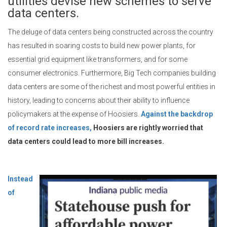
utilities devise new schemes to serve
data centers.
The deluge of data centers being constructed across the country
has resulted in soaring costs to build new power plants, for
essential grid equipment like transformers, and for some
consumer electronics. Furthermore, Big Tech companies building
data centers are some of the richest and most powerful entities in
history, leading to concerns about their ability to influence
policymakers at the expense of Hoosiers.
Against the backdrop
of record rate increases,
Hoosiers are rightly worried that
data centers could lead to more bill increases.
Instead
of