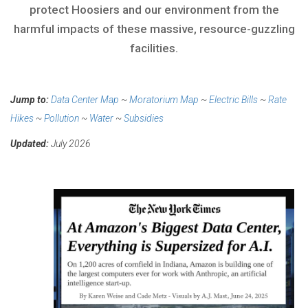
protect Hoosiers and our environment from the
harmful impacts of these massive, resource-guzzling
facilities.
Jump to:
Data Center Map
~
Moratorium Map
~
Electric Bills
~
Rate
Hikes
~
Pollution
~
Water
~
Subsidies
Updated:
July 2026