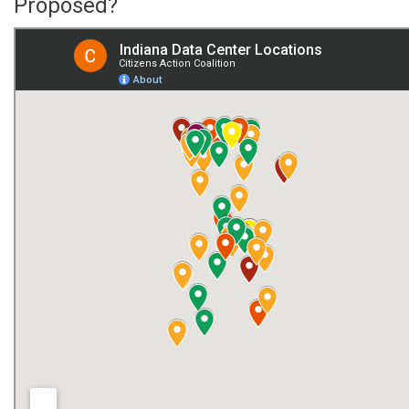
Proposed?