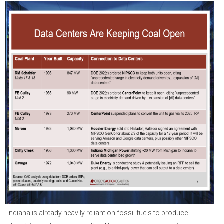
Indiana is already heavily reliant on fossil fuels to produce