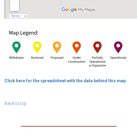
Click here for the spreadsheet with the data behind this map.
Back to top