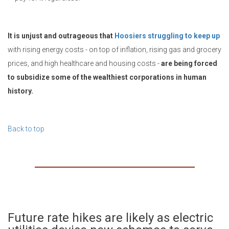
It is unjust and outrageous that
Hoosiers struggling to keep up
with rising energy costs - on top of inflation, rising gas and grocery
prices, and high healthcare and housing costs -
are being forced
to subsidize some of the wealthiest corporations in human
history.
Back to top
Future rate hikes are likely as electric