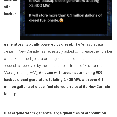
site
backup
generators, typically powered by diesel.
The Amazon data
center in New Carlisle has repeatedly asked to increase the number
of backup diesel generators they maintain on-site. If its latest
request is approved by the Indiana Department of Environmental
Management (IDEM),
Amazon will have an astonishing 909
backup diesel generators totaling 2,400 MW, with over 6.1
million gallons of diesel fuel stored on site at its New Carlisle
facility.
Diesel generators generate large quantities of air pollution