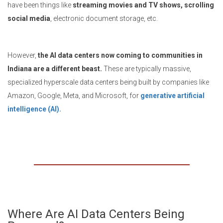
have been things like
streaming movies and TV shows, scrolling
social media
, electronic document storage, etc.
However,
the AI data centers now coming to communities in
Indiana are a different beast.
These are typically massive,
specialized hyperscale data centers being built by companies like
Amazon, Google, Meta, and Microsoft, for
generative artificial
intelligence (AI).
Where Are AI Data Centers Being