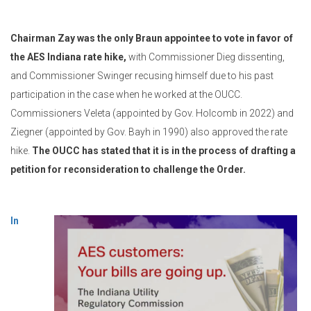
Chairman Zay was the only Braun appointee to vote in favor of
the AES Indiana rate hike,
with Commissioner Dieg dissenting,
and Commissioner Swinger recusing himself due to his past
participation in the case when he worked at the OUCC.
Commissioners Veleta (appointed by Gov. Holcomb in 2022) and
Ziegner (appointed by Gov. Bayh in 1990) also approved the rate
hike.
The OUCC has stated that it is in the process of drafting a
petition for reconsideration to challenge the Order.
In