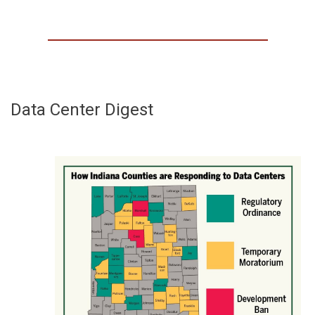
Data Center Digest