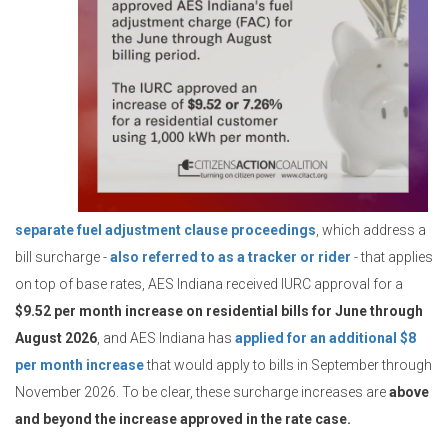
separate fuel adjustment clause proceedings
, which address a
bill surcharge -
also referred to as a tracker or rider
- that applies
on top of base rates, AES Indiana received IURC approval for a
$9.52 per month increase on residential bills for June through
August 2026
, and AES Indiana has
applied for an additional $8
per month increase
that would apply to bills in September through
November 2026. To be clear, these surcharge increases are
above
and beyond the increase approved in the rate case.