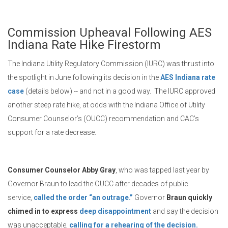
Commission Upheaval Following AES
Indiana Rate Hike Firestorm
The Indiana Utility Regulatory Commission (IURC) was thrust into
the spotlight in June following its decision in the
AES Indiana rate
case
(details below) -- and not in a good way. The IURC approved
another steep rate hike, at odds with the Indiana Office of Utility
Consumer Counselor’s (OUCC) recommendation and CAC’s
support for a rate decrease.
Consumer Counselor Abby Gray
, who was tapped last year by
Governor Braun to lead the OUCC after decades of public
service,
called the order “an outrage.”
Governor
Braun quickly
chimed in to express
deep disappointment
and say the decision
was unacceptable,
calling for a rehearing of the decision.