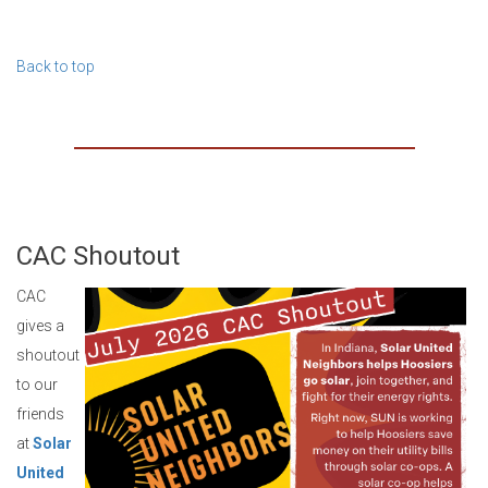
Back to top
CAC Shoutout
CAC
gives a
shoutout
to our
friends
at
Solar
United