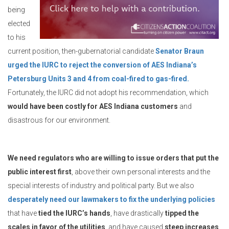
being
elected
to his
current position, then-gubernatorial candidate
Senator Braun
urged the IURC to reject the conversion of AES Indiana’s
Petersburg Units 3 and 4 from coal-fired to gas-fired.
Fortunately, the IURC did not adopt his recommendation, which
would have been costly for AES Indiana customers
and
disastrous for our environment.
We need regulators who are willing to issue orders that put the
public interest first
, above their own personal interests and the
special interests of industry and political party. But we also
desperately need our lawmakers to fix the underlying policies
that have
tied the IURC’s hands
, have drastically
tipped the
scales in favor of the utilities
, and have caused
steep increases