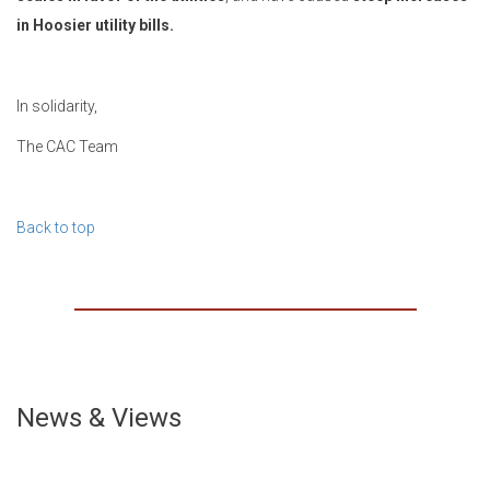
in Hoosier utility bills.
In solidarity,
The CAC Team
Back to top
News & Views