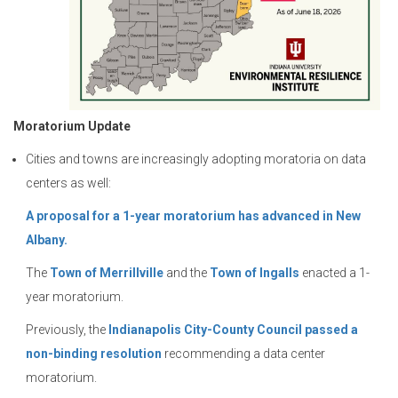
Moratorium Update
Cities and towns are increasingly adopting moratoria on data
centers as well:
A proposal for a 1-year moratorium has advanced in New
Albany.
The
Town of Merrillville
and the
Town of Ingalls
enacted a 1-
year moratorium.
Previously, the
Indianapolis City-County Council passed a
non-binding resolution
recommending a data center
moratorium.