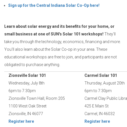
Sign up for the Central Indiana Solar Co-Op here!
Learn about solar energy and its benefits for your home, or
small business at one of SUN's Solar 101 workshops!
They’ll
take you through the technology, economics, financing and more.
You’ll also learn about the Solar Co-op in your area. These
educational workshops are free to join, and participants are not
obligated to purchase anything.
Zionsville Solar 101
Carmel Solar 101
Wednesday, July 8th
Thursday, August 20th
6pm to 7:30pm
6pm to 7:30pm
Zionsville Town Hall, Room 205
Carmel Clay Public Libr
1100 West Oak Street
425 E Main St
Zionsville, IN 46077
Carmel, IN 46032
Register here
Register here