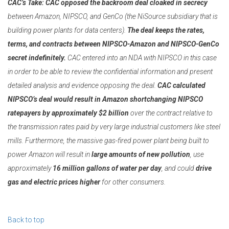
CAC’s Take:
CAC opposed the backroom deal cloaked in secrecy
between Amazon, NIPSCO, and GenCo (the NiSource subsidiary that is
building power plants for data centers).
The deal keeps the rates,
terms, and contracts between NIPSCO-Amazon and NIPSCO-GenCo
secret indefinitely.
CAC entered into an NDA with NIPSCO in this case
in order to be able to review the confidential information and present
detailed analysis and evidence opposing the deal.
CAC calculated
NIPSCO’s deal would result in Amazon shortchanging NIPSCO
ratepayers by approximately $2 billion
over the contract relative to
the transmission rates paid by very large industrial customers like steel
mills. Furthermore, the massive gas-fired power plant being built to
power Amazon will result in
large amounts of new pollution
, use
approximately
16 million gallons of water per day
, and could
drive
gas and electric prices higher
for other consumers.
Back to top