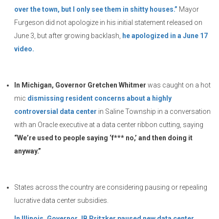
over the town, but I only see them in shitty houses.”
Mayor
Furgeson did not apologize in his initial statement released on
June 3, but after growing backlash,
he apologized in a June 17
video.
In Michigan, Governor Gretchen Whitmer
was caught on a hot
mic
dismissing resident concerns about a highly
controversial data center
in Saline Township in a conversation
with an Oracle executive at a data center ribbon cutting, saying
“We’re used to people saying ‘f*** no,’ and then doing it
anyway.”
States across the country are considering pausing or repealing
lucrative data center subsidies.
In Illinois, Governor JB Pritzker paused new data center