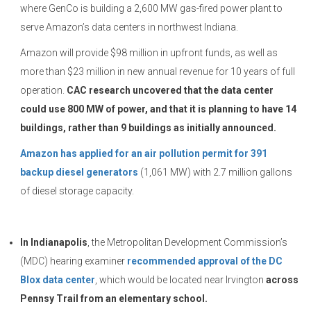
where GenCo is building a 2,600 MW gas-fired power plant to
serve Amazon’s data centers in northwest Indiana.
Amazon will provide $98 million in upfront funds, as well as
more than $23 million in new annual revenue for 10 years of full
operation.
CAC research uncovered that the data center
could use 800 MW of power, and that it is planning to have 14
buildings, rather than 9 buildings as initially announced.
Amazon has applied for an air pollution permit for 391
backup diesel generators
(1,061 MW) with 2.7 million gallons
of diesel storage capacity.
In Indianapolis
, the Metropolitan Development Commission’s
(MDC) hearing examiner
recommended approval of the DC
Blox data center
, which would be located near Irvington
across
Pennsy Trail from an elementary school.