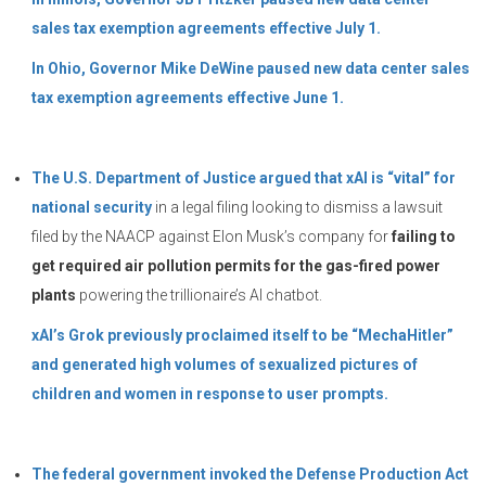
sales tax exemption agreements effective July 1.
In Ohio, Governor Mike DeWine paused new data center sales
tax exemption agreements effective June 1.
The U.S. Department of Justice argued that xAI is “vital” for
national security
in a legal filing looking to dismiss a lawsuit
filed by the NAACP against Elon Musk’s company for
failing to
get required air pollution permits for the gas-fired power
plants
powering the trillionaire’s AI chatbot.
xAI’s Grok previously proclaimed itself to be “MechaHitler”
and generated high volumes of sexualized pictures of
children and women in response to user prompts.
The federal government invoked the Defense Production Act