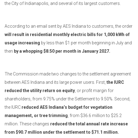
the City of Indianapolis, and several of its largest customers.
According to an email sent by AES Indiana to customers, the order
will result in residential monthly electric bills for 1,000 kWh of
usage increasing
by less than $1 per month beginning in July and
then
by a whopping $8.50 per month in January 2027.
The Commission made two changes to the settlement agreement
between AES Indiana and its large power users. First,
the IURC
reduced the utility return on equity
, or profit margin for
shareholders, from 9.75% under the Settlement to 9.50%. Second,
the IURC
reduced AES Indiana’s budget for vegetation
management, or tree trimming
, from $36.6 million to $25.2
million. These changes
reduced the total annual rate increase
from $90.7 million under the settlement to $71.1 million.