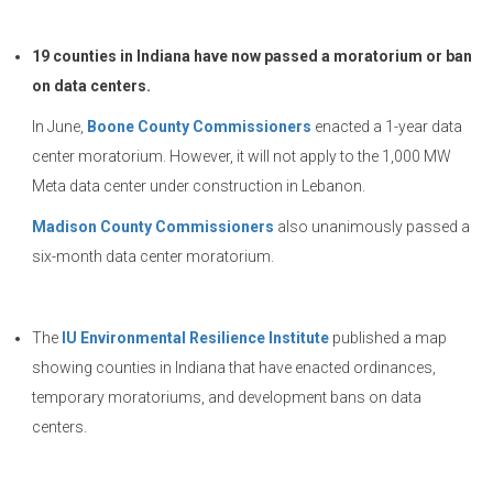
19 counties in Indiana have now passed a moratorium or ban
on data centers.
In June,
Boone County Commissioners
enacted a 1-year data
center moratorium. However, it will not apply to the 1,000 MW
Meta data center under construction in Lebanon.
Madison County Commissioners
also unanimously passed a
six-month data center moratorium.
The
IU Environmental Resilience Institute
published a map
showing counties in Indiana that have enacted ordinances,
temporary moratoriums, and development bans on data
centers.