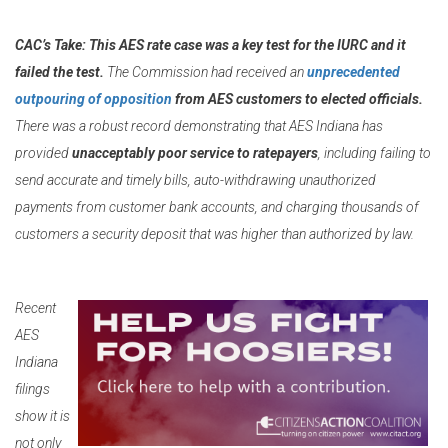
CAC’s Take:
This AES rate case was a key test for the IURC and it
failed the test.
The Commission had received an
unprecedented
outpouring of opposition
from AES customers to elected officials.
There was a robust record demonstrating that AES Indiana has
provided
unacceptably poor service to ratepayers
, including failing to
send accurate and timely bills, auto-withdrawing unauthorized
payments from customer bank accounts, and charging thousands of
customers a security deposit that was higher than authorized by law.
Recent
AES
Indiana
filings
show it is
not only