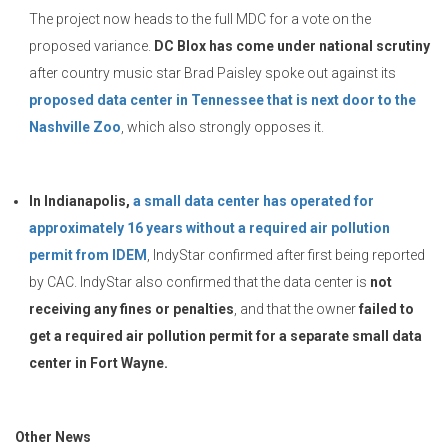
The project now heads to the full MDC for a vote on the
proposed variance.
DC Blox has come under national scrutiny
after country music star Brad Paisley spoke out against its
proposed data center in Tennessee that is next door to the
Nashville Zoo
, which also strongly opposes it.
In Indianapolis,
a small data center has operated for
approximately 16 years without a required air pollution
permit from IDEM
, IndyStar confirmed after first being reported
by CAC. IndyStar also confirmed that the data center is
not
receiving any fines or penalties
, and that the owner
failed to
get a required air pollution permit for a separate small data
center in Fort Wayne.
Other News