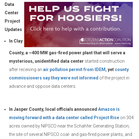
Data
Center
Project
Updates
In Clay
County, a ~400 MW gas-fired power plant that will serve a
mysterious, unidentified data center
started construction
after receiving an
air pollution permit from IDEM,
yet
county
commissioners say they were not informed
of the project in
advance and oppose data centers.
In Jasper County, local officials announced
Amazon is
moving forward with a data center called Project Rise
on 304
acres owned by NIPSCO near the Schahfer Generating Station,
the site of several NIPSCO coal- and gas-fired power plants, and