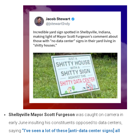
Shelbyville Mayor Scott Furgeson
was caught on camera in
early June insulting his constituents opposed to data centers,
saying
“I’ve seen a lot of these [anti-data center signs] all