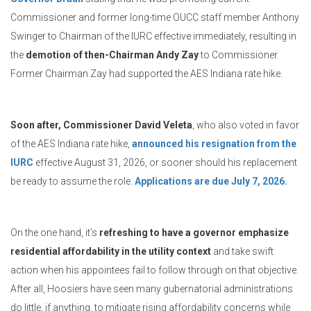
Commissioner and former long-time OUCC staff member Anthony
Swinger to Chairman of the IURC effective immediately, resulting in
the
demotion of then-Chairman Andy Zay
to Commissioner.
Former Chairman Zay had supported the AES Indiana rate hike.
Soon after, Commissioner David Veleta
, who also voted in favor
of the AES Indiana rate hike,
announced his resignation from the
IURC
effective August 31, 2026, or sooner should his replacement
be ready to assume the role.
Applications are due July 7, 2026.
On the one hand, it’s
refreshing to have a governor emphasize
residential affordability in the utility context
and take swift
action when his appointees fail to follow through on that objective.
After all, Hoosiers have seen many gubernatorial administrations
do little, if anything, to mitigate rising affordability concerns while