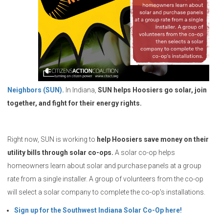
Neighbors (SUN).
In Indiana,
SUN helps Hoosiers go solar, join
together, and fight for their energy rights.
Right now, SUN is working to
help Hoosiers save money on their
utility bills through solar co-ops.
A solar co-op helps
homeowners learn about solar and purchase panels at a group
rate from a single installer. A group of volunteers from the co-op
will select a solar company to complete the co-op's installations.
Sign up for the Southwest Indiana Solar Co-Op here!