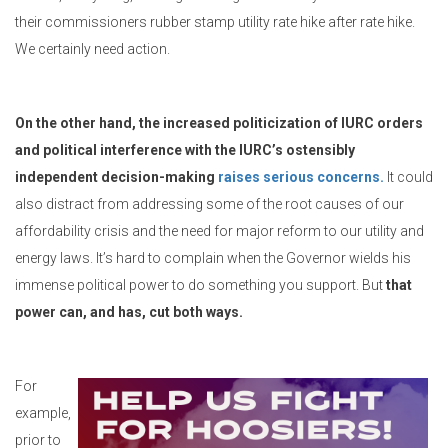
their commissioners rubber stamp utility rate hike after rate hike.
We certainly need action.
On the other hand, the increased politicization of IURC orders
and political interference with the IURC’s ostensibly
independent decision-making
raises serious concerns.
It could
also distract from addressing some of the root causes of our
affordability crisis and the need for major reform to our utility and
energy laws. It’s hard to complain when the Governor wields his
immense political power to do something you support. But
that
power can, and has, cut both ways.
For
example,
prior to