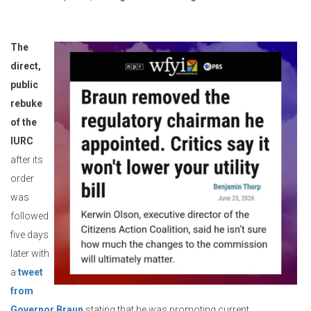
The
direct,
public
rebuke
of the
IURC
after its
order
was
followed
five days
later with
a
tweet
from
Governor Braun
stating that he was promoting current