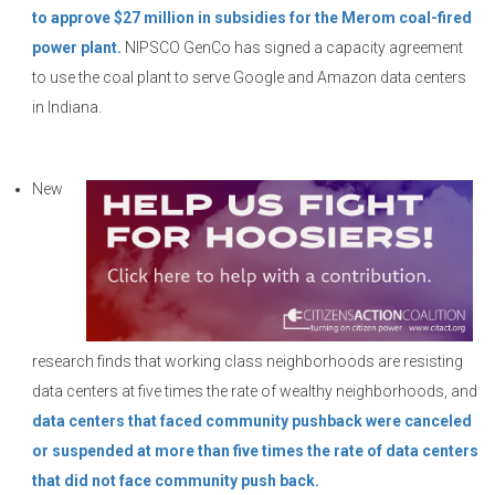
to approve $27 million in subsidies for the Merom coal-fired
power plant.
NIPSCO GenCo has signed a capacity agreement
to use the coal plant to serve Google and Amazon data centers
in Indiana.
New
research finds that working class neighborhoods are resisting
data centers at five times the rate of wealthy neighborhoods, and
data centers that faced community pushback were canceled
or suspended at more than five times the rate of data centers
that did not face community push back.