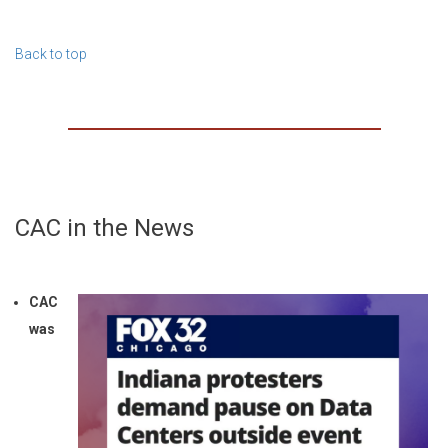
Back to top
CAC in the News
CAC
was