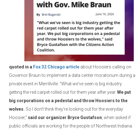
quoted in a
Fox 32 Chicago article
about Hoosiers calling on
Governor Braun to implement a data center moratorium during a
private event in Merrillville. "What we've seen is big industry
getting the red carpet rolled out for them year after year.
We put
big corporations on a pedestal and throw Hoosiers to the
wolves.
So I don't think they're looking out for the everyday
Hoosier,"
said our organizer Bryce Gustafson
, when asked if
public officials are working for the people of Northwest Indiana.