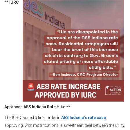
** IURC
Approves AES Indiana Rate Hike **
The IURC issued a final order in
AES Indiana’s rate case
,
approving, with modifications, a sweetheart deal between the utility,