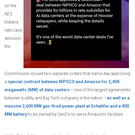
on the
AES
Indiana
rate case
decision,
the
Commission issued two separate orders that same day approving
a
special contract between NIPSCO and Amazon for 2,400
megawatts (MW) of data centers
– one of the largest agreements
between a utility and Big Tech company in the nation –
as well as a
massive 2,600 MW gas-fired power plant at Schahfer and a 400
MW battery
to be owned by GenCo to serve Amazon’s facilities.