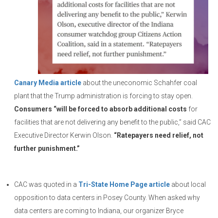
Canary Media article
about the uneconomic Schahfer coal
plant that the Trump administration is forcing to stay open.
Consumers “will be forced to absorb additional costs
for
facilities that are not delivering any benefit to the public,” said CAC
Executive Director Kerwin Olson.
“Ratepayers need relief, not
further punishment.”
CAC was quoted in a
Tri-State Home Page article
about local
opposition to data centers in Posey County. When asked why
data centers are coming to Indiana, our organizer Bryce