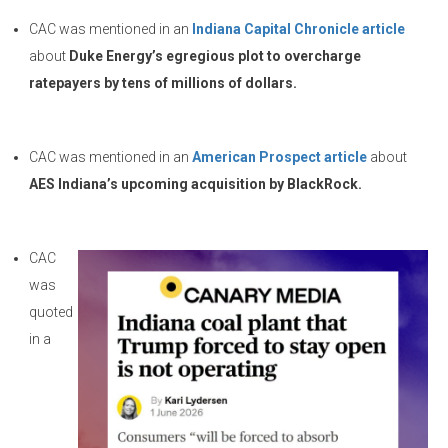
CAC was mentioned in an
Indiana Capital Chronicle article
about
Duke Energy’s egregious plot to overcharge
ratepayers by tens of millions of dollars.
CAC was mentioned in an
American Prospect article
about
AES Indiana’s upcoming acquisition by BlackRock.
CAC
was
quoted
in a