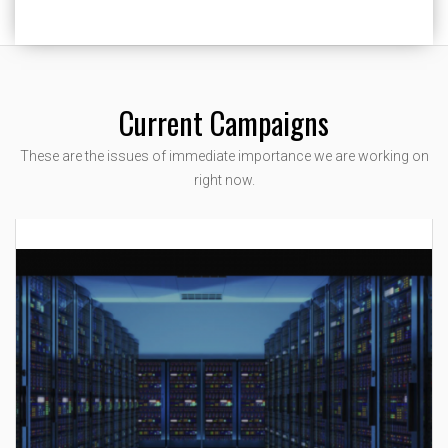
Current Campaigns
These are the issues of immediate importance we are working on
right now.