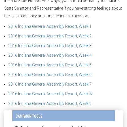
Indiana State House. As always, you should contact your Indiana
State Senator and Representative if you have strong feelings about
the legislation they are considering this session.
2016 Indiana General Assembly Report, Week 1
2016 Indiana General Assembly Report, Week 2
2016 Indiana General Assembly Report, Week 3
2016 Indiana General Assembly Report, Week 4
2016 Indiana General Assembly Report, Week 5
2016 Indiana General Assembly Report, Week 6
2016 Indiana General Assembly Report, Week 7
2016 Indiana General Assembly Report, Week 8
2016 Indiana General Assembly Report, Week 9
CAMPAIGN TOOLS