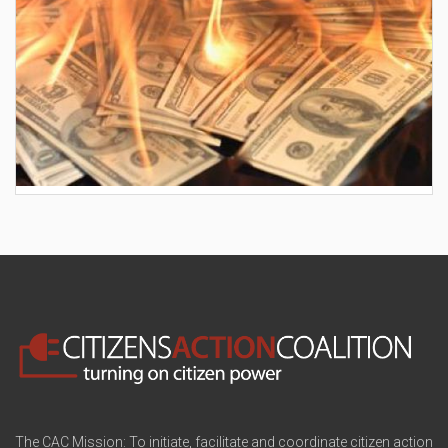
AES wants to hike your electric bill by another
$30/month
The CAC Mission: To initiate, facilitate and coordinate citizen action