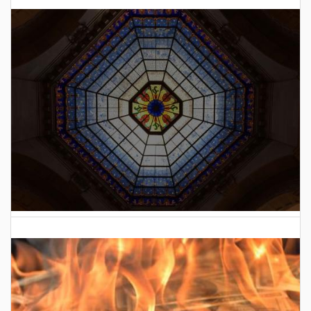
2026 Indiana General Assembly