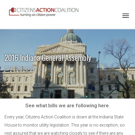
Togg
navi
2016 Indiana General Assembly
CAC Campaigns
See what bills we are following here.
Every year, Citizens Action Coalition is down at the Indiana State
House to monitor utility legislation. This year is no exception, so
rest assured that we are watching closely to see if there are any