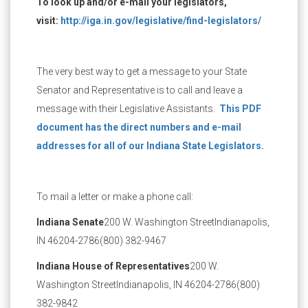
To look up and/or e-mail your legislators,
visit:
http://iga.in.gov/legislative/find-legislators/
The very best way to get a message to your State
Senator and Representative is to call and leave a
message with their Legislative Assistants.
This PDF
document has the direct numbers and e-mail
addresses for all of our Indiana State Legislators.
To mail a letter or make a phone call:
Indiana Senate
200 W. Washington Street
Indianapolis,
IN 46204-2786
(800) 382-9467
Indiana House of Representatives
200 W.
Washington Street
Indianapolis, IN 46204-2786
(800)
382-9842