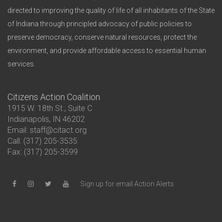
directed to improving the quality of life of all inhabitants of the State
of Indiana through principled advocacy of public policies to
preserve democracy, conserve natural resources, protect the
environment, and provide affordable access to essential human
services.
Citizens Action Coalition
1915 W. 18th St., Suite C
Indianapolis, IN 46202
Email: staff@citact.org
Call: (317) 205-3535
Fax: (317) 205-3599
Sign up for email Action Alerts