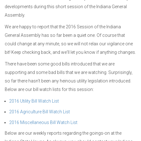
developments during this short session of the Indiana General
Assembly.
We are happy to report that the 2016 Session of the Indiana
General Assembly has so far been a quiet one. Of course that
could change at any minute, so we will not relax our vigilance one
bit! Keep checking back, and we'll let you know if anything changes.
There have been some good bills introduced that we are
supporting and some bad bills that we are watching. Surprisingly,
so far there hasn't been any heinous utility legislation introduced.
Below are our bill watch lists for this session:
2016 Utility Bill Watch List
2016 Agriculture Bill Watch List
2016 Miscellaneous Bill Watch List
Below are our weekly reports regarding the goings-on at the