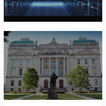
AI Data Center Build-Out Creates Unprecedented Risk
to Hoosiers
2025 Indiana General Assembly Voting Records