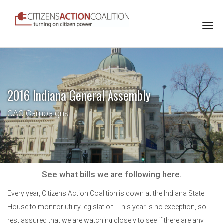
Togg
navi
2016 Indiana General Assembly
CAC Campaigns
See what bills we are following here.
Every year, Citizens Action Coalition is down at the Indiana State
House to monitor utility legislation. This year is no exception, so
rest assured that we are watching closely to see if there are any