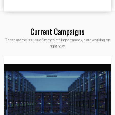
Current Campaigns
These are the issues of immediate importance we are working on
right now.