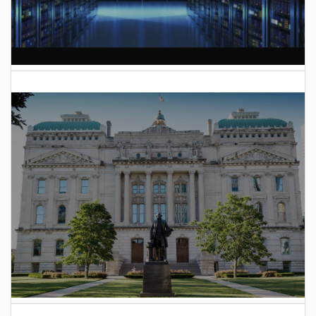
AI Data Center Build-Out Creates Unprecedented Risk
to Hoosiers
2025 Indiana General Assembly Voting Records