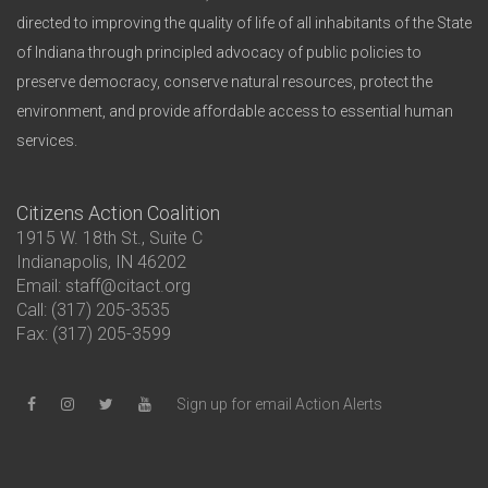
directed to improving the quality of life of all inhabitants of the State
of Indiana through principled advocacy of public policies to
preserve democracy, conserve natural resources, protect the
environment, and provide affordable access to essential human
services.
Citizens Action Coalition
1915 W. 18th St., Suite C
Indianapolis, IN 46202
Email: staff@citact.org
Call: (317) 205-3535
Fax: (317) 205-3599
Sign up for email Action Alerts