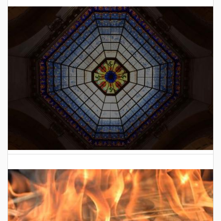
2026 Indiana General Assembly