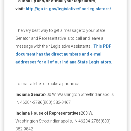
To look up and/or e-mail your legislators,
visit:
http://iga.in.gov/legislative/find-legislators/
The very best way to get a message to your State
Senator and Representative is to call and leave a
message with their Legislative Assistants.
This PDF
document has the direct numbers and e-mail
addresses for all of our Indiana State Legislators.
To mail a letter or make a phone call:
Indiana Senate
200 W. Washington Street
Indianapolis,
IN 46204-2786
(800) 382-9467
Indiana House of Representatives
200 W.
Washington Street
Indianapolis, IN 46204-2786
(800)
382-9842