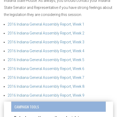
Indiana State House. As always, you should contact your Indiana
State Senator and Representative if you have strong feelings about
the legislation they are considering this session.
2016 Indiana General Assembly Report, Week 1
2016 Indiana General Assembly Report, Week 2
2016 Indiana General Assembly Report, Week 3
2016 Indiana General Assembly Report, Week 4
2016 Indiana General Assembly Report, Week 5
2016 Indiana General Assembly Report, Week 6
2016 Indiana General Assembly Report, Week 7
2016 Indiana General Assembly Report, Week 8
2016 Indiana General Assembly Report, Week 9
CAMPAIGN TOOLS