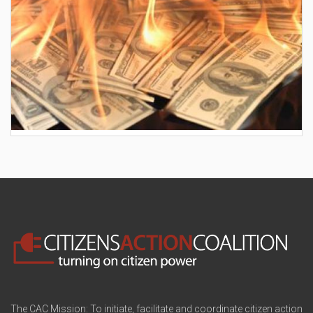
AES wants to hike your electric bill by another
$30/month
The CAC Mission: To initiate, facilitate and coordinate citizen action