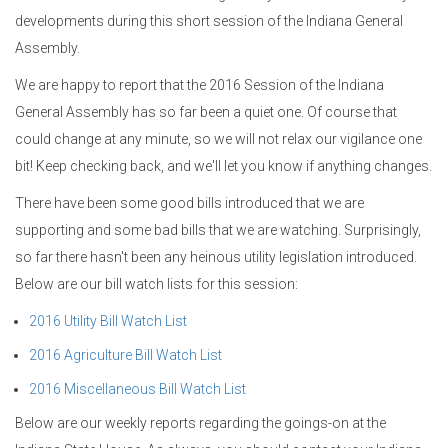
developments during this short session of the Indiana General
Assembly.
We are happy to report that the 2016 Session of the Indiana
General Assembly has so far been a quiet one. Of course that
could change at any minute, so we will not relax our vigilance one
bit! Keep checking back, and we'll let you know if anything changes.
There have been some good bills introduced that we are
supporting and some bad bills that we are watching. Surprisingly,
so far there hasn't been any heinous utility legislation introduced.
Below are our bill watch lists for this session:
2016 Utility Bill Watch List
2016 Agriculture Bill Watch List
2016 Miscellaneous Bill Watch List
Below are our weekly reports regarding the goings-on at the