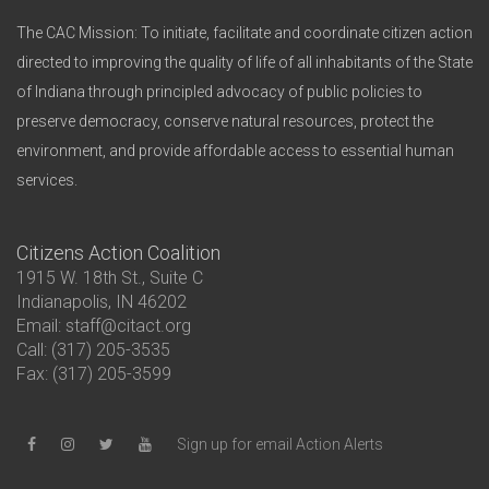
The CAC Mission: To initiate, facilitate and coordinate citizen action
directed to improving the quality of life of all inhabitants of the State
of Indiana through principled advocacy of public policies to
preserve democracy, conserve natural resources, protect the
environment, and provide affordable access to essential human
services.
Citizens Action Coalition
1915 W. 18th St., Suite C
Indianapolis, IN 46202
Email: staff@citact.org
Call: (317) 205-3535
Fax: (317) 205-3599
Sign up for email Action Alerts