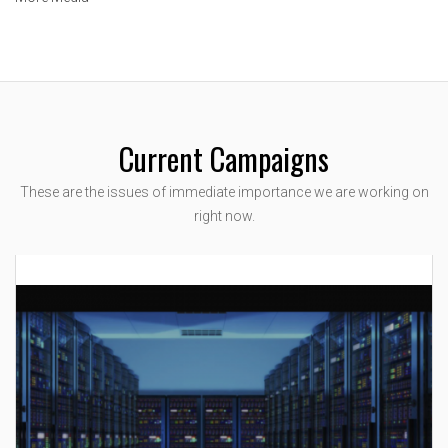
Current Campaigns
These are the issues of immediate importance we are working on
right now.