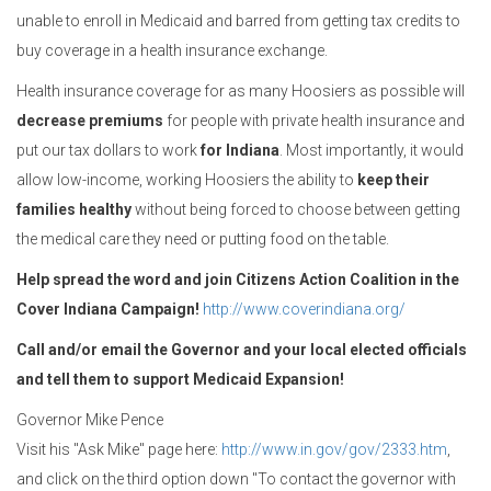
unable to enroll in Medicaid and barred from getting tax credits to
buy coverage in a health insurance exchange.
Health insurance coverage for as many Hoosiers as possible will
decrease premiums
for people with private health insurance and
put our tax dollars to work
for Indiana
. Most importantly, it would
allow low-income, working Hoosiers the ability to
keep their
families healthy
without being forced to choose between getting
the medical care they need or putting food on the table.
Help spread the word and join Citizens Action Coalition in the
Cover Indiana Campaign!
http://www.coverindiana.org/
Call and/or email the Governor and your local elected officials
and tell them to support Medicaid Expansion!
Governor Mike Pence
Visit his "Ask Mike" page here:
http://www.in.gov/gov/2333.htm
,
and click on the third option down "To contact the governor with