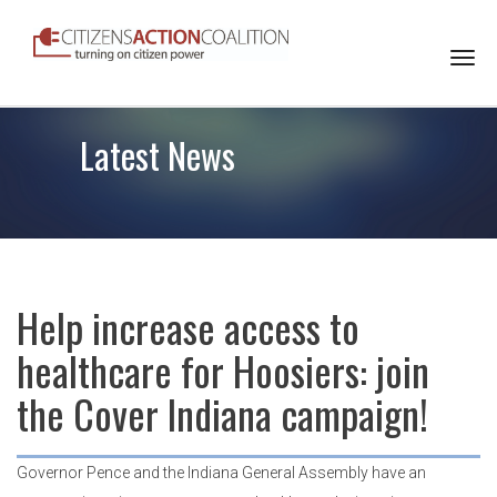
Togg
navi
Latest News
Help increase access to
healthcare for Hoosiers: join
the Cover Indiana campaign!
Governor Pence and the Indiana General Assembly have an