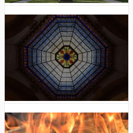
2025 Indiana General Assembly Voting Records
2026 Indiana General Assembly