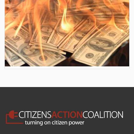
AES wants to hike your electric bill by another
$30/month