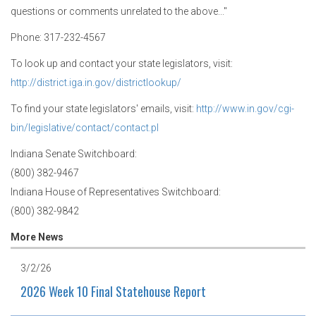
questions or comments unrelated to the above..."
Phone: 317-232-4567
To look up and contact your state legislators, visit:
http://district.iga.in.gov/districtlookup/
To find your state legislators' emails, visit:
http://www.in.gov/cgi-
bin/legislative/contact/contact.pl
Indiana Senate Switchboard:
(800) 382-9467
Indiana House of Representatives Switchboard:
(800) 382-9842
More News
3/2/26
2026 Week 10 Final Statehouse Report