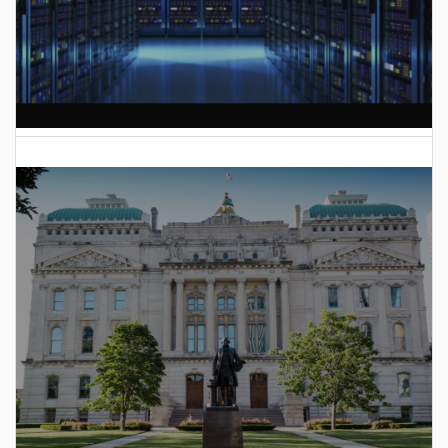
AI Data Center Build-Out Creates Unprecedented Risk
to Hoosiers