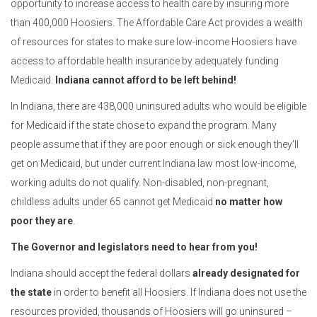
opportunity to increase access to health care by insuring more
than 400,000 Hoosiers. The Affordable Care Act provides a wealth
of resources for states to make sure low-income Hoosiers have
access to affordable health insurance by adequately funding
Medicaid.
Indiana cannot afford to be left behind!
In Indiana, there are 438,000 uninsured adults who would be eligible
for Medicaid if the state chose to expand the program. Many
people assume that if they are poor enough or sick enough they’ll
get on Medicaid, but under current Indiana law most low-income,
working adults do not qualify. Non-disabled, non-pregnant,
childless adults under 65 cannot get Medicaid
no matter how
poor they are
.
The Governor and legislators need to hear from you!
Indiana should accept the federal dollars
already designated for
the state
in order to benefit all Hoosiers. If Indiana does not use the
resources provided, thousands of Hoosiers will go uninsured –