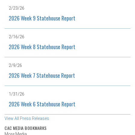
2/23/26
2026 Week 9 Statehouse Report
2/16/26
2026 Week 8 Statehouse Report
2/9/26
2026 Week 7 Statehouse Report
1/31/26
2026 Week 6 Statehouse Report
View All Press Releases
CAC MEDIA BOOKMARKS
More Media