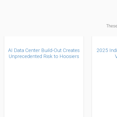
These
AI Data Center Build-Out Creates
2025 Ind
Unprecedented Risk to Hoosiers