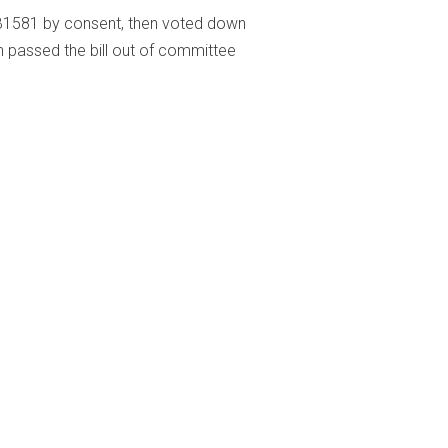
581 by consent, then voted down
n passed the bill out of committee