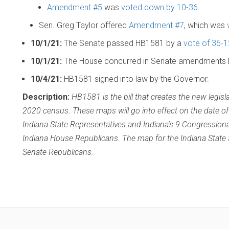
Amendment #5
was
voted down by 10-36
.
Sen. Greg Taylor offered
Amendment #7
, which was
10/1/21:
The Senate passed HB1581 by a
vote of 36-1
10/1/21:
The House concurred in Senate amendments
10/4/21:
HB1581 signed into law by the Governor.
Description:
HB1581 is the bill that creates the new legisl
2020 census. These maps will go into effect on the date of
Indiana State Representatives and Indiana's 9 Congressiona
Indiana House Republicans. The map for the Indiana State
Senate Republicans.