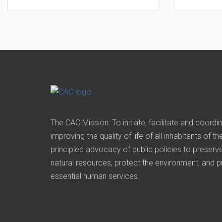
The CAC Mission: To initiate, facilitate and coordi
improving the quality of life of all inhabitants of t
principled advocacy of public policies to prese
natural resources, protect the environment, and 
essential human services.