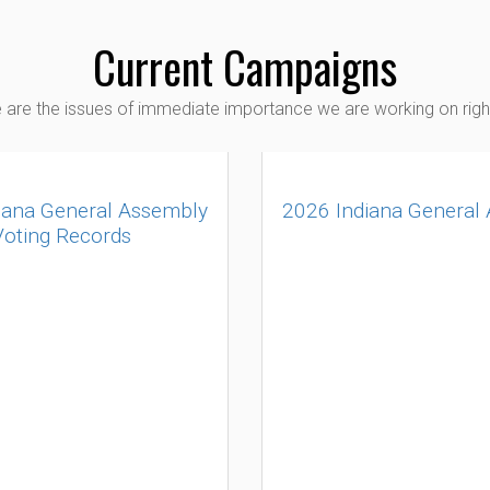
Current Campaigns
 are the issues of immediate importance we are working on righ
iana General Assembly
2026 Indiana General
Voting Records