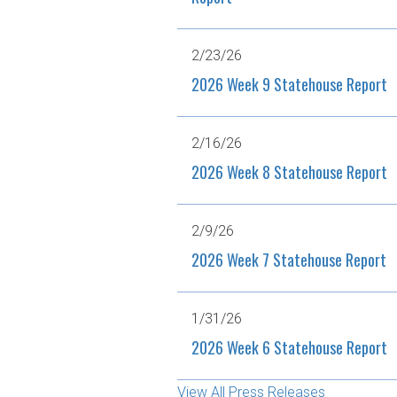
2/23/26
2026 Week 9 Statehouse Report
2/16/26
2026 Week 8 Statehouse Report
2/9/26
2026 Week 7 Statehouse Report
1/31/26
2026 Week 6 Statehouse Report
View All Press Releases