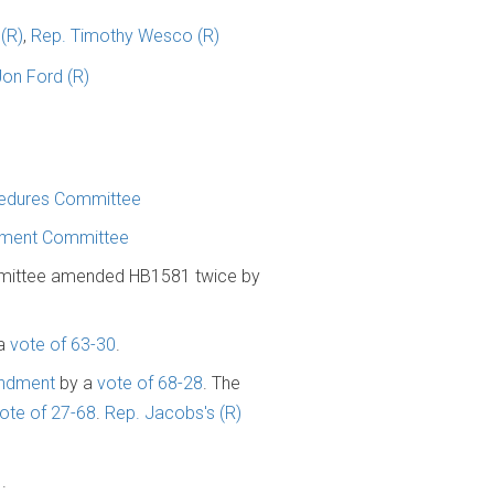
(R)
,
Rep. Timothy Wesco (R)
Jon Ford (R)
cedures Committee
onment Committee
mittee amended HB1581 twice by
 a
vote of 63-30
.
endment
by a
vote of 68-28
. The
ote of 27-68
.
Rep. Jacobs's (R)
1
.