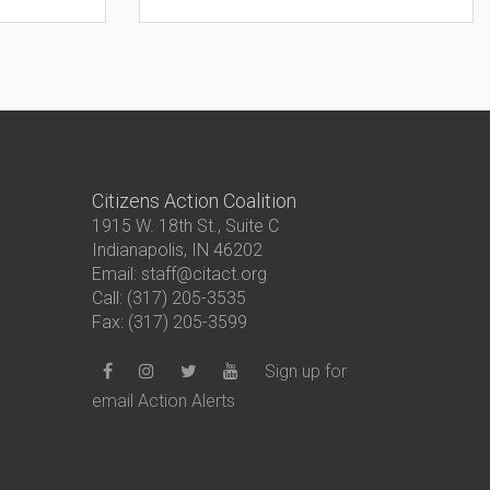
Citizens Action Coalition
1915 W. 18th St., Suite C
Indianapolis, IN 46202
Email: staff@citact.org
Call: (317) 205-3535
Fax: (317) 205-3599
Sign up for
email Action Alerts