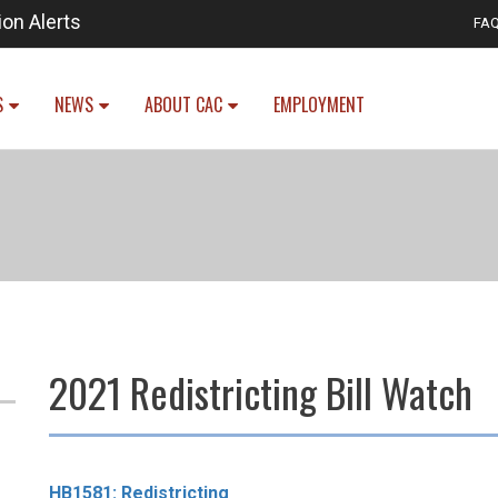
ion Alerts
FA
S
NEWS
ABOUT CAC
EMPLOYMENT
2021 Redistricting Bill Watch
HB1581: Redistricting