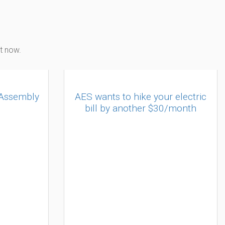
t now.
 Assembly
AES wants to hike your electric
bill by another $30/month