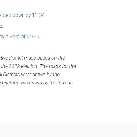
voted down by 11-34
.
2
.
 by a
vote of 64-25
.
ative district maps based on the
 the 2022 election. The maps for the
l Districts were drawn by the
 Senators was drawn by the Indiana