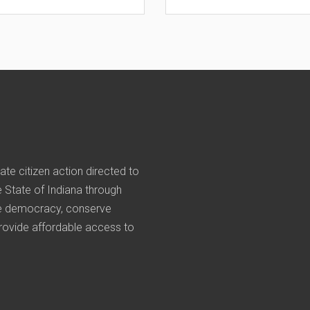
nate citizen action directed to
he State of Indiana through
rve democracy, conserve
provide affordable access to