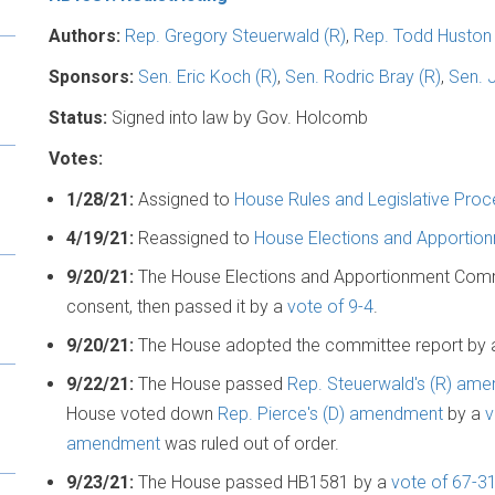
Authors:
Rep. Gregory Steuerwald (R)
,
Rep. Todd Huston 
Sponsors:
Sen. Eric Koch (R)
,
Sen. Rodric Bray (R)
,
Sen. 
Status:
Signed into law by Gov. Holcomb
Votes:
1/28/21:
Assigned to
House Rules and Legislative Pro
4/19/21:
Reassigned to
House Elections and Apporti
9/20/21:
The House Elections and Apportionment Com
consent, then passed it by a
vote of 9-4
.
9/20/21:
The House adopted the committee report by
9/22/21:
The House passed
Rep. Steuerwald's (R) am
House voted down
Rep. Pierce's (D) amendment
by a
v
amendment
was ruled out of order.
9/23/21:
The House passed HB1581 by a
vote of 67-3