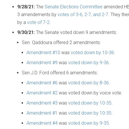
9/28/21:
The
Senate Elections Committee
amended HB1
3 amendements by
votes of 3-6, 2-7, and 2-7
. They the
by a
vote of 7-2
.
9/30/21:
The Senate voted down 9 amendments:
Sen. Qaddoura offered 2 amendments:
Amendment #10
was
voted down by 10-36
.
Amendment #9
was
voted down by 9-36
.
Sen J.D. Ford offered 6 amendments:
Amendment #6
was
voted down by 8-36
.
Amendment #2
was voted down by voice vote.
Amendment #3
was
voted down by 10-35
.
Amendment #1
was
voted down by 10-35
.
Amendment #4
was
voted down by 9-35
.