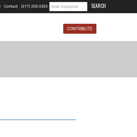
Search form
|
|
Search
Q
Contact
(317) 205-3535
CONTRIBUTE