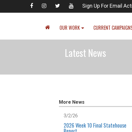
Sign Up For Email Act
OUR WORK
CURRENT CAMPAIGN
Latest News
More News
3/2/26
2026 Week 10 Final Statehouse
Report