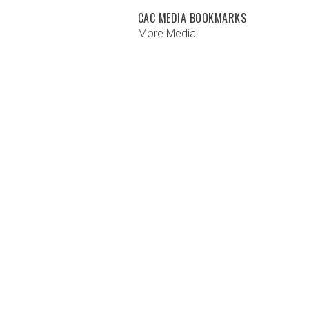
CAC MEDIA BOOKMARKS
More Media