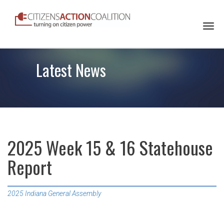
Togg
navi
Latest News
2025 Week 15 & 16 Statehouse
Report
2025 Indiana General Assembly