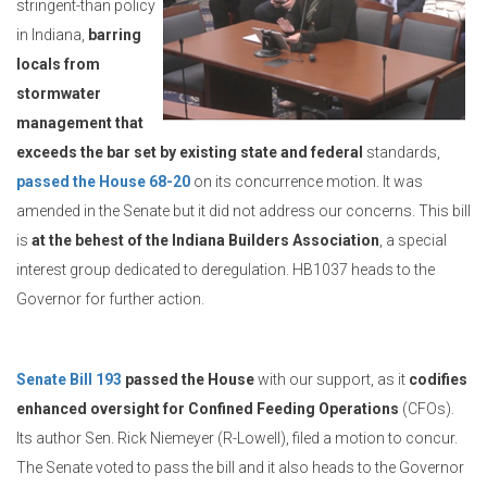
stringent-than policy
in Indiana,
barring
locals from
stormwater
management that
exceeds the bar set by existing state and federal
standards,
passed the House 68-20
on its concurrence motion. It was
amended in the Senate but it did not address our concerns. This bill
is
at the behest of the Indiana Builders Association
, a special
interest group dedicated to deregulation. HB1037 heads to the
Governor for further action.
Senate Bill 193
passed the House
with our support, as it
codifies
enhanced oversight for Confined Feeding Operations
(CFOs).
Its author Sen. Rick Niemeyer (R-Lowell), filed a motion to concur.
The Senate voted to pass the bill and it also heads to the Governor