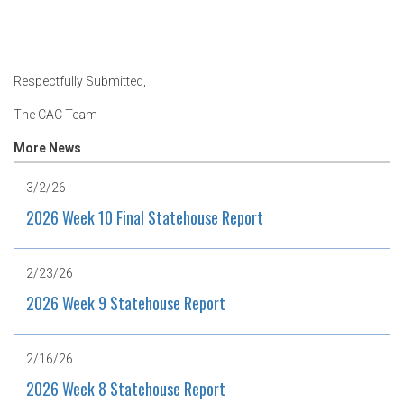
Respectfully Submitted,
The CAC Team
More News
3/2/26
2026 Week 10 Final Statehouse Report
2/23/26
2026 Week 9 Statehouse Report
2/16/26
2026 Week 8 Statehouse Report