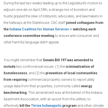
During the last two weeks leading up to the Legislature’s motion to
adjourn sine die on April 24th, a strange mix of boredom and
hustle gripped the slew of lobbyists, advocates, and lawmakers in
the hallways at the Statehouse. CAC staff
joined colleagues from
the
Indiana Coalition for Human Services
in
watching each
conference committee meeting
to ensure anti-consumer and
other harmful language didn’t appear.
You might remember that
Senate Bill 197 was amended to
include
two controversial issues: (1) the
criminalization of
homelessness
, and (2) the
prevention of local communities
from requiring
commercial property owners to report utility
usage data from their properties, commonly called
energy
benchmarking
. This amendment was at the behest of the Indiana
Apartment Association, with an assist from the utilities, to
effectively
kill the
Thrive Indianapolis
program
and other climate