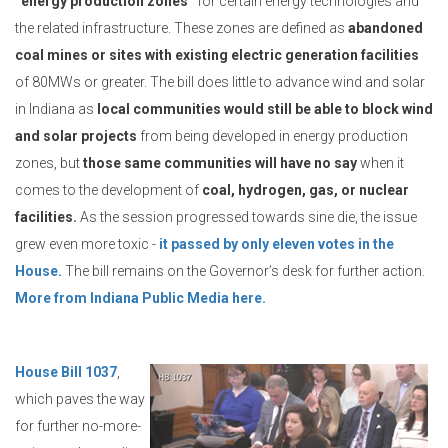
“energy production zones”
for certain energy technologies and
the related infrastructure. These zones are defined as
abandoned
coal mines or sites with existing electric generation facilities
of 80MWs or greater. The bill does little to advance wind and solar
in Indiana as
local communities would still be able to block wind
and solar projects
from being developed in energy production
zones, but
those same communities will have no say
when it
comes to the development of
coal, hydrogen, gas, or nuclear
facilities.
As the session progressed towards sine die, the issue
grew even more toxic -
it passed by only eleven votes in the
House.
The bill remains on the Governor’s desk for further action.
More from Indiana Public Media here.
House Bill 1037
,
which paves the way
for further no-more-