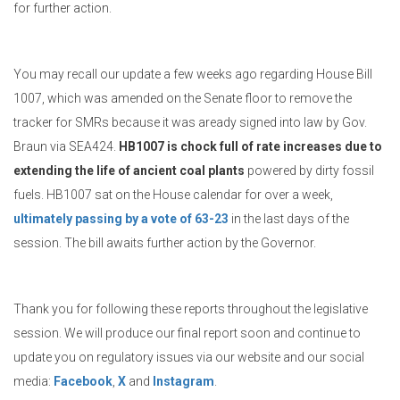
for further action.
You may recall our update a few weeks ago regarding House Bill
1007, which was amended on the Senate floor to remove the
tracker for SMRs because it was aready signed into law by Gov.
Braun via SEA424.
HB1007 is chock full of rate increases due to
extending the life of ancient coal plants
powered by dirty fossil
fuels. HB1007 sat on the House calendar for over a week,
ultimately passing by a vote of 63-23
in the last days of the
session. The bill awaits further action by the Governor.
Thank you for following these reports throughout the legislative
session. We will produce our final report soon and continue to
update you on regulatory issues via our website and our social
media:
Facebook
,
X
and
Instagram
.