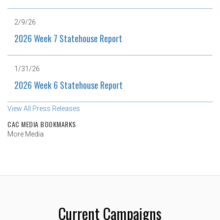
2/9/26
2026 Week 7 Statehouse Report
1/31/26
2026 Week 6 Statehouse Report
View All Press Releases
CAC MEDIA BOOKMARKS
More Media
Current Campaigns