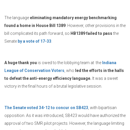
The language
eliminating mandatory energy benchmarking
found a home in House Bill 1389
. However, other provisions in the
bill complicated its path forward, so
HB1389 failed to pass
the
Senate
by a vote of 17-33
.
A huge thank you
is owed to the lobbying team at the
Indiana
League of Conservation Voters
, who
led the efforts in the halls
to defeat the anti-energy efficiency language.
It was a sweet
victory in the final hours of a brutal legislative session.
The Senate voted 34-12 to concur on SB423
, with bipartisan
opposition. As it was introduced, SB423 would have authorized the
approval of two SMR pilot projects. However, the language limiting