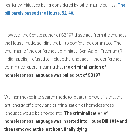
resiliency initiatives being considered by other municipalities.
The
bill barely passed the House, 52-40.
However, the Senate author of SB197 dissented from the changes
the House made, sending the bill to conference committee. The
chairman of the conference committee, Sen. Aaron Freeman (R-
Indianapolis), refused to include the language in the conference
committee report, meaning that
the criminalization of
homelessness language was pulled out of SB197.
We then moved into search mode to locate the new bills that the
anti-energy efficiency and criminalization of homelessness
language would be shoved into.
The criminalization of
homelessness language was inserted into House Bill 1014 and
then removed at the last hour, finally dying.