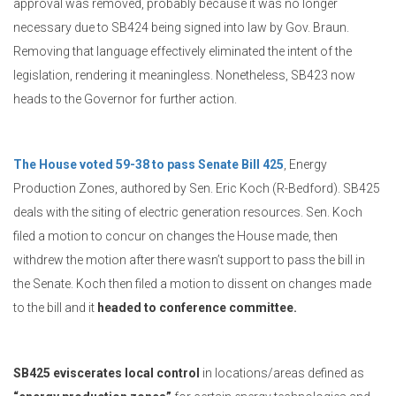
approval was removed, probably because it was no longer
necessary due to SB424 being signed into law by Gov. Braun.
Removing that language effectively eliminated the intent of the
legislation, rendering it meaningless. Nonetheless, SB423 now
heads to the Governor for further action.
The House voted 59-38 to pass Senate Bill 425
, Energy
Production Zones, authored by Sen. Eric Koch (R-Bedford). SB425
deals with the siting of electric generation resources. Sen. Koch
filed a motion to concur on changes the House made, then
withdrew the motion after there wasn’t support to pass the bill in
the Senate. Koch then filed a motion to dissent on changes made
to the bill and it
headed to conference committee.
SB425 eviscerates local control
in locations/areas defined as