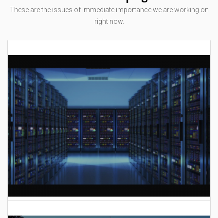
These are the issues of immediate importance we are working on
right now.
AI Data Center Build-Out Creates Unprecedented Risk