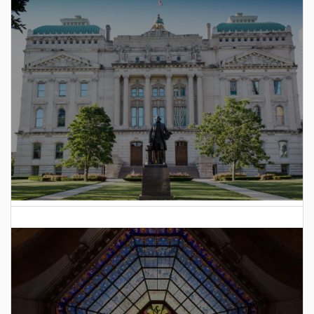
to Hoosiers
2025 Indiana General Assembly Voting Records