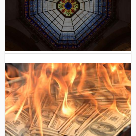
2026 Indiana General Assembly