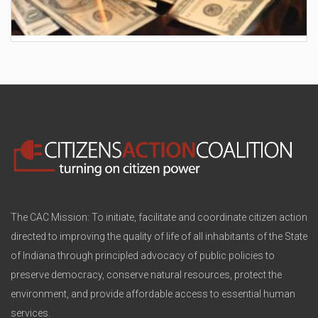
AES wants to hike your electric bill by another
$30/month
The CAC Mission: To initiate, facilitate and coordinate citizen action
directed to improving the quality of life of all inhabitants of the State
of Indiana through principled advocacy of public policies to
preserve democracy, conserve natural resources, protect the
environment, and provide affordable access to essential human
services.