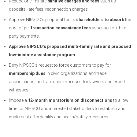
Reduce or eliminate
punitive charges and fees
such as
deposits, late fees, reconnection charges
Approve NIPSCO’s proposal for its
shareholders to absorb
the
cost of per
transaction convenience fees
assessed on third-
party payments.
Approve NIPSCO’s proposed multi-family rate and proposed
low-income assistance program.
Deny NIPSCO’s request to force customers to pay for
membership dues
in civic organizations and trade
associations, and rate case expenses for lawyers and expert
witnesses.
Impose a
12-month moratorium on disconnections
to allow
time for NIPSCO and interested stakeholders to establish and
implement affordability and health/safety measures.