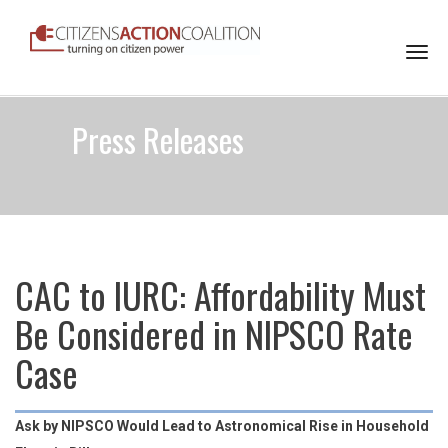
Togg
navi
Press Releases
CAC to IURC: Affordability Must
Be Considered in NIPSCO Rate
Case
Ask by NIPSCO Would Lead to Astronomical Rise in Household