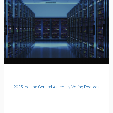
AI Data Center Build-Out Creates Unprecedented Risk
to Hoosiers
2025 Indiana General Assembly Voting Records