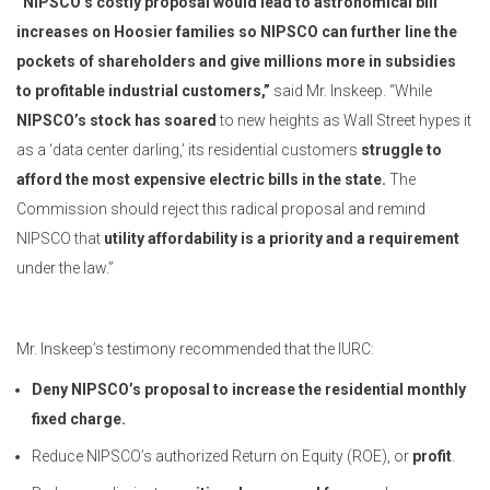
“NIPSCO’s costly proposal would lead to astronomical bill
increases on Hoosier families so NIPSCO can further line the
pockets of shareholders and give millions more in subsidies
to profitable industrial customers,”
said Mr. Inskeep. “While
NIPSCO’s stock has soared
to new heights as Wall Street hypes it
as a ‘data center darling,’ its residential customers
struggle to
afford the most expensive electric bills in the state.
The
Commission should reject this radical proposal and remind
NIPSCO that
utility affordability is a priority
and a requirement
under the law.”
Mr. Inskeep’s testimony recommended that the IURC:
Deny NIPSCO’s proposal to increase the residential monthly
fixed charge.
Reduce NIPSCO’s authorized Return on Equity (ROE), or
profit
.