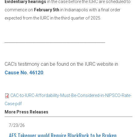
Evidentiary hearings
in the case before the IURC are scheduled to
commence on
February 5th
in Indianapolis with a final order
expected from the IURC in the third quarter of 2025.
_______________________________________________
CAC’s testimony can be found on the IURC website in
Cause No. 46120
.
CAC-to-IURC-Affordability-Must-Be-Considered-in-NIPSCO-Rate-
Case.pdf
More Press Releases
7/23/26
AES Takeover would Require BlackRock to be Broken