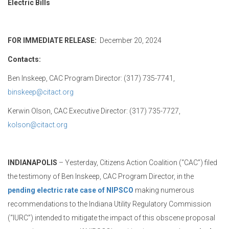
Electric Bills
FOR IMMEDIATE RELEASE:
December 20, 2024
Contacts:
Ben Inskeep, CAC Program Director: (317) 735-7741,
binskeep@citact.org
Kerwin Olson, CAC Executive Director: (317) 735-7727,
kolson@citact.org
INDIANAPOLIS
– Yesterday, Citizens Action Coalition (“CAC”) filed
the testimony of Ben Inskeep, CAC Program Director, in the
pending electric rate case of NIPSCO
making numerous
recommendations to the Indiana Utility Regulatory Commission
(“IURC”) intended to mitigate the impact of this obscene proposal