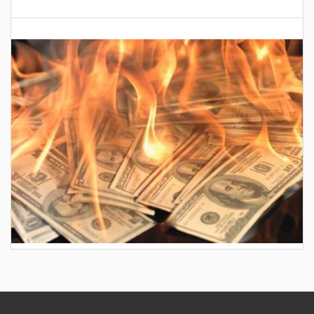
AES wants to hike your electric bill by another
$30/month