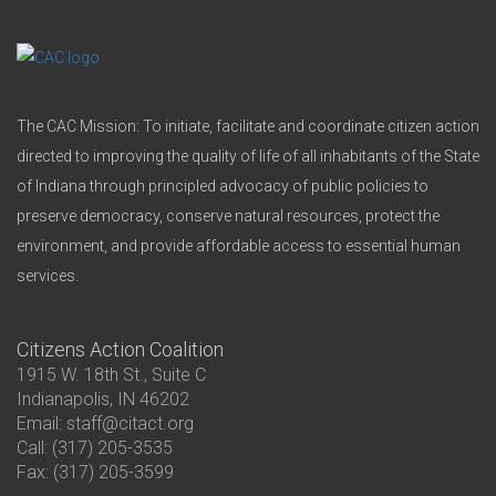
The CAC Mission: To initiate, facilitate and coordinate citizen action
directed to improving the quality of life of all inhabitants of the State
of Indiana through principled advocacy of public policies to
preserve democracy, conserve natural resources, protect the
environment, and provide affordable access to essential human
services.
Citizens Action Coalition
1915 W. 18th St., Suite C
Indianapolis, IN 46202
Email: staff@citact.org
Call: (317) 205-3535
Fax: (317) 205-3599