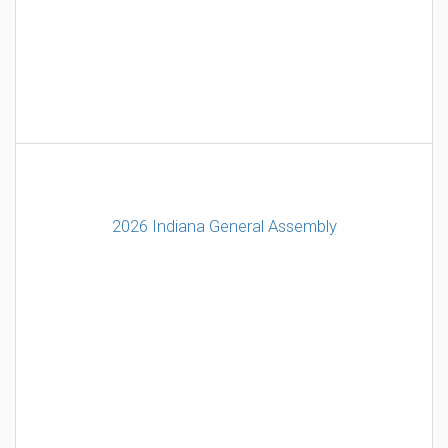
2026 Indiana General Assembly