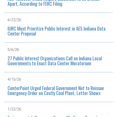
Apart, According to FERC Filing
6/22/26
IURC Must Prioritize Public Interest in AES Indiana Data
Center Proposal
5/6/26
27 Public Interest Organizations Call on Indiana Local
Governments to Enact Data Center Moratorium
4/15/26
CenterPoint Urged Federal Government Not to Reissue
Emergency Order on Costly Coal Plant, Letter Shows
1/22/26