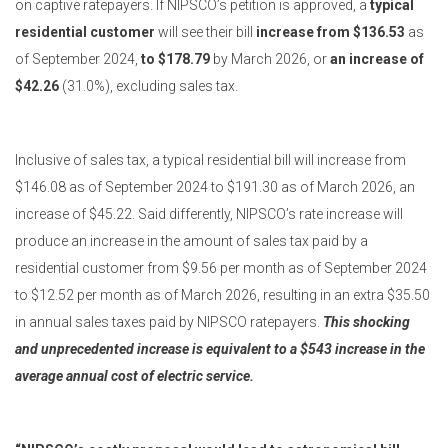
on captive ratepayers. If NIPSCO’s petition is approved, a
typical
residential customer
will see their bill
increase from $136.53
as
of September 2024,
to $178.79
by March 2026, or
an increase of
$42.26
(31.0%), excluding sales tax.
Inclusive of sales tax, a typical residential bill will increase from
$146.08 as of September 2024 to $191.30 as of March 2026, an
increase of $45.22. Said differently, NIPSCO’s rate increase will
produce an increase in the amount of sales tax paid by a
residential customer from $9.56 per month as of September 2024
to $12.52 per month as of March 2026, resulting in an extra $35.50
in annual sales taxes paid by NIPSCO ratepayers.
This shocking
and unprecedented increase is equivalent to a $543 increase in the
average annual cost of electric service.