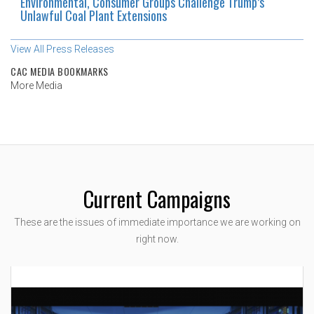
Environmental, Consumer Groups Challenge Trump’s
Unlawful Coal Plant Extensions
View All Press Releases
CAC MEDIA BOOKMARKS
More Media
Current Campaigns
These are the issues of immediate importance we are working on
right now.