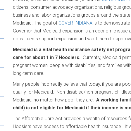
citizens, consumer advocacy organizations, religious
grou
business and labor organizations groups around the state
Medicaid. The goal of
COVER INDIANA
is to demonstrate
Governor that Medicaid expansion is an economic issue a
constituents support expansion and want them to approve
Medicaid is a vital health insurance safety net progr
care for about 1 in 7 Hoosiers.
Currently, Medicaid prim
pregnant women, people with disabilities, and families with
long-term care.
Many people incorrectly believe that today, if you are poo
qualify for Medicaid. Non-disabled/non-pregnant, childles
Medicaid, no matter how poor they are.
A working famil
child) is not eligible for Medicaid if their income is m
The Affordable Care Act provides a wealth of resources 
Hoosiers have access to affordable health insurance. It wi