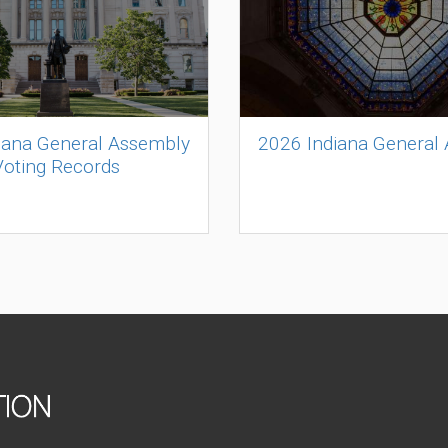
iana General Assembly
2026 Indiana General
Voting Records