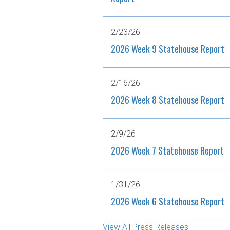
2/23/26
2026 Week 9 Statehouse Report
2/16/26
2026 Week 8 Statehouse Report
2/9/26
2026 Week 7 Statehouse Report
1/31/26
2026 Week 6 Statehouse Report
View All Press Releases