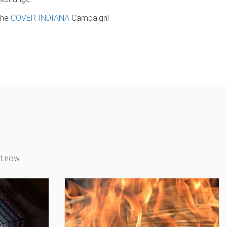
 the
COVER INDIANA
Campaign!
t now.