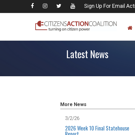
Sign Up For Email Act
Latest News
More News
3/2/26
2026 Week 10 Final Statehouse
Report