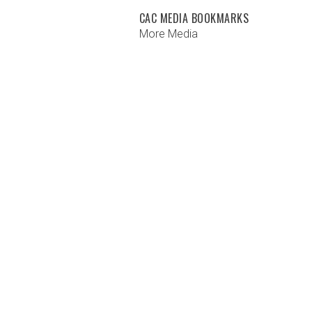
CAC MEDIA BOOKMARKS
More Media