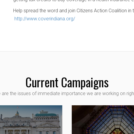
Help spread the word and join Citizens Action Coalition in
http://www.coverindiana.org/
Current Campaigns
 are the issues of immediate importance we are working on righ