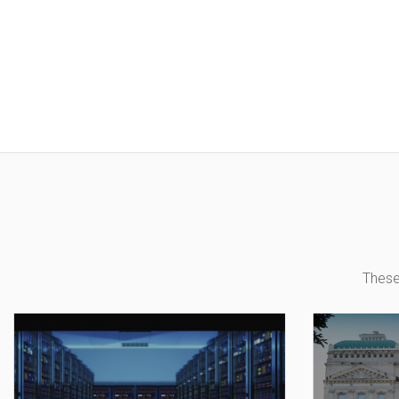
These