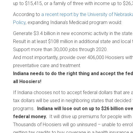
up to $15,415, or a family of three with income up to $26
According to
a recent report by the University of Nebrask
Policy
, expanding Indiana’s Medicaid program would:
Generate $3.4 billion in new economic activity in the state
Result in at least $108 million in additional state and loca
Support more than 30,000 jobs through 2020.
And most importantly, provide over 406,000 Hoosiers with 
preventative care and treatment
Indiana needs to do the right thing and accept the fed
all Hoosiers!
If Indiana chooses not to accept federal dollars that are 
tax dollars will be used in neighboring states that decided
programs.
Indiana will lose out on up to $26 billion o
federal money.
It will drive up premiums for people with 
Thousands of Hoosiers will go uninsured – unable to enrol
getting tax credits to buy coverage in a health insurance