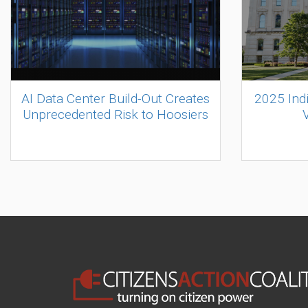
AI Data Center Build-Out Creates
2025 Ind
Unprecedented Risk to Hoosiers