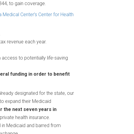
,344, to gain coverage.
a Medical Center’s Center for Health
.
l tax revenue each year.
access to potentially life-saving
eral funding in order to benefit
already designated for the state, our
 to expand their Medicaid
ver the next seven years in
private health insurance.
l in Medicaid and barred from
 exchange.