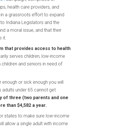
ps, health care providers, and
 in a
grassroots effort to expand
 to Indiana
Legislators and the
nd a moral issue, and that
their
 it.
am that provides access to health
arily serves children, low-income
 children and seniors in need of
r enough or sick enough you will
s adults under 65 cannot get
y of three (two parents and one
ore than $4,582 a year.
for states to make sure low-income
ll allow a single adult with income