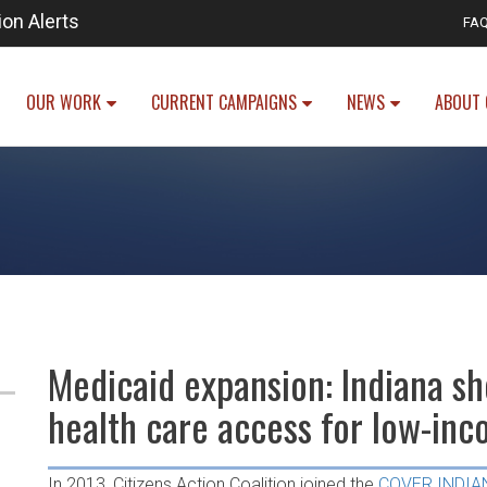
ion Alerts
FA
OUR WORK
CURRENT CAMPAIGNS
NEWS
ABOUT 
Medicaid expansion: Indiana sh
health care access for low-in
In 2013, Citizens Action Coalition joined the
COVER INDIA