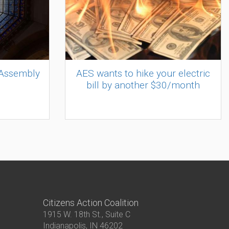
 Assembly
AES wants to hike your electric
bill by another $30/month
Citizens Action Coalition
1915 W. 18th St., Suite C
Indianapolis, IN 46202