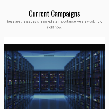
Current Campaigns
These are the issues of immediate importance we are working on
right now.