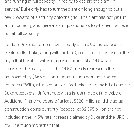
and running at full capacity. In reality, to declare the plant “in-
service,” Duke only had to turn the plant on long enough to put a
few kilowatts of electricity onto the grid. The plant has not yet run
at full capacity, and there are still questions as to whether it will
ever
run at full capacity.
To date, Duke customers have already seen a 9% increase on their
electric bills.
Duke, along with the IURC, continues to perpetuate the
myth that the plant will end up resulting in just a 14.5% rate
increase. The reality is that the 14.5% merely represents the
approximately $665 million in construction-work-in-progress
charges (CWIP), a tracker or extra fee tacked onto the bill of captive
Duke ratepayers.
Unfortunately, this is just the tip of the iceberg.
Additional financing costs of at least $320 million and the actual
construction costs currently “capped” at $2.595 billion are not
included in the 14.5% rate increase claimed by Duke and the IURC …
it will be much more than that.