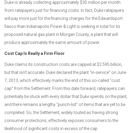
Duke is already collecting approximately $30 million per month
from ratepayers just for financing costs. In fact, Duke ratepayers
will pay more just for the financing charges for the Edwardsport
fiasco than Indianapolis Power & Light is seeking in total for its
proposed natural gas plant in Morgan County, a plant that will
produce approximately the same amount of power.
Cost Cap Is Really a Firm Floor
Duke claims its construction costs are capped at $2.595 billion,
but that isn’t accurate. Duke declared the plant “in-service” on June
7, 2013, which effectively marks the end of this so-called “cost
cap” from the Settlement. From this date forward, ratepayers can
potentially be stuck with every dollar that Duke spends on the plant,
and there remains a lengthy “punch-list” of items that are yet to be
completed. So, the Settlement, widely touted as having strong
consumer protections, effectively exposes consumers to the
likelihood of significant costs
in excess
of the cap.