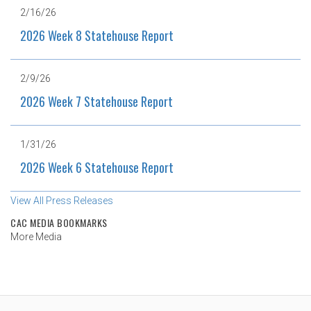
2/16/26
2026 Week 8 Statehouse Report
2/9/26
2026 Week 7 Statehouse Report
1/31/26
2026 Week 6 Statehouse Report
View All Press Releases
CAC MEDIA BOOKMARKS
More Media