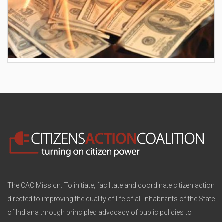
AES wants to hike your electric bill by another
$30/month
The CAC Mission: To initiate, facilitate and coordinate citizen action
directed to improving the quality of life of all inhabitants of the State
of Indiana through principled advocacy of public policies to