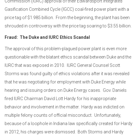
Commission (IURC) approval of their Edwardsport Integrated
Gasification Combined Cycle (IGCC) coal-fired power plant with a
price tag of $1.985 billion. From the beginning, the plant has been
shrouded in controversy with the price tag soaring to $3.55 billion.
Fraud: The Duke and IURC Ethics Scandal
The approval of this problem-plagued power plant is even more
questionable with the blatant ethics scandal between Duke and the
IURC that was exposed in 2010.
IURC General Counsel Scott
Storms was found guilty of ethics violations after it was revealed
that he was negotiating for employment with Duke Energy
while
hearing and issuing orders on Duke Energy cases. Gov. Daniels
fired IURC Chairman David Lott Hardy for his inappropriate
behavior and involvement in the matter. Hardy was indicted on
multiple felony counts of official misconduct. Unfortunately,
because of a loophole in Indiana law specifically created for Hardy
in 2012, his charges were dismissed. Both Storms and Hardy