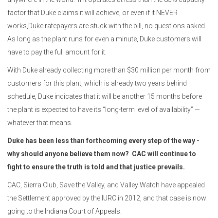
factor that Duke claims it will achieve
, or even if it NEVER
works,
Duke ratepayers are stuck with the bill, no questions asked.
As long as the plant runs for even a minute, Duke customers will
have to pay the full amount for it.
With Duke already collecting more than $30 million per month from
customers for this plant, which is already two years behind
schedule, Duke indicates that it will be another 15 months before
the plant is expected to have its “long-term level of availability” —
whatever that means.
Duke has been less than forthcoming every step of the way -
why should anyone believe them now? CAC will continue to
fight
to ensure the truth is told and that justice prevails.
CAC, Sierra Club, Save the Valley, and Valley Watch have appealed
the Settlement approved by the IURC in 2012, and that case is now
going to the Indiana Court of Appeals.