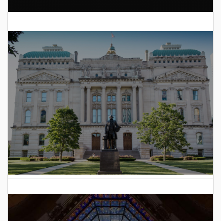
AI Data Center Build-Out Creates Unprecedented Risk
to Hoosiers
2025 Indiana General Assembly Voting Records