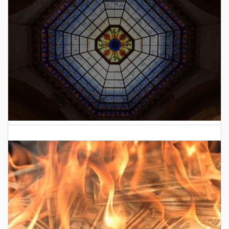
2026 Indiana General Assembly