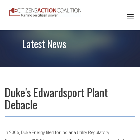
Togg
navi
Latest News
Duke's Edwardsport Plant
Debacle
In 2006, Duke Energy filed for Indiana Utility Regulatory