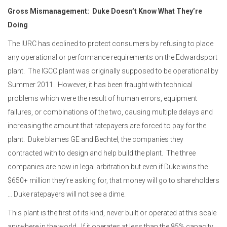
Gross Mismanagement: Duke Doesn’t Know What They’re
Doing
The IURC has declined to protect consumers by refusing to place
any operational or performance requirements on the Edwardsport
plant. The IGCC plant was originally supposed to be operational by
Summer 2011. However, it has been fraught with technical
problems which were the result of human errors, equipment
failures, or combinations of the two, causing multiple delays
and
increasing
the amount that ratepayers
are forced to
pay for the
plant. Duke blames GE and Bechtel, the companies they
contracted with to design and help build the plant. The three
companies are now in legal arbitration but even if Duke wins the
$650+ million they’re asking for, that money will go to shareholders
… Duke ratepayers will not see a dime.
This plant is the first of its kind, never built or operated at this scale
anywhere in the world. If it operates at less than the 85% capacity