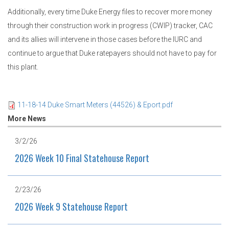
Additionally, every time Duke Energy files to recover more money
through their construction work in progress (CWIP) tracker, CAC
and its allies will intervene in those cases before the IURC and
continue to argue that Duke ratepayers should not have to pay for
this plant.
11-18-14 Duke Smart Meters (44526) & Eport.pdf
More News
3/2/26
2026 Week 10 Final Statehouse Report
2/23/26
2026 Week 9 Statehouse Report