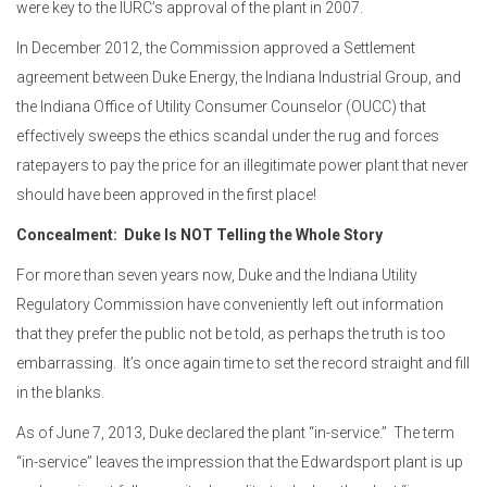
were key to the IURC’s approval of the plant in 2007.
In December 2012, the Commission approved a Settlement
agreement between Duke Energy, the Indiana Industrial Group, and
the Indiana Office of Utility Consumer Counselor (OUCC) that
effectively sweeps the ethics scandal under the rug and forces
ratepayers to pay the price for an illegitimate power plant that never
should have been approved in the first place!
Concealment:
Duke Is NOT Telling the Whole Story
For more than seven years now, Duke and the Indiana Utility
Regulatory Commission have conveniently left out information
that they prefer the public not be told, as perhaps the truth is too
embarrassing. It’s once again time to set the record straight and fill
in the blanks.
As of June 7, 2013, Duke declared the plant “in-service.” The term
“in-service” leaves the impression that the Edwardsport plant is up