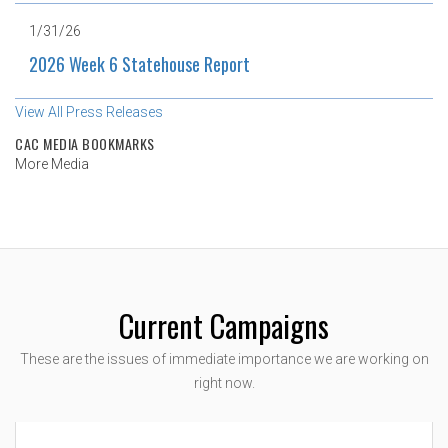
1/31/26
2026 Week 6 Statehouse Report
View All Press Releases
CAC MEDIA BOOKMARKS
More Media
Current Campaigns
These are the issues of immediate importance we are working on
right now.