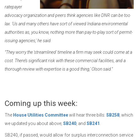
ratepayer
advocacy organization and peers think agencies like DNR can be too
lax. 'Us and many others have sort of viewed Indiana environmental
authorities as, you know, nothing more than pay-to-play sort of permit-
issuing agencies,' he said.
"They worry the 'streamlined' timeline a firm may seek could come at a
cost. There’s significant risk with these commercial facilities, and a
thorough review with expertise is a good thing,' Olson said."
Coming up this week:
The
House Utilities Committee
will hear three bills:
SB258
, which
we updated you about above;
SB240
, and
SB241
.
SB240, if passed, would allow for surplus interconnection service