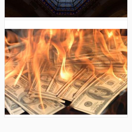
2026 Indiana General Assembly
AES wants to hike your electric bill by another
$30/month