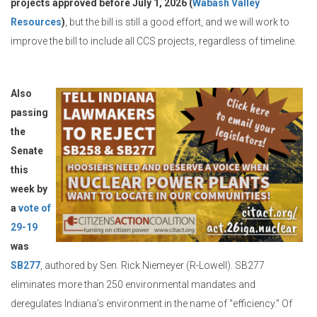
projects approved before July 1, 2026 (
Wabash Valley
Resources
)
, but the bill is still a good effort, and we will work to
improve the bill to include all CCS projects, regardless of timeline.
Also
passing
the
Senate
this
week by
a
vote of
29-19
was
SB277
, authored by Sen. Rick Niemeyer (R-Lowell). SB277
eliminates more than 250 environmental mandates and
deregulates Indiana’s environment in the name of "efficiency." Of