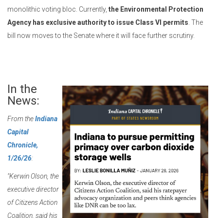
monolithic voting bloc. Currently,
the Environmental Protection
Agency has exclusive authority to issue Class VI permits
. The
bill now moves to the Senate where it will face further scrutiny.
In the
News:
From the
Indiana
Capital
Chronicle,
1/26/26
:
"Kerwin Olson, the
executive director
of Citizens Action
Coalition, said his