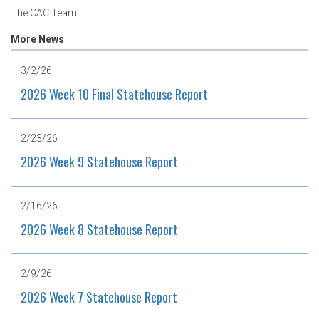
The CAC Team
More News
3/2/26
2026 Week 10 Final Statehouse Report
2/23/26
2026 Week 9 Statehouse Report
2/16/26
2026 Week 8 Statehouse Report
2/9/26
2026 Week 7 Statehouse Report