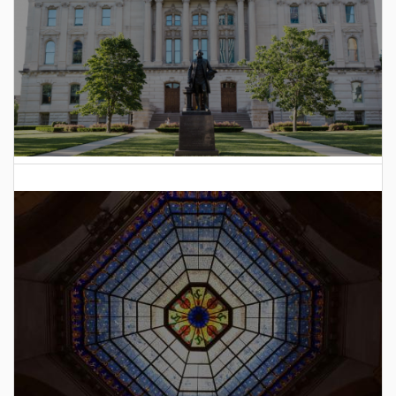
2025 Indiana General Assembly Voting Records