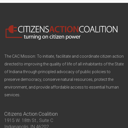
The CAC Mission: To initiate, facilitate and coordinate citizen action
directed to improving the quality of life of all inhabitants of the State
of Indiana through principled advocacy of public policies to
preserve democracy, conserve natural resources, protect the
environment, and provide affordable access to essential human
services.
Citizens Action Coalition
1915 W. 18th St., Suite C
Indianapolis, IN 46202