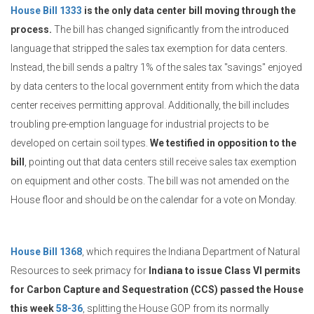
House Bill 1333
is the only data center bill moving through the
process.
The bill has changed significantly from the introduced
language that stripped the sales tax exemption for data centers.
Instead, the bill sends a paltry 1% of the sales tax "savings" enjoyed
by data centers to the local government entity from which the data
center receives permitting approval. Additionally, the bill includes
troubling pre-emption language for industrial projects to be
developed on certain soil types.
We testified in opposition to the
bill
, pointing out that data centers still receive sales tax exemption
on equipment and other costs. The bill was not amended on the
House floor and should be on the calendar for a vote on Monday.
House Bill 1368
, which requires the Indiana Department of Natural
Resources to seek primacy for
Indiana to issue Class VI permits
for Carbon Capture and Sequestration (CCS) passed the House
this week
58-36
, splitting the House GOP from its normally