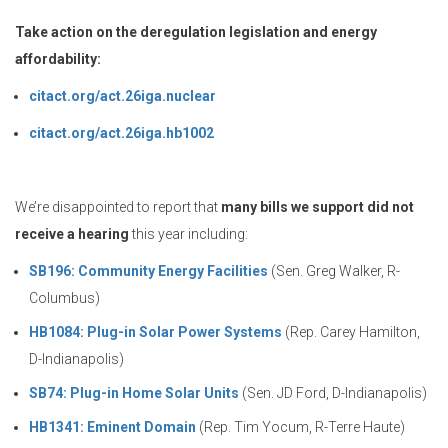
Take action on the deregulation legislation and energy
affordability:
citact.org/act.26iga.nuclear
citact.org/act.26iga.hb1002
We’re disappointed to report that
many bills we support did not
receive a hearing
this year including:
SB196: Community Energy Facilities
(Sen. Greg Walker, R-
Columbus)
HB1084: Plug-in Solar Power Systems
(Rep. Carey Hamilton,
D-Indianapolis)
SB74: Plug-in Home Solar Units
(Sen. JD Ford, D-Indianapolis)
HB1341: Eminent Domain
(Rep. Tim Yocum, R-Terre Haute)