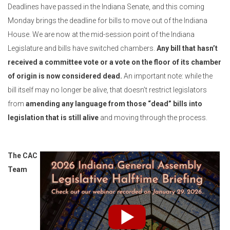
Deadlines have passed in the Indiana Senate, and this coming
Monday brings the deadline for bills to move out of the Indiana
House. We are now at the mid-session point of the Indiana
Legislature and bills have switched chambers.
Any bill that hasn’t
received a committee vote or a vote on the floor of its chamber
of origin is now considered dead.
An important note: while the
bill itself may no longer be alive, that doesn’t restrict legislators
from
amending any language from those “dead” bills into
legislation that is still alive
and moving through the process.
The CAC
Team