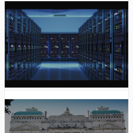
AI Data Center Build-Out Creates Unprecedented Risk
to Hoosiers