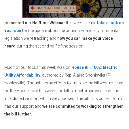
presented our Halftime Webinar
this week, please
take a look on
YouTube
for the update about the consumer and environmental
legislation we're tracking and
how you can make your voice
heard
during the second half of the session..
Much of our focus this week was on
House Bill 1002: Electric
Utility Affordability
, authored by Rep. Alaina Shonkwiler (R-
Noblesville). Though some efforts to improve the bill were rejected
on the House floor this week, the bill is much improved from the
introduced version, which we opposed. The bill in its current form
has our support and
we are commited to working to strengthen
the bill further.