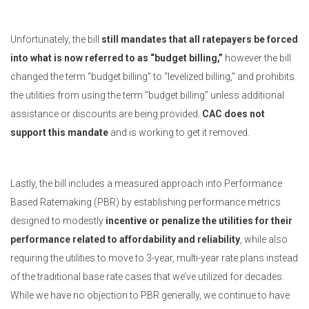
Unfortunately, the bill
still mandates that all ratepayers be forced
into what is now referred to as “budget billing,”
however the bill
changed the term “budget billing” to “levelized billing,” and prohibits
the utilities from using the term “budget billing” unless additional
assistance or discounts are being provided.
CAC does not
support this mandate
and is working to get it removed.
Lastly, the bill includes a measured approach into Performance
Based Ratemaking (PBR) by establishing performance metrics
designed to modestly
incentive or penalize the utilities for their
performance related to affordability and reliability
, while also
requiring the utilities to move to 3-year, multi-year rate plans instead
of the traditional base rate cases that we’ve utilized for decades.
While we have no objection to PBR generally, we continue to have