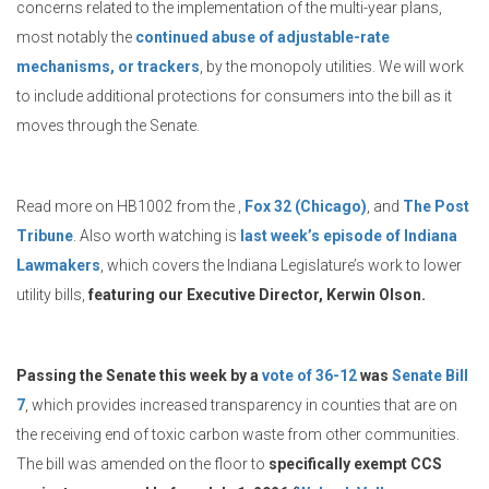
concerns related to the implementation of the multi-year plans,
most notably the
continued abuse of adjustable-rate
mechanisms, or trackers
, by the monopoly utilities. We will work
to include additional protections for consumers into the bill as it
moves through the Senate.
Read more on HB1002 from the ,
Fox 32 (Chicago)
, and
The Post
Tribune
. Also worth watching is
last week’s episode of Indiana
Lawmakers
, which covers the Indiana Legislature’s work to lower
utility bills,
featuring our Executive Director, Kerwin Olson.
Passing the Senate this week by a
vote of 36-12
was
Senate Bill
7
, which provides increased transparency in counties that are on
the receiving end of toxic carbon waste from other communities.
The bill was amended on the floor to
specifically exempt CCS