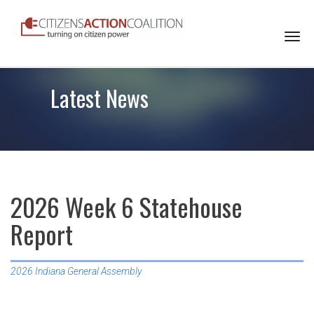
Togg
navi
Latest News
2026 Week 6 Statehouse
Report
2026 Indiana General Assembly