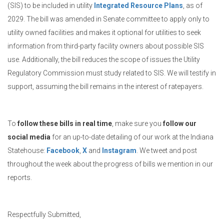
(SIS) to be included in utility
Integrated Resource Plans
, as of
2029. The bill was amended in Senate committee to apply only to
utility owned facilities and makes it optional for utilities to seek
information from third-party facility owners about possible SIS
use. Additionally, the bill reduces the scope of issues the Utility
Regulatory Commission must study related to SIS. We will testify in
support, assuming the bill remains in the interest of ratepayers.
To
follow these bills in real time
, make sure you
follow our
social media
for an up-to-date detailing of our work at the Indiana
Statehouse:
Facebook
,
X
and
Instagram
. We tweet and post
throughout the week about the progress of bills we mention in our
reports.
Respectfully Submitted,