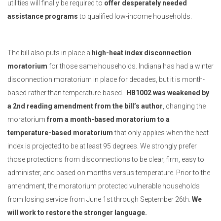
utilities will finally be required to
offer desperately needed
assistance programs
to qualified low-income households.
The bill also puts in place a
high-heat index disconnection
moratorium
for those same households. Indiana has had a winter
disconnection moratorium in place for decades, but it is month-
based rather than temperature-based.
HB1002 was weakened by
a 2nd reading amendment from the bill’s author
, changing the
moratorium
from a month-based moratorium to a
temperature-based moratorium
that only applies when the heat
index is projected to be at least 95 degrees. We strongly prefer
those protections from disconnections to be clear, firm, easy to
administer, and based on months versus temperature. Prior to the
amendment, the moratorium protected vulnerable households
from losing service from June 1st through September 26th.
We
will work to restore the stronger language.