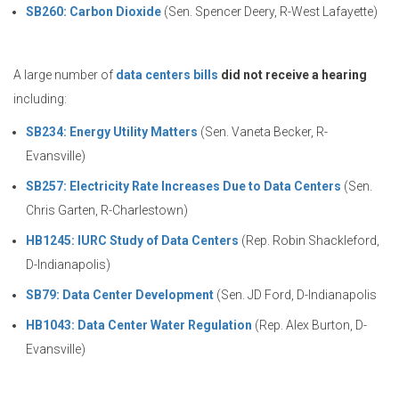
SB260: Carbon Dioxide
(Sen. Spencer Deery, R-West Lafayette)
A large number of
data centers bills
did not receive a hearing
including:
SB234: Energy Utility Matters
(Sen. Vaneta Becker, R-
Evansville)
SB257: Electricity Rate Increases Due to Data Centers
(Sen.
Chris Garten, R-Charlestown)
HB1245: IURC Study of Data Centers
(Rep. Robin Shackleford,
D-Indianapolis)
SB79: Data Center Development
(Sen. JD Ford, D-Indianapolis
HB1043: Data Center Water Regulation
(Rep. Alex Burton, D-
Evansville)