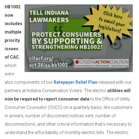
HB1002
now
includes
multiple
priority
issues
of CAC
,
which
were
also components of our
Ratepayer Relief Plan
released with our
partners at Indiana Conservation Voters. The electric
utilities will
now be required to report consumer data
to the Office of Utility
Consumer Counselor (OUCC) on a quarterly basis, like customers
in arrears, number of disconnect notices sent, number of
disconnections, and other critical information that’s necessary to
understand the affordability of monthly electric bills. The electric