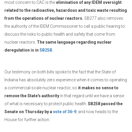
most concern to CAC is the
elimination of any IDEM oversight
related to the radioactive, hazardous and toxic waste resulting
from the operations of nuclear reactors.
SB277 also removes
the authority of the IDEM Commissioner to call a public hearing to
discuss the risks to public health and safety that come from
nuclear reactors.
The same language regarding nuclear
deregulation is in
SB258.
Our testimony on both bills spoke to the fact that the State of
Indiana has absolutely zero experience when it comes to operating
a commercial-scale nuclear reactor, so
it makes no sense to
remove the State's authority
in that regard until we have a sense
of what is necessary to protect public health.
SB258 passed the
Senate on Thursday by a
vote of 36-9
, and now heads to the
House for further action.