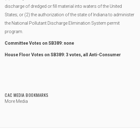
discharge of dredged or fill material into waters of the United
States; or (2) the authorization of the state of Indiana to administer
the National Pollutant Discharge Elimination System permit
program.
Committee Votes on SB389: none
House Floor Votes on SB389: 3 votes, all Anti-Consumer
CAC MEDIA BOOKMARKS
More Media