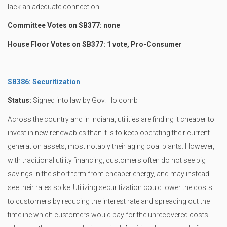
lack an adequate connection.
Committee Votes on SB377: none
House Floor Votes on SB377: 1 vote, Pro-Consumer
SB386: Securitization
Status:
Signed into law by Gov. Holcomb
Across the country and in Indiana, utilities are finding it cheaper to
invest in new renewables than it is to keep operating their current
generation assets, most notably their aging coal plants. However,
with traditional utility financing, customers often do not see big
savings in the short term from cheaper energy, and may instead
see their rates spike. Utilizing securitization could lower the costs
to customers by reducing the interest rate and spreading out the
timeline which customers would pay for the unrecovered costs