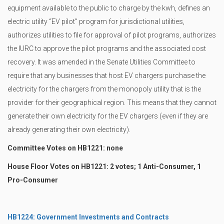
equipment available to the public to charge by the kwh, defines an
electric utility “EV pilot” program for jurisdictional utilities,
authorizes utilities to file for approval of pilot programs, authorizes
the IURC to approve the pilot programs and the associated cost
recovery. It was amended in the Senate Utilities Committee to
require that any businesses that host EV chargers purchase the
electricity for the chargers from the monopoly utility that is the
provider for their geographical region. This means that they cannot
generate their own electricity for the EV chargers (even if they are
already generating their own electricity).
Committee Votes on HB1221: none
House Floor Votes on HB1221: 2 votes; 1 Anti-Consumer, 1
Pro-Consumer
HB1224: Government Investments and Contracts