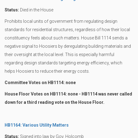
Status:
Died in the House
Prohibits local units of government from regulating design
standards for residential structures, regardless of how their local
constituency feels about such matters. House Bill 1114 sends a
negative signal to Hoosiers by deregulating building materials and
their oversight at the local level. This is especially harmful
regarding design standards targeting energy efficiency, which
helps Hoosiers to reduce their energy costs.
Committee Votes on HB1114: none
House Floor Votes on HB1114: none - HB1114 was never called
down for a third reading vote on the House Floor.
HB1164: Various Utility Matters
Status:
Signed into law by Gov. Holcomb