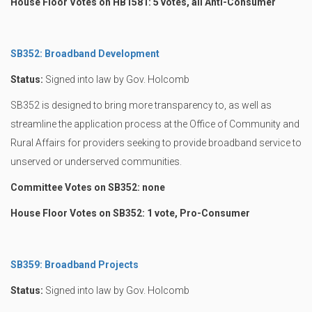
House Floor Votes on HB1581: 5 votes, all Anti-Consumer
SB352: Broadband Development
Status:
Signed into law by Gov. Holcomb
SB352 is designed to bring more transparency to, as well as
streamline the application process at the Office of Community and
Rural Affairs for providers seeking to provide broadband service to
unserved or underserved communities.
Committee Votes on SB352: none
House Floor Votes on SB352: 1 vote, Pro-Consumer
SB359: Broadband Projects
Status:
Signed into law by Gov. Holcomb