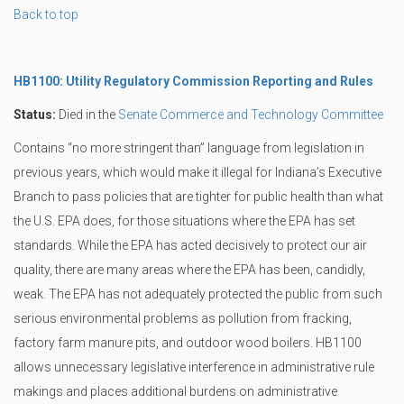
Back to top
HB1100: Utility Regulatory Commission Reporting and Rules
Status:
Died in the
Senate Commerce and Technology Committee
Contains “no more stringent than” language from legislation in
previous years, which would make it illegal for Indiana’s Executive
Branch to pass policies that are tighter for public health than what
the U.S. EPA does, for those situations where the EPA has set
standards. While the EPA has acted decisively to protect our air
quality, there are many areas where the EPA has been, candidly,
weak. The EPA has not adequately protected the public from such
serious environmental problems as pollution from fracking,
factory farm manure pits, and outdoor wood boilers. HB1100
allows unnecessary legislative interference in administrative rule
makings and places additional burdens on administrative