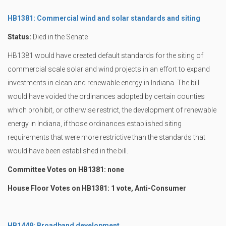
HB1381: Commercial wind and solar standards and siting
Status:
Died in the Senate
HB1381 would have created default standards for the siting of
commercial scale solar and wind projects in an effort to expand
investments in clean and renewable energy in Indiana. The bill
would have voided the ordinances adopted by certain counties
which prohibit, or otherwise restrict, the development of renewable
energy in Indiana, if those ordinances established siting
requirements that were more restrictive than the standards that
would have been established in the bill.
Committee Votes on HB1381: none
House Floor Votes on HB1381: 1 vote, Anti-Consumer
HB1449: Broadband development