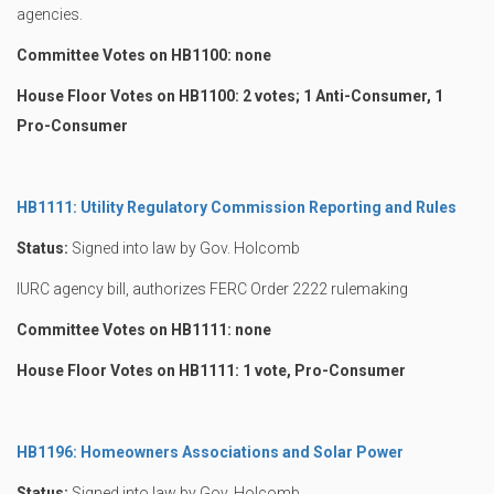
agencies.
Committee Votes on HB1100: none
House Floor Votes on HB1100: 2 votes; 1 Anti-Consumer, 1
Pro-Consumer
HB1111: Utility Regulatory Commission Reporting and Rules
Status:
Signed into law by Gov. Holcomb
IURC agency bill, authorizes FERC Order 2222 rulemaking
Committee Votes on HB1111: none
House Floor Votes on HB1111: 1 vote, Pro-Consumer
HB1196: Homeowners Associations and Solar Power
Status:
Signed into law by Gov. Holcomb