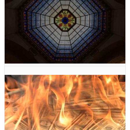
2026 Indiana General Assembly