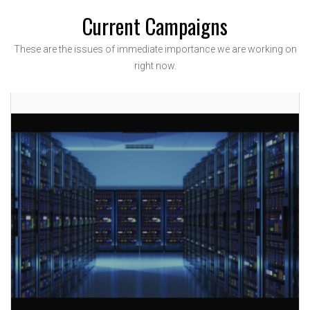
Current Campaigns
These are the issues of immediate importance we are working on
right now.