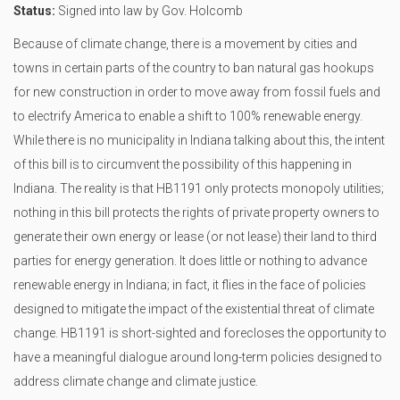
Status:
Signed into law by Gov. Holcomb
Because of climate change, there is a movement by cities and
towns in certain parts of the country to ban natural gas hookups
for new construction in order to move away from fossil fuels and
to electrify America to enable a shift to 100% renewable energy.
While there is no municipality in Indiana talking about this, the intent
of this bill is to circumvent the possibility of this happening in
Indiana. The reality is that HB1191 only protects monopoly utilities;
nothing in this bill protects the rights of private property owners to
generate their own energy or lease (or not lease) their land to third
parties for energy generation. It does little or nothing to advance
renewable energy in Indiana; in fact, it flies in the face of policies
designed to mitigate the impact of the existential threat of climate
change. HB1191 is short-sighted and forecloses the opportunity to
have a meaningful dialogue around long-term policies designed to
address climate change and climate justice.