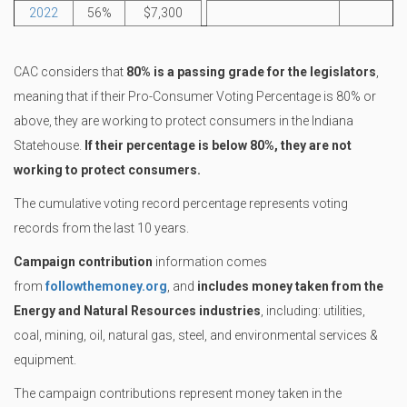
2022
56%
$7,300
CAC considers that
80% is a passing grade for the legislators
,
meaning that if their Pro-Consumer Voting Percentage is 80% or
above, they are working to protect consumers in the Indiana
Statehouse.
If their percentage is below 80%, they are not
working to protect consumers.
The cumulative voting record percentage represents voting
records from the last 10 years.
Campaign contribution
information comes
from
followthemoney.org
, and
includes money taken from the
Energy and Natural Resources industries
, including: utilities,
coal, mining, oil, natural gas, steel, and environmental services &
equipment.
The campaign contributions represent money taken in the