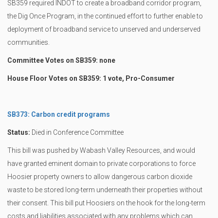
SB359 required INDOT to create a broadband corridor program,
the Dig Once Program, in the continued effort to further enable to
deployment of broadband service to unserved and underserved
communities.
Committee Votes on SB359: none
House Floor Votes on SB359: 1 vote, Pro-Consumer
SB373: Carbon credit programs
Status:
Died in Conference Committee
This bill was pushed by Wabash Valley Resources, and would
have granted eminent domain to private corporations to force
Hoosier property owners to allow dangerous carbon dioxide
waste to be stored long-term underneath their properties without
their consent. This bill put Hoosiers on the hook for the long-term
costs and liabilities associated with any problems which can