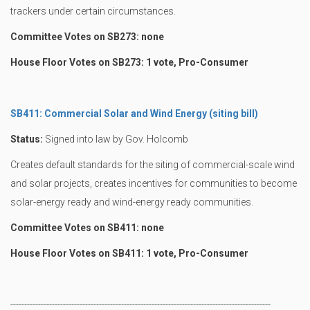
trackers under certain circumstances.
Committee Votes on SB273: none
House Floor Votes on SB273: 1 vote, Pro-Consumer
SB411: Commercial Solar and Wind Energy (siting bill)
Status:
Signed into law by Gov. Holcomb
Creates default standards for the siting of commercial-scale wind
and solar projects, creates incentives for communities to become
solar-energy ready and wind-energy ready communities.
Committee Votes on SB411: none
House Floor Votes on SB411: 1 vote, Pro-Consumer
----------------------------------------------------------------------------------------------