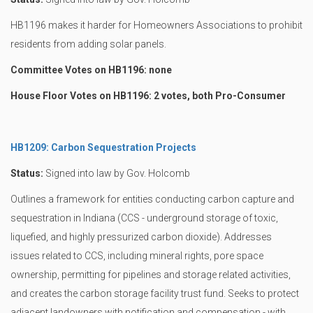
HB1196 makes it harder for Homeowners Associations to prohibit
residents from adding solar panels.
Committee Votes on HB1196: none
House Floor Votes on HB1196: 2 votes, both Pro-Consumer
HB1209: Carbon Sequestration Projects
Status:
Signed into law by Gov. Holcomb
Outlines a framework for entities conducting carbon capture and
sequestration in Indiana (CCS - underground storage of toxic,
liquefied, and highly pressurized carbon dioxide). Addresses
issues related to CCS, including mineral rights, pore space
ownership, permitting for pipelines and storage related activities,
and creates the carbon storage facility trust fund. Seeks to protect
adjacent landowners with notification and compensation - with