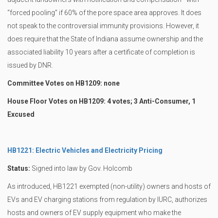
“forced pooling” if 60% of the pore space area approves. It does
not speak to the controversial immunity provisions. However, it
does require that the State of Indiana assume ownership and the
associated liability 10 years after a certificate of completion is
issued by DNR.
Committee Votes on HB1209: none
House Floor Votes on HB1209: 4 votes; 3 Anti-Consumer, 1
Excused
HB1221: Electric Vehicles and Electricity Pricing
Status:
Signed into law by Gov. Holcomb
As introduced, HB1221 exempted (non-utility) owners and hosts of
EVs and EV charging stations from regulation by IURC, authorizes
hosts and owners of EV supply equipment who make the