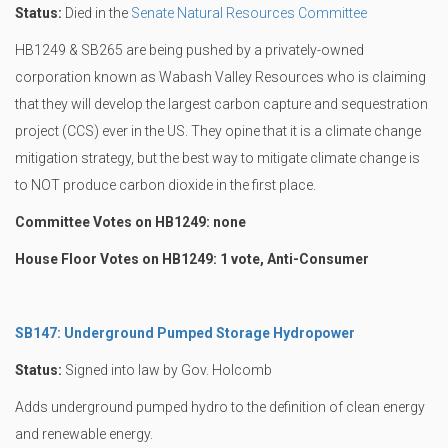
Status:
Died in the
Senate Natural Resources Committee
HB1249 & SB265 are being pushed by a privately-owned
corporation known as Wabash Valley Resources who is claiming
that they will develop the largest carbon capture and sequestration
project (CCS) ever in the US. They opine that it is a climate change
mitigation strategy, but the best way to mitigate climate change is
to NOT produce carbon dioxide in the first place.
Committee Votes on HB1249: none
House Floor Votes on HB1249: 1 vote, Anti-Consumer
SB147: Underground Pumped Storage Hydropower
Status:
Signed into law by Gov. Holcomb
Adds underground pumped hydro to the definition of clean energy
and renewable energy.