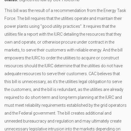
This bill was the result of a recommendation from the Energy Task
Force. The bill requires that the utilities operate and maintain their
power plants using “good utility practices”. It requires that the
utilities file a report with the IURC detailing the resources that they
own and operate, or otherwise procure under contract in the
markets, to serve their customers with reliable energy. And the bill
empowers the IURC to order the utilities to acquire or construct
resources should the IURC determine that the utilities do not have
adequate resources to serve their customers. CAC believes that
this bill is unnecessary, as it’s the utilities legal obligation to serve
the customers, and the bill is redundant, as the utilities are already
required to do short-term and long-term planning at the IURC and
must meet reliability requirements established by the grid operators
and the Federal government. The bill creates additional and
unneeded bureaucracy and regulation and may ultimately create
unnecessary legislative intrusion into the markets depending on