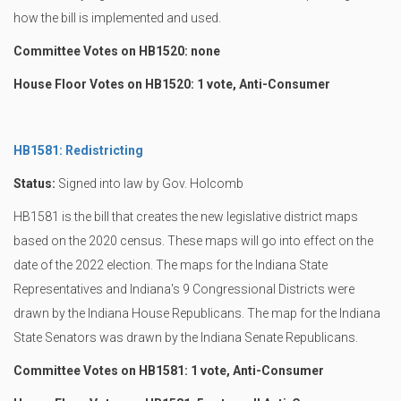
how the bill is implemented and used.
Committee Votes on HB1520: none
House Floor Votes on HB1520: 1 vote, Anti-Consumer
HB1581: Redistricting
Status:
Signed into law by Gov. Holcomb
HB1581 is the bill that creates the new legislative district maps
based on the 2020 census. These maps will go into effect on the
date of the 2022 election. The maps for the Indiana State
Representatives and Indiana's 9 Congressional Districts were
drawn by the Indiana House Republicans. The map for the Indiana
State Senators was drawn by the Indiana Senate Republicans.
Committee Votes on HB1581: 1 vote, Anti-Consumer