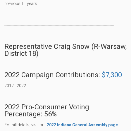
previous 11 years.
----------------------------------------------------------------------------------------------
Representative Craig Snow (R-Warsaw,
District 18)
2022 Campaign Contributions:
$7,300
2012 - 2022
2022 Pro-Consumer Voting
Percentage: 56%
For bill details, visit our
2022 Indiana General Assembly page
.