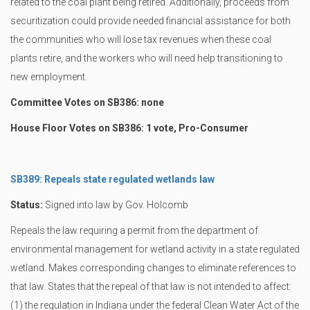
related to the coal plant being retired. Additionally, proceeds from
securitization could provide needed financial assistance for both
the communities who will lose tax revenues when these coal
plants retire, and the workers who will need help transitioning to
new employment.
Committee Votes on SB386: none
House Floor Votes on SB386: 1 vote, Pro-Consumer
SB389: Repeals state regulated wetlands law
Status:
Signed into law by Gov. Holcomb
Repeals the law requiring a permit from the department of
environmental management for wetland activity in a state regulated
wetland. Makes corresponding changes to eliminate references to
that law. States that the repeal of that law is not intended to affect:
(1) the regulation in Indiana under the federal Clean Water Act of the