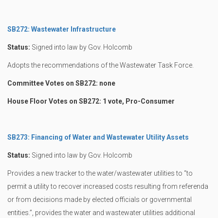
SB272: Wastewater Infrastructure
Status:
Signed into law by Gov. Holcomb
Adopts the recommendations of the Wastewater Task Force.
Committee Votes on SB272: none
House Floor Votes on SB272: 1 vote, Pro-Consumer
SB273: Financing of Water and Wastewater Utility Assets
Status:
Signed into law by Gov. Holcomb
Provides a new tracker to the water/wastewater utilities to “to
permit a utility to recover increased costs resulting from referenda
or from decisions made by elected officials or governmental
entities.”, provides the water and wastewater utilities additional