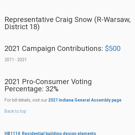
Representative Craig Snow (R-Warsaw,
District 18)
2021 Campaign Contributions:
$500
2011 - 2021
2021 Pro-Consumer Voting
Percentage: 32%
For bill details, visit our
2021 Indiana General Assembly page
.
Back to top
HB1114: Residential building design elements