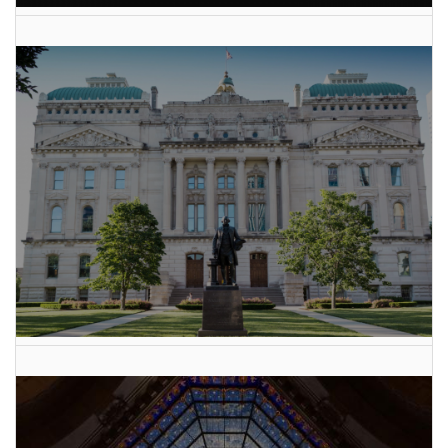
AI Data Center Build-Out Creates Unprecedented Risk
to Hoosiers
2025 Indiana General Assembly Voting Records