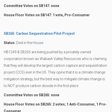
Committee Votes on SB147: none
House Floor Votes on SB147: 1 vote, Pro-Consumer
SB265: Carbon Sequestration Pilot Project
Status:
Died in the House
HB1249 & SB265 are being pushed by a privately-owned
corporation known as Wabash Valley Resources who is claiming
that they will develop the largest carbon capture and sequestration
project (CCS) ever in the US. They opine that it is a climate change
mitigation strategy, but the best way to mitigate climate change is
to NOT produce carbon dioxide in the first place.
Committee Votes on SB265: none
House Floor Votes on SB265: 2 votes; 1 Anti-Consumer, 1 Pro-
Consumer