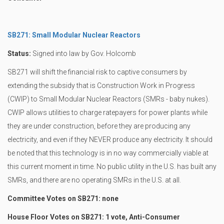
SB271: Small Modular Nuclear Reactors
Status:
Signed into law by Gov. Holcomb
SB271 will shift the financial risk to captive consumers by
extending the subsidy that is Construction Work in Progress
(CWIP) to Small Modular Nuclear Reactors (SMRs - baby nukes).
CWIP allows utilities to charge ratepayers for power plants while
they are under construction, before they are producing any
electricity, and even if they NEVER produce any electricity. It should
be noted that this technology is in no way commercially viable at
this current moment in time. No public utility in the U.S. has built any
SMRs, and there are no operating SMRs in the U.S. at all.
Committee Votes on SB271: none
House Floor Votes on SB271: 1 vote, Anti-Consumer