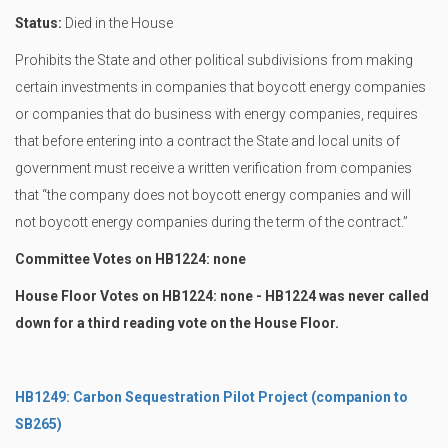
Status:
Died in the House
Prohibits the State and other political subdivisions from making
certain investments in companies that boycott energy companies
or companies that do business with energy companies, requires
that before entering into a contract the State and local units of
government must receive a written verification from companies
that “the company does not boycott energy companies and will
not boycott energy companies during the term of the contract.”
Committee Votes on HB1224: none
House Floor Votes on HB1224: none - HB1224 was never called
down for a third reading vote on the House Floor.
HB1249: Carbon Sequestration Pilot Project (companion to
SB265)