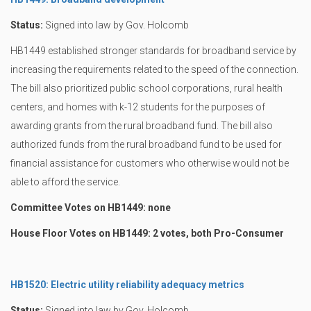
Status:
Signed into law by Gov. Holcomb
HB1449 established stronger standards for broadband service by
increasing the requirements related to the speed of the connection.
The bill also prioritized public school corporations, rural health
centers, and homes with k-12 students for the purposes of
awarding grants from the rural broadband fund. The bill also
authorized funds from the rural broadband fund to be used for
financial assistance for customers who otherwise would not be
able to afford the service.
Committee Votes on HB1449: none
House Floor Votes on HB1449: 2 votes, both Pro-Consumer
HB1520: Electric utility reliability adequacy metrics
Status:
Signed into law by Gov. Holcomb