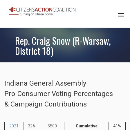
Togg
navi
Rep. Craig Snow (R-Warsaw,
District 18)
Indiana General Assembly
Pro-Consumer Voting Percentages
& Campaign Contributions
2021
32%
$500
Cumulative:
41%