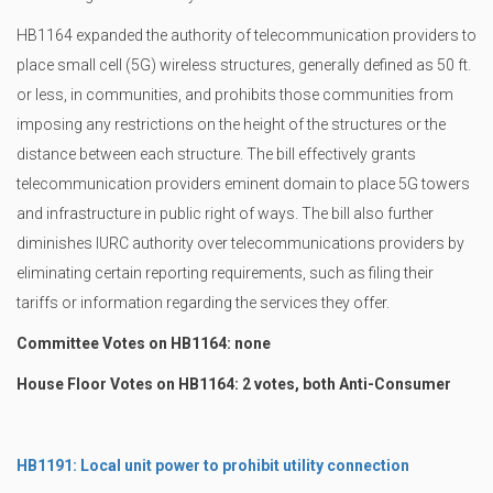
HB1164 expanded the authority of telecommunication providers to
place small cell (5G) wireless structures, generally defined as 50 ft.
or less, in communities, and prohibits those communities from
imposing any restrictions on the height of the structures or the
distance between each structure. The bill effectively grants
telecommunication providers eminent domain to place 5G towers
and infrastructure in public right of ways. The bill also further
diminishes IURC authority over telecommunications providers by
eliminating certain reporting requirements, such as filing their
tariffs or information regarding the services they offer.
Committee Votes on HB1164: none
House Floor Votes on HB1164: 2 votes, both Anti-Consumer
HB1191: Local unit power to prohibit utility connection