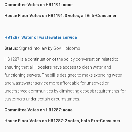
Committee Votes on HB1191: none
House Floor Votes on HB1191: 3 votes, all Anti-Consumer
HB1287: Water or wastewater service
Status:
Signed into law by Gov. Holcomb
HB1287 is a continuation of the policy conversation related to
ensuring that all Hoosiers have access to clean water and
functioning sewers. The bill is designed to make extending water
and wastewater service more affordable for unserved or
underserved communities by eliminating deposit requirements for
customers under certain circumstances.
Committee Votes on HB1287: none
House Floor Votes on HB1287: 2 votes, both Pro-Consumer