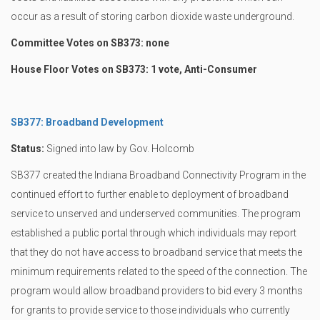
occur as a result of storing carbon dioxide waste underground.
Committee Votes on SB373: none
House Floor Votes on SB373: 1 vote, Anti-Consumer
SB377: Broadband Development
Status:
Signed into law by Gov. Holcomb
SB377 created the Indiana Broadband Connectivity Program in the
continued effort to further enable to deployment of broadband
service to unserved and underserved communities. The program
established a public portal through which individuals may report
that they do not have access to broadband service that meets the
minimum requirements related to the speed of the connection. The
program would allow broadband providers to bid every 3 months
for grants to provide service to those individuals who currently