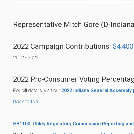
--------------------------------------------------------------------------------
Representative Mitch Gore (D-Indianapo
2022 Campaign Contributions:
$4,400
2012 - 2022
2022 Pro-Consumer Voting Percentag
For bill details, visit our
2022 Indiana General Assembly
Back to top
HB1100: Utility Regulatory Commission Reporting and