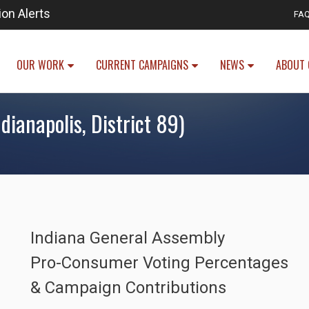
ion Alerts
FA
OUR WORK
CURRENT CAMPAIGNS
NEWS
ABOUT 
dianapolis, District 89)
Indiana General Assembly
Pro-Consumer Voting Percentages
& Campaign Contributions