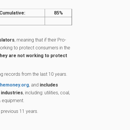
Cumulative:
85%
slators
, meaning that if their Pro-
rking to protect consumers in the
they are not working to protect
g records from the last 10 years.
themoney.org
, and
includes
industries
, including: utilities, coal,
 & equipment.
 previous 11 years.