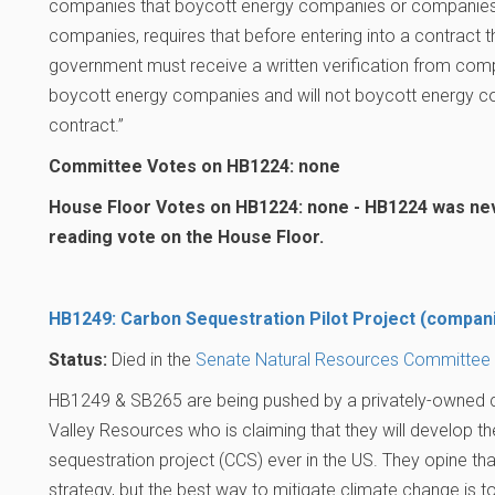
companies that boycott energy companies or companies 
companies, requires that before entering into a contract th
government must receive a written verification from co
boycott energy companies and will not boycott energy co
contract.”
Committee Votes on HB1224: none
House Floor Votes on HB1224: none - HB1224 was neve
reading vote on the House Floor.
HB1249: Carbon Sequestration Pilot Project (compan
Status:
Died in the
Senate Natural Resources Committee
HB1249 & SB265 are being pushed by a privately-owned
Valley Resources who is claiming that they will develop t
sequestration project (CCS) ever in the US. They opine that
strategy, but the best way to mitigate climate change is 