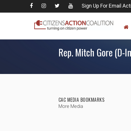
Sign Up For Email Act
Rep. Mitch Gore (D-In
CAC MEDIA BOOKMARKS
More Media