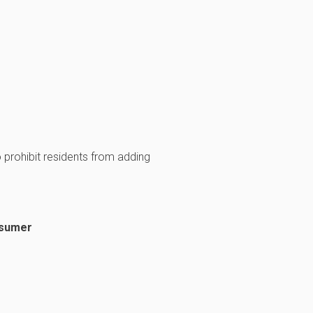
prohibit residents from adding
nsumer