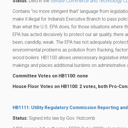
Status:
Died in the
Senate Commerce and Technology C
Contains “no more stringent than” language from legislati
make it illegal for Indiana’s Executive Branch to pass polici
than what the U.S. EPA does, for those situations where t
EPA has acted decisively to protect our air quality, ther
been, candidly, weak. The EPA has not adequately protect
environmental problems as pollution from fracking, facto
wood boilers. HB1100 allows unnecessary legislative interf
makings and places additional burdens on administrative 
Committee Votes on HB1100: none
House Floor Votes on HB1100: 2 votes, both Pro-Co
HB1111: Utility Regulatory Commission Reporting and
Status:
Signed into law by Gov. Holcomb