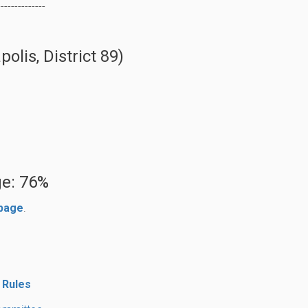
--------------
lis, District 89)
e: 76%
 page
.
 Rules