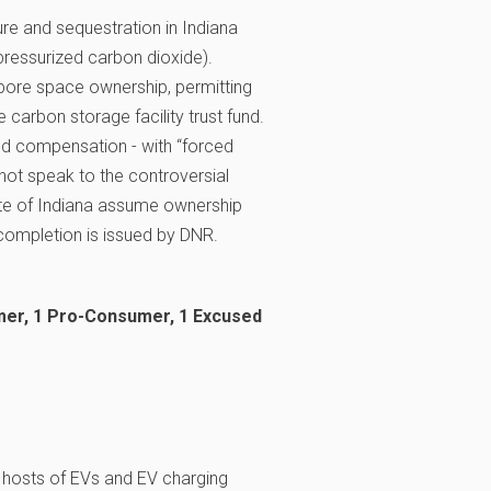
re and sequestration in Indiana
 pressurized carbon dioxide).
, pore space ownership, permitting
e carbon storage facility trust fund.
nd compensation - with “forced
not speak to the controversial
tate of Indiana assume ownership
f completion is issued by DNR.
mer, 1 Pro-Consumer, 1 Excused
 hosts of EVs and EV charging