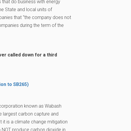
that do business with energy
e State and local units of
mpanies that “the company does not
mpanies during the term of the
r called down for a third
ion to SB265)
 corporation known as Wabash
he largest carbon capture and
 it is a climate change mitigation
to NOT produce carbon dioxide in