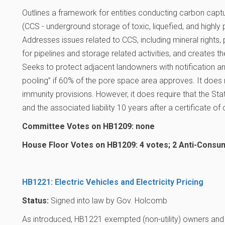
Outlines a framework for entities conducting carbon captu
(CCS - underground storage of toxic, liquefied, and highly
Addresses issues related to CCS, including mineral rights
for pipelines and storage related activities, and creates th
Seeks to protect adjacent landowners with notification a
pooling” if 60% of the pore space area approves. It does 
immunity provisions. However, it does require that the S
and the associated liability 10 years after a certificate o
Committee Votes on HB1209: none
House Floor Votes on HB1209: 4 votes; 2 Anti-Consu
HB1221: Electric Vehicles and Electricity Pricing
Status:
Signed into law by Gov. Holcomb
As introduced, HB1221 exempted (non-utility) owners and