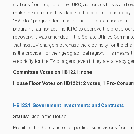
stations from regulation by IURC, authorizes hosts and 
make the equipment available to the public to charge by the
“EV pilot” program for jurisdictional utilities, authorizes utili
programs, authorizes the IURC to approve the pilot prog
recovery. It was amended in the Senate Utilities Committe
that host EV chargers purchase the electricity for the cha
is the provider for their geographical region. This means 
electricity for the EV chargers (even if they are already gen
Committee Votes on HB1221: none
House Floor Votes on HB1221: 2 votes; 1 Pro-Consum
HB1224: Government Investments and Contracts
Status:
Died in the House
Prohibits the State and other political subdivisions from 