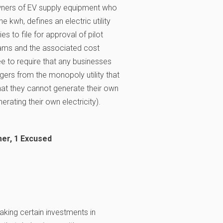
owners of EV supply equipment who
 kwh, defines an electric utility
ties to file for approval of pilot
rams and the associated cost
e to require that any businesses
rgers from the monopoly utility that
that they cannot generate their own
erating their own electricity).
er, 1 Excused
making certain investments in