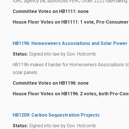
IURC agency bill, authorizes FERC Order 2222 rulemaking
Committee Votes on HB1111: none
House Floor Votes on HB1111: 1 vote, Pro-Consumer
HB1196: Homeowners Associations and Solar Power
Status:
Signed into law by Gov. Holcomb
HB1196 makes it harder for Homeowners Associations to 
solar panels.
Committee Votes on HB1196: none
House Floor Votes on HB1196: 2 votes, both Pro-Co
HB1209: Carbon Sequestration Projects
Status:
Signed into law by Gov. Holcomb