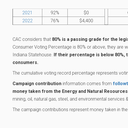
2021
92%
$0
2022
76%
$4,400
CAC considers that
80% is a passing grade for the legi
Consumer Voting Percentage is 80% or above, they are wo
Indiana Statehouse.
If their percentage is below 80%, 
consumers.
The cumulative voting record percentage represents votin
Campaign contribution
information comes from
follow
money taken from the Energy and Natural Resources 
mining, oil, natural gas, steel, and environmental services
The campaign contributions represent money taken in the