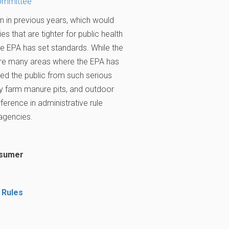
ommittee
on in previous years, which would
es that are tighter for public health
he EPA has set standards. While the
e are many areas where the EPA has
ed the public from such serious
ry farm manure pits, and outdoor
erence in administrative rule
agencies.
nsumer
 Rules