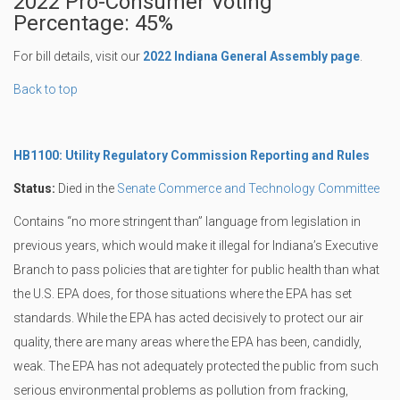
2022 Pro-Consumer Voting
Percentage: 45%
For bill details, visit our
2022 Indiana General Assembly page
.
Back to top
HB1100: Utility Regulatory Commission Reporting and Rules
Status:
Died in the
Senate Commerce and Technology Committee
Contains “no more stringent than” language from legislation in
previous years, which would make it illegal for Indiana’s Executive
Branch to pass policies that are tighter for public health than what
the U.S. EPA does, for those situations where the EPA has set
standards. While the EPA has acted decisively to protect our air
quality, there are many areas where the EPA has been, candidly,
weak. The EPA has not adequately protected the public from such
serious environmental problems as pollution from fracking,