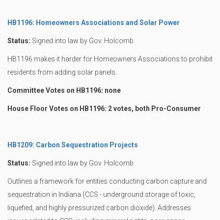
HB1196: Homeowners Associations and Solar Power
Status:
Signed into law by Gov. Holcomb
HB1196 makes it harder for Homeowners Associations to prohibit
residents from adding solar panels.
Committee Votes on HB1196: none
House Floor Votes on HB1196: 2 votes, both Pro-Consumer
HB1209: Carbon Sequestration Projects
Status:
Signed into law by Gov. Holcomb
Outlines a framework for entities conducting carbon capture and
sequestration in Indiana (CCS - underground storage of toxic,
liquefied, and highly pressurized carbon dioxide). Addresses