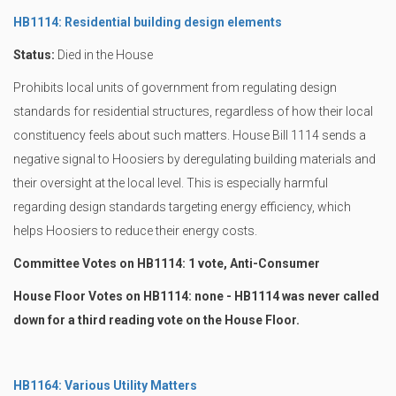
HB1114: Residential building design elements
Status:
Died in the House
Prohibits local units of government from regulating design
standards for residential structures, regardless of how their local
constituency feels about such matters. House Bill 1114 sends a
negative signal to Hoosiers by deregulating building materials and
their oversight at the local level. This is especially harmful
regarding design standards targeting energy efficiency, which
helps Hoosiers to reduce their energy costs.
Committee Votes on HB1114: 1 vote, Anti-Consumer
House Floor Votes on HB1114: none - HB1114 was never called
down for a third reading vote on the House Floor.
HB1164: Various Utility Matters