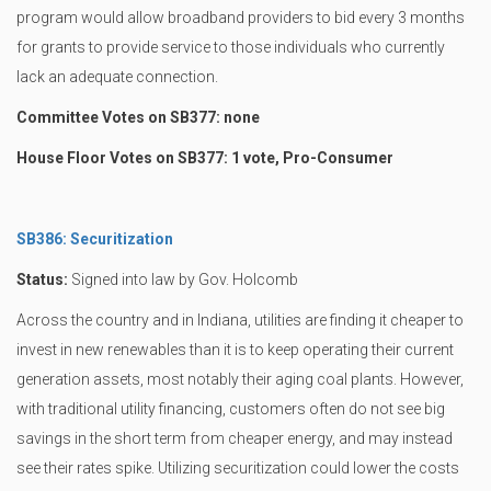
program would allow broadband providers to bid every 3 months
for grants to provide service to those individuals who currently
lack an adequate connection.
Committee Votes on SB377: none
House Floor Votes on SB377: 1 vote, Pro-Consumer
SB386: Securitization
Status:
Signed into law by Gov. Holcomb
Across the country and in Indiana, utilities are finding it cheaper to
invest in new renewables than it is to keep operating their current
generation assets, most notably their aging coal plants. However,
with traditional utility financing, customers often do not see big
savings in the short term from cheaper energy, and may instead
see their rates spike. Utilizing securitization could lower the costs