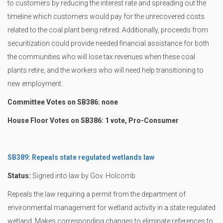
to customers by reducing the interest rate and spreading out the
timeline which customers would pay for the unrecovered costs
related to the coal plant being retired. Additionally, proceeds from
securitization could provide needed financial assistance for both
the communities who will lose tax revenues when these coal
plants retire, and the workers who will need help transitioning to
new employment.
Committee Votes on SB386: none
House Floor Votes on SB386: 1 vote, Pro-Consumer
SB389: Repeals state regulated wetlands law
Status:
Signed into law by Gov. Holcomb
Repeals the law requiring a permit from the department of
environmental management for wetland activity in a state regulated
wetland. Makes corresponding changes to eliminate references to