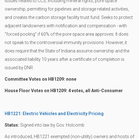
issues related to CCS, including mineral rights, pore space
ownership, permitting for pipelines and storage related activities,
and creates the carbon storage facility trust fund. Seeks to protect
adjacent landowners with notification and compensation - with
“forced pooling” if 60% of the pore space area approves. It does
not speak to the controversial immunity provisions. However, it
does require that the State of Indiana assume ownership and the
associated liability 10 years after a certificate of completion is
issued by DNR.
Committee Votes on HB1209: none
House Floor Votes on HB1209: 4 votes, all Anti-Consumer
HB1221: Electric Vehicles and Electricity Pricing
Status:
Signed into law by Gov. Holcomb
As introduced, HB1221 exempted (non-utility) owners and hosts of