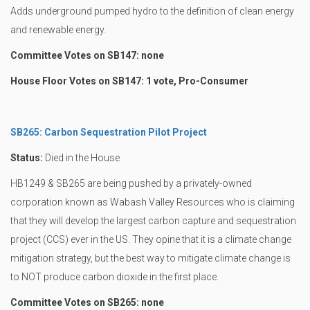
Adds underground pumped hydro to the definition of clean energy
and renewable energy.
Committee Votes on SB147: none
House Floor Votes on SB147: 1 vote, Pro-Consumer
SB265: Carbon Sequestration Pilot Project
Status:
Died in the House
HB1249 & SB265 are being pushed by a privately-owned
corporation known as Wabash Valley Resources who is claiming
that they will develop the largest carbon capture and sequestration
project (CCS) ever in the US. They opine that it is a climate change
mitigation strategy, but the best way to mitigate climate change is
to NOT produce carbon dioxide in the first place.
Committee Votes on SB265: none