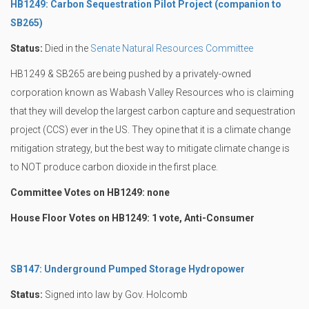
HB1249: Carbon Sequestration Pilot Project (companion to
SB265)
Status:
Died in the
Senate Natural Resources Committee
HB1249 & SB265 are being pushed by a privately-owned
corporation known as Wabash Valley Resources who is claiming
that they will develop the largest carbon capture and sequestration
project (CCS) ever in the US. They opine that it is a climate change
mitigation strategy, but the best way to mitigate climate change is
to NOT produce carbon dioxide in the first place.
Committee Votes on HB1249: none
House Floor Votes on HB1249: 1 vote, Anti-Consumer
SB147: Underground Pumped Storage Hydropower
Status:
Signed into law by Gov. Holcomb