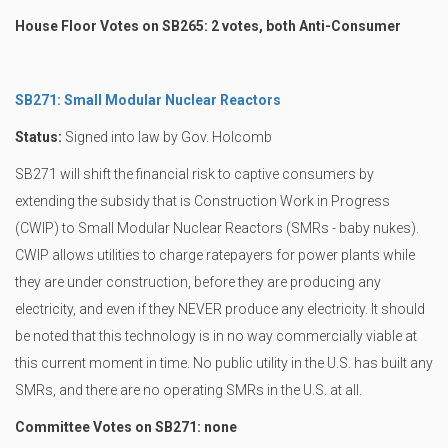
House Floor Votes on SB265: 2 votes, both Anti-Consumer
SB271: Small Modular Nuclear Reactors
Status:
Signed into law by Gov. Holcomb
SB271 will shift the financial risk to captive consumers by
extending the subsidy that is Construction Work in Progress
(CWIP) to Small Modular Nuclear Reactors (SMRs - baby nukes).
CWIP allows utilities to charge ratepayers for power plants while
they are under construction, before they are producing any
electricity, and even if they NEVER produce any electricity. It should
be noted that this technology is in no way commercially viable at
this current moment in time. No public utility in the U.S. has built any
SMRs, and there are no operating SMRs in the U.S. at all.
Committee Votes on SB271: none