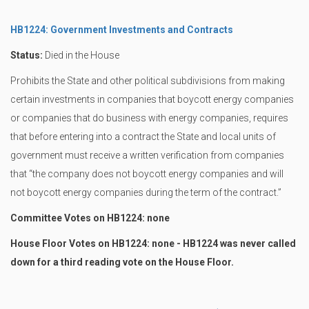
HB1224: Government Investments and Contracts
Status:
Died in the House
Prohibits the State and other political subdivisions from making
certain investments in companies that boycott energy companies
or companies that do business with energy companies, requires
that before entering into a contract the State and local units of
government must receive a written verification from companies
that “the company does not boycott energy companies and will
not boycott energy companies during the term of the contract.”
Committee Votes on HB1224: none
House Floor Votes on HB1224: none - HB1224 was never called
down for a third reading vote on the House Floor.