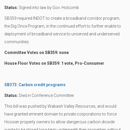
Status:
Signed into law by Gov. Holcomb
SB359 required INDOT to create a broadband corridor program,
the Dig Once Program, in the continued effort to further enable to
deployment of broadband service to unserved and underserved
communities.
Committee Votes on SB359: none
House Floor Votes on SB359: 1 vote, Pro-Consumer
SB373: Carbon credit programs
Status:
Died in Conference Committee
This bill was pushed by Wabash Valley Resources, and would
have granted eminent domain to private corporations to force
Hoosier property owners to allow dangerous carbon dioxide
waste to be stored long-term underneath their properties without