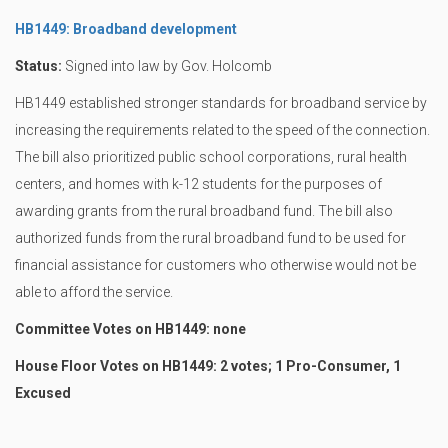
HB1449: Broadband development
Status:
Signed into law by Gov. Holcomb
HB1449 established stronger standards for broadband service by
increasing the requirements related to the speed of the connection.
The bill also prioritized public school corporations, rural health
centers, and homes with k-12 students for the purposes of
awarding grants from the rural broadband fund. The bill also
authorized funds from the rural broadband fund to be used for
financial assistance for customers who otherwise would not be
able to afford the service.
Committee Votes on HB1449: none
House Floor Votes on HB1449: 2 votes; 1 Pro-Consumer, 1
Excused