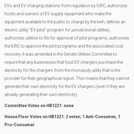
EVs and EV charging stations from regulation by IURC, authorizes
hosts and owners of EV supply equipment who make the
equipment available to the public to charge by the kwh, defines an
electric utility “EV pilot” program for jurisdictional utilities,
authorizes utilities to file for approval of pilot programs, authorizes
the IURC to approve the pilot programs and the associated cost
recovery. It was amended in the Senate Utilities Committee to
require that any businesses that host EV chargers purchase the
electricity for the chargers from the monopoly utility that is the
provider for their geographical region. This means that they cannot
generate their own electricity for the EV chargers (even if they are
already generating their own electricity).
Committee Votes on HB1221: none
House Floor Votes on HB1221: 2 votes; 1 Anti-Consumer, 1
Pro-Consumer