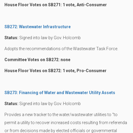
House Floor Votes on SB271: 1 vote, Anti-Consumer
SB272: Wastewater Infrastructure
Status:
Signed into law by Gov. Holcomb
Adopts the recommendations of the Wastewater Task Force.
Committee Votes on SB272: none
House Floor Votes on SB272: 1 vote, Pro-Consumer
SB273: Financing of Water and Wastewater Utility Assets
Status:
Signed into law by Gov. Holcomb
Provides a new tracker to the water/wastewater utilities to “to
permit a utility to recover increased costs resulting from referenda
or from decisions made by elected officials or governmental