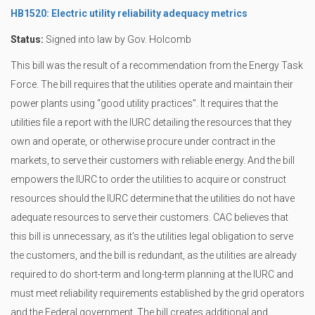
HB1520: Electric utility reliability adequacy metrics
Status:
Signed into law by Gov. Holcomb
This bill was the result of a recommendation from the Energy Task
Force. The bill requires that the utilities operate and maintain their
power plants using “good utility practices”. It requires that the
utilities file a report with the IURC detailing the resources that they
own and operate, or otherwise procure under contract in the
markets, to serve their customers with reliable energy. And the bill
empowers the IURC to order the utilities to acquire or construct
resources should the IURC determine that the utilities do not have
adequate resources to serve their customers. CAC believes that
this bill is unnecessary, as it’s the utilities legal obligation to serve
the customers, and the bill is redundant, as the utilities are already
required to do short-term and long-term planning at the IURC and
must meet reliability requirements established by the grid operators
and the Federal government. The bill creates additional and