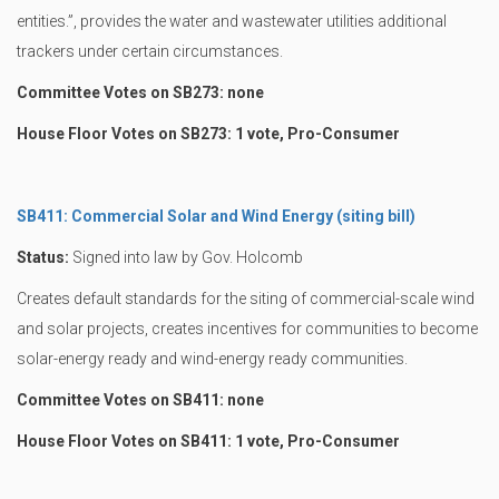
entities.”, provides the water and wastewater utilities additional
trackers under certain circumstances.
Committee Votes on SB273: none
House Floor Votes on SB273: 1 vote, Pro-Consumer
SB411: Commercial Solar and Wind Energy (siting bill)
Status:
Signed into law by Gov. Holcomb
Creates default standards for the siting of commercial-scale wind
and solar projects, creates incentives for communities to become
solar-energy ready and wind-energy ready communities.
Committee Votes on SB411: none
House Floor Votes on SB411: 1 vote, Pro-Consumer