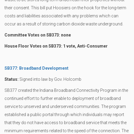
their consent. This bill put Hoosiers on the hook for the long-term
costs and liabilities associated with any problems which can
occur as a result of storing carbon dioxide waste underground.
Committee Votes on SB373: none
House Floor Votes on SB373: 1 vote, Anti-Consumer
SB377: Broadband Development
Status:
Signed into law by Gov. Holcomb
SB377 created the Indiana Broadband Connectivity Program in the
continued effort to further enable to deployment of broadband
service to unserved and underserved communities. The program
established a public portal through which individuals may report
that they do not have access to broadband service that meets the
minimum requirements related to the speed of the connection. The