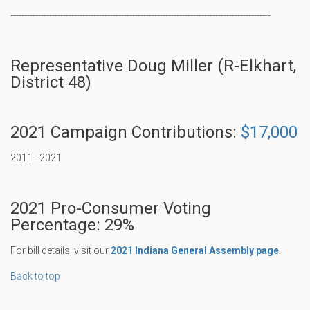
----------------------------------------------------------------------------------------------
Representative Doug Miller (R-Elkhart,
District 48)
2021 Campaign Contributions:
$17,000
2011 - 2021
2021 Pro-Consumer Voting
Percentage: 29%
For bill details, visit our
2021 Indiana General Assembly page
.
Back to top