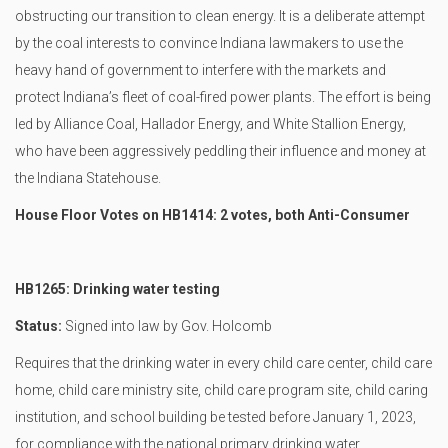
obstructing our transition to clean energy. It is a deliberate attempt
by the coal interests to convince Indiana lawmakers to use the
heavy hand of government to interfere with the markets and
protect Indiana’s fleet of coal-fired power plants. The effort is being
led by Alliance Coal, Hallador Energy, and White Stallion Energy,
who have been aggressively peddling their influence and money at
the Indiana Statehouse.
House Floor Votes on HB1414: 2 votes, both Anti-Consumer
HB1265: Drinking water testing
Status:
Signed into law by Gov. Holcomb
Requires that the drinking water in every child care center, child care
home, child care ministry site, child care program site, child caring
institution, and school building be tested before January 1, 2023,
for compliance with the national primary drinking water