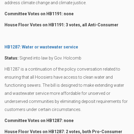
address climate change and climate justice.
Committee Votes on HB1191: none
House Floor Votes on HB1191: 3 votes, all Anti-Consumer
HB1287: Water or wastewater service
Status:
Signed into law by Gov. Holcomb
HB1287 is a continuation of the policy conversation related to
ensuring that all Hoosiers have access to clean water and
functioning sewers. The bill is designed to make extending water
and wastewater service more affordable for unserved or
underserved communities by eliminating deposit requirements for
customers under certain circumstances.
Committee Votes on HB1287: none
House Floor Votes on HB1287: 2 votes, both Pro-Consumer