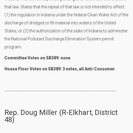
that law. States that the repeal of that law is not intended to affect:
(1) the regulation in Indiana under the federal Clean Water Act of the
discharge of dredged or fill material into waters of the United
States; or (2) the authorization of the state of Indiana to administer
the National Pollutant Discharge Elimination System permit
program.
Committee Votes on SB389: none
House Floor Votes on SB389: 3 votes, all Anti-Consumer
----------------------------------------------------------------------------------------------
Rep. Doug Miller (R-Elkhart, District
48)