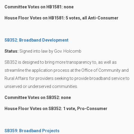
Committee Votes on HB1581: none
House Floor Votes on HB1581: 5 votes, all Anti-Consumer
SB352: Broadband Development
Status:
Signed into law by Gov. Holcomb
SB352 is designed to bring more transparency to, as well as
streamline the application process at the Office of Community and
Rural Affairs for providers seeking to provide broadband service to
unserved or underserved communities.
Committee Votes on SB352: none
House Floor Votes on SB352: 1 vote, Pro-Consumer
SB359: Broadband Projects