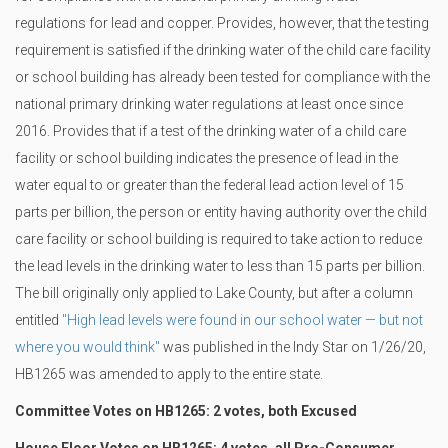
regulations for lead and copper. Provides, however, that the testing
requirement is satisfied if the drinking water of the child care facility
or school building has already been tested for compliance with the
national primary drinking water regulations at least once since
2016. Provides that if a test of the drinking water of a child care
facility or school building indicates the presence of lead in the
water equal to or greater than the federal lead action level of 15
parts per billion, the person or entity having authority over the child
care facility or school building is required to take action to reduce
the lead levels in the drinking water to less than 15 parts per billion.
The bill originally only applied to Lake County, but after a column
entitled
"High lead levels were found in our school water — but not
where you would think"
was published in the Indy Star on 1/26/20,
HB1265 was amended to apply to the entire state.
Committee Votes on HB1265: 2 votes, both Excused