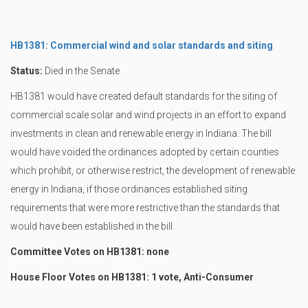
HB1381: Commercial wind and solar standards and siting
Status:
Died in the Senate
HB1381 would have created default standards for the siting of
commercial scale solar and wind projects in an effort to expand
investments in clean and renewable energy in Indiana. The bill
would have voided the ordinances adopted by certain counties
which prohibit, or otherwise restrict, the development of renewable
energy in Indiana, if those ordinances established siting
requirements that were more restrictive than the standards that
would have been established in the bill.
Committee Votes on HB1381: none
House Floor Votes on HB1381: 1 vote, Anti-Consumer