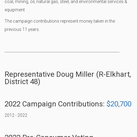
coal, mining, oil, natural gas, steel, and environmental services &
equipment.
The campaign contributions represent money taken in the
previous 11 years.
----------------------------------------------------------------------------------------------
Representative Doug Miller (R-Elkhart,
District 48)
2022 Campaign Contributions:
$20,700
2012 - 2022