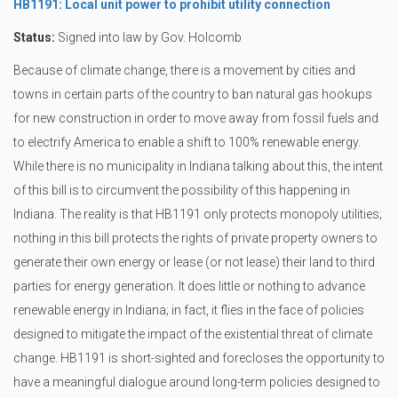
HB1191: Local unit power to prohibit utility connection
Status:
Signed into law by Gov. Holcomb
Because of climate change, there is a movement by cities and
towns in certain parts of the country to ban natural gas hookups
for new construction in order to move away from fossil fuels and
to electrify America to enable a shift to 100% renewable energy.
While there is no municipality in Indiana talking about this, the intent
of this bill is to circumvent the possibility of this happening in
Indiana. The reality is that HB1191 only protects monopoly utilities;
nothing in this bill protects the rights of private property owners to
generate their own energy or lease (or not lease) their land to third
parties for energy generation. It does little or nothing to advance
renewable energy in Indiana; in fact, it flies in the face of policies
designed to mitigate the impact of the existential threat of climate
change. HB1191 is short-sighted and forecloses the opportunity to
have a meaningful dialogue around long-term policies designed to