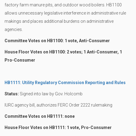
factory farm manure pits, and outdoor wood boilers. HB1100
allows unnecessary legislative interference in administrative rule
makings and places additional burdens on administrative
agencies.
Committee Votes on HB1100: 1 vote, Anti-Consumer
House Floor Votes on HB1100: 2 votes; 1 Anti-Consumer, 1
Pro-Consumer
HB1111: Utility Regulatory Commission Reporting and Rules
Status:
Signed into law by Gov. Holcomb
IURC agency bill, authorizes FERC Order 2222 rulemaking
Committee Votes on HB1111: none
House Floor Votes on HB1111: 1 vote, Pro-Consumer