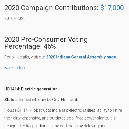
2020 Campaign Contributions:
$17,000
2010 - 2020
2020 Pro-Consumer Voting
Percentage: 46%
For bill details, visit our
2020 Indiana General Assembly page
.
Back to top
HB1414: Electric generation
Status:
Signed into law by Gov. Holcomb
House Bill 1414 obstructs Indiana’s electric utilities’ ability to retire
their dirty, expensive, and outdated coal-fired power plants. It is
designed to keep Indiana in the dark ages by delaying and