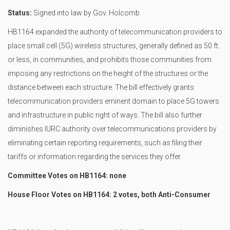
Status:
Signed into law by Gov. Holcomb
HB1164 expanded the authority of telecommunication providers to
place small cell (5G) wireless structures, generally defined as 50 ft.
or less, in communities, and prohibits those communities from
imposing any restrictions on the height of the structures or the
distance between each structure. The bill effectively grants
telecommunication providers eminent domain to place 5G towers
and infrastructure in public right of ways. The bill also further
diminishes IURC authority over telecommunications providers by
eliminating certain reporting requirements, such as filing their
tariffs or information regarding the services they offer.
Committee Votes on HB1164: none
House Floor Votes on HB1164: 2 votes, both Anti-Consumer