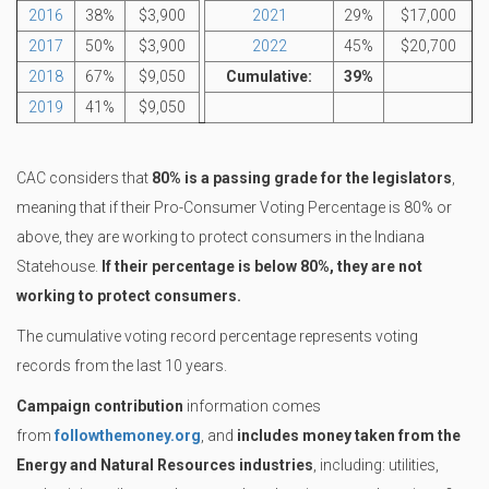
2016
38%
$3,900
2021
29%
$17,000
2017
50%
$3,900
2022
45%
$20,700
2018
67%
$9,050
Cumulative:
39%
2019
41%
$9,050
CAC considers that
80% is a passing grade for the legislators
,
meaning that if their Pro-Consumer Voting Percentage is 80% or
above, they are working to protect consumers in the Indiana
Statehouse.
If their percentage is below 80%, they are not
working to protect consumers.
The cumulative voting record percentage represents voting
records from the last 10 years.
Campaign contribution
information comes
from
followthemoney.org
, and
includes money taken from the
Energy and Natural Resources industries
, including: utilities,