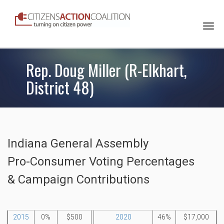
Togg
navi
Rep. Doug Miller (R-Elkhart,
District 48)
Indiana General Assembly
Pro-Consumer Voting Percentages
& Campaign Contributions
2015
0%
$500
2020
46%
$17,000