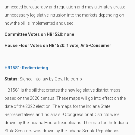
unneeded bureaucracy and regulation and may ultimately create
unnecessary legislative intrusion into the markets depending on
how the bill is implemented and used.
Committee Votes on HB1520: none
House Floor Votes on HB1520: 1 vote, Anti-Consumer
HB1581: Redistricting
Status:
Signed into law by Gov. Holcomb
HB1581 is the bill that creates the new legislative district maps
based on the 2020 census. These maps will go into effect on the
date of the 2022 election. The maps for the Indiana State
Representatives and Indiana's 9 Congressional Districts were
drawn by the Indiana House Republicans. The map for the Indiana
State Senators was drawn by the Indiana Senate Republicans.