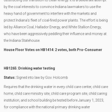
obstructing our transition to clean energy. It is a deliberate attempt
by the coal interests to convince Indiana lawmakers to use the
heavy hand of government to interfere with the markets and
protect Indiana’s fleet of coal-fired power plants. The effort is being
led by Alliance Coal, Hallador Energy, and White Stallion Energy,
who have been aggressively peddling their influence and money at
the Indiana Statehouse.
House Floor Votes on HB1414: 2 votes, both Pro-Consumer
HB1265: Drinking water testing
Status:
Signed into law by Gov. Holcomb
Requires that the drinking water in every child care center, child care
home, child care ministry site, child care program site, child caring
institution, and school building be tested before January 1, 2023,
for compliance with the national primary drinking water