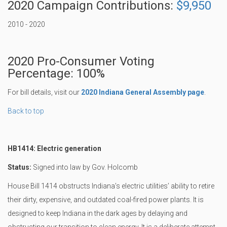
2020 Campaign Contributions:
$9,950
2010 - 2020
2020 Pro-Consumer Voting
Percentage: 100%
For bill details, visit our
2020 Indiana General Assembly page
.
Back to top
HB1414: Electric generation
Status:
Signed into law by Gov. Holcomb
House Bill 1414 obstructs Indiana’s electric utilities’ ability to retire
their dirty, expensive, and outdated coal-fired power plants. It is
designed to keep Indiana in the dark ages by delaying and