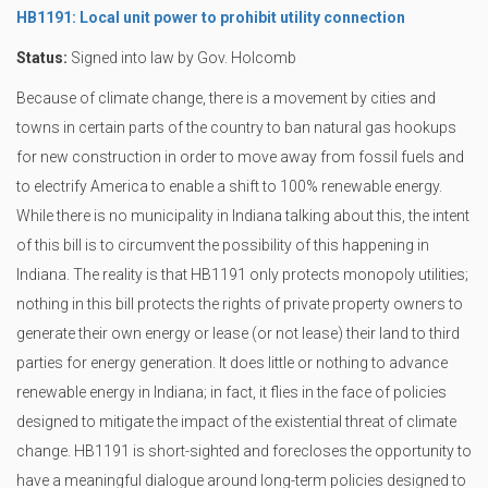
HB1191: Local unit power to prohibit utility connection
Status:
Signed into law by Gov. Holcomb
Because of climate change, there is a movement by cities and
towns in certain parts of the country to ban natural gas hookups
for new construction in order to move away from fossil fuels and
to electrify America to enable a shift to 100% renewable energy.
While there is no municipality in Indiana talking about this, the intent
of this bill is to circumvent the possibility of this happening in
Indiana. The reality is that HB1191 only protects monopoly utilities;
nothing in this bill protects the rights of private property owners to
generate their own energy or lease (or not lease) their land to third
parties for energy generation. It does little or nothing to advance
renewable energy in Indiana; in fact, it flies in the face of policies
designed to mitigate the impact of the existential threat of climate
change. HB1191 is short-sighted and forecloses the opportunity to
have a meaningful dialogue around long-term policies designed to