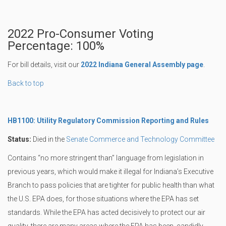
2022 Pro-Consumer Voting
Percentage: 100%
For bill details, visit our
2022 Indiana General Assembly page
.
Back to top
HB1100: Utility Regulatory Commission Reporting and Rules
Status:
Died in the
Senate Commerce and Technology Committee
Contains “no more stringent than” language from legislation in
previous years, which would make it illegal for Indiana’s Executive
Branch to pass policies that are tighter for public health than what
the U.S. EPA does, for those situations where the EPA has set
standards. While the EPA has acted decisively to protect our air