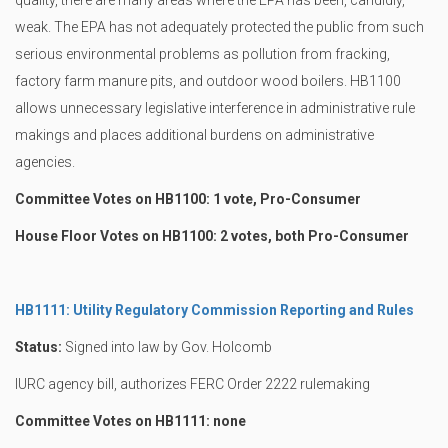
quality, there are many areas where the EPA has been, candidly,
weak. The EPA has not adequately protected the public from such
serious environmental problems as pollution from fracking,
factory farm manure pits, and outdoor wood boilers. HB1100
allows unnecessary legislative interference in administrative rule
makings and places additional burdens on administrative
agencies.
Committee Votes on HB1100: 1 vote, Pro-Consumer
House Floor Votes on HB1100: 2 votes, both Pro-Consumer
HB1111: Utility Regulatory Commission Reporting and Rules
Status:
Signed into law by Gov. Holcomb
IURC agency bill, authorizes FERC Order 2222 rulemaking
Committee Votes on HB1111: none