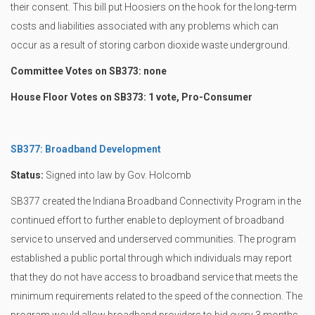
their consent. This bill put Hoosiers on the hook for the long-term
costs and liabilities associated with any problems which can
occur as a result of storing carbon dioxide waste underground.
Committee Votes on SB373: none
House Floor Votes on SB373: 1 vote, Pro-Consumer
SB377: Broadband Development
Status:
Signed into law by Gov. Holcomb
SB377 created the Indiana Broadband Connectivity Program in the
continued effort to further enable to deployment of broadband
service to unserved and underserved communities. The program
established a public portal through which individuals may report
that they do not have access to broadband service that meets the
minimum requirements related to the speed of the connection. The