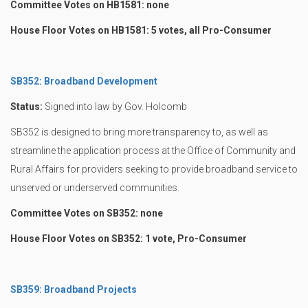
Committee Votes on HB1581: none
House Floor Votes on HB1581: 5 votes, all Pro-Consumer
SB352: Broadband Development
Status:
Signed into law by Gov. Holcomb
SB352 is designed to bring more transparency to, as well as
streamline the application process at the Office of Community and
Rural Affairs for providers seeking to provide broadband service to
unserved or underserved communities.
Committee Votes on SB352: none
House Floor Votes on SB352: 1 vote, Pro-Consumer
SB359: Broadband Projects