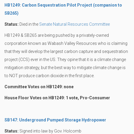
HB1249: Carbon Sequestration Pilot Project (companion to
SB265)
Status:
Died in the
Senate Natural Resources Committee
HB1249 & SB265 are being pushed by a privately-owned
corporation known as Wabash Valley Resources who is claiming
that they will develop the largest carbon capture and sequestration
project (CCS) ever in the US. They opine that it is a climate change
mitigation strategy, but the best way to mitigate climate change is
to NOT produce carbon dioxide in the first place.
Committee Votes on HB1249: none
House Floor Votes on HB1249: 1 vote, Pro-Consumer
SB147: Underground Pumped Storage Hydropower
Status:
Signed into law by Gov. Holcomb