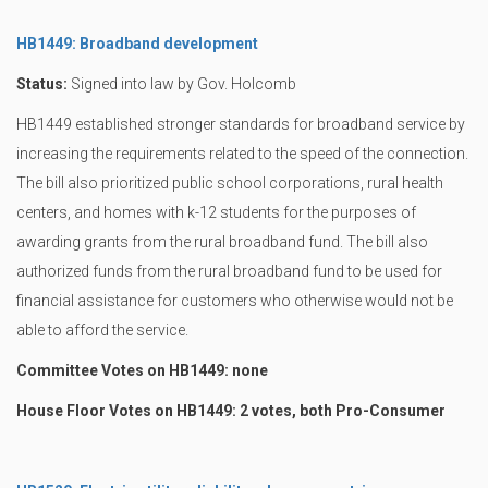
HB1449: Broadband development
Status:
Signed into law by Gov. Holcomb
HB1449 established stronger standards for broadband service by
increasing the requirements related to the speed of the connection.
The bill also prioritized public school corporations, rural health
centers, and homes with k-12 students for the purposes of
awarding grants from the rural broadband fund. The bill also
authorized funds from the rural broadband fund to be used for
financial assistance for customers who otherwise would not be
able to afford the service.
Committee Votes on HB1449: none
House Floor Votes on HB1449: 2 votes, both Pro-Consumer