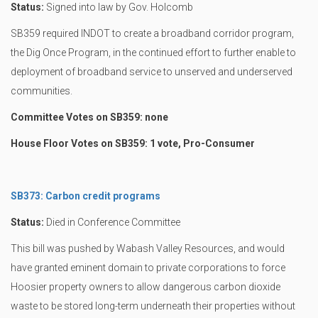
Status:
Signed into law by Gov. Holcomb
SB359 required INDOT to create a broadband corridor program,
the Dig Once Program, in the continued effort to further enable to
deployment of broadband service to unserved and underserved
communities.
Committee Votes on SB359: none
House Floor Votes on SB359: 1 vote, Pro-Consumer
SB373: Carbon credit programs
Status:
Died in Conference Committee
This bill was pushed by Wabash Valley Resources, and would
have granted eminent domain to private corporations to force
Hoosier property owners to allow dangerous carbon dioxide
waste to be stored long-term underneath their properties without