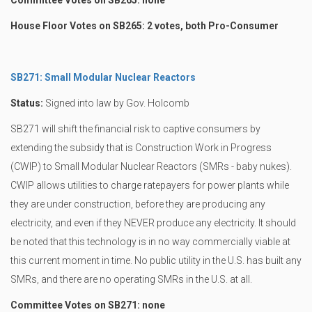
Committee Votes on SB265: none
House Floor Votes on SB265: 2 votes, both Pro-Consumer
SB271: Small Modular Nuclear Reactors
Status:
Signed into law by Gov. Holcomb
SB271 will shift the financial risk to captive consumers by
extending the subsidy that is Construction Work in Progress
(CWIP) to Small Modular Nuclear Reactors (SMRs - baby nukes).
CWIP allows utilities to charge ratepayers for power plants while
they are under construction, before they are producing any
electricity, and even if they NEVER produce any electricity. It should
be noted that this technology is in no way commercially viable at
this current moment in time. No public utility in the U.S. has built any
SMRs, and there are no operating SMRs in the U.S. at all.
Committee Votes on SB271: none