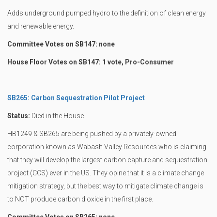
Adds underground pumped hydro to the definition of clean energy
and renewable energy.
Committee Votes on SB147: none
House Floor Votes on SB147: 1 vote, Pro-Consumer
SB265: Carbon Sequestration Pilot Project
Status:
Died in the House
HB1249 & SB265 are being pushed by a privately-owned
corporation known as Wabash Valley Resources who is claiming
that they will develop the largest carbon capture and sequestration
project (CCS) ever in the US. They opine that it is a climate change
mitigation strategy, but the best way to mitigate climate change is
to NOT produce carbon dioxide in the first place.