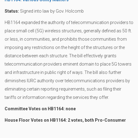
Status:
Signed into law by Gov. Holcomb
HB1164 expanded the authority of telecommunication providers to
place small cell (5G) wireless structures, generally defined as 50 ft.
or less, in communities, and prohibits those communities from
imposing any restrictions on the height of the structures or the
distance between each structure. The bill effectively grants
telecommunication providers eminent domain to place 5G towers
and infrastructure in public right of ways. The bill also further
diminishes IURC authority over telecommunications providers by
eliminating certain reporting requirements, such as filing their
tariffs or information regarding the services they offer.
Committee Votes on HB1164: none
House Floor Votes on HB1164: 2 votes, both Pro-Consumer