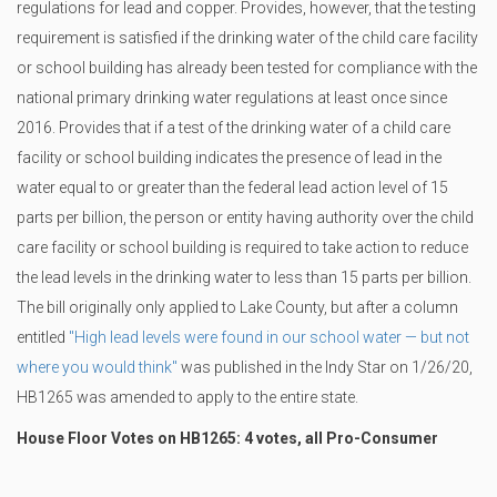
regulations for lead and copper. Provides, however, that the testing
requirement is satisfied if the drinking water of the child care facility
or school building has already been tested for compliance with the
national primary drinking water regulations at least once since
2016. Provides that if a test of the drinking water of a child care
facility or school building indicates the presence of lead in the
water equal to or greater than the federal lead action level of 15
parts per billion, the person or entity having authority over the child
care facility or school building is required to take action to reduce
the lead levels in the drinking water to less than 15 parts per billion.
The bill originally only applied to Lake County, but after a column
entitled
"High lead levels were found in our school water — but not
where you would think"
was published in the Indy Star on 1/26/20,
HB1265 was amended to apply to the entire state.
House Floor Votes on HB1265: 4 votes, all Pro-Consumer