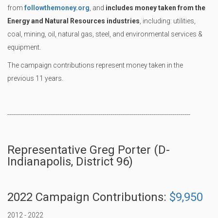
from
followthemoney.org
, and
includes money taken from the
Energy and Natural Resources industries
, including: utilities,
coal, mining, oil, natural gas, steel, and environmental services &
equipment.
The campaign contributions represent money taken in the
previous 11 years.
----------------------------------------------------------------------------------------------
Representative Greg Porter (D-
Indianapolis, District 96)
2022 Campaign Contributions:
$9,950
2012 - 2022