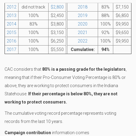
2012
did not track
$2,800
2018
83%
$7,150
2013
100%
$2,450
2019
88%
$6,850
2014
83%
$3,800
2020
100%
$9,950
2015
100%
$3,150
2021
92%
$9,650
2016
100%
$6,250
2022
100%
$9,950
2017
100%
$5,550
Cumulative:
94%
CAC considers that
80% is a passing grade for the legislators
,
meaning that if their Pro-Consumer Voting Percentage is 80% or
above, they are working to protect consumers in the Indiana
Statehouse.
If their percentage is below 80%, they are not
working to protect consumers.
The cumulative voting record percentage represents voting
records from the last 10 years.
Campaign contribution
information comes