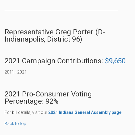
----------------------------------------------------------------------------------------------
Representative Greg Porter (D-
Indianapolis, District 96)
2021 Campaign Contributions:
$9,650
2011 - 2021
2021 Pro-Consumer Voting
Percentage: 92%
For bill details, visit our
2021 Indiana General Assembly page
.
Back to top