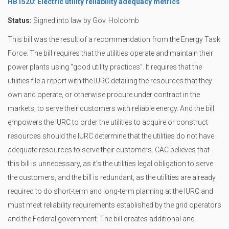
HB1520: Electric utility reliability adequacy metrics
Status:
Signed into law by Gov. Holcomb
This bill was the result of a recommendation from the Energy Task
Force. The bill requires that the utilities operate and maintain their
power plants using “good utility practices”. It requires that the
utilities file a report with the IURC detailing the resources that they
own and operate, or otherwise procure under contract in the
markets, to serve their customers with reliable energy. And the bill
empowers the IURC to order the utilities to acquire or construct
resources should the IURC determine that the utilities do not have
adequate resources to serve their customers. CAC believes that
this bill is unnecessary, as it’s the utilities legal obligation to serve
the customers, and the bill is redundant, as the utilities are already
required to do short-term and long-term planning at the IURC and
must meet reliability requirements established by the grid operators
and the Federal government. The bill creates additional and