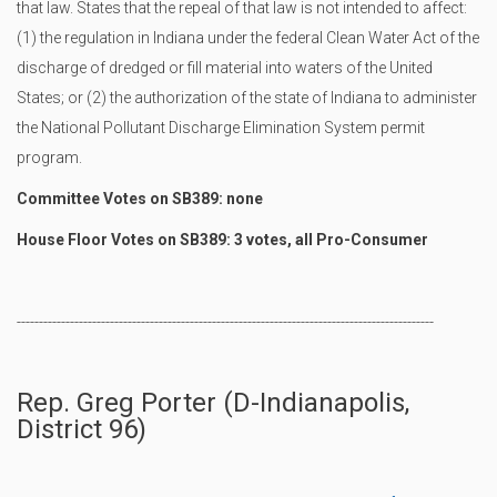
that law. States that the repeal of that law is not intended to affect:
(1) the regulation in Indiana under the federal Clean Water Act of the
discharge of dredged or fill material into waters of the United
States; or (2) the authorization of the state of Indiana to administer
the National Pollutant Discharge Elimination System permit
program.
Committee Votes on SB389: none
House Floor Votes on SB389: 3 votes, all Pro-Consumer
----------------------------------------------------------------------------------------------
Rep. Greg Porter (D-Indianapolis,
District 96)