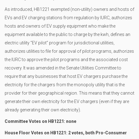
As introduced, HB1221 exempted (non-utility) owners and hosts of
EVs and EV charging stations from regulation by IURC, authorizes
hosts and owners of EV supply equipment who make the
equipment available to the public to charge by the kwh, defines an
electric utility “EV pilot” program for jurisdictional utilities,
authorizes utilities to file for approval of pilot programs, authorizes
the IURC to approve the pilot programs and the associated cost
recovery. It was amended in the Senate Utilities Committee to
require that any businesses that host EV chargers purchase the
electricity for the chargers from the monopoly utility that is the
provider for their geographical region. This means that they cannot
generate their own electricity for the EV chargers (even if they are
already generating their own electricity).
Committee Votes on HB1221: none
House Floor Votes on HB1221: 2 votes, both Pro-Consumer