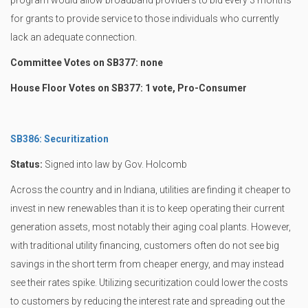
program would allow broadband providers to bid every 3 months
for grants to provide service to those individuals who currently
lack an adequate connection.
Committee Votes on SB377: none
House Floor Votes on SB377: 1 vote, Pro-Consumer
SB386: Securitization
Status:
Signed into law by Gov. Holcomb
Across the country and in Indiana, utilities are finding it cheaper to
invest in new renewables than it is to keep operating their current
generation assets, most notably their aging coal plants. However,
with traditional utility financing, customers often do not see big
savings in the short term from cheaper energy, and may instead
see their rates spike. Utilizing securitization could lower the costs
to customers by reducing the interest rate and spreading out the