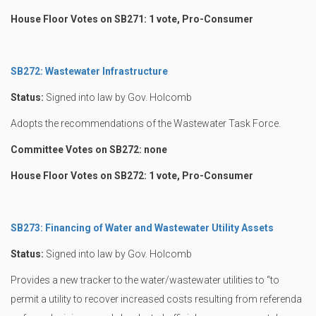
House Floor Votes on SB271: 1 vote, Pro-Consumer
SB272: Wastewater Infrastructure
Status:
Signed into law by Gov. Holcomb
Adopts the recommendations of the Wastewater Task Force.
Committee Votes on SB272: none
House Floor Votes on SB272: 1 vote, Pro-Consumer
SB273: Financing of Water and Wastewater Utility Assets
Status:
Signed into law by Gov. Holcomb
Provides a new tracker to the water/wastewater utilities to “to
permit a utility to recover increased costs resulting from referenda