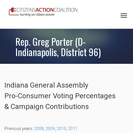
Togg
navi
Rep. Greg Porter (D-
Indianapolis, District 96)
Indiana General Assembly
Pro-Consumer Voting Percentages
& Campaign Contributions
Previous years:
2008
,
2009
,
2010
,
2011