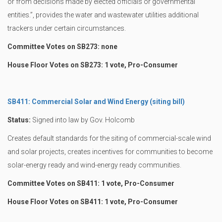
or from decisions made by elected officials or governmental
entities.”, provides the water and wastewater utilities additional
trackers under certain circumstances.
Committee Votes on SB273: none
House Floor Votes on SB273: 1 vote, Pro-Consumer
SB411: Commercial Solar and Wind Energy (siting bill)
Status:
Signed into law by Gov. Holcomb
Creates default standards for the siting of commercial-scale wind
and solar projects, creates incentives for communities to become
solar-energy ready and wind-energy ready communities.
Committee Votes on SB411: 1 vote, Pro-Consumer
House Floor Votes on SB411: 1 vote, Pro-Consumer