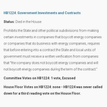
HB1224: Government Investments and Contracts
Status:
Died in the House
Prohibits the State and other political subdivisions from making
certain investments in companies that boycott energy companies
or companies that do business with energy companies, requires
that before entering into a contract the State and local units of
government must receive a written verification from companies
that “the company does not boycott energy companies and will
not boycott energy companies during the term of the contract.”
Committee Votes on HB1224: 1 vote, Excused
House Floor Votes on HB1224: none - HB1224 was never called
down for a third reading vote on the House Floor.