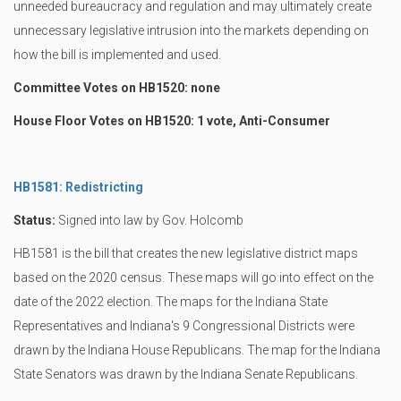
unneeded bureaucracy and regulation and may ultimately create
unnecessary legislative intrusion into the markets depending on
how the bill is implemented and used.
Committee Votes on HB1520: none
House Floor Votes on HB1520: 1 vote, Anti-Consumer
HB1581: Redistricting
Status:
Signed into law by Gov. Holcomb
HB1581 is the bill that creates the new legislative district maps
based on the 2020 census. These maps will go into effect on the
date of the 2022 election. The maps for the Indiana State
Representatives and Indiana's 9 Congressional Districts were
drawn by the Indiana House Republicans. The map for the Indiana
State Senators was drawn by the Indiana Senate Republicans.