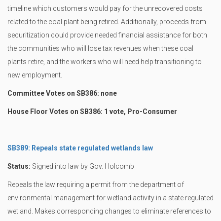
timeline which customers would pay for the unrecovered costs
related to the coal plant being retired. Additionally, proceeds from
securitization could provide needed financial assistance for both
the communities who will lose tax revenues when these coal
plants retire, and the workers who will need help transitioning to
new employment.
Committee Votes on SB386: none
House Floor Votes on SB386: 1 vote, Pro-Consumer
SB389: Repeals state regulated wetlands law
Status:
Signed into law by Gov. Holcomb
Repeals the law requiring a permit from the department of
environmental management for wetland activity in a state regulated
wetland. Makes corresponding changes to eliminate references to