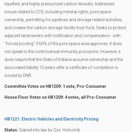
liquefied, and highly pressurized carbon dioxide). Addresses
issues related to CCS, including mineral rights, pore space
ownership, permitting for pipelines and storage related activities,
and creates the carbon storage facility trust fund. Seeks to protect
adjacent landowners with notification and compensation - with
“forced pooling” if 60% of the pore space area approves. It does
not speak to the controversial immunity provisions. However, it
does require that the State of Indiana assume ownership and the
associated liability 10 years after a certificate of completion is
issued by DNR.
Committee Votes on HB1209: 1 vote, Pro-Consumer
House Floor Votes on HB1209: 4 votes, all Pro-Consumer
HB1221: Electric Vehicles and Electricity Pricing
Status:
Signed into law by Gov. Holcomb