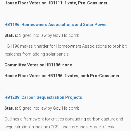
House Floor Votes on HB1111: 1 vote, Pro-Consumer
HB1196: Homeowners Associations and Solar Power
Status:
Signed into law by Gov. Holcomb
HB1196 makes it harder for Homeowners Associations to prohibit
residents from adding solar panels.
Committee Votes on HB1196: none
House Floor Votes on HB1196: 2 votes, both Pro-Consumer
HB1209: Carbon Sequestration Projects
Status:
Signed into law by Gov. Holcomb
Outlines a framework for entities conducting carbon capture and
sequestration in Indiana (CCS - underground storage of toxic,