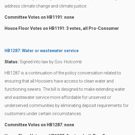
address climate change and climate justice.
Committee Votes on HB1191: none
House Floor Votes on HB1191: 3 votes, all Pro-Consumer
HB1287: Water or wastewater service
Status:
Signed into law by Gov. Holcomb
HB1287 is a continuation of the policy conversation related to
ensuring that all Hoosiers have access to clean water and
functioning sewers. The bill is designed to make extending water
and wastewater service more affordable for unserved or
underserved communities by eliminating deposit requirements for
customers under certain circumstances.
Committee Votes on HB1287: none