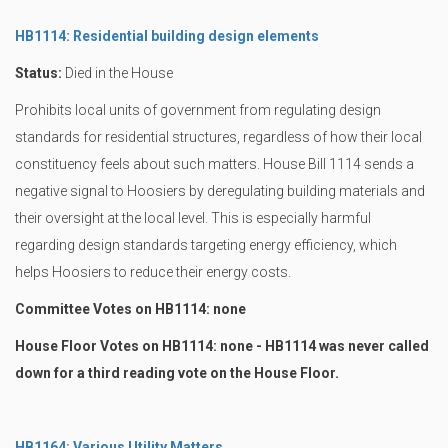
HB1114: Residential building design elements
Status:
Died in the House
Prohibits local units of government from regulating design
standards for residential structures, regardless of how their local
constituency feels about such matters. House Bill 1114 sends a
negative signal to Hoosiers by deregulating building materials and
their oversight at the local level. This is especially harmful
regarding design standards targeting energy efficiency, which
helps Hoosiers to reduce their energy costs.
Committee Votes on HB1114: none
House Floor Votes on HB1114: none - HB1114 was never called
down for a third reading vote on the House Floor.
HB1164: Various Utility Matters