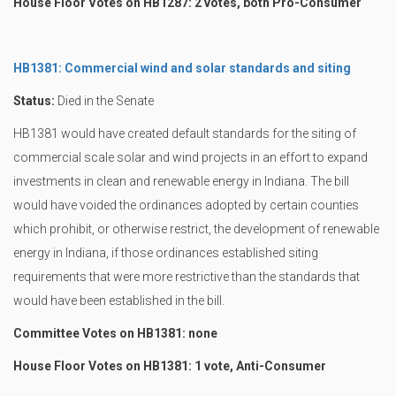
House Floor Votes on HB1287: 2 votes, both Pro-Consumer
HB1381: Commercial wind and solar standards and siting
Status:
Died in the Senate
HB1381 would have created default standards for the siting of
commercial scale solar and wind projects in an effort to expand
investments in clean and renewable energy in Indiana. The bill
would have voided the ordinances adopted by certain counties
which prohibit, or otherwise restrict, the development of renewable
energy in Indiana, if those ordinances established siting
requirements that were more restrictive than the standards that
would have been established in the bill.
Committee Votes on HB1381: none
House Floor Votes on HB1381: 1 vote, Anti-Consumer