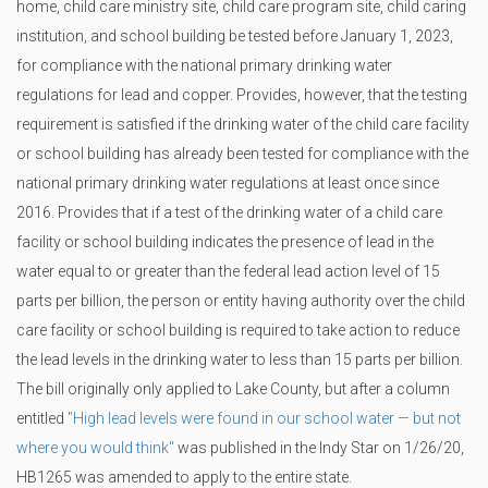
home, child care ministry site, child care program site, child caring
institution, and school building be tested before January 1, 2023,
for compliance with the national primary drinking water
regulations for lead and copper. Provides, however, that the testing
requirement is satisfied if the drinking water of the child care facility
or school building has already been tested for compliance with the
national primary drinking water regulations at least once since
2016. Provides that if a test of the drinking water of a child care
facility or school building indicates the presence of lead in the
water equal to or greater than the federal lead action level of 15
parts per billion, the person or entity having authority over the child
care facility or school building is required to take action to reduce
the lead levels in the drinking water to less than 15 parts per billion.
The bill originally only applied to Lake County, but after a column
entitled
"High lead levels were found in our school water — but not
where you would think"
was published in the Indy Star on 1/26/20,
HB1265 was amended to apply to the entire state.