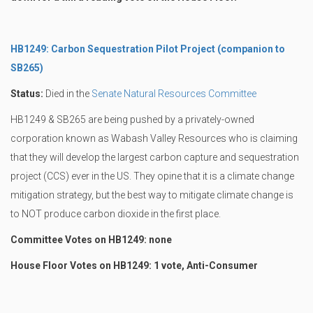
HB1249: Carbon Sequestration Pilot Project (companion to
SB265)
Status:
Died in the
Senate Natural Resources Committee
HB1249 & SB265 are being pushed by a privately-owned
corporation known as Wabash Valley Resources who is claiming
that they will develop the largest carbon capture and sequestration
project (CCS) ever in the US. They opine that it is a climate change
mitigation strategy, but the best way to mitigate climate change is
to NOT produce carbon dioxide in the first place.
Committee Votes on HB1249: none
House Floor Votes on HB1249: 1 vote, Anti-Consumer