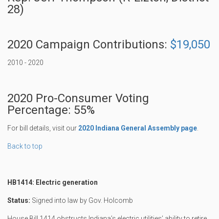
28)
2020 Campaign Contributions:
$19,050
2010 - 2020
2020 Pro-Consumer Voting
Percentage: 55%
For bill details, visit our
2020 Indiana General Assembly page
.
Back to top
HB1414: Electric generation
Status:
Signed into law by Gov. Holcomb
House Bill 1414 obstructs Indiana’s electric utilities’ ability to retire