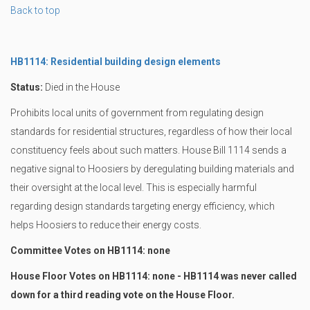
Back to top
HB1114: Residential building design elements
Status:
Died in the House
Prohibits local units of government from regulating design
standards for residential structures, regardless of how their local
constituency feels about such matters. House Bill 1114 sends a
negative signal to Hoosiers by deregulating building materials and
their oversight at the local level. This is especially harmful
regarding design standards targeting energy efficiency, which
helps Hoosiers to reduce their energy costs.
Committee Votes on HB1114: none
House Floor Votes on HB1114: none - HB1114 was never called
down for a third reading vote on the House Floor.