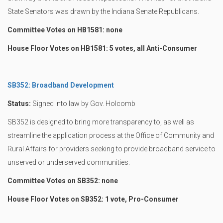
State Senators was drawn by the Indiana Senate Republicans.
Committee Votes on HB1581: none
House Floor Votes on HB1581: 5 votes, all Anti-Consumer
SB352: Broadband Development
Status:
Signed into law by Gov. Holcomb
SB352 is designed to bring more transparency to, as well as
streamline the application process at the Office of Community and
Rural Affairs for providers seeking to provide broadband service to
unserved or underserved communities.
Committee Votes on SB352: none
House Floor Votes on SB352: 1 vote, Pro-Consumer