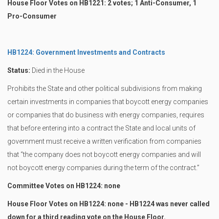
House Floor Votes on HB1221: 2 votes; 1 Anti-Consumer, 1
Pro-Consumer
HB1224: Government Investments and Contracts
Status:
Died in the House
Prohibits the State and other political subdivisions from making
certain investments in companies that boycott energy companies
or companies that do business with energy companies, requires
that before entering into a contract the State and local units of
government must receive a written verification from companies
that “the company does not boycott energy companies and will
not boycott energy companies during the term of the contract.”
Committee Votes on HB1224: none
House Floor Votes on HB1224: none - HB1224 was never called
down for a third reading vote on the House Floor.