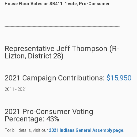
House Floor Votes on SB411: 1 vote, Pro-Consumer
----------------------------------------------------------------------------------------------
Representative Jeff Thompson (R-
Lizton, District 28)
2021 Campaign Contributions:
$15,950
2011 - 2021
2021 Pro-Consumer Voting
Percentage: 43%
For bill details, visit our
2021 Indiana General Assembly page
.