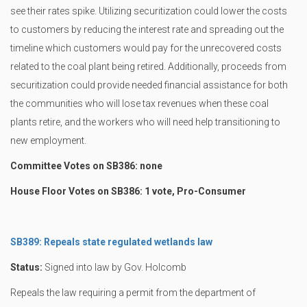
see their rates spike. Utilizing securitization could lower the costs
to customers by reducing the interest rate and spreading out the
timeline which customers would pay for the unrecovered costs
related to the coal plant being retired. Additionally, proceeds from
securitization could provide needed financial assistance for both
the communities who will lose tax revenues when these coal
plants retire, and the workers who will need help transitioning to
new employment.
Committee Votes on SB386: none
House Floor Votes on SB386: 1 vote, Pro-Consumer
SB389: Repeals state regulated wetlands law
Status:
Signed into law by Gov. Holcomb
Repeals the law requiring a permit from the department of