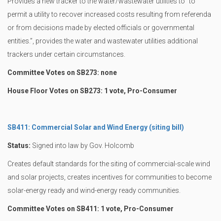
Provides a new tracker to the water/wastewater utilities to “to
permit a utility to recover increased costs resulting from referenda
or from decisions made by elected officials or governmental
entities.”, provides the water and wastewater utilities additional
trackers under certain circumstances.
Committee Votes on SB273: none
House Floor Votes on SB273: 1 vote, Pro-Consumer
SB411: Commercial Solar and Wind Energy (siting bill)
Status:
Signed into law by Gov. Holcomb
Creates default standards for the siting of commercial-scale wind
and solar projects, creates incentives for communities to become
solar-energy ready and wind-energy ready communities.
Committee Votes on SB411: 1 vote, Pro-Consumer