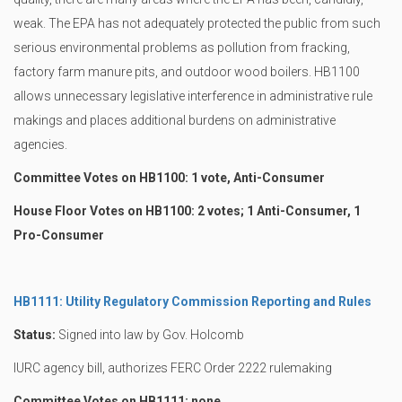
weak. The EPA has not adequately protected the public from such
serious environmental problems as pollution from fracking,
factory farm manure pits, and outdoor wood boilers. HB1100
allows unnecessary legislative interference in administrative rule
makings and places additional burdens on administrative
agencies.
Committee Votes on HB1100: 1 vote, Anti-Consumer
House Floor Votes on HB1100: 2 votes; 1 Anti-Consumer, 1
Pro-Consumer
HB1111: Utility Regulatory Commission Reporting and Rules
Status:
Signed into law by Gov. Holcomb
IURC agency bill, authorizes FERC Order 2222 rulemaking
Committee Votes on HB1111: none