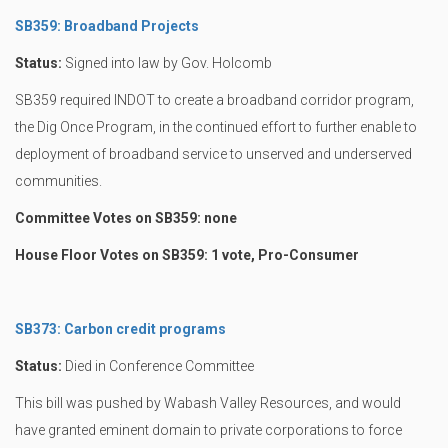
SB359: Broadband Projects
Status:
Signed into law by Gov. Holcomb
SB359 required INDOT to create a broadband corridor program,
the Dig Once Program, in the continued effort to further enable to
deployment of broadband service to unserved and underserved
communities.
Committee Votes on SB359: none
House Floor Votes on SB359: 1 vote, Pro-Consumer
SB373: Carbon credit programs
Status:
Died in Conference Committee
This bill was pushed by Wabash Valley Resources, and would
have granted eminent domain to private corporations to force