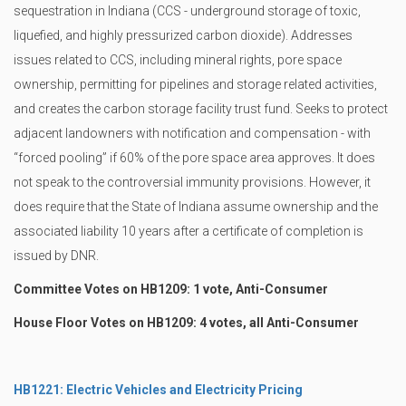
sequestration in Indiana (CCS - underground storage of toxic,
liquefied, and highly pressurized carbon dioxide). Addresses
issues related to CCS, including mineral rights, pore space
ownership, permitting for pipelines and storage related activities,
and creates the carbon storage facility trust fund. Seeks to protect
adjacent landowners with notification and compensation - with
“forced pooling” if 60% of the pore space area approves. It does
not speak to the controversial immunity provisions. However, it
does require that the State of Indiana assume ownership and the
associated liability 10 years after a certificate of completion is
issued by DNR.
Committee Votes on HB1209: 1 vote, Anti-Consumer
House Floor Votes on HB1209: 4 votes, all Anti-Consumer
HB1221: Electric Vehicles and Electricity Pricing