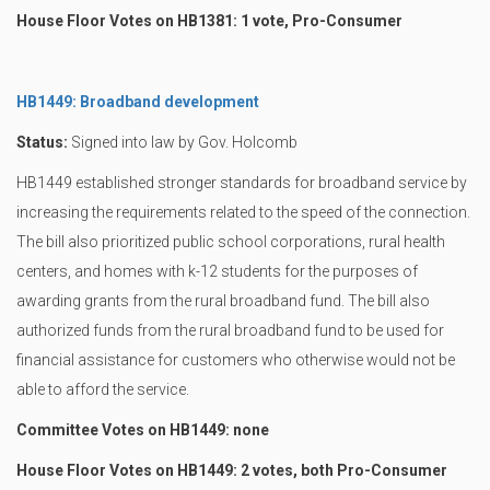
House Floor Votes on HB1381: 1 vote, Pro-Consumer
HB1449: Broadband development
Status:
Signed into law by Gov. Holcomb
HB1449 established stronger standards for broadband service by
increasing the requirements related to the speed of the connection.
The bill also prioritized public school corporations, rural health
centers, and homes with k-12 students for the purposes of
awarding grants from the rural broadband fund. The bill also
authorized funds from the rural broadband fund to be used for
financial assistance for customers who otherwise would not be
able to afford the service.
Committee Votes on HB1449: none
House Floor Votes on HB1449: 2 votes, both Pro-Consumer