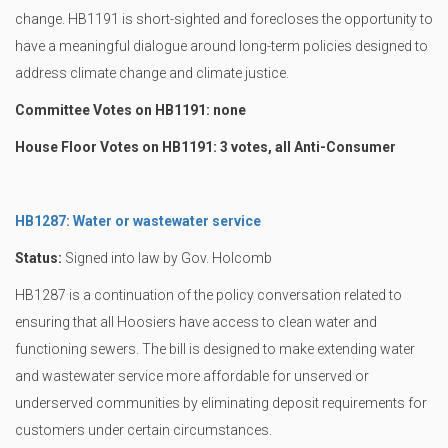
change. HB1191 is short-sighted and forecloses the opportunity to
have a meaningful dialogue around long-term policies designed to
address climate change and climate justice.
Committee Votes on HB1191: none
House Floor Votes on HB1191: 3 votes, all Anti-Consumer
HB1287: Water or wastewater service
Status:
Signed into law by Gov. Holcomb
HB1287 is a continuation of the policy conversation related to
ensuring that all Hoosiers have access to clean water and
functioning sewers. The bill is designed to make extending water
and wastewater service more affordable for unserved or
underserved communities by eliminating deposit requirements for
customers under certain circumstances.