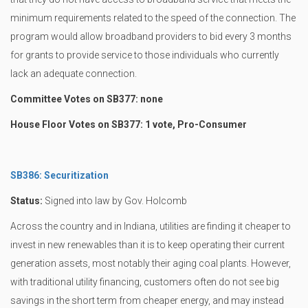
minimum requirements related to the speed of the connection. The
program would allow broadband providers to bid every 3 months
for grants to provide service to those individuals who currently
lack an adequate connection.
Committee Votes on SB377: none
House Floor Votes on SB377: 1 vote, Pro-Consumer
SB386: Securitization
Status:
Signed into law by Gov. Holcomb
Across the country and in Indiana, utilities are finding it cheaper to
invest in new renewables than it is to keep operating their current
generation assets, most notably their aging coal plants. However,
with traditional utility financing, customers often do not see big
savings in the short term from cheaper energy, and may instead