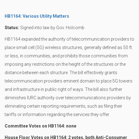
HB1164: Various Utility Matters
Status:
Signed into law by Gov. Holcomb
HB1164 expanded the authority of telecommunication providers to
place small cell (5G) wireless structures, generally defined as 50 ft.
or less, in communities, and prohibits those communities from
imposing any restrictions on the height of the structures or the
distance between each structure. The bill effectively grants
telecommunication providers eminent domain to place 5G towers
and infrastructure in public right of ways. The bill also further
diminishes IURC authority over telecommunications providers by
eliminating certain reporting requirements, such as filing their
tariffs or information regarding the services they offer.
Committee Votes on HB1164: none
House Floor Votes on HB1164: 2 votes, both Anti-Consumer