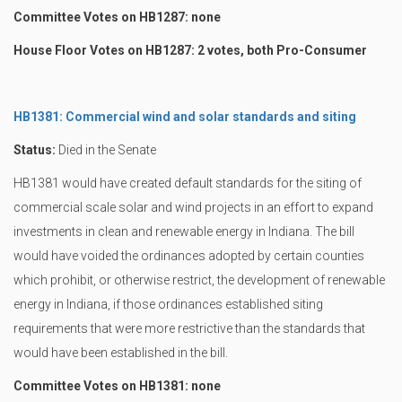
Committee Votes on HB1287: none
House Floor Votes on HB1287: 2 votes, both Pro-Consumer
HB1381: Commercial wind and solar standards and siting
Status:
Died in the Senate
HB1381 would have created default standards for the siting of
commercial scale solar and wind projects in an effort to expand
investments in clean and renewable energy in Indiana. The bill
would have voided the ordinances adopted by certain counties
which prohibit, or otherwise restrict, the development of renewable
energy in Indiana, if those ordinances established siting
requirements that were more restrictive than the standards that
would have been established in the bill.
Committee Votes on HB1381: none