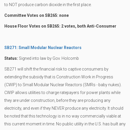
to NOT produce carbon dioxide in the first place.
Committee Votes on SB265: none
House Floor Votes on SB265: 2 votes, both Anti-Consumer
SB271: Small Modular Nuclear Reactors
Status:
Signed into law by Gov. Holcomb
SB271 will shift the financial risk to captive consumers by
extending the subsidy that is Construction Work in Progress
(CWIP) to Small Modular Nuclear Reactors (SMRs - baby nukes).
CWIP allows utilities to charge ratepayers for power plants while
they are under construction, before they are producing any
electricity, and even if they NEVER produce any electricity. It should
be noted that this technology is in no way commercially viable at
this current moment in time. No public utility in the U.S. has built any