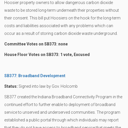
Hoosier property owners to allow dangerous carbon dioxide
waste to be stored long-term underneath their properties without
their consent. This bill put Hoosiers on the hook for the long-term
costs and liabilities associated with any problems which can
occur as a result of storing carbon dioxide waste underground.
Committee Votes on SB373: none
House Floor Votes on SB373: 1 vote, Excused
SB377: Broadband Development
Status:
Signed into law by Gov. Holcomb
SB377 created the Indiana Broadband Connectivity Program in the
continued effort to further enable to deployment of broadband
service to unserved and underserved communities. The program
established a public portal through which individuals may report
that they do not have access to broadband service that meets the