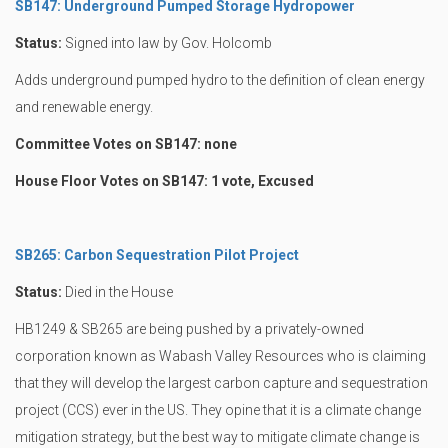
SB147: Underground Pumped Storage Hydropower
Status:
Signed into law by Gov. Holcomb
Adds underground pumped hydro to the definition of clean energy
and renewable energy.
Committee Votes on SB147: none
House Floor Votes on SB147: 1 vote, Excused
SB265: Carbon Sequestration Pilot Project
Status:
Died in the House
HB1249 & SB265 are being pushed by a privately-owned
corporation known as Wabash Valley Resources who is claiming
that they will develop the largest carbon capture and sequestration
project (CCS) ever in the US. They opine that it is a climate change
mitigation strategy, but the best way to mitigate climate change is