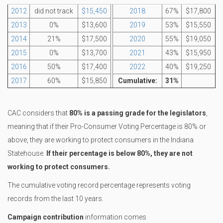
2012
did not track
$15,450
2018
67%
$17,800
2013
0%
$13,600
2019
53%
$15,550
2014
21%
$17,500
2020
55%
$19,050
2015
0%
$13,700
2021
43%
$15,950
2016
50%
$17,400
2022
40%
$19,250
2017
60%
$15,850
Cumulative:
31%
CAC considers that
80% is a passing grade for the legislators
,
meaning that if their Pro-Consumer Voting Percentage is 80% or
above, they are working to protect consumers in the Indiana
Statehouse.
If their percentage is below 80%, they are not
working to protect consumers.
The cumulative voting record percentage represents voting
records from the last 10 years.
Campaign contribution
information comes