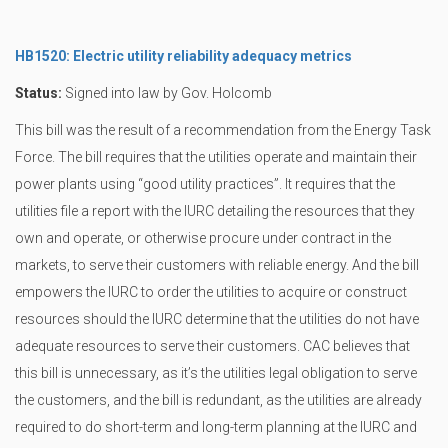
HB1520: Electric utility reliability adequacy metrics
Status:
Signed into law by Gov. Holcomb
This bill was the result of a recommendation from the Energy Task
Force. The bill requires that the utilities operate and maintain their
power plants using “good utility practices”. It requires that the
utilities file a report with the IURC detailing the resources that they
own and operate, or otherwise procure under contract in the
markets, to serve their customers with reliable energy. And the bill
empowers the IURC to order the utilities to acquire or construct
resources should the IURC determine that the utilities do not have
adequate resources to serve their customers. CAC believes that
this bill is unnecessary, as it’s the utilities legal obligation to serve
the customers, and the bill is redundant, as the utilities are already
required to do short-term and long-term planning at the IURC and