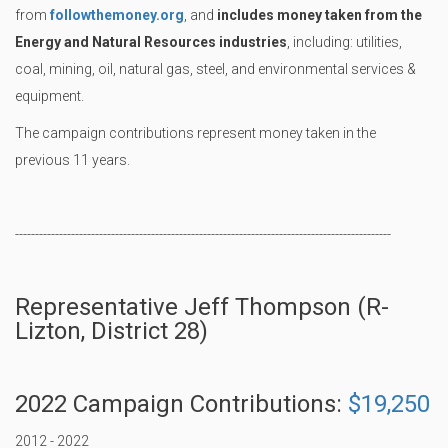
from
followthemoney.org
, and
includes money taken from the
Energy and Natural Resources industries
, including: utilities,
coal, mining, oil, natural gas, steel, and environmental services &
equipment.
The campaign contributions represent money taken in the
previous 11 years.
----------------------------------------------------------------------------------------------
Representative Jeff Thompson (R-
Lizton, District 28)
2022 Campaign Contributions:
$19,250
2012 - 2022