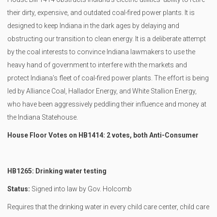
their dirty, expensive, and outdated coal-fired power plants. It is
designed to keep Indiana in the dark ages by delaying and
obstructing our transition to clean energy. It is a deliberate attempt
by the coal interests to convince Indiana lawmakers to use the
heavy hand of government to interfere with the markets and
protect Indiana’s fleet of coal-fired power plants. The effort is being
led by Alliance Coal, Hallador Energy, and White Stallion Energy,
who have been aggressively peddling their influence and money at
the Indiana Statehouse.
House Floor Votes on HB1414: 2 votes, both Anti-Consumer
HB1265: Drinking water testing
Status:
Signed into law by Gov. Holcomb
Requires that the drinking water in every child care center, child care