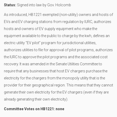
Status:
Signed into law by Gov. Holcomb
As introduced, HB1221 exempted (non-utility) owners and hosts of
EVs and EV charging stations from regulation by IURC, authorizes
hosts and owners of EV supply equipment who make the
equipment available to the public to charge by the kwh, defines an
electric utility “EV pilot” program for jurisdictional utilities,
authorizes utilities to file for approval of pilot programs, authorizes
the IURC to approve the pilot programs and the associated cost
recovery. It was amended in the Senate Utilities Committee to
require that any businesses that host EV chargers purchase the
electricity for the chargers from the monopoly utility that is the
provider for their geographical region. This means that they cannot
generate their own electricity for the EV chargers (even if they are
already generating their own electricity).
Committee Votes on HB1221: none