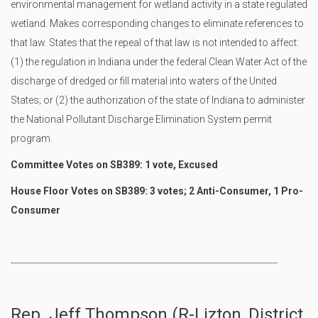
environmental management for wetland activity in a state regulated
wetland. Makes corresponding changes to eliminate references to
that law. States that the repeal of that law is not intended to affect:
(1) the regulation in Indiana under the federal Clean Water Act of the
discharge of dredged or fill material into waters of the United
States; or (2) the authorization of the state of Indiana to administer
the National Pollutant Discharge Elimination System permit
program.
Committee Votes on SB389: 1 vote, Excused
House Floor Votes on SB389: 3 votes; 2 Anti-Consumer, 1 Pro-
Consumer
----------------------------------------------------------------------------------------------
Rep. Jeff Thompson (R-Lizton, District