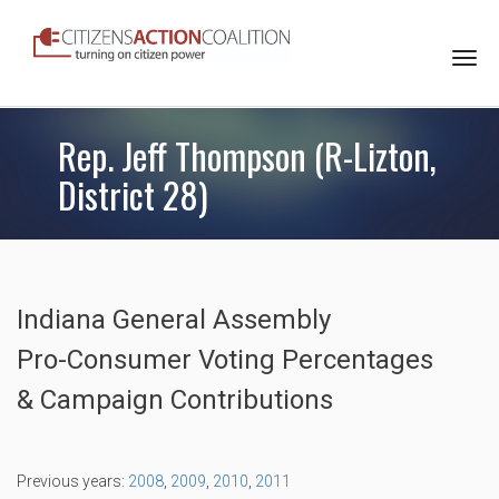
Togg
navi
Rep. Jeff Thompson (R-Lizton,
District 28)
Indiana General Assembly
Pro-Consumer Voting Percentages
& Campaign Contributions
Previous years:
2008
,
2009
,
2010
,
2011