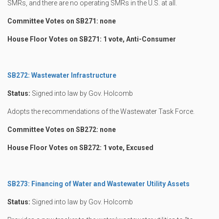
SMRs, and there are no operating SMRs in the U.S. at all.
Committee Votes on SB271: none
House Floor Votes on SB271: 1 vote, Anti-Consumer
SB272: Wastewater Infrastructure
Status:
Signed into law by Gov. Holcomb
Adopts the recommendations of the Wastewater Task Force.
Committee Votes on SB272: none
House Floor Votes on SB272: 1 vote, Excused
SB273: Financing of Water and Wastewater Utility Assets
Status:
Signed into law by Gov. Holcomb