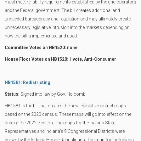
must meet reliability requirements established by the grid operators
and the Federal government. The bill creates additional and
unneeded bureaucracy and regulation and may ultimately create
unnecessary legislative intrusion into the markets depending on
how the bill is implemented and used.
Committee Votes on HB1520: none
House Floor Votes on HB1520: 1 vote, Anti-Consumer
HB1581: Redistricting
Status:
Signed into law by Gov. Holcomb
HB1581 is the bill that creates the new legislative district maps
based on the 2020 census. These maps will go into effect on the
date of the 2022 election. The maps for the Indiana State
Representatives and Indiana's 9 Congressional Districts were
drawn by the Indiana House Republicans. The map for the Indiana