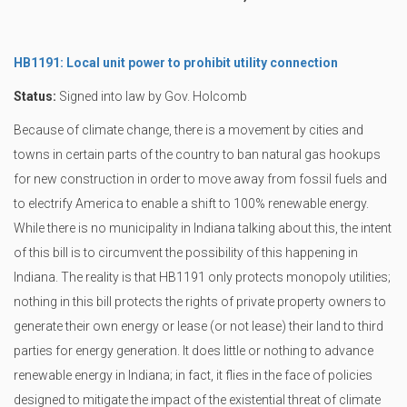
HB1191: Local unit power to prohibit utility connection
Status:
Signed into law by Gov. Holcomb
Because of climate change, there is a movement by cities and
towns in certain parts of the country to ban natural gas hookups
for new construction in order to move away from fossil fuels and
to electrify America to enable a shift to 100% renewable energy.
While there is no municipality in Indiana talking about this, the intent
of this bill is to circumvent the possibility of this happening in
Indiana. The reality is that HB1191 only protects monopoly utilities;
nothing in this bill protects the rights of private property owners to
generate their own energy or lease (or not lease) their land to third
parties for energy generation. It does little or nothing to advance
renewable energy in Indiana; in fact, it flies in the face of policies
designed to mitigate the impact of the existential threat of climate