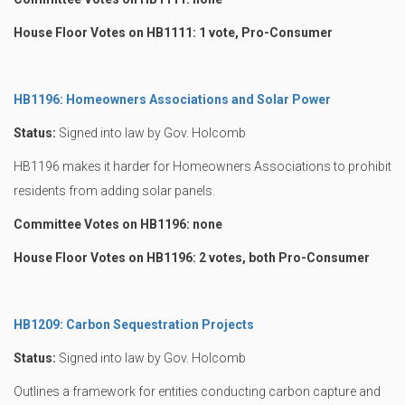
House Floor Votes on HB1111: 1 vote, Pro-Consumer
HB1196: Homeowners Associations and Solar Power
Status:
Signed into law by Gov. Holcomb
HB1196 makes it harder for Homeowners Associations to prohibit
residents from adding solar panels.
Committee Votes on HB1196: none
House Floor Votes on HB1196: 2 votes, both Pro-Consumer
HB1209: Carbon Sequestration Projects
Status:
Signed into law by Gov. Holcomb
Outlines a framework for entities conducting carbon capture and