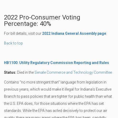
2022 Pro-Consumer Voting
Percentage: 40%
For bill details, visit our
2022 Indiana General Assembly page
.
Back to top
HB1100: Utility Regulatory Commission Reporting and Rules
Status:
Died in the
Senate Commerce and Technology Committee
Contains “no more stringent than” language from legislation in
previous years, which would make it illegal for Indiana’s Executive
Branch to pass policies that are tighter for public health than what
the U.S. EPA does, for those situations where the EPA has set
standards. While the EPA has acted decisively to protect our air
quality, there are many areas where the EPA has been, candidly,