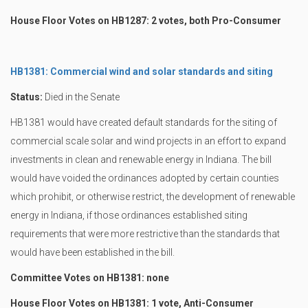
House Floor Votes on HB1287: 2 votes, both Pro-Consumer
HB1381: Commercial wind and solar standards and siting
Status:
Died in the Senate
HB1381 would have created default standards for the siting of
commercial scale solar and wind projects in an effort to expand
investments in clean and renewable energy in Indiana. The bill
would have voided the ordinances adopted by certain counties
which prohibit, or otherwise restrict, the development of renewable
energy in Indiana, if those ordinances established siting
requirements that were more restrictive than the standards that
would have been established in the bill.
Committee Votes on HB1381: none
House Floor Votes on HB1381: 1 vote, Anti-Consumer