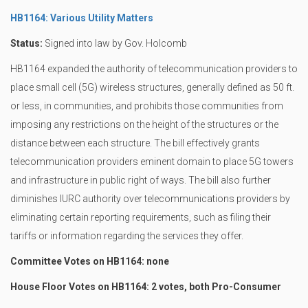
HB1164: Various Utility Matters
Status:
Signed into law by Gov. Holcomb
HB1164 expanded the authority of telecommunication providers to
place small cell (5G) wireless structures, generally defined as 50 ft.
or less, in communities, and prohibits those communities from
imposing any restrictions on the height of the structures or the
distance between each structure. The bill effectively grants
telecommunication providers eminent domain to place 5G towers
and infrastructure in public right of ways. The bill also further
diminishes IURC authority over telecommunications providers by
eliminating certain reporting requirements, such as filing their
tariffs or information regarding the services they offer.
Committee Votes on HB1164: none
House Floor Votes on HB1164: 2 votes, both Pro-Consumer