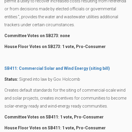
permit a utility to recover increased costs resulting from referenda
or from decisions made by elected officials or governmental
entities.”, provides the water and wastewater utilities additional
trackers under certain circumstances.
Committee Votes on SB273: none
House Floor Votes on SB273: 1 vote, Pro-Consumer
SB411: Commercial Solar and Wind Energy (siting bill)
Status:
Signed into law by Gov. Holcomb
Creates default standards for the siting of commercial-scale wind
and solar projects, creates incentives for communities to become
solar-energy ready and wind-energy ready communities.
Committee Votes on SB411: 1 vote, Pro-Consumer
House Floor Votes on SB411: 1 vote, Pro-Consumer