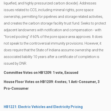
liquefied, and highly pressurized carbon dioxide). Addresses
issues related to CCS, including mineral rights, pore space
ownership, permitting for pipelines and storage related activities,
and creates the carbon storage facility trust fund. Seeks to protect
adjacent landowners with notification and compensation - with
“forced pooling” if 60% of the pore space area approves. It does
not speak to the controversial immunity provisions. However, it
does require that the State of Indiana assume ownership and the
associated liability 10 years after a certificate of completion is
issued by DNR.
Committee Votes on HB1209: 1 vote, Excused
House Floor Votes on HB1209: 4 votes; 1 Anti-Consumer, 3
Pro-Consumer
HB1221: Electric Vehicles and Electricity Pricing