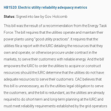
HB1520: Electric utility reliability adequacy metrics
Status:
Signed into law by Gov. Holcomb
This bill was the result of a recommendation from the Energy Task
Force. The bill requires that the utilities operate and maintain their
power plants using “good utility practices”. It requires that the
utilities file a report with the IURC detailing the resources that they
own and operate, or otherwise procure under contract in the
markets, to serve their customers with reliable energy. And the bill
empowers the IURC to order the utilities to acquire or construct
resources should the IURC determine that the utilities do not have
adequate resources to serve their customers. CAC believes that
this bill is unnecessary, as it’s the utilities legal obligation to serve
the customers, and the bill is redundant, as the utilities are already
required to do short-term and long-term planning at the IURC and
must meet reliability requirements established by the grid operators