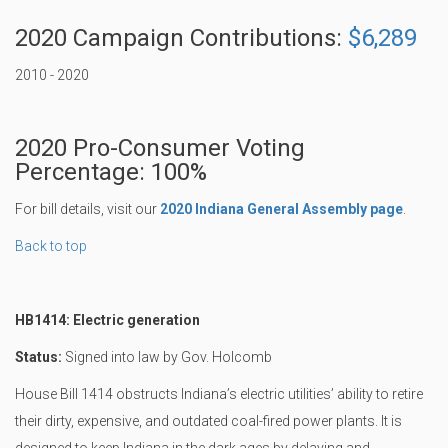
2020 Campaign Contributions:
$6,289
2010 - 2020
2020 Pro-Consumer Voting
Percentage: 100%
For bill details, visit our
2020 Indiana General Assembly page
.
Back to top
HB1414: Electric generation
Status:
Signed into law by Gov. Holcomb
House Bill 1414 obstructs Indiana’s electric utilities’ ability to retire
their dirty, expensive, and outdated coal-fired power plants. It is