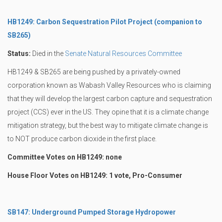
HB1249: Carbon Sequestration Pilot Project (companion to
SB265)
Status:
Died in the
Senate Natural Resources Committee
HB1249 & SB265 are being pushed by a privately-owned
corporation known as Wabash Valley Resources who is claiming
that they will develop the largest carbon capture and sequestration
project (CCS) ever in the US. They opine that it is a climate change
mitigation strategy, but the best way to mitigate climate change is
to NOT produce carbon dioxide in the first place.
Committee Votes on HB1249: none
House Floor Votes on HB1249: 1 vote, Pro-Consumer
SB147: Underground Pumped Storage Hydropower