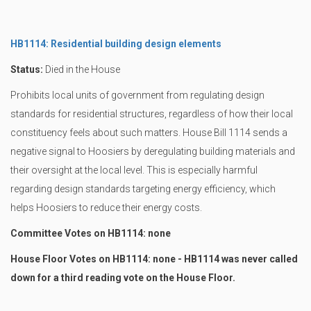
HB1114: Residential building design elements
Status:
Died in the House
Prohibits local units of government from regulating design
standards for residential structures, regardless of how their local
constituency feels about such matters. House Bill 1114 sends a
negative signal to Hoosiers by deregulating building materials and
their oversight at the local level. This is especially harmful
regarding design standards targeting energy efficiency, which
helps Hoosiers to reduce their energy costs.
Committee Votes on HB1114: none
House Floor Votes on HB1114: none - HB1114 was never called
down for a third reading vote on the House Floor.