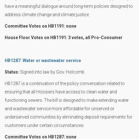
have a meaningful dialogue around long-term policies designed to
address climate change and climate justice.
Committee Votes on HB1191: none
House Floor Votes on HB1191: 3 votes, all Pro-Consumer
HB1287: Water or wastewater service
Status:
Signed into law by Gov. Holcomb
HB1287 is a continuation of the policy conversation related to
ensuring that all Hoosiers have access to clean water and
functioning sewers. The bill is designed to make extending water
and wastewater service more affordable for unserved or
underserved communities by eliminating deposit requirements for
customers under certain circumstances.
Committee Votes on HB1287: none