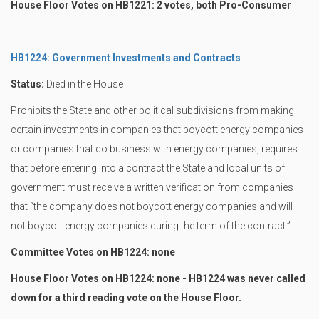
House Floor Votes on HB1221: 2 votes, both Pro-Consumer
HB1224: Government Investments and Contracts
Status:
Died in the House
Prohibits the State and other political subdivisions from making
certain investments in companies that boycott energy companies
or companies that do business with energy companies, requires
that before entering into a contract the State and local units of
government must receive a written verification from companies
that “the company does not boycott energy companies and will
not boycott energy companies during the term of the contract.”
Committee Votes on HB1224: none
House Floor Votes on HB1224: none - HB1224 was never called
down for a third reading vote on the House Floor.