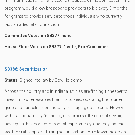
minimum requirements related to the speed of the connection. The
program would allow broadband providers to bid every 3 months
for grants to provide service to those individuals who currently
lack an adequate connection.
Committee Votes on SB377: none
House Floor Votes on SB377: 1 vote, Pro-Consumer
SB386: Securitization
Status:
Signed into law by Gov. Holcomb
Across the country and in Indiana, utilities are finding it cheaper to
invest in new renewables than it is to keep operating their current
generation assets, most notably their aging coal plants. However,
with traditional utility financing, customers often do not see big
savings in the short term from cheaper energy, and may instead
see their rates spike. Utilizing securitization could lower the costs