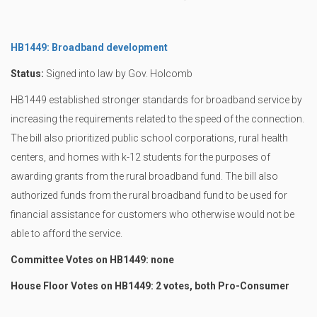
HB1449: Broadband development
Status:
Signed into law by Gov. Holcomb
HB1449 established stronger standards for broadband service by
increasing the requirements related to the speed of the connection.
The bill also prioritized public school corporations, rural health
centers, and homes with k-12 students for the purposes of
awarding grants from the rural broadband fund. The bill also
authorized funds from the rural broadband fund to be used for
financial assistance for customers who otherwise would not be
able to afford the service.
Committee Votes on HB1449: none
House Floor Votes on HB1449: 2 votes, both Pro-Consumer