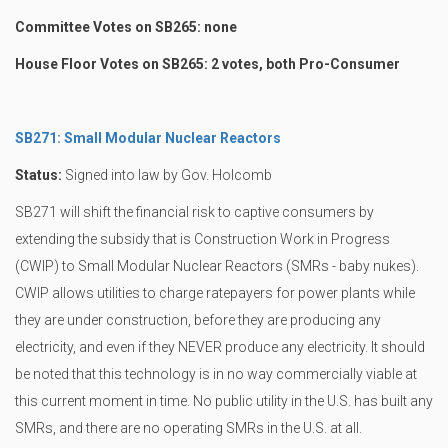
Committee Votes on SB265: none
House Floor Votes on SB265: 2 votes, both Pro-Consumer
SB271: Small Modular Nuclear Reactors
Status:
Signed into law by Gov. Holcomb
SB271 will shift the financial risk to captive consumers by
extending the subsidy that is Construction Work in Progress
(CWIP) to Small Modular Nuclear Reactors (SMRs - baby nukes).
CWIP allows utilities to charge ratepayers for power plants while
they are under construction, before they are producing any
electricity, and even if they NEVER produce any electricity. It should
be noted that this technology is in no way commercially viable at
this current moment in time. No public utility in the U.S. has built any
SMRs, and there are no operating SMRs in the U.S. at all.