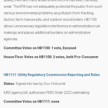
quality, there are many areas where the EPA has been, candidly,
weak. The EPA has not adequately protected the public from such
serious environmental problems as pollution from fracking,
factory farm manure pits, and outdoor wood boilers. HB1100
allows unnecessary legislative interference in administrative rule
makings and places additional burdens on administrative
agencies.
Committee Votes on HB1100: 1 vote, Excused
House Floor Votes on HB1100: 2 votes, both Pro-Consumer
HB1111: Utility Regulatory Commission Reporting and Rules
Status:
Signed into law by Gov. Holcomb
IURC agency bill, authorizes FERC Order 2222 rulemaking
Committee Votes on HB1111: none