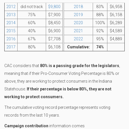
2012
did not track
$9,800
2018
83%
$6,958
2013
75%
$7,900
2019
88%
$6,158
2014
60%
$8,450
2020
100%
$6,289
2015
40%
$6,900
2021
92%
$4,589
2016
67%
$7,708
2022
95%
$4,889
2017
80%
$6,108
Cumulative:
74%
CAC considers that
80% is a passing grade for the legislators
,
meaning that if their Pro-Consumer Voting Percentage is 80% or
above, they are working to protect consumers in the Indiana
Statehouse.
If their percentage is below 80%, they are not
working to protect consumers.
The cumulative voting record percentage represents voting
records from the last 10 years.
Campaign contribution
information comes