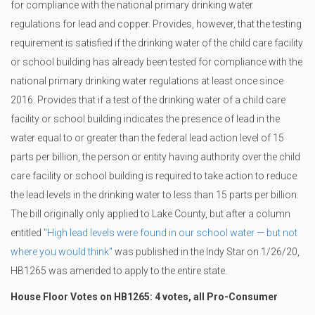
for compliance with the national primary drinking water
regulations for lead and copper. Provides, however, that the testing
requirement is satisfied if the drinking water of the child care facility
or school building has already been tested for compliance with the
national primary drinking water regulations at least once since
2016. Provides that if a test of the drinking water of a child care
facility or school building indicates the presence of lead in the
water equal to or greater than the federal lead action level of 15
parts per billion, the person or entity having authority over the child
care facility or school building is required to take action to reduce
the lead levels in the drinking water to less than 15 parts per billion.
The bill originally only applied to Lake County, but after a column
entitled
"High lead levels were found in our school water — but not
where you would think"
was published in the Indy Star on 1/26/20,
HB1265 was amended to apply to the entire state.
House Floor Votes on HB1265: 4 votes, all Pro-Consumer