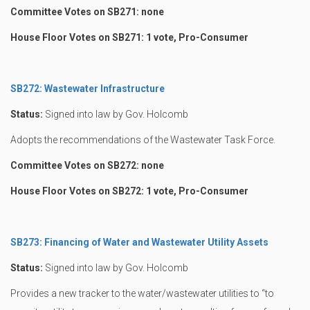
Committee Votes on SB271: none
House Floor Votes on SB271: 1 vote, Pro-Consumer
SB272: Wastewater Infrastructure
Status:
Signed into law by Gov. Holcomb
Adopts the recommendations of the Wastewater Task Force.
Committee Votes on SB272: none
House Floor Votes on SB272: 1 vote, Pro-Consumer
SB273: Financing of Water and Wastewater Utility Assets
Status:
Signed into law by Gov. Holcomb
Provides a new tracker to the water/wastewater utilities to “to