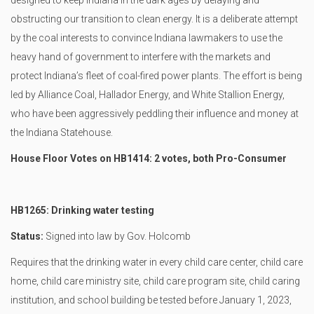
designed to keep Indiana in the dark ages by delaying and
obstructing our transition to clean energy. It is a deliberate attempt
by the coal interests to convince Indiana lawmakers to use the
heavy hand of government to interfere with the markets and
protect Indiana’s fleet of coal-fired power plants. The effort is being
led by Alliance Coal, Hallador Energy, and White Stallion Energy,
who have been aggressively peddling their influence and money at
the Indiana Statehouse.
House Floor Votes on HB1414: 2 votes, both Pro-Consumer
HB1265: Drinking water testing
Status:
Signed into law by Gov. Holcomb
Requires that the drinking water in every child care center, child care
home, child care ministry site, child care program site, child caring
institution, and school building be tested before January 1, 2023,