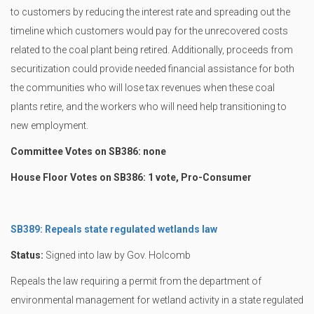
to customers by reducing the interest rate and spreading out the
timeline which customers would pay for the unrecovered costs
related to the coal plant being retired. Additionally, proceeds from
securitization could provide needed financial assistance for both
the communities who will lose tax revenues when these coal
plants retire, and the workers who will need help transitioning to
new employment.
Committee Votes on SB386: none
House Floor Votes on SB386: 1 vote, Pro-Consumer
SB389: Repeals state regulated wetlands law
Status:
Signed into law by Gov. Holcomb
Repeals the law requiring a permit from the department of
environmental management for wetland activity in a state regulated