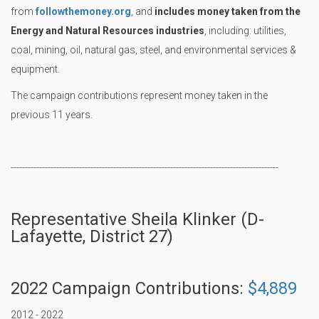
from
followthemoney.org
, and
includes money taken from the
Energy and Natural Resources industries
, including: utilities,
coal, mining, oil, natural gas, steel, and environmental services &
equipment.
The campaign contributions represent money taken in the
previous 11 years.
----------------------------------------------------------------------------------------------
Representative Sheila Klinker (D-
Lafayette, District 27)
2022 Campaign Contributions:
$4,889
2012 - 2022