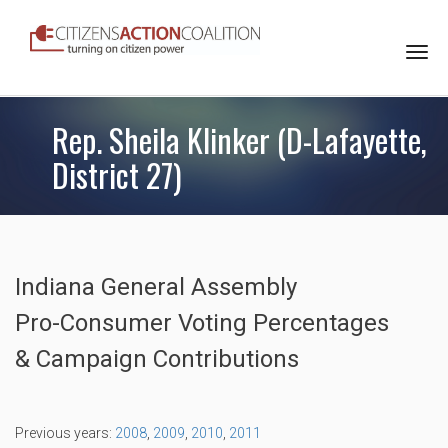
Togg
navi
Rep. Sheila Klinker (D-Lafayette,
District 27)
Indiana General Assembly
Pro-Consumer Voting Percentages
& Campaign Contributions
Previous years:
2008
,
2009
,
2010
,
2011