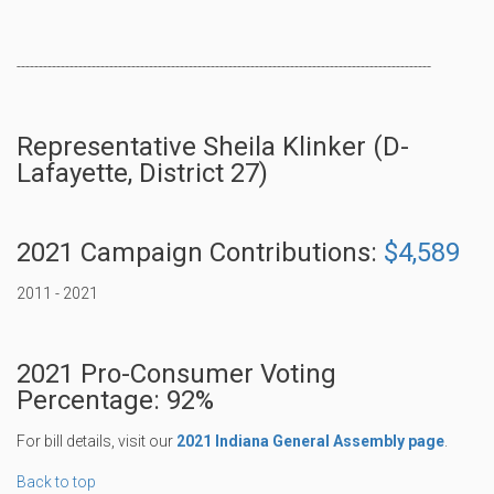
----------------------------------------------------------------------------------------------
Representative Sheila Klinker (D-
Lafayette, District 27)
2021 Campaign Contributions:
$4,589
2011 - 2021
2021 Pro-Consumer Voting
Percentage: 92%
For bill details, visit our
2021 Indiana General Assembly page
.
Back to top