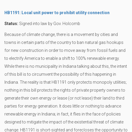
HB1191: Local unit power to prohibit utility connection
Status:
Signed into law by Gov. Holcomb
Because of climate change, there is a movement by cities and
towns in certain parts of the country to ban natural gas hookups
for new construction in order to move away from fossil fuels and
to electrify America to enable a shift to 100% renewable energy.
While there is no municipality in Indiana talking about this, the intent
of this bill is to circumvent the possibility of this happening in
Indiana. The reality is that HB1191 only protects monopoly utilities;
nothing in this bill protects the rights of private property owners to
generate their own energy or lease (or not lease) their land to third
parties for energy generation. It does little or nothing to advance
renewable energy in Indiana; in fact, it flies in the face of policies
designed to mitigate the impact of the existential threat of climate
change. HB1191 is short-sighted and forecloses the opportunity to