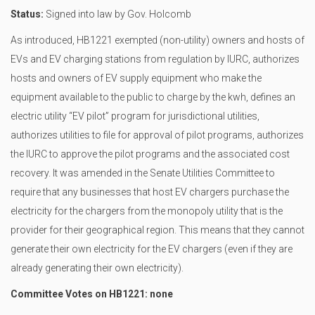
Status:
Signed into law by Gov. Holcomb
As introduced, HB1221 exempted (non-utility) owners and hosts of
EVs and EV charging stations from regulation by IURC, authorizes
hosts and owners of EV supply equipment who make the
equipment available to the public to charge by the kwh, defines an
electric utility “EV pilot” program for jurisdictional utilities,
authorizes utilities to file for approval of pilot programs, authorizes
the IURC to approve the pilot programs and the associated cost
recovery. It was amended in the Senate Utilities Committee to
require that any businesses that host EV chargers purchase the
electricity for the chargers from the monopoly utility that is the
provider for their geographical region. This means that they cannot
generate their own electricity for the EV chargers (even if they are
already generating their own electricity).
Committee Votes on HB1221: none