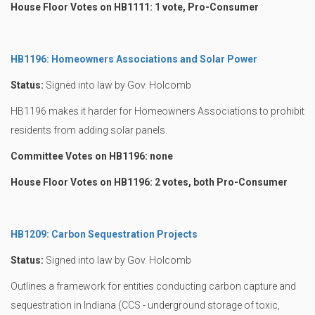
House Floor Votes on HB1111: 1 vote, Pro-Consumer
HB1196: Homeowners Associations and Solar Power
Status:
Signed into law by Gov. Holcomb
HB1196 makes it harder for Homeowners Associations to prohibit
residents from adding solar panels.
Committee Votes on HB1196: none
House Floor Votes on HB1196: 2 votes, both Pro-Consumer
HB1209: Carbon Sequestration Projects
Status:
Signed into law by Gov. Holcomb
Outlines a framework for entities conducting carbon capture and
sequestration in Indiana (CCS - underground storage of toxic,