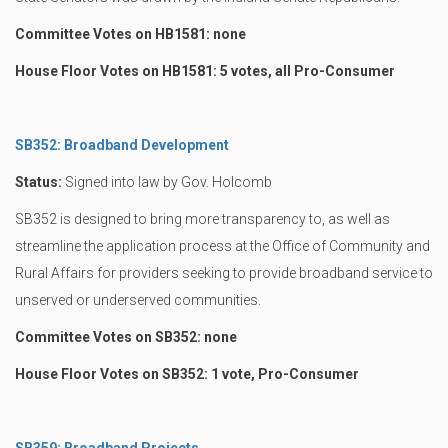
Committee Votes on HB1581: none
House Floor Votes on HB1581: 5 votes, all Pro-Consumer
SB352: Broadband Development
Status:
Signed into law by Gov. Holcomb
SB352 is designed to bring more transparency to, as well as
streamline the application process at the Office of Community and
Rural Affairs for providers seeking to provide broadband service to
unserved or underserved communities.
Committee Votes on SB352: none
House Floor Votes on SB352: 1 vote, Pro-Consumer