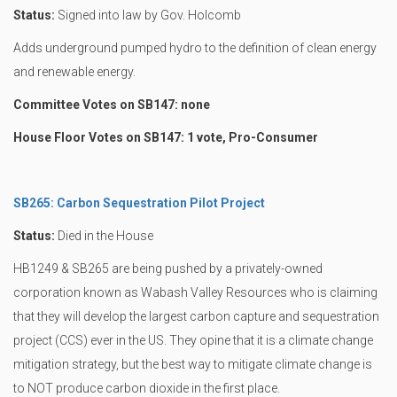
Status:
Signed into law by Gov. Holcomb
Adds underground pumped hydro to the definition of clean energy
and renewable energy.
Committee Votes on SB147: none
House Floor Votes on SB147: 1 vote, Pro-Consumer
SB265: Carbon Sequestration Pilot Project
Status:
Died in the House
HB1249 & SB265 are being pushed by a privately-owned
corporation known as Wabash Valley Resources who is claiming
that they will develop the largest carbon capture and sequestration
project (CCS) ever in the US. They opine that it is a climate change
mitigation strategy, but the best way to mitigate climate change is
to NOT produce carbon dioxide in the first place.