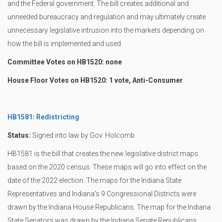
and the Federal government. The bill creates additional and
unneeded bureaucracy and regulation and may ultimately create
unnecessary legislative intrusion into the markets depending on
how the bill is implemented and used.
Committee Votes on HB1520: none
House Floor Votes on HB1520: 1 vote, Anti-Consumer
HB1581: Redistricting
Status:
Signed into law by Gov. Holcomb
HB1581 is the bill that creates the new legislative district maps
based on the 2020 census. These maps will go into effect on the
date of the 2022 election. The maps for the Indiana State
Representatives and Indiana's 9 Congressional Districts were
drawn by the Indiana House Republicans. The map for the Indiana
State Senators was drawn by the Indiana Senate Republicans.