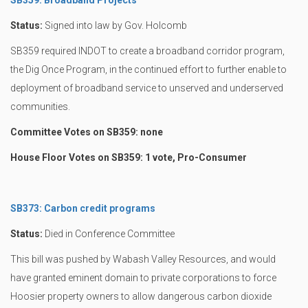
SB359: Broadband Projects
Status:
Signed into law by Gov. Holcomb
SB359 required INDOT to create a broadband corridor program,
the Dig Once Program, in the continued effort to further enable to
deployment of broadband service to unserved and underserved
communities.
Committee Votes on SB359: none
House Floor Votes on SB359: 1 vote, Pro-Consumer
SB373: Carbon credit programs
Status:
Died in Conference Committee
This bill was pushed by Wabash Valley Resources, and would
have granted eminent domain to private corporations to force
Hoosier property owners to allow dangerous carbon dioxide