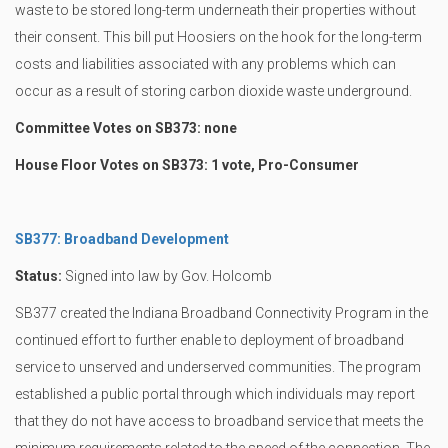
waste to be stored long-term underneath their properties without
their consent. This bill put Hoosiers on the hook for the long-term
costs and liabilities associated with any problems which can
occur as a result of storing carbon dioxide waste underground.
Committee Votes on SB373: none
House Floor Votes on SB373: 1 vote, Pro-Consumer
SB377: Broadband Development
Status:
Signed into law by Gov. Holcomb
SB377 created the Indiana Broadband Connectivity Program in the
continued effort to further enable to deployment of broadband
service to unserved and underserved communities. The program
established a public portal through which individuals may report
that they do not have access to broadband service that meets the