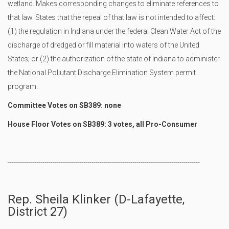
wetland. Makes corresponding changes to eliminate references to
that law. States that the repeal of that law is not intended to affect:
(1) the regulation in Indiana under the federal Clean Water Act of the
discharge of dredged or fill material into waters of the United
States; or (2) the authorization of the state of Indiana to administer
the National Pollutant Discharge Elimination System permit
program.
Committee Votes on SB389: none
House Floor Votes on SB389: 3 votes, all Pro-Consumer
----------------------------------------------------------------------------------------------
Rep. Sheila Klinker (D-Lafayette,
District 27)