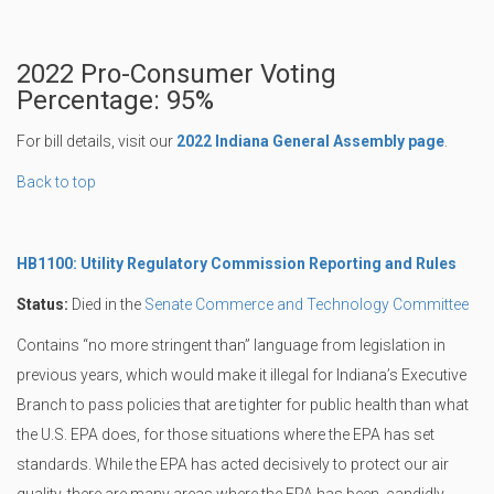
2022 Pro-Consumer Voting
Percentage: 95%
For bill details, visit our
2022 Indiana General Assembly page
.
Back to top
HB1100: Utility Regulatory Commission Reporting and Rules
Status:
Died in the
Senate Commerce and Technology Committee
Contains “no more stringent than” language from legislation in
previous years, which would make it illegal for Indiana’s Executive
Branch to pass policies that are tighter for public health than what
the U.S. EPA does, for those situations where the EPA has set
standards. While the EPA has acted decisively to protect our air