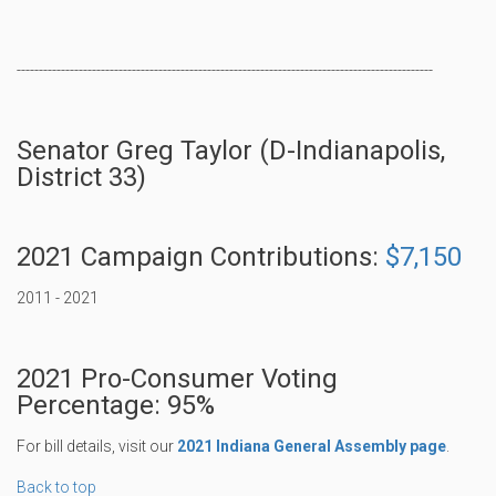
----------------------------------------------------------------------------------------------
Senator Greg Taylor (D-Indianapolis,
District 33)
2021 Campaign Contributions:
$7,150
2011 - 2021
2021 Pro-Consumer Voting
Percentage: 95%
For bill details, visit our
2021 Indiana General Assembly page
.
Back to top