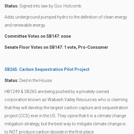
Status:
Signed into law by Gov. Holcomb
Adds underground pumped hydro to the definition of clean energy
and renewable energy.
Committee Votes on SB147: none
Senate Floor Votes on SB147: 1 vote, Pro-Consumer
SB265: Carbon Sequestration Pilot Project
Status:
Died in the House
HB1249 & SB265 are being pushed by a privately-owned
corporation known as Wabash Valley Resources who is claiming
that they will develop the largest carbon capture and sequestration
project (CCS) ever in the US. They opine that it is a climate change
mitigation strategy, but the best way to mitigate climate change is
to NOT produce carbon dioxide in the first place.