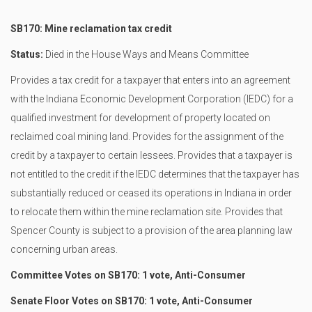
SB170: Mine reclamation tax credit
Status:
Died in the House Ways and Means Committee
Provides a tax credit for a taxpayer that enters into an agreement
with the Indiana Economic Development Corporation (IEDC) for a
qualified investment for development of property located on
reclaimed coal mining land. Provides for the assignment of the
credit by a taxpayer to certain lessees. Provides that a taxpayer is
not entitled to the credit if the IEDC determines that the taxpayer has
substantially reduced or ceased its operations in Indiana in order
to relocate them within the mine reclamation site. Provides that
Spencer County is subject to a provision of the area planning law
concerning urban areas.
Committee Votes on SB170: 1 vote, Anti-Consumer
Senate Floor Votes on SB170: 1 vote, Anti-Consumer