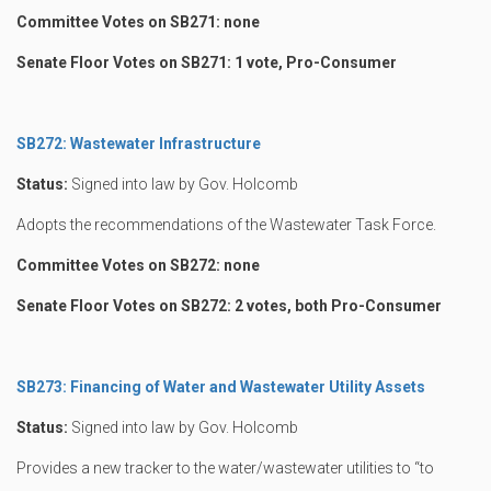
Committee Votes on SB271: none
Senate Floor Votes on SB271: 1 vote, Pro-Consumer
SB272: Wastewater Infrastructure
Status:
Signed into law by Gov. Holcomb
Adopts the recommendations of the Wastewater Task Force.
Committee Votes on SB272: none
Senate Floor Votes on SB272: 2 votes, both Pro-Consumer
SB273: Financing of Water and Wastewater Utility Assets
Status:
Signed into law by Gov. Holcomb
Provides a new tracker to the water/wastewater utilities to “to