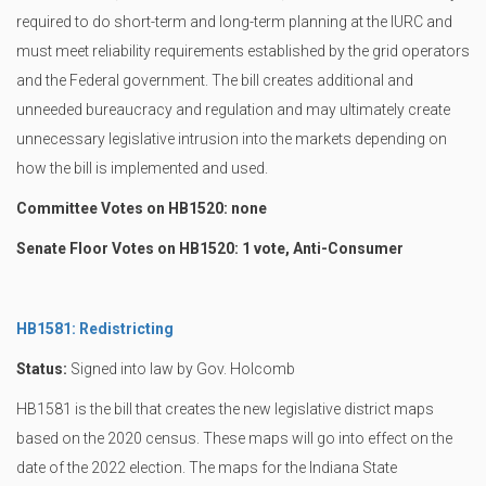
required to do short-term and long-term planning at the IURC and
must meet reliability requirements established by the grid operators
and the Federal government. The bill creates additional and
unneeded bureaucracy and regulation and may ultimately create
unnecessary legislative intrusion into the markets depending on
how the bill is implemented and used.
Committee Votes on HB1520: none
Senate Floor Votes on HB1520: 1 vote, Anti-Consumer
HB1581: Redistricting
Status:
Signed into law by Gov. Holcomb
HB1581 is the bill that creates the new legislative district maps
based on the 2020 census. These maps will go into effect on the
date of the 2022 election. The maps for the Indiana State