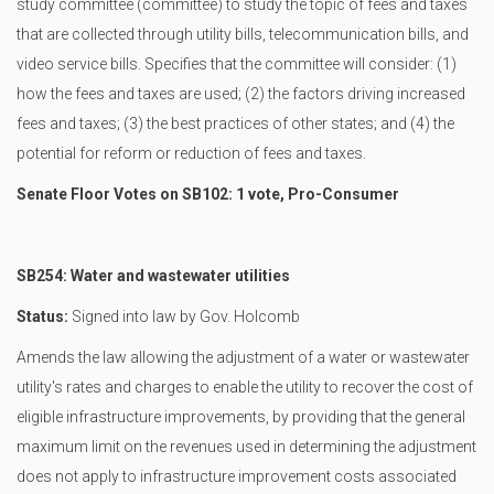
study committee (committee) to study the topic of fees and taxes
that are collected through utility bills, telecommunication bills, and
video service bills. Specifies that the committee will consider: (1)
how the fees and taxes are used; (2) the factors driving increased
fees and taxes; (3) the best practices of other states; and (4) the
potential for reform or reduction of fees and taxes.
Senate Floor Votes on SB102: 1 vote, Pro-Consumer
SB254: Water and wastewater utilities
Status:
Signed into law by Gov. Holcomb
Amends the law allowing the adjustment of a water or wastewater
utility's rates and charges to enable the utility to recover the cost of
eligible infrastructure improvements, by providing that the general
maximum limit on the revenues used in determining the adjustment
does not apply to infrastructure improvement costs associated