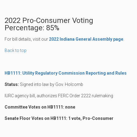
2022 Pro-Consumer Voting
Percentage: 85%
For bill details, visit our
2022 Indiana General Assembly page
.
Back to top
HB1111: Utility Regulatory Commission Reporting and Rules
Status:
Signed into law by Gov. Holcomb
IURC agency bill, authorizes FERC Order 2222 rulemaking
Committee Votes on HB1111: none
Senate Floor Votes on HB1111: 1 vote, Pro-Consumer