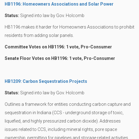
HB1196: Homeowners Associations and Solar Power
Status:
Signed into law by Gov. Holcomb
HB1196 makes it harder for Homeowners Associations to prohibit
residents from adding solar panels.
Committee Votes on HB1196: 1 vote, Pro-Consumer
Senate Floor Votes on HB1196: 1 vote, Pro-Consumer
HB1209: Carbon Sequestration Projects
Status:
Signed into law by Gov. Holcomb
Outlines a framework for entities conducting carbon capture and
sequestration in Indiana (CCS - underground storage of toxic,
liquefied, and highly pressurized carbon dioxide). Addresses
issues related to CCS, including mineral rights, pore space
ownership, permitting for pipelines and storage related activities,