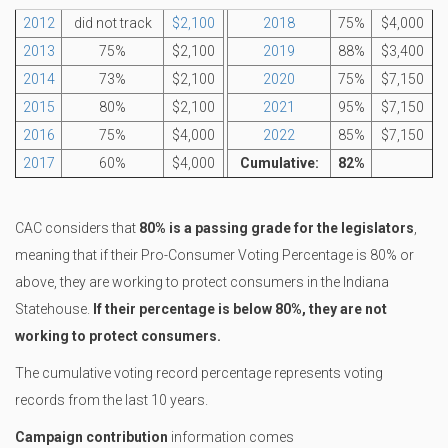
2012
did not track
$2,100
2018
75%
$4,000
2013
75%
$2,100
2019
88%
$3,400
2014
73%
$2,100
2020
75%
$7,150
2015
80%
$2,100
2021
95%
$7,150
2016
75%
$4,000
2022
85%
$7,150
2017
60%
$4,000
Cumulative:
82%
CAC considers that
80% is a passing grade for the legislators
,
meaning that if their Pro-Consumer Voting Percentage is 80% or
above, they are working to protect consumers in the Indiana
Statehouse.
If their percentage is below 80%, they are not
working to protect consumers.
The cumulative voting record percentage represents voting
records from the last 10 years.
Campaign contribution
information comes