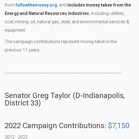
from
followthemoney.org
, and
includes money taken from the
Energy and Natural Resources industries
, including: utilities,
coal, mining, oil, natural gas, steel, and environmental services &
equipment.
The campaign contributions represent money taken in the
previous 11 years.
----------------------------------------------------------------------------------------------
Senator Greg Taylor (D-Indianapolis,
District 33)
2022 Campaign Contributions:
$7,150
2012 - 2022