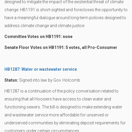
designed to mitigate the impact of the existential threat of climate
change. HB1191 is short-sighted and forecloses the opportunity to
have a meaningful dialogue around long-term policies designed to
address climate change and climate justice.
Committee Votes on HB1191: none
Senate Floor Votes on HB1191: 5 votes, all Pro-Consumer
HB1287: Water or wastewater service
Status:
Signed into law by Gov. Holcomb
HB1287 is a continuation of the policy conversation related to
ensuring that all Hoosiers have access to clean water and
functioning sewers. The bill is designed to make extending water
and wastewater service more affordable for unserved or
underserved communities by eliminating deposit requirements for
customers under certain circumstances.