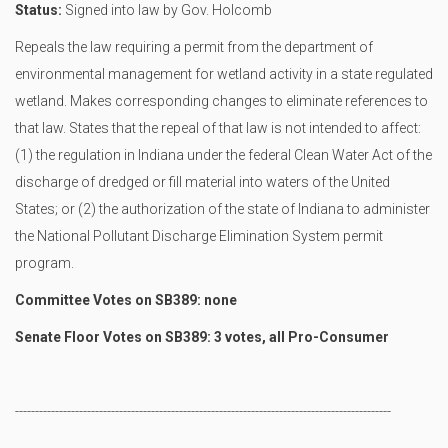
Status:
Signed into law by Gov. Holcomb
Repeals the law requiring a permit from the department of
environmental management for wetland activity in a state regulated
wetland. Makes corresponding changes to eliminate references to
that law. States that the repeal of that law is not intended to affect:
(1) the regulation in Indiana under the federal Clean Water Act of the
discharge of dredged or fill material into waters of the United
States; or (2) the authorization of the state of Indiana to administer
the National Pollutant Discharge Elimination System permit
program.
Committee Votes on SB389: none
Senate Floor Votes on SB389: 3 votes, all Pro-Consumer
----------------------------------------------------------------------------------------------