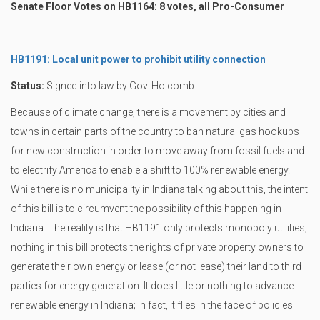
Senate Floor Votes on HB1164: 8 votes, all Pro-Consumer
HB1191: Local unit power to prohibit utility connection
Status:
Signed into law by Gov. Holcomb
Because of climate change, there is a movement by cities and
towns in certain parts of the country to ban natural gas hookups
for new construction in order to move away from fossil fuels and
to electrify America to enable a shift to 100% renewable energy.
While there is no municipality in Indiana talking about this, the intent
of this bill is to circumvent the possibility of this happening in
Indiana. The reality is that HB1191 only protects monopoly utilities;
nothing in this bill protects the rights of private property owners to
generate their own energy or lease (or not lease) their land to third
parties for energy generation. It does little or nothing to advance
renewable energy in Indiana; in fact, it flies in the face of policies