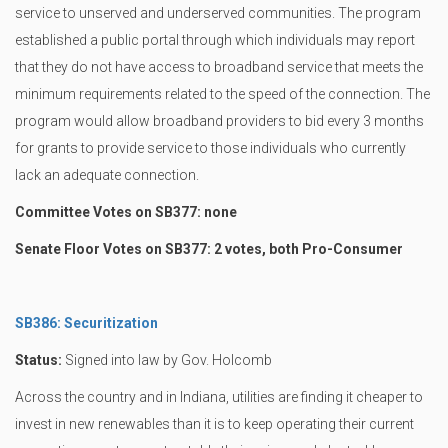
service to unserved and underserved communities. The program
established a public portal through which individuals may report
that they do not have access to broadband service that meets the
minimum requirements related to the speed of the connection. The
program would allow broadband providers to bid every 3 months
for grants to provide service to those individuals who currently
lack an adequate connection.
Committee Votes on SB377: none
Senate Floor Votes on SB377: 2 votes, both Pro-Consumer
SB386: Securitization
Status:
Signed into law by Gov. Holcomb
Across the country and in Indiana, utilities are finding it cheaper to
invest in new renewables than it is to keep operating their current