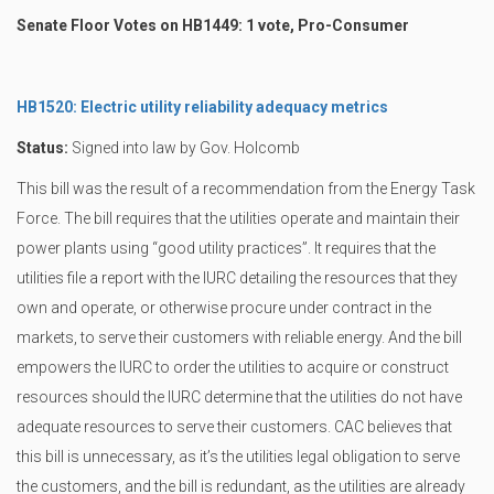
Senate Floor Votes on HB1449: 1 vote, Pro-Consumer
HB1520: Electric utility reliability adequacy metrics
Status:
Signed into law by Gov. Holcomb
This bill was the result of a recommendation from the Energy Task
Force. The bill requires that the utilities operate and maintain their
power plants using “good utility practices”. It requires that the
utilities file a report with the IURC detailing the resources that they
own and operate, or otherwise procure under contract in the
markets, to serve their customers with reliable energy. And the bill
empowers the IURC to order the utilities to acquire or construct
resources should the IURC determine that the utilities do not have
adequate resources to serve their customers. CAC believes that
this bill is unnecessary, as it’s the utilities legal obligation to serve
the customers, and the bill is redundant, as the utilities are already