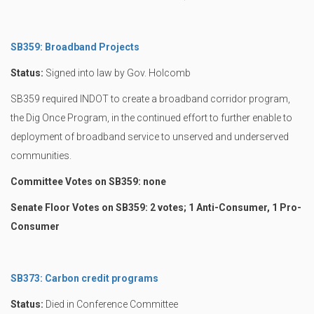
SB359: Broadband Projects
Status:
Signed into law by Gov. Holcomb
SB359 required INDOT to create a broadband corridor program,
the Dig Once Program, in the continued effort to further enable to
deployment of broadband service to unserved and underserved
communities.
Committee Votes on SB359: none
Senate Floor Votes on SB359: 2 votes; 1 Anti-Consumer, 1 Pro-
Consumer
SB373: Carbon credit programs
Status:
Died in Conference Committee