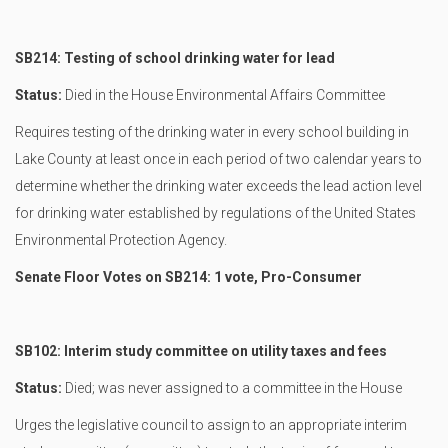
SB214: Testing of school drinking water for lead
Status:
Died in the House Environmental Affairs Committee
Requires testing of the drinking water in every school building in
Lake County at least once in each period of two calendar years to
determine whether the drinking water exceeds the lead action level
for drinking water established by regulations of the United States
Environmental Protection Agency.
Senate Floor Votes on SB214: 1 vote, Pro-Consumer
SB102: Interim study committee on utility taxes and fees
Status:
Died; was never assigned to a committee in the House
Urges the legislative council to assign to an appropriate interim