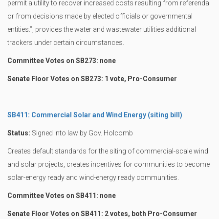
permit a utility to recover increased costs resulting from referenda
or from decisions made by elected officials or governmental
entities.”, provides the water and wastewater utilities additional
trackers under certain circumstances.
Committee Votes on SB273: none
Senate Floor Votes on SB273: 1 vote, Pro-Consumer
SB411: Commercial Solar and Wind Energy (siting bill)
Status:
Signed into law by Gov. Holcomb
Creates default standards for the siting of commercial-scale wind
and solar projects, creates incentives for communities to become
solar-energy ready and wind-energy ready communities.
Committee Votes on SB411: none
Senate Floor Votes on SB411: 2 votes, both Pro-Consumer