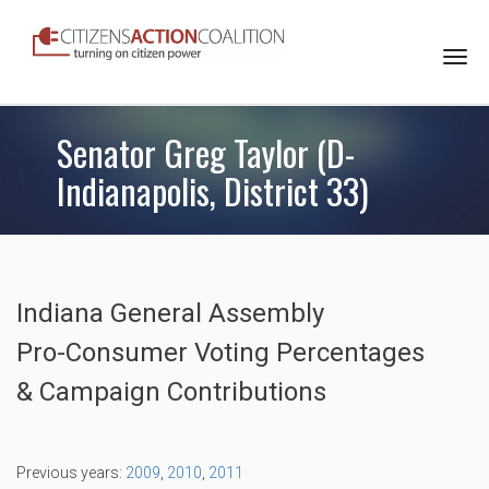
Togg
navi
Senator Greg Taylor (D-
Indianapolis, District 33)
Indiana General Assembly
Pro-Consumer Voting Percentages
& Campaign Contributions
Previous years:
2009
,
2010
,
2011