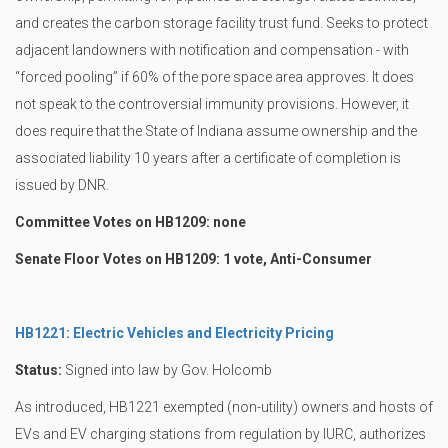
and creates the carbon storage facility trust fund. Seeks to protect
adjacent landowners with notification and compensation - with
“forced pooling” if 60% of the pore space area approves. It does
not speak to the controversial immunity provisions. However, it
does require that the State of Indiana assume ownership and the
associated liability 10 years after a certificate of completion is
issued by DNR.
Committee Votes on HB1209: none
Senate Floor Votes on HB1209: 1 vote, Anti-Consumer
HB1221: Electric Vehicles and Electricity Pricing
Status:
Signed into law by Gov. Holcomb
As introduced, HB1221 exempted (non-utility) owners and hosts of
EVs and EV charging stations from regulation by IURC, authorizes