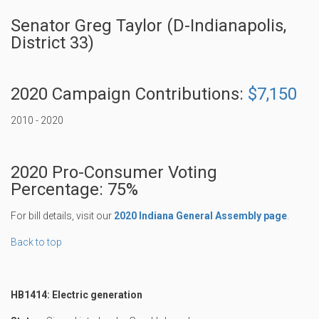
Senator Greg Taylor (D-Indianapolis,
District 33)
2020 Campaign Contributions:
$7,150
2010 - 2020
2020 Pro-Consumer Voting
Percentage: 75%
For bill details, visit our
2020 Indiana General Assembly page
.
Back to top
HB1414: Electric generation