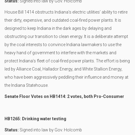
Status:
Signed into law by Gov. Holcomb
House Bill 1414 obstructs Indiana’s electric utilities’ ability to retire
their dirty, expensive, and outdated coal-fired power plants. It is
designed to keep Indiana in the dark ages by delaying and
obstructing our transition to clean energy. It is a deliberate attempt
by the coal interests to convince Indiana lawmakers to use the
heavy hand of government to interfere with the markets and
protect Indiana’s fleet of coal-fired power plants. The effort is being
led by Alliance Coal, Hallador Energy, and White Stallion Energy,
who have been aggressively peddling their influence and money at
the Indiana Statehouse.
Senate Floor Votes on HB1414: 2 votes, both Pro-Consumer
HB1265: Drinking water testing
Status:
Signed into law by Gov. Holcomb