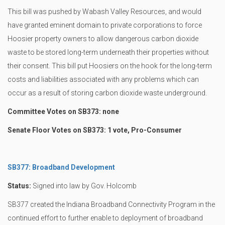
This bill was pushed by Wabash Valley Resources, and would
have granted eminent domain to private corporations to force
Hoosier property owners to allow dangerous carbon dioxide
waste to be stored long-term underneath their properties without
their consent. This bill put Hoosiers on the hook for the long-term
costs and liabilities associated with any problems which can
occur as a result of storing carbon dioxide waste underground.
Committee Votes on SB373: none
Senate Floor Votes on SB373: 1 vote, Pro-Consumer
SB377: Broadband Development
Status:
Signed into law by Gov. Holcomb
SB377 created the Indiana Broadband Connectivity Program in the
continued effort to further enable to deployment of broadband