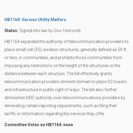
HB1164: Various Utility Matters
Status:
Signed into law by Gov. Holcomb
HB1164 expanded the authority of telecommunication providers to
place small cell (5G) wireless structures, generally defined as 50 ft.
or less, in communities, and prohibits those communities from
imposing any restrictions on the height of the structures or the
distance between each structure. The bill effectively grants
telecommunication providers eminent domain to place 5G towers
and infrastructure in public right of ways. The bill also further
diminishes IURC authority over telecommunications providers by
eliminating certain reporting requirements, such as filing their
tariffs or information regarding the services they offer.
Committee Votes on HB1164: none