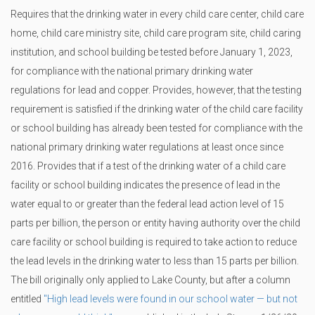
Requires that the drinking water in every child care center, child care
home, child care ministry site, child care program site, child caring
institution, and school building be tested before January 1, 2023,
for compliance with the national primary drinking water
regulations for lead and copper. Provides, however, that the testing
requirement is satisfied if the drinking water of the child care facility
or school building has already been tested for compliance with the
national primary drinking water regulations at least once since
2016. Provides that if a test of the drinking water of a child care
facility or school building indicates the presence of lead in the
water equal to or greater than the federal lead action level of 15
parts per billion, the person or entity having authority over the child
care facility or school building is required to take action to reduce
the lead levels in the drinking water to less than 15 parts per billion.
The bill originally only applied to Lake County, but after a column
entitled
"High lead levels were found in our school water — but not