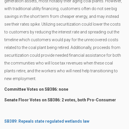
generation assets, most notably their aging coal plants. However,
with traditional utility financing, customers often do not see big
savings in the short term from cheaper energy, and may instead
see their rates spike. Utilizing securitization could lower the costs
to customers by reducing the interest rate and spreading out the
timeline which customers would pay for the unrecovered costs
related to the coal plant being retired. Additionally, proceeds from
securitization could provide needed financial assistance for both
the communities who will lose tax revenues when these coal
plants retire, and the workers who will need help transitioning to
new employment.
Committee Votes on SB386: none
Senate Floor Votes on SB386: 2 votes, both Pro-Consumer
SB389: Repeals state regulated wetlands law