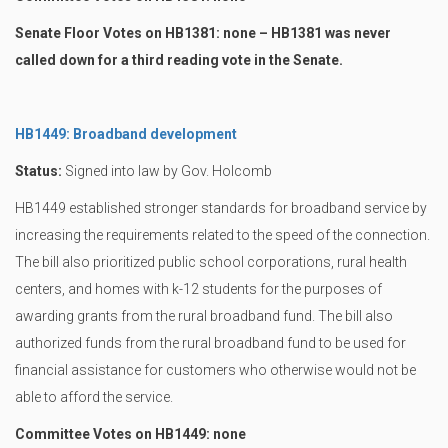
Senate Floor Votes on HB1381: none – HB1381 was never
called down for a third reading vote in the Senate.
HB1449: Broadband development
Status:
Signed into law by Gov. Holcomb
HB1449 established stronger standards for broadband service by
increasing the requirements related to the speed of the connection.
The bill also prioritized public school corporations, rural health
centers, and homes with k-12 students for the purposes of
awarding grants from the rural broadband fund. The bill also
authorized funds from the rural broadband fund to be used for
financial assistance for customers who otherwise would not be
able to afford the service.
Committee Votes on HB1449: none