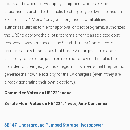
hosts and owners of EV supply equipment who make the
equipment available to the public to charge by the kwh, defines an
electric utility “EV pilot” program for jurisdictional utilities,
authorizes utilities to file for approval of pilot programs, authorizes
the IURC to approve the pilot programs and the associated cost
recovery. It was amended in the Senate Utilities Committee to
require that any businesses that host EV chargers purchase the
electricity for the chargers from the monopoly utility that is the
provider for their geographical region. This means that they cannot
generate their own electricity for the EV chargers (even if they are
already generating their own electricity).
Committee Votes on HB1221: none
Senate Floor Votes on HB1221: 1 vote, Anti-Consumer
SB147: Underground Pumped Storage Hydropower