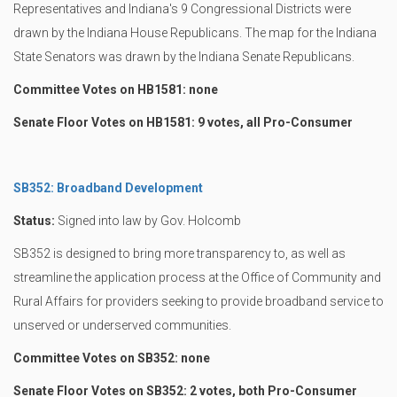
Representatives and Indiana's 9 Congressional Districts were
drawn by the Indiana House Republicans. The map for the Indiana
State Senators was drawn by the Indiana Senate Republicans.
Committee Votes on HB1581: none
Senate Floor Votes on HB1581: 9 votes, all Pro-Consumer
SB352: Broadband Development
Status:
Signed into law by Gov. Holcomb
SB352 is designed to bring more transparency to, as well as
streamline the application process at the Office of Community and
Rural Affairs for providers seeking to provide broadband service to
unserved or underserved communities.
Committee Votes on SB352: none
Senate Floor Votes on SB352: 2 votes, both Pro-Consumer