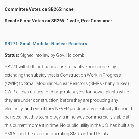
Committee Votes on SB265: none
Senate Floor Votes on SB265: 1 vote, Pro-Consumer
SB271: Small Modular Nuclear Reactors
Status:
Signed into law by Gov. Holcomb
SB271 will shift the financial risk to captive consumers by
extending the subsidy that is Construction Work in Progress
(CWIP) to Small Modular Nuclear Reactors (SMRs - baby nukes).
CWIP allows utilities to charge ratepayers for power plants while
they are under construction, before they are producing any
electricity, and even if they NEVER produce any electricity. It should
be noted that this technology is in no way commercially viable at
this current moment in time. No public utility in the U.S. has built any
SMRs, and there are no operating SMRs in the U.S. at all.