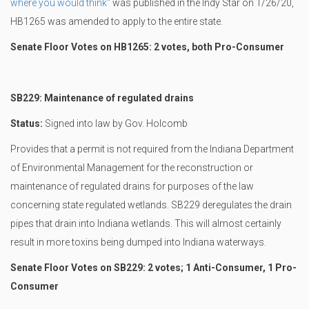
where you would think"
was published in the Indy Star on 1/26/20,
HB1265 was amended to apply to the entire state.
Senate Floor Votes on HB1265: 2 votes, both Pro-Consumer
SB229: Maintenance of regulated drains
Status:
Signed into law by Gov. Holcomb
Provides that a permit is not required from the Indiana Department
of Environmental Management for the reconstruction or
maintenance of regulated drains for purposes of the law
concerning state regulated wetlands. SB229 deregulates the drain
pipes that drain into Indiana wetlands. This will almost certainly
result in more toxins being dumped into Indiana waterways.
Senate Floor Votes on SB229: 2 votes; 1 Anti-Consumer, 1 Pro-
Consumer