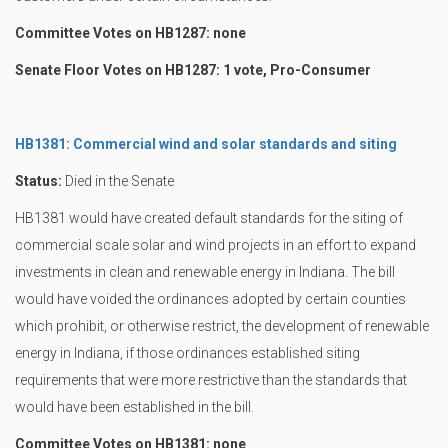
Committee Votes on HB1287: none
Senate Floor Votes on HB1287: 1 vote, Pro-Consumer
HB1381: Commercial wind and solar standards and siting
Status:
Died in the Senate
HB1381 would have created default standards for the siting of
commercial scale solar and wind projects in an effort to expand
investments in clean and renewable energy in Indiana. The bill
would have voided the ordinances adopted by certain counties
which prohibit, or otherwise restrict, the development of renewable
energy in Indiana, if those ordinances established siting
requirements that were more restrictive than the standards that
would have been established in the bill.
Committee Votes on HB1381: none