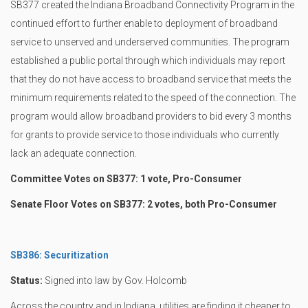
SB377 created the Indiana Broadband Connectivity Program in the
continued effort to further enable to deployment of broadband
service to unserved and underserved communities. The program
established a public portal through which individuals may report
that they do not have access to broadband service that meets the
minimum requirements related to the speed of the connection. The
program would allow broadband providers to bid every 3 months
for grants to provide service to those individuals who currently
lack an adequate connection.
Committee Votes on SB377: 1 vote, Pro-Consumer
Senate Floor Votes on SB377: 2 votes, both Pro-Consumer
SB386: Securitization
Status:
Signed into law by Gov. Holcomb
Across the country and in Indiana, utilities are finding it cheaper to