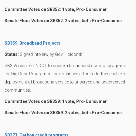
Committee Votes on SB352: 1 vote, Pro-Consumer
Senate Floor Votes on SB352: 2 votes, both Pro-Consumer
SB359: Broadband Projects
Status:
Signed into law by Gov. Holcomb
SB359 required INDOT to create a broadband corridor program,
the Dig Once Program, in the continued effort to further enable to
deployment of broadband service to unserved and underserved
communities.
Committee Votes on SB359: 1 vote, Pro-Consumer
Senate Floor Votes on SB359: 2 votes, both Pro-Consumer
SB373: Carbon credit programs