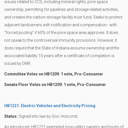
issues related to CCS, including mineral rights, pore space
ownership, permitting for pipelines and storage related activities,
and creates the carbon storage facility trust fund. Seeks to protect
adjacent landowners with notification and compensation - with
“forced pooling” if 60% of the pore space area approves. It does
not speak to the controversial immunity provisions. However, it
does require that the State of Indiana assume ownership and the
associated liability 10 years after a certificate of completion is
issued by DNR.
Committee Votes on HB1209: 1 vote, Pro-Consumer
Senate Floor Votes on HB1209: 1 vote, Pro-Consumer
HB1221: Electric Vehicles and Electricity Pricing
Status:
Signed into law by Gov. Holcomb
As introduced, HB1221 exempted (non-utility) owners and hosts of