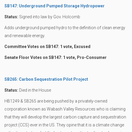
SB147: Underground Pumped Storage Hydropower
Status:
Signed into law by Gov. Holcomb
Adds underground pumped hydro to the definition of clean energy
and renewable energy.
Committee Votes on SB147: 1 vote, Excused
Senate Floor Votes on SB147: 1 vote, Pro-Consumer
SB265: Carbon Sequestration Pilot Project
Status:
Died in the House
HB1249 & SB265 are being pushed by a privately-owned
corporation known as Wabash Valley Resources who is claiming
that they will develop the largest carbon capture and sequestration
project (CCS) ever in the US. They opine that it is a climate change