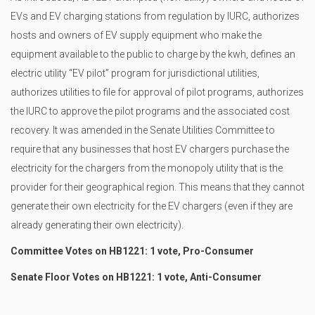
EVs and EV charging stations from regulation by IURC, authorizes
hosts and owners of EV supply equipment who make the
equipment available to the public to charge by the kwh, defines an
electric utility “EV pilot” program for jurisdictional utilities,
authorizes utilities to file for approval of pilot programs, authorizes
the IURC to approve the pilot programs and the associated cost
recovery. It was amended in the Senate Utilities Committee to
require that any businesses that host EV chargers purchase the
electricity for the chargers from the monopoly utility that is the
provider for their geographical region. This means that they cannot
generate their own electricity for the EV chargers (even if they are
already generating their own electricity).
Committee Votes on HB1221: 1 vote, Pro-Consumer
Senate Floor Votes on HB1221: 1 vote, Anti-Consumer