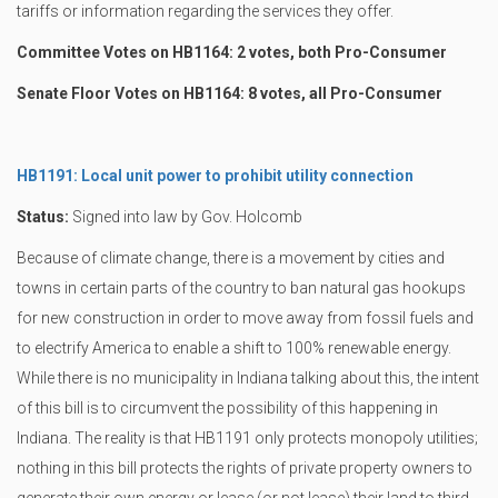
tariffs or information regarding the services they offer.
Committee Votes on HB1164: 2 votes, both Pro-Consumer
Senate Floor Votes on HB1164: 8 votes, all Pro-Consumer
HB1191: Local unit power to prohibit utility connection
Status:
Signed into law by Gov. Holcomb
Because of climate change, there is a movement by cities and
towns in certain parts of the country to ban natural gas hookups
for new construction in order to move away from fossil fuels and
to electrify America to enable a shift to 100% renewable energy.
While there is no municipality in Indiana talking about this, the intent
of this bill is to circumvent the possibility of this happening in
Indiana. The reality is that HB1191 only protects monopoly utilities;
nothing in this bill protects the rights of private property owners to