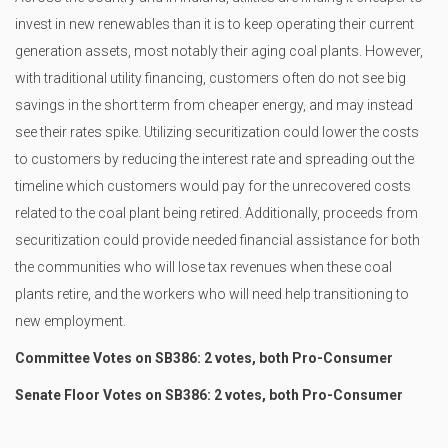
invest in new renewables than it is to keep operating their current
generation assets, most notably their aging coal plants. However,
with traditional utility financing, customers often do not see big
savings in the short term from cheaper energy, and may instead
see their rates spike. Utilizing securitization could lower the costs
to customers by reducing the interest rate and spreading out the
timeline which customers would pay for the unrecovered costs
related to the coal plant being retired. Additionally, proceeds from
securitization could provide needed financial assistance for both
the communities who will lose tax revenues when these coal
plants retire, and the workers who will need help transitioning to
new employment.
Committee Votes on SB386: 2 votes, both Pro-Consumer
Senate Floor Votes on SB386: 2 votes, both Pro-Consumer