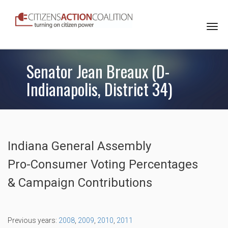
Togg
navi
Senator Jean Breaux (D-
Indianapolis, District 34)
Indiana General Assembly
Pro-Consumer Voting Percentages
& Campaign Contributions
Previous years:
2008
,
2009
,
2010
,
2011