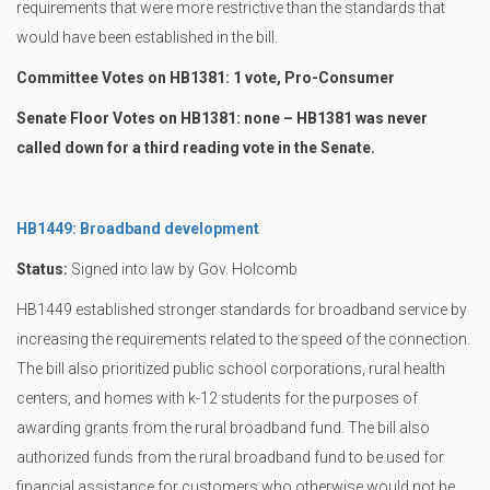
requirements that were more restrictive than the standards that
would have been established in the bill.
Committee Votes on HB1381: 1 vote, Pro-Consumer
Senate Floor Votes on HB1381: none – HB1381 was never
called down for a third reading vote in the Senate.
HB1449: Broadband development
Status:
Signed into law by Gov. Holcomb
HB1449 established stronger standards for broadband service by
increasing the requirements related to the speed of the connection.
The bill also prioritized public school corporations, rural health
centers, and homes with k-12 students for the purposes of
awarding grants from the rural broadband fund. The bill also
authorized funds from the rural broadband fund to be used for
financial assistance for customers who otherwise would not be