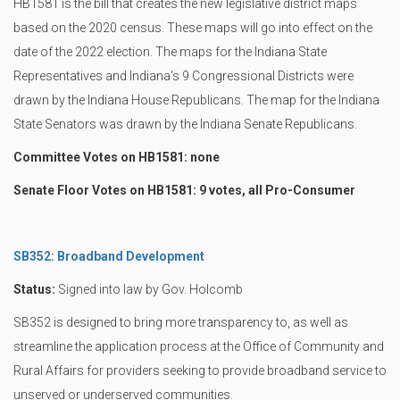
HB1581 is the bill that creates the new legislative district maps
based on the 2020 census. These maps will go into effect on the
date of the 2022 election. The maps for the Indiana State
Representatives and Indiana's 9 Congressional Districts were
drawn by the Indiana House Republicans. The map for the Indiana
State Senators was drawn by the Indiana Senate Republicans.
Committee Votes on HB1581: none
Senate Floor Votes on HB1581: 9 votes, all Pro-Consumer
SB352: Broadband Development
Status:
Signed into law by Gov. Holcomb
SB352 is designed to bring more transparency to, as well as
streamline the application process at the Office of Community and
Rural Affairs for providers seeking to provide broadband service to
unserved or underserved communities.