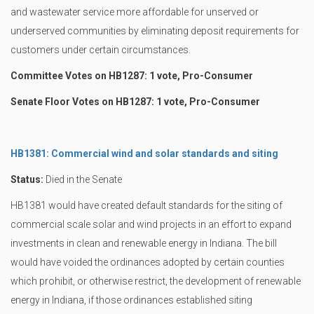
and wastewater service more affordable for unserved or
underserved communities by eliminating deposit requirements for
customers under certain circumstances.
Committee Votes on HB1287: 1 vote, Pro-Consumer
Senate Floor Votes on HB1287: 1 vote, Pro-Consumer
HB1381: Commercial wind and solar standards and siting
Status:
Died in the Senate
HB1381 would have created default standards for the siting of
commercial scale solar and wind projects in an effort to expand
investments in clean and renewable energy in Indiana. The bill
would have voided the ordinances adopted by certain counties
which prohibit, or otherwise restrict, the development of renewable
energy in Indiana, if those ordinances established siting