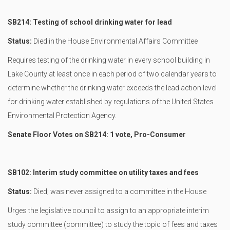
SB214: Testing of school drinking water for lead
Status:
Died in the House Environmental Affairs Committee
Requires testing of the drinking water in every school building in
Lake County at least once in each period of two calendar years to
determine whether the drinking water exceeds the lead action level
for drinking water established by regulations of the United States
Environmental Protection Agency.
Senate Floor Votes on SB214: 1 vote, Pro-Consumer
SB102: Interim study committee on utility taxes and fees
Status:
Died; was never assigned to a committee in the House
Urges the legislative council to assign to an appropriate interim
study committee (committee) to study the topic of fees and taxes