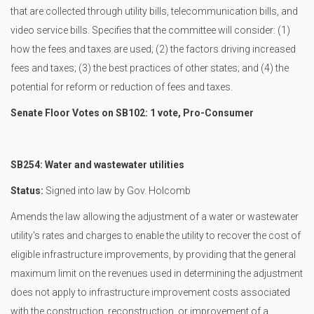
that are collected through utility bills, telecommunication bills, and
video service bills. Specifies that the committee will consider: (1)
how the fees and taxes are used; (2) the factors driving increased
fees and taxes; (3) the best practices of other states; and (4) the
potential for reform or reduction of fees and taxes.
Senate Floor Votes on SB102: 1 vote, Pro-Consumer
SB254: Water and wastewater utilities
Status:
Signed into law by Gov. Holcomb
Amends the law allowing the adjustment of a water or wastewater
utility's rates and charges to enable the utility to recover the cost of
eligible infrastructure improvements, by providing that the general
maximum limit on the revenues used in determining the adjustment
does not apply to infrastructure improvement costs associated
with the construction, reconstruction, or improvement of a