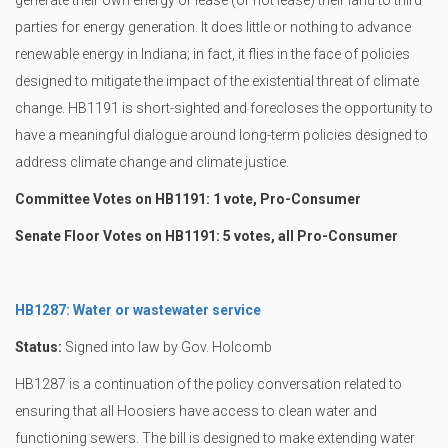
generate their own energy or lease (or not lease) their land to third
parties for energy generation. It does little or nothing to advance
renewable energy in Indiana; in fact, it flies in the face of policies
designed to mitigate the impact of the existential threat of climate
change. HB1191 is short-sighted and forecloses the opportunity to
have a meaningful dialogue around long-term policies designed to
address climate change and climate justice.
Committee Votes on HB1191: 1 vote, Pro-Consumer
Senate Floor Votes on HB1191: 5 votes, all Pro-Consumer
HB1287: Water or wastewater service
Status:
Signed into law by Gov. Holcomb
HB1287 is a continuation of the policy conversation related to
ensuring that all Hoosiers have access to clean water and
functioning sewers. The bill is designed to make extending water