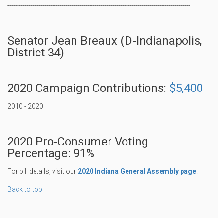
----------------------------------------------------------------------------------------------
Senator Jean Breaux (D-Indianapolis,
District 34)
2020 Campaign Contributions:
$5,400
2010 - 2020
2020 Pro-Consumer Voting
Percentage: 91%
For bill details, visit our
2020 Indiana General Assembly page
.
Back to top