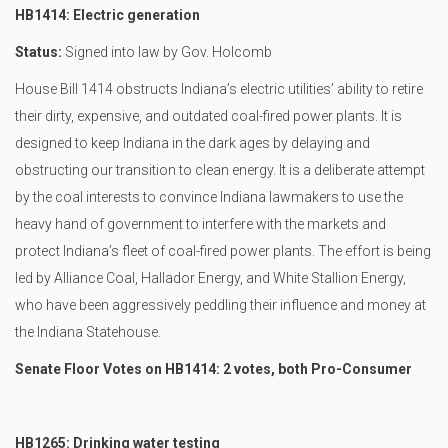
HB1414: Electric generation
Status:
Signed into law by Gov. Holcomb
House Bill 1414 obstructs Indiana’s electric utilities’ ability to retire
their dirty, expensive, and outdated coal-fired power plants. It is
designed to keep Indiana in the dark ages by delaying and
obstructing our transition to clean energy. It is a deliberate attempt
by the coal interests to convince Indiana lawmakers to use the
heavy hand of government to interfere with the markets and
protect Indiana’s fleet of coal-fired power plants. The effort is being
led by Alliance Coal, Hallador Energy, and White Stallion Energy,
who have been aggressively peddling their influence and money at
the Indiana Statehouse.
Senate Floor Votes on HB1414: 2 votes, both Pro-Consumer
HB1265: Drinking water testing