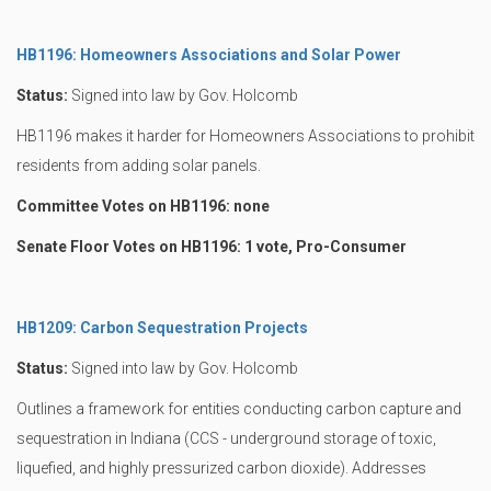
HB1196: Homeowners Associations and Solar Power
Status:
Signed into law by Gov. Holcomb
HB1196 makes it harder for Homeowners Associations to prohibit
residents from adding solar panels.
Committee Votes on HB1196: none
Senate Floor Votes on HB1196: 1 vote, Pro-Consumer
HB1209: Carbon Sequestration Projects
Status:
Signed into law by Gov. Holcomb
Outlines a framework for entities conducting carbon capture and
sequestration in Indiana (CCS - underground storage of toxic,
liquefied, and highly pressurized carbon dioxide). Addresses