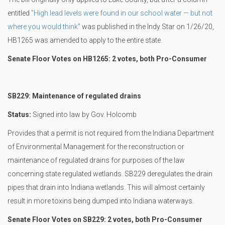
entitled
"High lead levels were found in our school water — but not
where you would think"
was published in the Indy Star on 1/26/20,
HB1265 was amended to apply to the entire state.
Senate Floor Votes on HB1265: 2 votes, both Pro-Consumer
SB229: Maintenance of regulated drains
Status:
Signed into law by Gov. Holcomb
Provides that a permit is not required from the Indiana Department
of Environmental Management for the reconstruction or
maintenance of regulated drains for purposes of the law
concerning state regulated wetlands. SB229 deregulates the drain
pipes that drain into Indiana wetlands. This will almost certainly
result in more toxins being dumped into Indiana waterways.
Senate Floor Votes on SB229: 2 votes, both Pro-Consumer