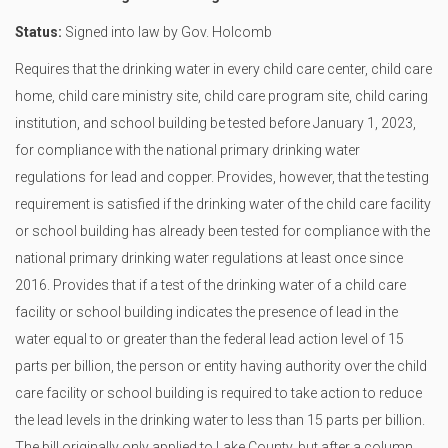
Status:
Signed into law by Gov. Holcomb
Requires that the drinking water in every child care center, child care
home, child care ministry site, child care program site, child caring
institution, and school building be tested before January 1, 2023,
for compliance with the national primary drinking water
regulations for lead and copper. Provides, however, that the testing
requirement is satisfied if the drinking water of the child care facility
or school building has already been tested for compliance with the
national primary drinking water regulations at least once since
2016. Provides that if a test of the drinking water of a child care
facility or school building indicates the presence of lead in the
water equal to or greater than the federal lead action level of 15
parts per billion, the person or entity having authority over the child
care facility or school building is required to take action to reduce
the lead levels in the drinking water to less than 15 parts per billion.
The bill originally only applied to Lake County, but after a column