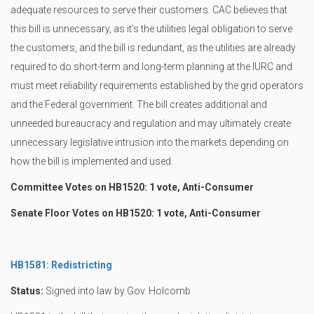
adequate resources to serve their customers. CAC believes that
this bill is unnecessary, as it’s the utilities legal obligation to serve
the customers, and the bill is redundant, as the utilities are already
required to do short-term and long-term planning at the IURC and
must meet reliability requirements established by the grid operators
and the Federal government. The bill creates additional and
unneeded bureaucracy and regulation and may ultimately create
unnecessary legislative intrusion into the markets depending on
how the bill is implemented and used.
Committee Votes on HB1520: 1 vote, Anti-Consumer
Senate Floor Votes on HB1520: 1 vote, Anti-Consumer
HB1581: Redistricting
Status:
Signed into law by Gov. Holcomb