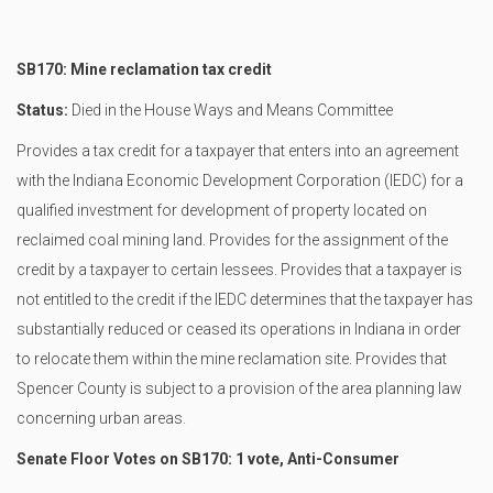
SB170: Mine reclamation tax credit
Status:
Died in the House Ways and Means Committee
Provides a tax credit for a taxpayer that enters into an agreement
with the Indiana Economic Development Corporation (IEDC) for a
qualified investment for development of property located on
reclaimed coal mining land. Provides for the assignment of the
credit by a taxpayer to certain lessees. Provides that a taxpayer is
not entitled to the credit if the IEDC determines that the taxpayer has
substantially reduced or ceased its operations in Indiana in order
to relocate them within the mine reclamation site. Provides that
Spencer County is subject to a provision of the area planning law
concerning urban areas.
Senate Floor Votes on SB170: 1 vote, Anti-Consumer