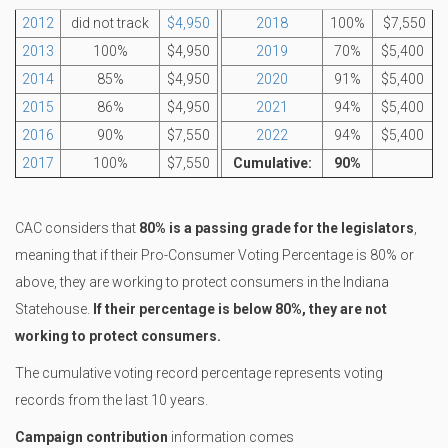
2012
did not track
$4,950
2018
100%
$7,550
2013
100%
$4,950
2019
70%
$5,400
2014
85%
$4,950
2020
91%
$5,400
2015
86%
$4,950
2021
94%
$5,400
2016
90%
$7,550
2022
94%
$5,400
2017
100%
$7,550
Cumulative:
90%
CAC considers that
80% is a passing grade for the legislators
,
meaning that if their Pro-Consumer Voting Percentage is 80% or
above, they are working to protect consumers in the Indiana
Statehouse.
If their percentage is below 80%, they are not
working to protect consumers.
The cumulative voting record percentage represents voting
records from the last 10 years.
Campaign contribution
information comes