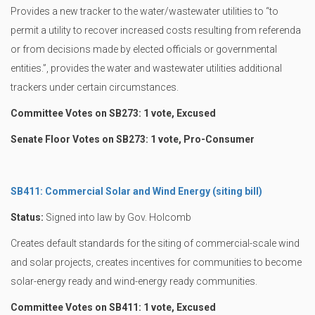
Provides a new tracker to the water/wastewater utilities to “to
permit a utility to recover increased costs resulting from referenda
or from decisions made by elected officials or governmental
entities.”, provides the water and wastewater utilities additional
trackers under certain circumstances.
Committee Votes on SB273: 1 vote, Excused
Senate Floor Votes on SB273: 1 vote, Pro-Consumer
SB411: Commercial Solar and Wind Energy (siting bill)
Status:
Signed into law by Gov. Holcomb
Creates default standards for the siting of commercial-scale wind
and solar projects, creates incentives for communities to become
solar-energy ready and wind-energy ready communities.
Committee Votes on SB411: 1 vote, Excused