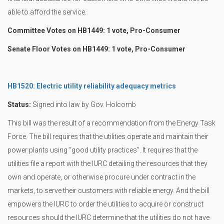
able to afford the service.
Committee Votes on HB1449: 1 vote, Pro-Consumer
Senate Floor Votes on HB1449: 1 vote, Pro-Consumer
HB1520: Electric utility reliability adequacy metrics
Status:
Signed into law by Gov. Holcomb
This bill was the result of a recommendation from the Energy Task
Force. The bill requires that the utilities operate and maintain their
power plants using “good utility practices”. It requires that the
utilities file a report with the IURC detailing the resources that they
own and operate, or otherwise procure under contract in the
markets, to serve their customers with reliable energy. And the bill
empowers the IURC to order the utilities to acquire or construct
resources should the IURC determine that the utilities do not have