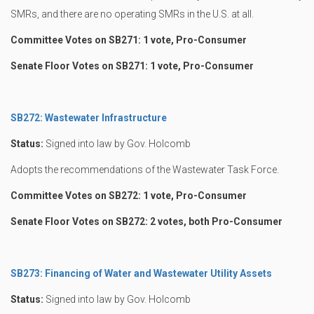
SMRs, and there are no operating SMRs in the U.S. at all.
Committee Votes on SB271: 1 vote, Pro-Consumer
Senate Floor Votes on SB271: 1 vote, Pro-Consumer
SB272: Wastewater Infrastructure
Status:
Signed into law by Gov. Holcomb
Adopts the recommendations of the Wastewater Task Force.
Committee Votes on SB272: 1 vote, Pro-Consumer
Senate Floor Votes on SB272: 2 votes, both Pro-Consumer
SB273: Financing of Water and Wastewater Utility Assets
Status:
Signed into law by Gov. Holcomb