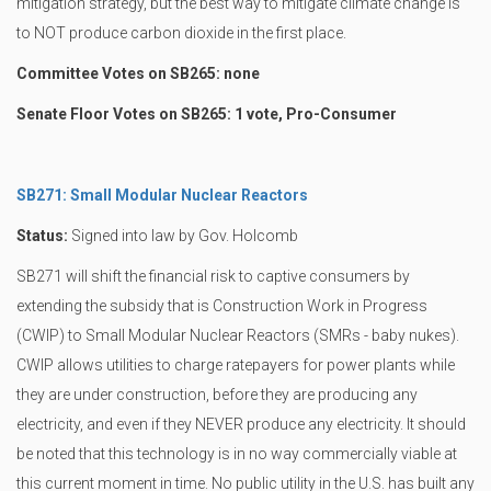
mitigation strategy, but the best way to mitigate climate change is
to NOT produce carbon dioxide in the first place.
Committee Votes on SB265: none
Senate Floor Votes on SB265: 1 vote, Pro-Consumer
SB271: Small Modular Nuclear Reactors
Status:
Signed into law by Gov. Holcomb
SB271 will shift the financial risk to captive consumers by
extending the subsidy that is Construction Work in Progress
(CWIP) to Small Modular Nuclear Reactors (SMRs - baby nukes).
CWIP allows utilities to charge ratepayers for power plants while
they are under construction, before they are producing any
electricity, and even if they NEVER produce any electricity. It should
be noted that this technology is in no way commercially viable at
this current moment in time. No public utility in the U.S. has built any