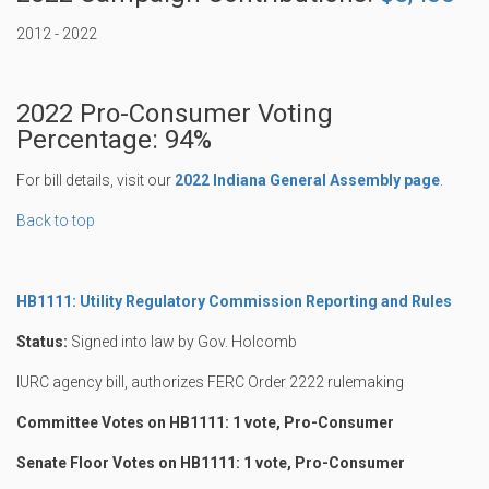
2012 - 2022
2022 Pro-Consumer Voting
Percentage: 94%
For bill details, visit our
2022 Indiana General Assembly page
.
Back to top
HB1111: Utility Regulatory Commission Reporting and Rules
Status:
Signed into law by Gov. Holcomb
IURC agency bill, authorizes FERC Order 2222 rulemaking
Committee Votes on HB1111: 1 vote, Pro-Consumer
Senate Floor Votes on HB1111: 1 vote, Pro-Consumer