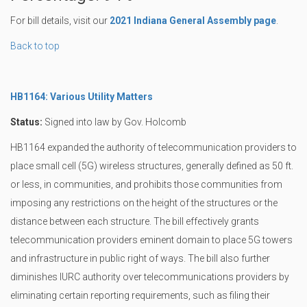
For bill details, visit our
2021 Indiana General Assembly page
.
Back to top
HB1164: Various Utility Matters
Status:
Signed into law by Gov. Holcomb
HB1164 expanded the authority of telecommunication providers to
place small cell (5G) wireless structures, generally defined as 50 ft.
or less, in communities, and prohibits those communities from
imposing any restrictions on the height of the structures or the
distance between each structure. The bill effectively grants
telecommunication providers eminent domain to place 5G towers
and infrastructure in public right of ways. The bill also further
diminishes IURC authority over telecommunications providers by
eliminating certain reporting requirements, such as filing their