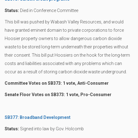
Status:
Died in Conference Committee
This bill was pushed by Wabash Valley Resources, and would
have granted eminent domain to private corporations to force
Hoosier property owners to allow dangerous carbon dioxide
waste to be stored long-term underneath their properties without
their consent. This bill put Hoosiers on the hook for the long-term
costs and liabilities associated with any problems which can
occur as a result of storing carbon dioxide waste underground.
Committee Votes on SB373: 1 vote, Anti-Consumer
Senate Floor Votes on SB373: 1 vote, Pro-Consumer
SB377: Broadband Development
Status:
Signed into law by Gov. Holcomb