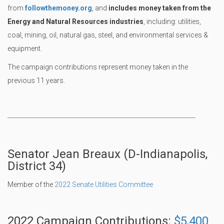
from
followthemoney.org
, and
includes money taken from the
Energy and Natural Resources industries
, including: utilities,
coal, mining, oil, natural gas, steel, and environmental services &
equipment.
The campaign contributions represent money taken in the
previous 11 years.
----------------------------------------------------------------------------------------------
Senator Jean Breaux (D-Indianapolis,
District 34)
Member of the
2022 Senate Utilities Committee
2022 Campaign Contributions:
$5,400