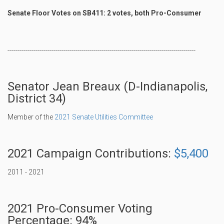
Senate Floor Votes on SB411: 2 votes, both Pro-Consumer
----------------------------------------------------------------------------------------------
Senator Jean Breaux (D-Indianapolis,
District 34)
Member of the
2021 Senate Utilities Committee
2021 Campaign Contributions:
$5,400
2011 - 2021
2021 Pro-Consumer Voting
Percentage: 94%