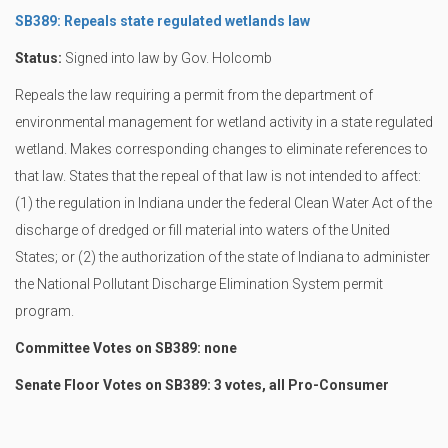
SB389: Repeals state regulated wetlands law
Status:
Signed into law by Gov. Holcomb
Repeals the law requiring a permit from the department of
environmental management for wetland activity in a state regulated
wetland. Makes corresponding changes to eliminate references to
that law. States that the repeal of that law is not intended to affect:
(1) the regulation in Indiana under the federal Clean Water Act of the
discharge of dredged or fill material into waters of the United
States; or (2) the authorization of the state of Indiana to administer
the National Pollutant Discharge Elimination System permit
program.
Committee Votes on SB389: none
Senate Floor Votes on SB389: 3 votes, all Pro-Consumer