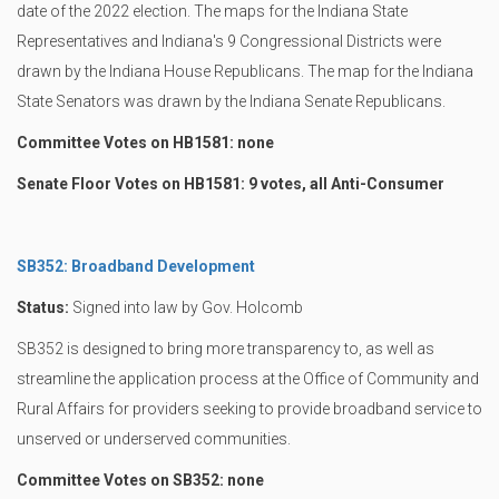
date of the 2022 election. The maps for the Indiana State
Representatives and Indiana's 9 Congressional Districts were
drawn by the Indiana House Republicans. The map for the Indiana
State Senators was drawn by the Indiana Senate Republicans.
Committee Votes on HB1581: none
Senate Floor Votes on HB1581: 9 votes, all Anti-Consumer
SB352: Broadband Development
Status:
Signed into law by Gov. Holcomb
SB352 is designed to bring more transparency to, as well as
streamline the application process at the Office of Community and
Rural Affairs for providers seeking to provide broadband service to
unserved or underserved communities.
Committee Votes on SB352: none