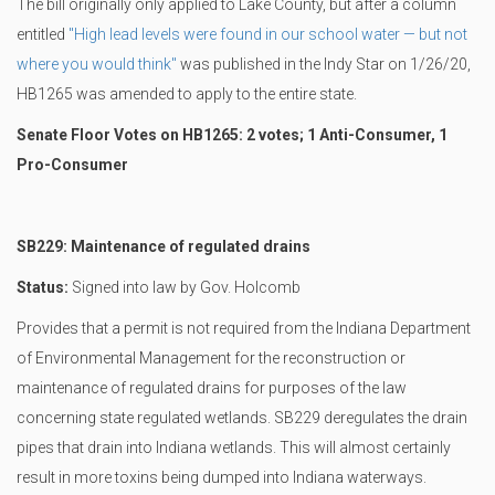
The bill originally only applied to Lake County, but after a column
entitled
"High lead levels were found in our school water — but not
where you would think"
was published in the Indy Star on 1/26/20,
HB1265 was amended to apply to the entire state.
Senate Floor Votes on HB1265: 2 votes; 1 Anti-Consumer, 1
Pro-Consumer
SB229: Maintenance of regulated drains
Status:
Signed into law by Gov. Holcomb
Provides that a permit is not required from the Indiana Department
of Environmental Management for the reconstruction or
maintenance of regulated drains for purposes of the law
concerning state regulated wetlands. SB229 deregulates the drain
pipes that drain into Indiana wetlands. This will almost certainly
result in more toxins being dumped into Indiana waterways.