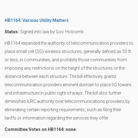
HB1164: Various Utility Matters
Status:
Signed into law by Gov. Holcomb
HB1164 expanded the authority of telecommunication providers to
place small cell (5G) wireless structures, generally defined as 50 ft.
or less, in communities, and prohibits those communities from
imposing any restrictions on the height of the structures or the
distance between each structure. The bill effectively grants
telecommunication providers eminent domain to place 5G towers
and infrastructure in public right of ways. The bill also further
diminishes IURC authority over telecommunications providers by
eliminating certain reporting requirements, such as filing their
tariffs or information regarding the services they offer.
Committee Votes on HB1164: none