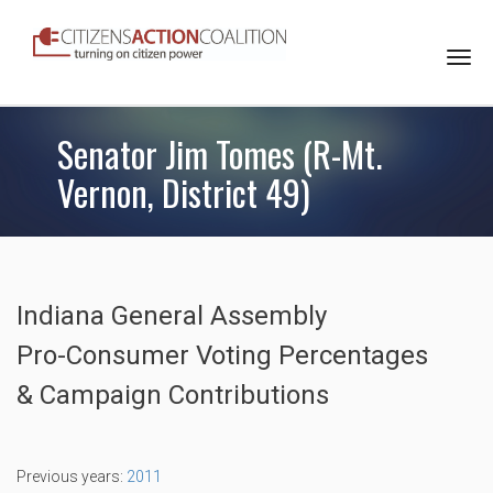
Togg
navi
Senator Jim Tomes (R-Mt.
Vernon, District 49)
Indiana General Assembly
Pro-Consumer Voting Percentages
& Campaign Contributions
Previous years:
2011