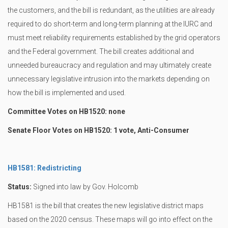
the customers, and the bill is redundant, as the utilities are already
required to do short-term and long-term planning at the IURC and
must meet reliability requirements established by the grid operators
and the Federal government. The bill creates additional and
unneeded bureaucracy and regulation and may ultimately create
unnecessary legislative intrusion into the markets depending on
how the bill is implemented and used.
Committee Votes on HB1520: none
Senate Floor Votes on HB1520: 1 vote, Anti-Consumer
HB1581: Redistricting
Status:
Signed into law by Gov. Holcomb
HB1581 is the bill that creates the new legislative district maps
based on the 2020 census. These maps will go into effect on the