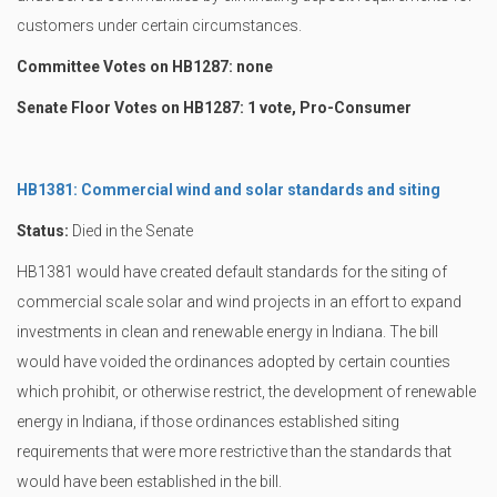
customers under certain circumstances.
Committee Votes on HB1287: none
Senate Floor Votes on HB1287: 1 vote, Pro-Consumer
HB1381: Commercial wind and solar standards and siting
Status:
Died in the Senate
HB1381 would have created default standards for the siting of
commercial scale solar and wind projects in an effort to expand
investments in clean and renewable energy in Indiana. The bill
would have voided the ordinances adopted by certain counties
which prohibit, or otherwise restrict, the development of renewable
energy in Indiana, if those ordinances established siting
requirements that were more restrictive than the standards that
would have been established in the bill.