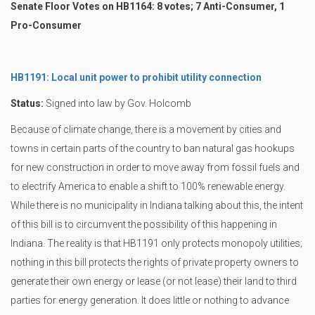
Senate Floor Votes on HB1164: 8 votes; 7 Anti-Consumer, 1
Pro-Consumer
HB1191: Local unit power to prohibit utility connection
Status:
Signed into law by Gov. Holcomb
Because of climate change, there is a movement by cities and
towns in certain parts of the country to ban natural gas hookups
for new construction in order to move away from fossil fuels and
to electrify America to enable a shift to 100% renewable energy.
While there is no municipality in Indiana talking about this, the intent
of this bill is to circumvent the possibility of this happening in
Indiana. The reality is that HB1191 only protects monopoly utilities;
nothing in this bill protects the rights of private property owners to
generate their own energy or lease (or not lease) their land to third
parties for energy generation. It does little or nothing to advance