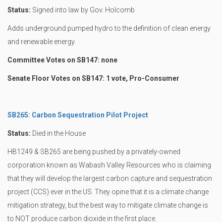
Status:
Signed into law by Gov. Holcomb
Adds underground pumped hydro to the definition of clean energy
and renewable energy.
Committee Votes on SB147: none
Senate Floor Votes on SB147: 1 vote, Pro-Consumer
SB265: Carbon Sequestration Pilot Project
Status:
Died in the House
HB1249 & SB265 are being pushed by a privately-owned
corporation known as Wabash Valley Resources who is claiming
that they will develop the largest carbon capture and sequestration
project (CCS) ever in the US. They opine that it is a climate change
mitigation strategy, but the best way to mitigate climate change is
to NOT produce carbon dioxide in the first place.