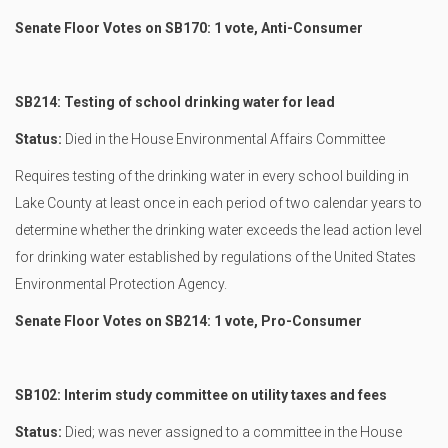
Senate Floor Votes on SB170: 1 vote, Anti-Consumer
SB214: Testing of school drinking water for lead
Status:
Died in the House Environmental Affairs Committee
Requires testing of the drinking water in every school building in
Lake County at least once in each period of two calendar years to
determine whether the drinking water exceeds the lead action level
for drinking water established by regulations of the United States
Environmental Protection Agency.
Senate Floor Votes on SB214: 1 vote, Pro-Consumer
SB102: Interim study committee on utility taxes and fees
Status:
Died; was never assigned to a committee in the House