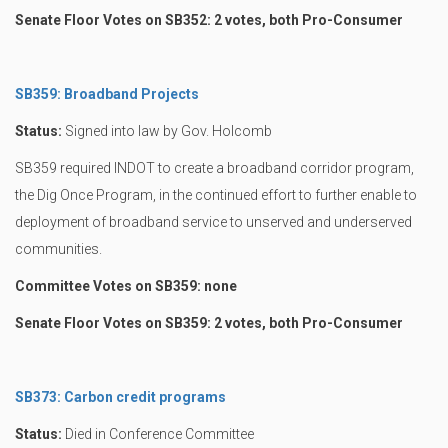
Senate Floor Votes on SB352: 2 votes, both Pro-Consumer
SB359: Broadband Projects
Status:
Signed into law by Gov. Holcomb
SB359 required INDOT to create a broadband corridor program,
the Dig Once Program, in the continued effort to further enable to
deployment of broadband service to unserved and underserved
communities.
Committee Votes on SB359: none
Senate Floor Votes on SB359: 2 votes, both Pro-Consumer
SB373: Carbon credit programs
Status:
Died in Conference Committee