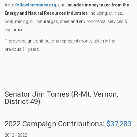
from
followthemoney.org
, and
includes money taken from the
Energy and Natural Resources industries
, including: utilities,
coal, mining, oil, natural gas, steel, and environmental services &
equipment.
The campaign contributions represent money taken in the
previous 11 years.
----------------------------------------------------------------------------------------------
Senator Jim Tomes (R-Mt. Vernon,
District 49)
2022 Campaign Contributions:
$37,283
2012 - 2022