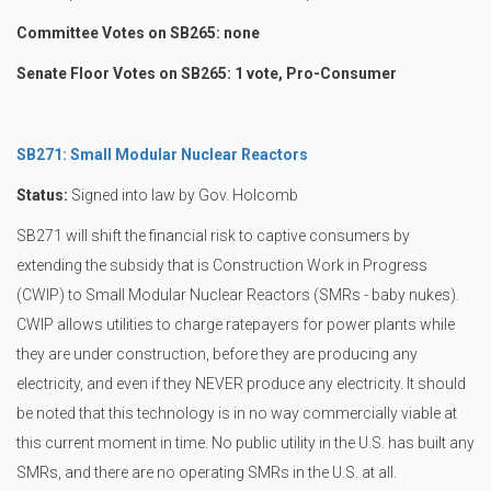
Committee Votes on SB265: none
Senate Floor Votes on SB265: 1 vote, Pro-Consumer
SB271: Small Modular Nuclear Reactors
Status:
Signed into law by Gov. Holcomb
SB271 will shift the financial risk to captive consumers by
extending the subsidy that is Construction Work in Progress
(CWIP) to Small Modular Nuclear Reactors (SMRs - baby nukes).
CWIP allows utilities to charge ratepayers for power plants while
they are under construction, before they are producing any
electricity, and even if they NEVER produce any electricity. It should
be noted that this technology is in no way commercially viable at
this current moment in time. No public utility in the U.S. has built any
SMRs, and there are no operating SMRs in the U.S. at all.