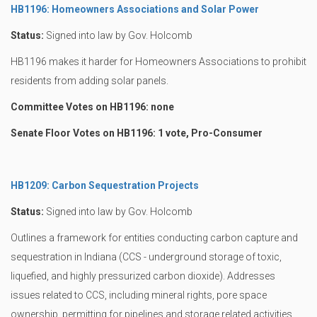
HB1196: Homeowners Associations and Solar Power
Status:
Signed into law by Gov. Holcomb
HB1196 makes it harder for Homeowners Associations to prohibit
residents from adding solar panels.
Committee Votes on HB1196: none
Senate Floor Votes on HB1196: 1 vote, Pro-Consumer
HB1209: Carbon Sequestration Projects
Status:
Signed into law by Gov. Holcomb
Outlines a framework for entities conducting carbon capture and
sequestration in Indiana (CCS - underground storage of toxic,
liquefied, and highly pressurized carbon dioxide). Addresses
issues related to CCS, including mineral rights, pore space
ownership, permitting for pipelines and storage related activities,