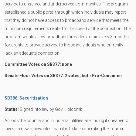
service to unserved and underserved communities. The program
established a public portal through which individuals may report
that they do not have access to broadband service that meets the
minimum requirements related to the speed of the connection. The
program would allow broadband providers to bid every 3 months
for grants to provide service to those individuals who currently
lack an adequate connection.
Committee Votes on SB377: none
Senate Floor Votes on SB377: 2 votes, both Pro-Consumer
SB386: Securitization
Status:
Signed into law by Gov. Holcomb
Across the country and in Indiana, utilities are finding it cheaper to
invest in new renewables than it is to keep operating their current