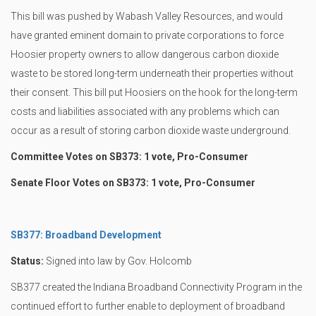
This bill was pushed by Wabash Valley Resources, and would
have granted eminent domain to private corporations to force
Hoosier property owners to allow dangerous carbon dioxide
waste to be stored long-term underneath their properties without
their consent. This bill put Hoosiers on the hook for the long-term
costs and liabilities associated with any problems which can
occur as a result of storing carbon dioxide waste underground.
Committee Votes on SB373: 1 vote, Pro-Consumer
Senate Floor Votes on SB373: 1 vote, Pro-Consumer
SB377: Broadband Development
Status:
Signed into law by Gov. Holcomb
SB377 created the Indiana Broadband Connectivity Program in the
continued effort to further enable to deployment of broadband