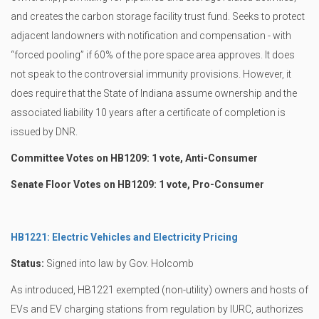
and creates the carbon storage facility trust fund. Seeks to protect
adjacent landowners with notification and compensation - with
“forced pooling” if 60% of the pore space area approves. It does
not speak to the controversial immunity provisions. However, it
does require that the State of Indiana assume ownership and the
associated liability 10 years after a certificate of completion is
issued by DNR.
Committee Votes on HB1209: 1 vote, Anti-Consumer
Senate Floor Votes on HB1209: 1 vote, Pro-Consumer
HB1221: Electric Vehicles and Electricity Pricing
Status:
Signed into law by Gov. Holcomb
As introduced, HB1221 exempted (non-utility) owners and hosts of
EVs and EV charging stations from regulation by IURC, authorizes