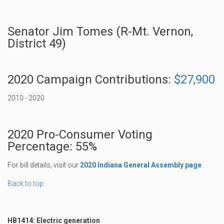
Senator Jim Tomes (R-Mt. Vernon,
District 49)
2020 Campaign Contributions:
$27,900
2010 - 2020
2020 Pro-Consumer Voting
Percentage: 55%
For bill details, visit our
2020 Indiana General Assembly page
.
Back to top
HB1414: Electric generation