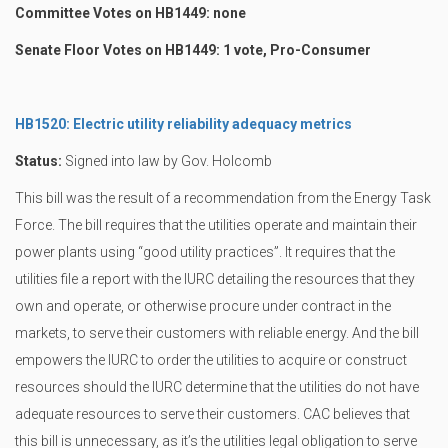
Committee Votes on HB1449: none
Senate Floor Votes on HB1449: 1 vote, Pro-Consumer
HB1520: Electric utility reliability adequacy metrics
Status:
Signed into law by Gov. Holcomb
This bill was the result of a recommendation from the Energy Task
Force. The bill requires that the utilities operate and maintain their
power plants using “good utility practices”. It requires that the
utilities file a report with the IURC detailing the resources that they
own and operate, or otherwise procure under contract in the
markets, to serve their customers with reliable energy. And the bill
empowers the IURC to order the utilities to acquire or construct
resources should the IURC determine that the utilities do not have
adequate resources to serve their customers. CAC believes that
this bill is unnecessary, as it’s the utilities legal obligation to serve