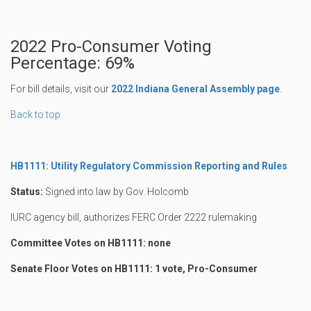
2022 Pro-Consumer Voting
Percentage: 69%
For bill details, visit our
2022 Indiana General Assembly page
.
Back to top
HB1111: Utility Regulatory Commission Reporting and Rules
Status:
Signed into law by Gov. Holcomb
IURC agency bill, authorizes FERC Order 2222 rulemaking
Committee Votes on HB1111: none
Senate Floor Votes on HB1111: 1 vote, Pro-Consumer