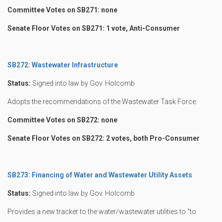
Committee Votes on SB271: none
Senate Floor Votes on SB271: 1 vote, Anti-Consumer
SB272: Wastewater Infrastructure
Status:
Signed into law by Gov. Holcomb
Adopts the recommendations of the Wastewater Task Force.
Committee Votes on SB272: none
Senate Floor Votes on SB272: 2 votes, both Pro-Consumer
SB273: Financing of Water and Wastewater Utility Assets
Status:
Signed into law by Gov. Holcomb
Provides a new tracker to the water/wastewater utilities to “to