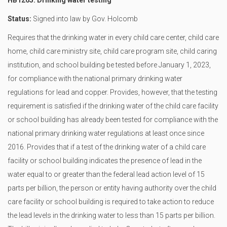
HB1265: Drinking water testing
Status:
Signed into law by Gov. Holcomb
Requires that the drinking water in every child care center, child care
home, child care ministry site, child care program site, child caring
institution, and school building be tested before January 1, 2023,
for compliance with the national primary drinking water
regulations for lead and copper. Provides, however, that the testing
requirement is satisfied if the drinking water of the child care facility
or school building has already been tested for compliance with the
national primary drinking water regulations at least once since
2016. Provides that if a test of the drinking water of a child care
facility or school building indicates the presence of lead in the
water equal to or greater than the federal lead action level of 15
parts per billion, the person or entity having authority over the child
care facility or school building is required to take action to reduce
the lead levels in the drinking water to less than 15 parts per billion.