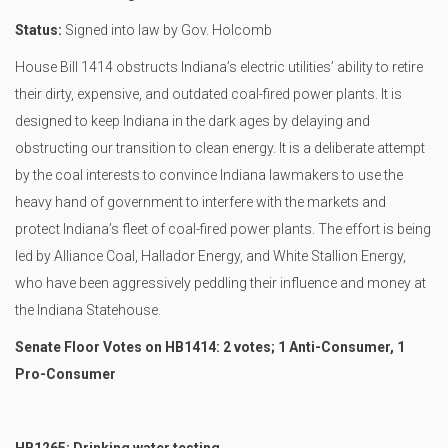
Status:
Signed into law by Gov. Holcomb
House Bill 1414 obstructs Indiana’s electric utilities’ ability to retire
their dirty, expensive, and outdated coal-fired power plants. It is
designed to keep Indiana in the dark ages by delaying and
obstructing our transition to clean energy. It is a deliberate attempt
by the coal interests to convince Indiana lawmakers to use the
heavy hand of government to interfere with the markets and
protect Indiana’s fleet of coal-fired power plants. The effort is being
led by Alliance Coal, Hallador Energy, and White Stallion Energy,
who have been aggressively peddling their influence and money at
the Indiana Statehouse.
Senate Floor Votes on HB1414: 2 votes; 1 Anti-Consumer, 1
Pro-Consumer