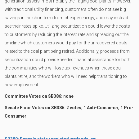
generation assets, most notably their aging coal plants. However,
with traditional utility financing, customers often do not see big
savings in the short term from cheaper energy, and may instead
see their rates spike. Utilizing securitization could lower the costs
to customers by reducing the interest rate and spreading out the
timeline which customers would pay for the unrecovered costs
related to the coal plant being retired. Additionally, proceeds from
securitization could provide needed financial assistance for both
the communities who will lose tax revenues when these coal
plants retire, and the workers who will need help transitioning to
new employment.
Committee Votes on SB386: none
Senate Floor Votes on SB386: 2 votes; 1 Anti-Consumer, 1 Pro-
Consumer