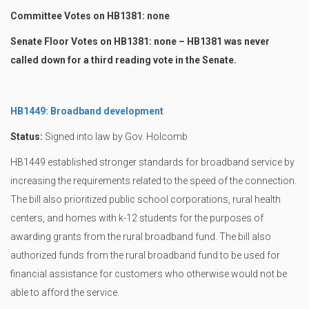
Committee Votes on HB1381: none
Senate Floor Votes on HB1381: none – HB1381 was never
called down for a third reading vote in the Senate.
HB1449: Broadband development
Status:
Signed into law by Gov. Holcomb
HB1449 established stronger standards for broadband service by
increasing the requirements related to the speed of the connection.
The bill also prioritized public school corporations, rural health
centers, and homes with k-12 students for the purposes of
awarding grants from the rural broadband fund. The bill also
authorized funds from the rural broadband fund to be used for
financial assistance for customers who otherwise would not be
able to afford the service.