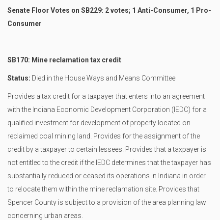
Senate Floor Votes on SB229: 2 votes; 1 Anti-Consumer, 1 Pro-
Consumer
SB170: Mine reclamation tax credit
Status:
Died in the House Ways and Means Committee
Provides a tax credit for a taxpayer that enters into an agreement
with the Indiana Economic Development Corporation (IEDC) for a
qualified investment for development of property located on
reclaimed coal mining land. Provides for the assignment of the
credit by a taxpayer to certain lessees. Provides that a taxpayer is
not entitled to the credit if the IEDC determines that the taxpayer has
substantially reduced or ceased its operations in Indiana in order
to relocate them within the mine reclamation site. Provides that
Spencer County is subject to a provision of the area planning law
concerning urban areas.