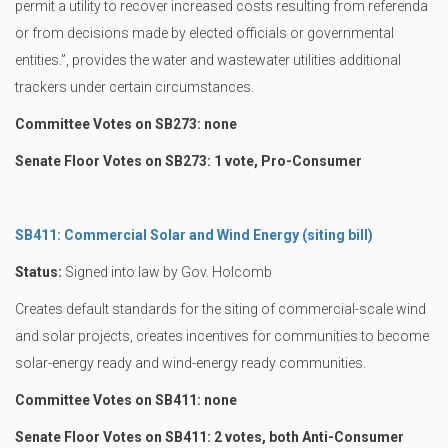
permit a utility to recover increased costs resulting from referenda
or from decisions made by elected officials or governmental
entities.”, provides the water and wastewater utilities additional
trackers under certain circumstances.
Committee Votes on SB273: none
Senate Floor Votes on SB273: 1 vote, Pro-Consumer
SB411: Commercial Solar and Wind Energy (siting bill)
Status:
Signed into law by Gov. Holcomb
Creates default standards for the siting of commercial-scale wind
and solar projects, creates incentives for communities to become
solar-energy ready and wind-energy ready communities.
Committee Votes on SB411: none
Senate Floor Votes on SB411: 2 votes, both Anti-Consumer