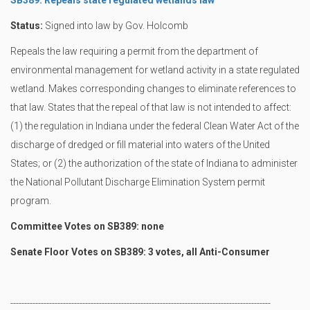
SB389: Repeals state regulated wetlands law
Status:
Signed into law by Gov. Holcomb
Repeals the law requiring a permit from the department of
environmental management for wetland activity in a state regulated
wetland. Makes corresponding changes to eliminate references to
that law. States that the repeal of that law is not intended to affect:
(1) the regulation in Indiana under the federal Clean Water Act of the
discharge of dredged or fill material into waters of the United
States; or (2) the authorization of the state of Indiana to administer
the National Pollutant Discharge Elimination System permit
program.
Committee Votes on SB389: none
Senate Floor Votes on SB389: 3 votes, all Anti-Consumer
----------------------------------------------------------------------------------------------