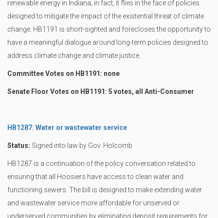
renewable energy in Indiana; in fact, it flies in the face of policies
designed to mitigate the impact of the existential threat of climate
change. HB1191 is short-sighted and forecloses the opportunity to
have a meaningful dialogue around long-term policies designed to
address climate change and climate justice.
Committee Votes on HB1191: none
Senate Floor Votes on HB1191: 5 votes, all Anti-Consumer
HB1287: Water or wastewater service
Status:
Signed into law by Gov. Holcomb
HB1287 is a continuation of the policy conversation related to
ensuring that all Hoosiers have access to clean water and
functioning sewers. The bill is designed to make extending water
and wastewater service more affordable for unserved or
underserved communities by eliminating deposit requirements for