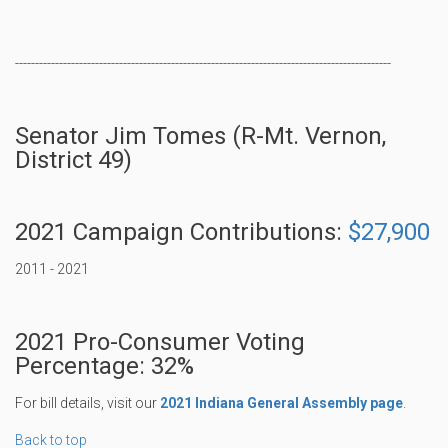
----------------------------------------------------------------------------------------------
Senator Jim Tomes (R-Mt. Vernon,
District 49)
2021 Campaign Contributions:
$27,900
2011 - 2021
2021 Pro-Consumer Voting
Percentage: 32%
For bill details, visit our
2021 Indiana General Assembly page
.
Back to top