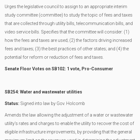
Urges the legislative council to assign to an appropriate interim
study committee (committee) to study the topic of fees and taxes
that are collected through utility bills, telecommunication bills, and
video service bills. Specifies that the committee will consider: (1)
how the fees and taxes are used; (2) the factors driving increased
fees and taxes; (3) the best practices of other states; and (4) the
potential for reform or reduction of fees and taxes.
Senate Floor Votes on SB102: 1 vote, Pro-Consumer
SB254: Water and wastewater utilities
Status:
Signed into law by Gov. Holcomb
Amends the law allowing the adjustment of a water or wastewater
utility's rates and charges to enable the utility to recover the cost of
eligible infrastructure improvements, by providing that the general