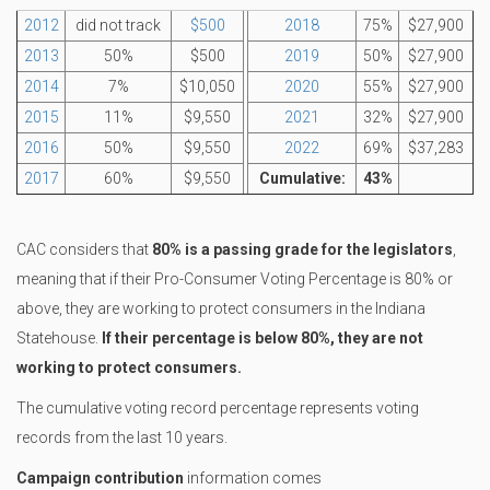
2012
did not track
$500
2018
75%
$27,900
2013
50%
$500
2019
50%
$27,900
2014
7%
$10,050
2020
55%
$27,900
2015
11%
$9,550
2021
32%
$27,900
2016
50%
$9,550
2022
69%
$37,283
2017
60%
$9,550
Cumulative:
43%
CAC considers that
80% is a passing grade for the legislators
,
meaning that if their Pro-Consumer Voting Percentage is 80% or
above, they are working to protect consumers in the Indiana
Statehouse.
If their percentage is below 80%, they are not
working to protect consumers.
The cumulative voting record percentage represents voting
records from the last 10 years.
Campaign contribution
information comes