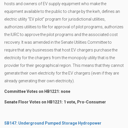
hosts and owners of EV supply equipment who make the
equipment available to the public to charge by the kwh, defines an
electric utility “EV pilot” program for jurisdictional utilities,
authorizes utilities to file for approval of pilot programs, authorizes
the IURC to approve the pilot programs and the associated cost
recovery. It was amended in the Senate Utilities Committee to
require that any businesses that host EV chargers purchase the
electricity for the chargers from the monopoly utility that is the
provider for their geographical region. This means that they cannot
generate their own electricity for the EV chargers (even if they are
already generating their own electricity).
Committee Votes on HB1221: none
Senate Floor Votes on HB1221: 1 vote, Pro-Consumer
SB147: Underground Pumped Storage Hydropower