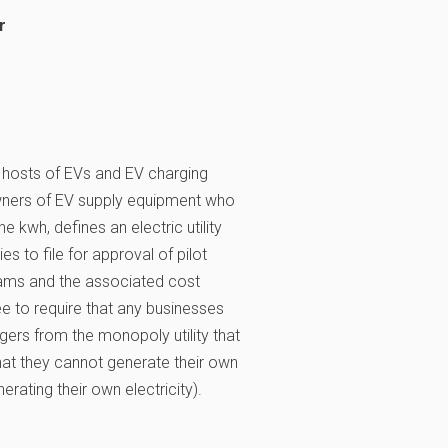
r
 hosts of EVs and EV charging
owners of EV supply equipment who
 kwh, defines an electric utility
ties to file for approval of pilot
rams and the associated cost
e to require that any businesses
rgers from the monopoly utility that
that they cannot generate their own
erating their own electricity).