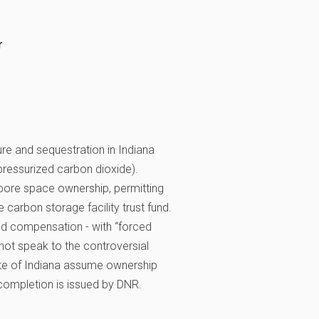
r
re and sequestration in Indiana
 pressurized carbon dioxide).
, pore space ownership, permitting
e carbon storage facility trust fund.
nd compensation - with “forced
not speak to the controversial
tate of Indiana assume ownership
f completion is issued by DNR.