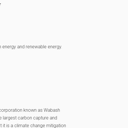
r
n energy and renewable energy.
 corporation known as Wabash
he largest carbon capture and
 it is a climate change mitigation