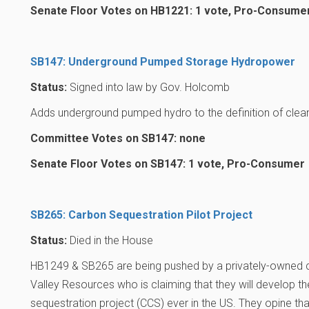
Senate Floor Votes on HB1221: 1 vote, Pro-Consume
SB147: Underground Pumped Storage Hydropower
Status:
Signed into law by Gov. Holcomb
Adds underground pumped hydro to the definition of clea
Committee Votes on SB147: none
Senate Floor Votes on SB147: 1 vote, Pro-Consumer
SB265: Carbon Sequestration Pilot Project
Status:
Died in the House
HB1249 & SB265 are being pushed by a privately-owned
Valley Resources who is claiming that they will develop t
sequestration project (CCS) ever in the US. They opine that