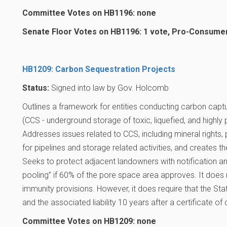
Committee Votes on HB1196: none
Senate Floor Votes on HB1196: 1 vote, Pro-Consume
HB1209: Carbon Sequestration Projects
Status:
Signed into law by Gov. Holcomb
Outlines a framework for entities conducting carbon captu
(CCS - underground storage of toxic, liquefied, and highly
Addresses issues related to CCS, including mineral rights
for pipelines and storage related activities, and creates th
Seeks to protect adjacent landowners with notification a
pooling” if 60% of the pore space area approves. It does 
immunity provisions. However, it does require that the S
and the associated liability 10 years after a certificate o
Committee Votes on HB1209: none