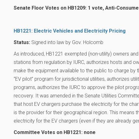
Senate Floor Votes on HB1209: 1 vote, Anti-Consume
HB1221: Electric Vehicles and Electricity Pricing
Status:
Signed into law by Gov. Holcomb
As introduced, HB1221 exempted (non-utility) owners and
stations from regulation by IURC, authorizes hosts and 
make the equipment available to the public to charge by the
“EV pilot” program for jurisdictional utilities, authorizes utili
programs, authorizes the IURC to approve the pilot prog
recovery. It was amended in the Senate Utilities Committe
that host EV chargers purchase the electricity for the cha
is the provider for their geographical region. This means 
electricity for the EV chargers (even if they are already gen
Committee Votes on HB1221: none