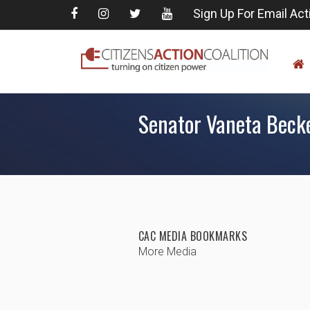
Sign Up For Email Act
Senator Vaneta Becker
CAC MEDIA BOOKMARKS
More Media