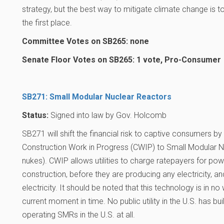
strategy, but the best way to mitigate climate change is 
the first place.
Committee Votes on SB265: none
Senate Floor Votes on SB265: 1 vote, Pro-Consumer
SB271: Small Modular Nuclear Reactors
Status:
Signed into law by Gov. Holcomb
SB271 will shift the financial risk to captive consumers by
Construction Work in Progress (CWIP) to Small Modular 
nukes). CWIP allows utilities to charge ratepayers for pow
construction, before they are producing any electricity, 
electricity. It should be noted that this technology is in n
current moment in time. No public utility in the U.S. has bu
operating SMRs in the U.S. at all.