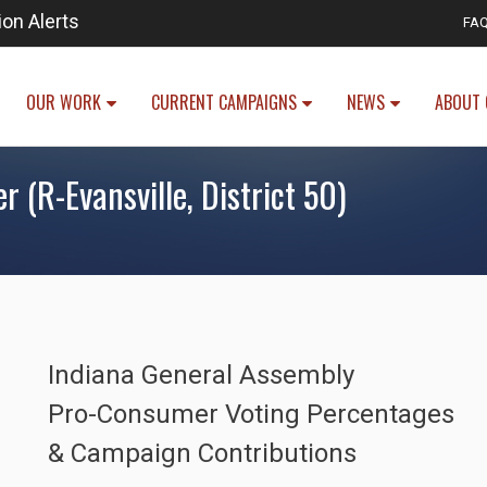
ion Alerts
FA
OUR WORK
CURRENT CAMPAIGNS
NEWS
ABOUT 
 (R-Evansville, District 50)
Indiana General Assembly
Pro-Consumer Voting Percentages
& Campaign Contributions