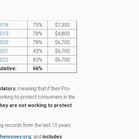
018
75%
$7,350
019
78%
$4,800
020
78%
$6,700
021
43%
$6,700
022
83%
$6,700
lative:
66%
slators
, meaning that if their Pro-
rking to protect consumers in the
they are not working to protect
g records from the last 10 years.
themoney.org
, and
includes