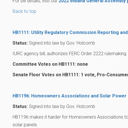
For bill details, visit our
2022 Indiana General Assembly
Back to top
HB1111: Utility Regulatory Commission Reporting and
Status:
Signed into law by Gov. Holcomb
IURC agency bill, authorizes FERC Order 2222 rulemaking
Committee Votes on HB1111: none
Senate Floor Votes on HB1111: 1 vote, Pro-Consume
HB1196: Homeowners Associations and Solar Power
Status:
Signed into law by Gov. Holcomb
HB1196 makes it harder for Homeowners Associations to 
solar panels.