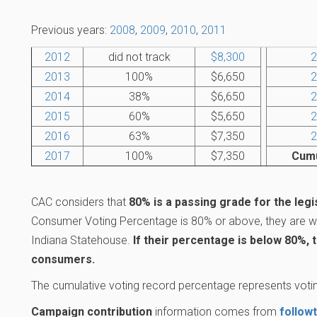
Previous years:
2008
,
2009
,
2010
,
2011
2012
did not track
$8,300
2
2013
100%
$6,650
2
2014
38%
$6,650
2
2015
60%
$5,650
2
2016
63%
$7,350
2
2017
100%
$7,350
Cumu
CAC considers that
80% is a passing grade for the legi
Consumer Voting Percentage is 80% or above, they are wo
Indiana Statehouse.
If their percentage is below 80%, 
consumers.
The cumulative voting record percentage represents votin
Campaign contribution
information comes from
follow