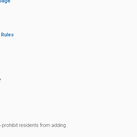
 page
.
 Rules
r
prohibit residents from adding