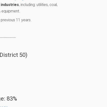
industries
, including: utilities, coal,
 & equipment.
 previous 11 years.
--------------
istrict 50)
e: 83%