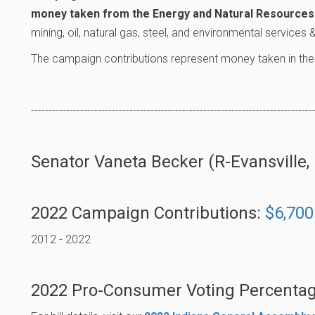
money taken from the Energy and Natural Resources 
mining, oil, natural gas, steel, and environmental services
The campaign contributions represent money taken in the
--------------------------------------------------------------------------------
Senator Vaneta Becker (R-Evansville, D
2022 Campaign Contributions:
$6,700
2012 - 2022
2022 Pro-Consumer Voting Percentag