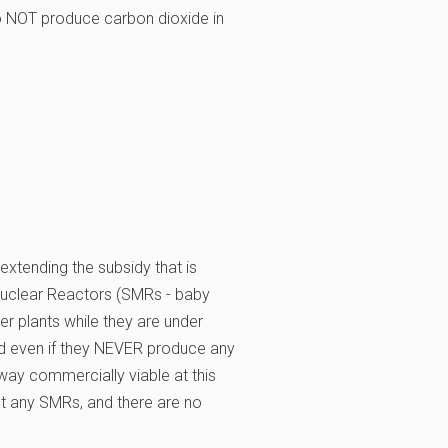
to NOT produce carbon dioxide in
 extending the subsidy that is
Nuclear Reactors (SMRs - baby
er plants while they are under
and even if they NEVER produce any
o way commercially viable at this
ilt any SMRs, and there are no