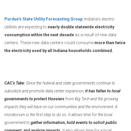
Purdue's State Utility Forecasting Group
, Indiana’s electric
utilities are expecting to
nearly double statewide electricity
consumption within the next decade
as a result of new data
centers. These new data centers could consume
more than twice
the electricity used by all Indiana households combined.
CAC’s Take:
Since the federal and state governments continue to
subsidize and promote data center expansion,
it has fallen to local
governments to protect Hoosiers
from Big Tech and the growing
impacts they will have on our communities and the environment. A
moratorium is the first step to do so. It allows time for the local
government to
gather information, hold events to solicit public
comment, and analyze impacts.
It also allows time for a local