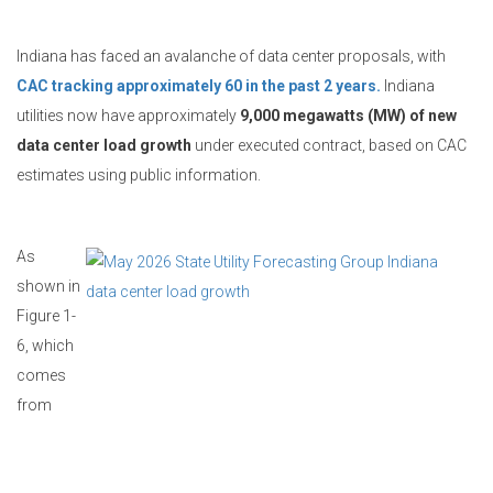
Indiana has faced an avalanche of data center proposals, with
CAC tracking approximately 60 in the past 2 years.
Indiana
utilities now have approximately
9,000 megawatts (MW) of new
data center load growth
under executed contract, based on CAC
estimates using public information.
As
shown in
Figure 1-
6, which
comes
from