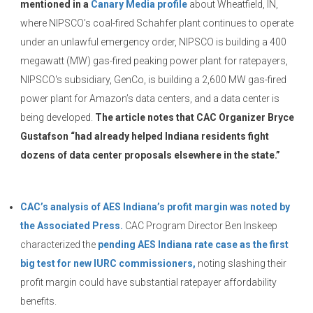
mentioned in a
Canary Media profile
about Wheatfield, IN,
where NIPSCO’s coal-fired Schahfer plant continues to operate
under an unlawful emergency order, NIPSCO is building a 400
megawatt (MW) gas-fired peaking power plant for ratepayers,
NIPSCO's subsidiary, GenCo, is building a 2,600 MW gas-fired
power plant for Amazon’s data centers, and a data center is
being developed.
The article notes that CAC Organizer Bryce
Gustafson “had already helped Indiana residents fight
dozens of data center proposals elsewhere in the state.”
CAC’s analysis of AES Indiana’s profit margin was noted by
the Associated Press.
CAC Program Director Ben Inskeep
characterized the
pending AES Indiana rate case as the first
big test for new IURC commissioners,
noting slashing their
profit margin could have substantial ratepayer affordability
benefits.