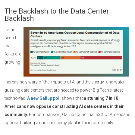
The Backlash to the Data Center
Backlash
It’s no
secret
that
folks are
growing
increasingly wary of the impacts of AI and the energy- and water-
guzzling data centers that are needed to power Big Tech’s latest
techno-fad.
A new Gallup poll
shows that
a stunning 7 in 10
Americans now oppose constructing AI data centers in their
community.
For comparison, Gallup found that 53% of Americans
oppose building a nuclear energy plant in their community.