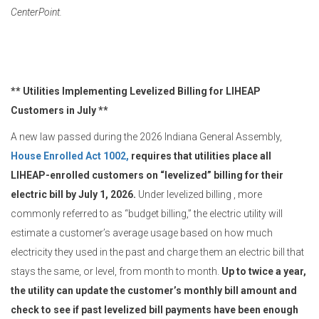
CenterPoint.
** Utilities Implementing Levelized Billing for LIHEAP
Customers in July **
A new law passed during the 2026 Indiana General Assembly,
House Enrolled Act 1002,
requires that utilities place all
LIHEAP-enrolled customers on “levelized” billing for their
electric bill by July 1, 2026.
Under levelized billing , more
commonly referred to as “budget billing,” the electric utility will
estimate a customer’s average usage based on how much
electricity they used in the past and charge them an electric bill that
stays the same, or level, from month to month.
Up to twice a year,
the utility can update the customer’s monthly bill amount and
check to see if past levelized bill payments have been enough