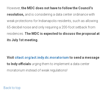
However,
the MDC does not have to follow the Council’s
resolution,
and is considering a data center ordinance with
weak protections for Indianapolis residents, such as allowing
65-decibel noise and only requiring a 200-foot setback from
residences.
The MDC is expected to discuss the proposal at
its July 1st meeting.
Visit
citact.org/act.indy.dc.moratorium
to send a message
to Indy officials
urging them to implement a data center
moratorium instead of weak regulations!
Back to top