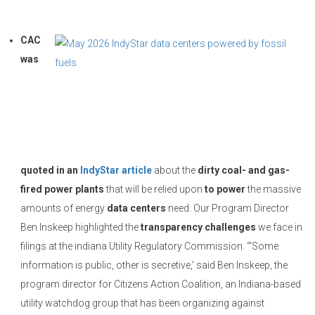
CAC
was
quoted in an
IndyStar article
about the
dirty coal- and gas-
fired power plants
that will be relied upon
to power
the massive
amounts of energy
data centers
need. Our Program Director
Ben Inskeep highlighted the
transparency challenges
we face in
filings at the indiana Utility Regulatory Commission. “'Some
information is public, other is secretive,' said Ben Inskeep, the
program director for Citizens Action Coalition, an Indiana-based
utility watchdog group that has been organizing against