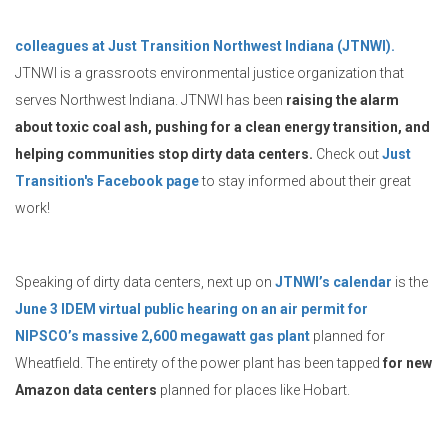
colleagues at Just Transition Northwest Indiana (JTNWI).
JTNWI is a grassroots environmental justice organization that
serves Northwest Indiana. JTNWI has been
raising the alarm
about toxic coal ash, pushing for a clean energy transition, and
helping communities stop dirty data centers.
Check out
Just
Transition's Facebook page
to stay informed about their great
work!
Speaking of dirty data centers, next up on
JTNWI’s calendar
is the
June 3 IDEM virtual public hearing on an air permit for
NIPSCO’s massive 2,600 megawatt gas plant
planned for
Wheatfield. The entirety of the power plant has been tapped
for new
Amazon data centers
planned for places like Hobart.