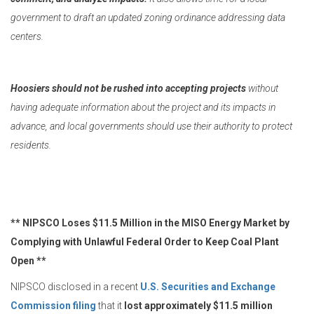
government to draft an updated zoning ordinance addressing data
centers.
Hoosiers should not be rushed into accepting projects
without
having adequate information about the project and its impacts in
advance, and local governments should use their authority to protect
residents.
** NIPSCO Loses $11.5 Million in the MISO Energy Market by
Complying with Unlawful Federal Order to Keep Coal Plant
Open **
NIPSCO disclosed in a recent
U.S. Securities and Exchange
Commission filing
that it
lost approximately $11.5 million