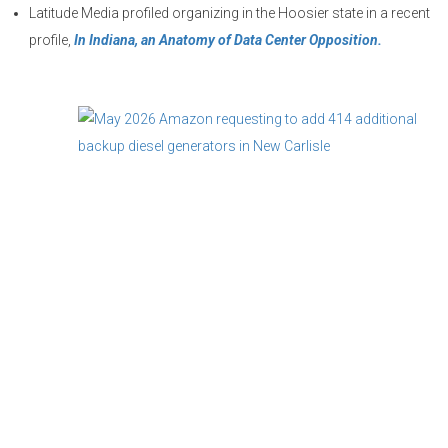
Latitude Media profiled organizing in the Hoosier state in a recent
profile,
In Indiana, an Anatomy of Data Center Opposition.