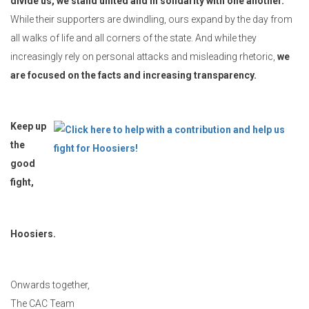
divide us, we stand united and in solidarity with one another.
While their supporters are dwindling, ours expand by the day from
all walks of life and all corners of the state. And while they
increasingly rely on personal attacks and misleading rhetoric,
we
are focused on the facts and increasing transparency.
Keep up
the
good
fight,
Hoosiers.
Onwards together,
The CAC Team