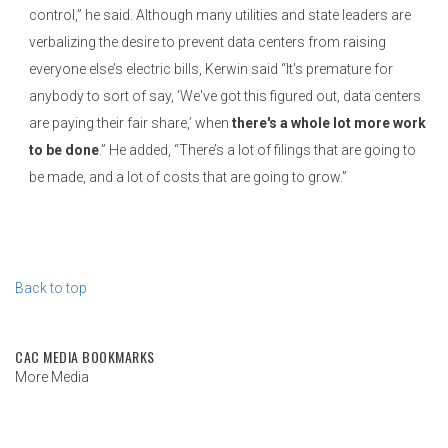
control,” he said. Although many utilities and state leaders are
verbalizing the desire to prevent data centers from raising
everyone else’s electric bills, Kerwin said “It's premature for
anybody to sort of say, ‘We've got this figured out, data centers
are paying their fair share,’ when
there's a whole lot more work
to be done
.” He added, “There’s a lot of filings that are going to
be made, and a lot of costs that are going to grow.”
Back to top
CAC MEDIA BOOKMARKS
More Media