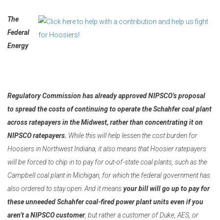
The
Federal
Energy
Regulatory Commission has already approved NIPSCO’s proposal
to spread the costs of continuing to operate the Schahfer coal plant
across ratepayers in the Midwest, rather than concentrating it on
NIPSCO ratepayers.
While this will help lessen the cost burden for
Hoosiers in Northwest Indiana, it also means that Hoosier ratepayers
will be forced to chip in to pay for out-of-state coal plants, such as the
Campbell coal plant in Michigan, for which the federal government has
also ordered to stay open. And it means
your bill will go up to pay for
these unneeded Schahfer coal-fired power plant units even if you
aren’t a NIPSCO customer
, but rather a customer of Duke, AES, or