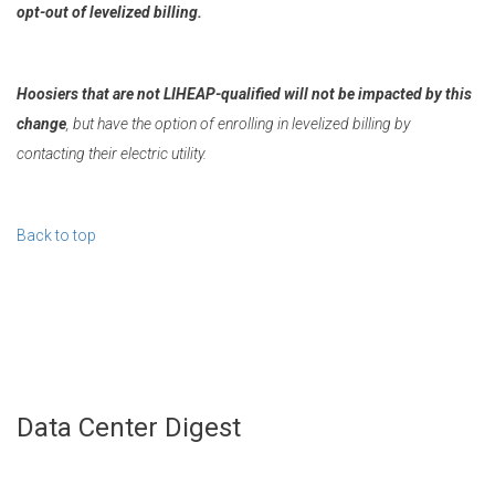
opt-out of levelized billing.
Hoosiers that are not LIHEAP-qualified will not be impacted by this
change
, but have the option of enrolling in levelized billing by
contacting their electric utility.
Back to top
Data Center Digest