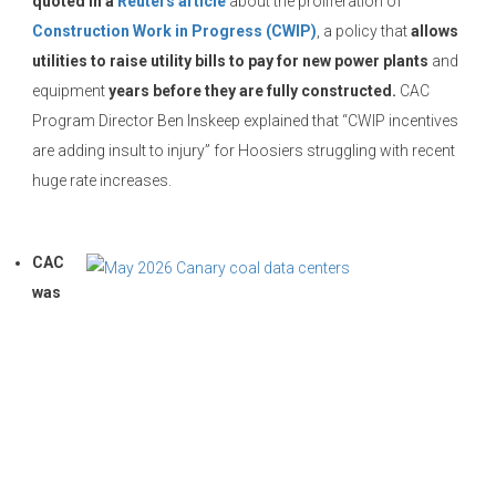
quoted in a
Reuters article
about the proliferation of
Construction Work in Progress (CWIP)
, a policy that
allows
utilities to raise utility bills to pay for new power plants
and
equipment
years before they are fully constructed.
CAC
Program Director Ben Inskeep explained that “CWIP incentives
are adding insult to injury” for Hoosiers struggling with recent
huge rate increases.
CAC
was