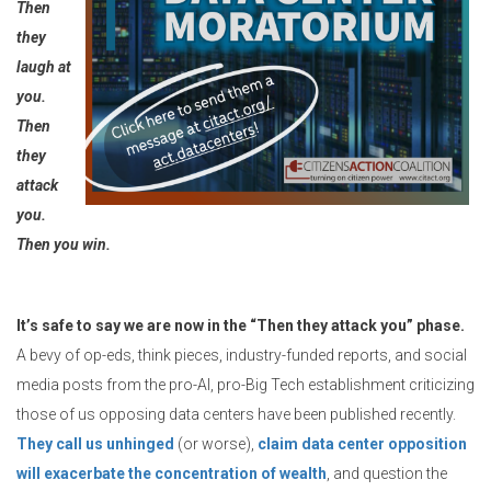
Then
they
laugh at
you.
Then
they
attack
you.
Then you win.
It’s safe to say we are now in the “Then they attack you” phase.
A bevy of op-eds, think pieces, industry-funded reports, and social
media posts from the pro-AI, pro-Big Tech establishment criticizing
those of us opposing data centers have been published recently.
They call us unhinged
(or worse),
claim data center opposition
will exacerbate the concentration of wealth
, and question the