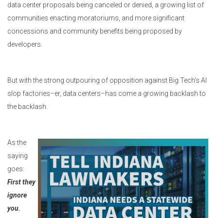
data center proposals being canceled or denied, a growing list of
communities enacting moratoriums, and more significant
concessions and community benefits being proposed by
developers.
But with the strong outpouring of opposition against Big Tech’s AI
slop factories–er, data centers–has come a growing backlash to
the backlash.
As the
saying
goes:
First they
ignore
you.