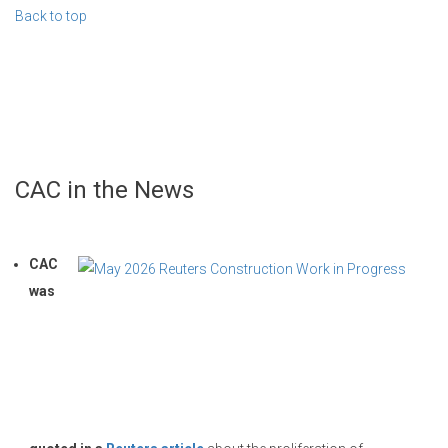
Back to top
CAC in the News
CAC
was