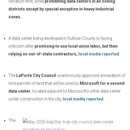
vibration limit, while
prohibiting data centers in all zoning
districts except by special exception in heavy industrial
zones.
A data center being developed in Sullivan County is facing
criticism after
promising to use local union labor, but then
relying on out-of-state contractors,
local media reported.
The
LaPorte City Council
unanimously approved annexation of
nine parcels of land that will be used by
Microsoft for a second
data center
, located adjacent to Microsoft’s other data center
under construction in the city,
local media reported.
The