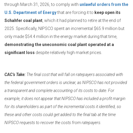
through March 31, 2026, to comply with
unlawful orders from the
U.S. Department of Energy
that are forcing it to
keep open its
Schahfer coal plant
, which it had planned to retire at the end of
2025. Specifically, NIPSCO spent an incremental $65.9 million but
only made $54.4 million in the energy market during that time,
demonstrating the uneconomic coal plant operated at a
significant loss
despite relatively high market prices.
CAC’s Take:
The final cost that will fall on ratepayers associated with
the federal government orders is unclear, as NIPSCO has not provided
a transparent and complete accounting of its costs to date. For
example, it does not appear that NIPSCO has included a profit margin
for its shareholders as part of the incremental costs it identified, so
these and other costs could get added to the final tab at the time
NIPSCO requests to recover the costs from ratepayers.