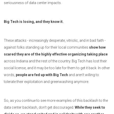
seriousness of data center impacts.
Big Tech is losing, and they know it.
These attacks - increasingly desperate, vitriolic, and in bad faith -
against folks standing up for their local communities
show how
scared they are of the highly effective organizing taking place
across Indiana and the rest of the country. Big Tech has lost their
social license, and it may be too late for them to get it back. In other
words,
people are fed up with Big Tech
and aren’t willing to
tolerate their exploitation and greenwashing anymore.
So, as you continue to see more examples of this backlash to the
data center backlash, don’t get discouraged.
While they seek to