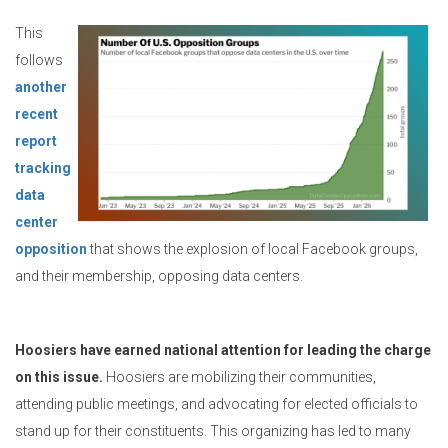
This
follows
another
recent
report
tracking
data
center
opposition
that shows the explosion of local Facebook groups,
and their membership, opposing data centers.
Hoosiers have earned national attention for leading the charge
on this issue.
Hoosiers are mobilizing their communities,
attending public meetings, and advocating for elected officials to
stand up for their constituents. This organizing has led to many