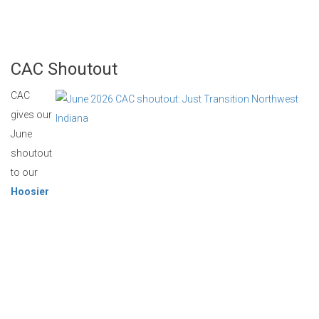
CAC Shoutout
CAC
gives our
June
shoutout
to our
Hoosier