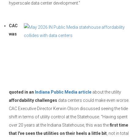
hyperscale data center development."
CAC
was
quoted in an
Indiana Public Media article
about the utility
affordability challenges
data centers could make even worse.
CAC Executive Director Kerwin Olson discussed seeing the tide
shift in terms of utility control at the Statehouse. “Having spent
over 20 years at the Indiana Statehouse, this was the
first time
that I've seen the utilities on their heels a little bit
, not in total