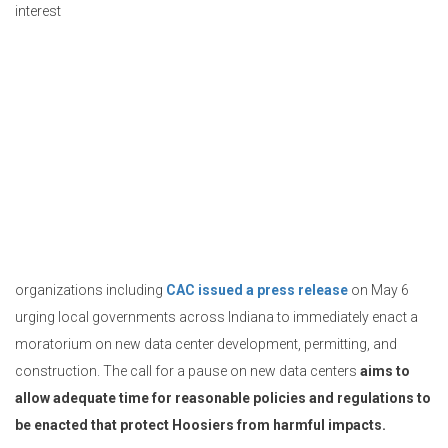
interest
organizations including
CAC issued a press release
on May 6
urging local governments across Indiana to immediately enact a
moratorium on new data center development, permitting, and
construction. The call for a pause on new data centers
aims to
allow adequate time for reasonable policies and regulations to
be enacted that protect Hoosiers from harmful impacts.