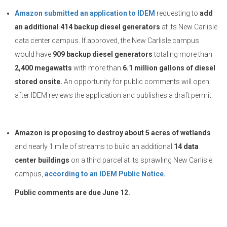
Amazon submitted an application to IDEM
requesting to
add
an additional 414 backup diesel generators
at its New Carlisle
data center campus. If approved, the New Carlisle campus
would have
909 backup diesel generators
totaling more than
2,400 megawatts
with more than
6.1 million gallons of diesel
stored onsite.
An opportunity for public comments will open
after IDEM reviews the application and publishes a draft permit.
Amazon is proposing to destroy about 5 acres of wetlands
and nearly 1 mile of streams to build an additional
14 data
center buildings
on a third parcel at its sprawling New Carlisle
campus,
according to an IDEM Public Notice.
Public comments are due June 12.