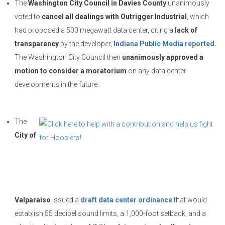
The
Washington City Council in Davies County
unanimously
voted to
cancel all dealings with Outrigger Industrial
, which
had proposed a 500 megawatt data center, citing a
lack of
transparency
by the developer,
Indiana Public Media reported.
The Washington City Council then
unanimously approved a
motion to consider a moratorium
on any data center
developments in the future.
The
City of
Valparaiso
issued a
draft data center ordinance
that would
establish 55 decibel sound limits, a 1,000-foot setback, and a