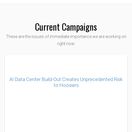
Current Campaigns
These are the issues of immediate importance we are working on
right now.
AI Data Center Build-Out Creates Unprecedented Risk
to Hoosiers