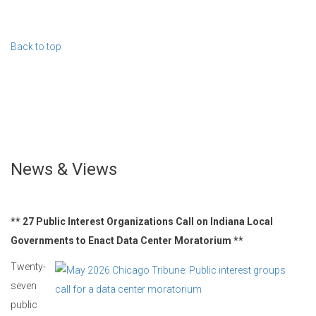
Back to top
News & Views
** 27 Public Interest Organizations Call on Indiana Local
Governments to Enact Data Center Moratorium **
Twenty-
seven
public