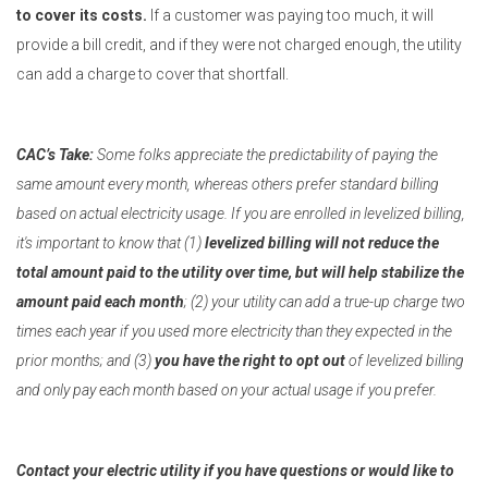
to cover its costs.
If a customer was paying too much, it will
provide a bill credit, and if they were not charged enough, the utility
can add a charge to cover that shortfall.
CAC’s Take:
Some folks appreciate the predictability of paying the
same amount every month, whereas others prefer standard billing
based on actual electricity usage. If you are enrolled in levelized billing,
it's important to know that (1)
levelized billing will not reduce the
total amount paid to the utility over time, but will help stabilize the
amount paid each month
; (2) your utility can add a true-up charge two
times each year if you used more electricity than they expected in the
prior months; and (3)
you have the right to opt out
of levelized billing
and only pay each month based on your actual usage if you prefer.
Contact your electric utility if you have questions or would like to