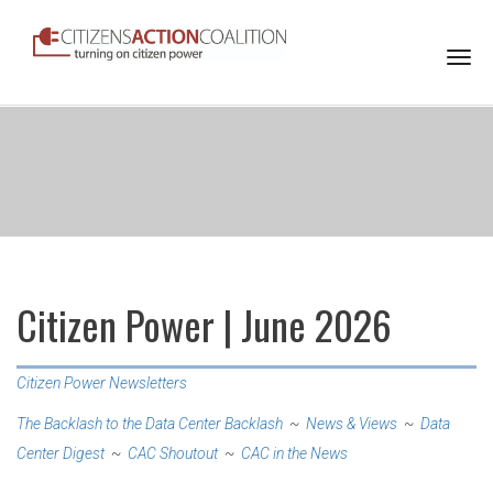
Togg
navi
Citizen Power | June 2026
Citizen Power Newsletters
The Backlash to the Data Center Backlash
~
News & Views
~
Data
Center Digest
~
CAC Shoutout
~
CAC in the News