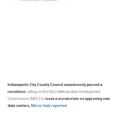
Indianapolis City County Council
unanimously passed a
resolution
calling on the City’s Metropolitan Development
Commission (MDC) to
issue a moratorium on approving new
data centers,
Mirror Indy reported.