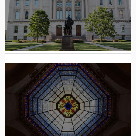
2025 Indiana General Assembly Voting Records