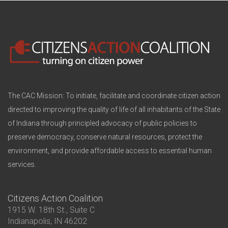
The CAC Mission: To initiate, facilitate and coordinate citizen action
directed to improving the quality of life of all inhabitants of the State
of Indiana through principled advocacy of public policies to
preserve democracy, conserve natural resources, protect the
environment, and provide affordable access to essential human
services.
Citizens Action Coalition
1915 W. 18th St., Suite C
Indianapolis, IN 46202