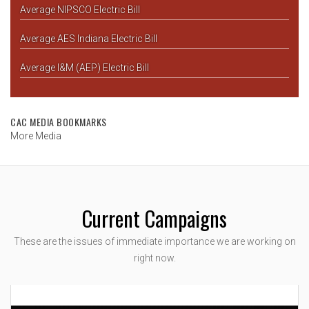
Average NIPSCO Electric Bill
Average AES Indiana Electric Bill
Average I&M (AEP) Electric Bill
CAC MEDIA BOOKMARKS
More Media
Current Campaigns
These are the issues of immediate importance we are working on
right now.