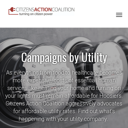
Togg
navi
Campaigns by Utility
As everything from food to healthcare becomes
more expensive, costs of essential human
services like heating your home and turning on
your lights must remain affordable for Hoosiers.
Citizens Action Coalition aggressively advocates
for affordable utility rates. Find out what's
happening with your utility company.