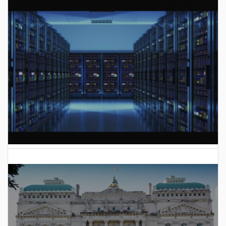
AI Data Center Build-Out Creates Unprecedented Risk
to Hoosiers