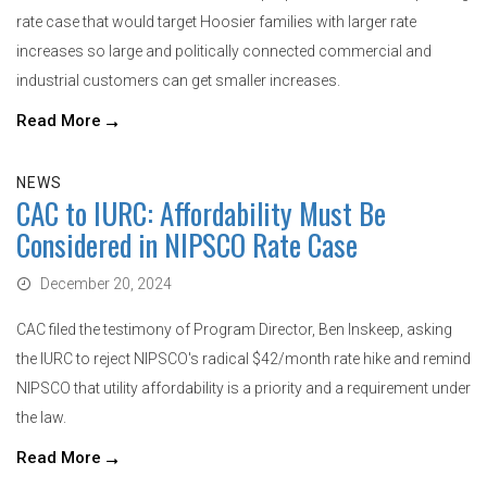
rate case that would target Hoosier families with larger rate
increases so large and politically connected commercial and
industrial customers can get smaller increases.
Read More
NEWS
CAC to IURC: Affordability Must Be
Considered in NIPSCO Rate Case
December 20, 2024
CAC filed the testimony of Program Director, Ben Inskeep, asking
the IURC to reject NIPSCO's radical $42/month rate hike and remind
NIPSCO that utility affordability is a priority and a requirement under
the law.
Read More