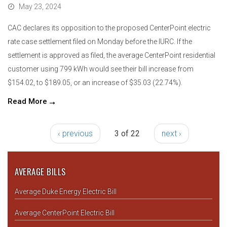
May 23, 2024
CAC declares its opposition to the proposed CenterPoint electric
rate case settlement filed on Monday before the IURC. If the
settlement is approved as filed, the average CenterPoint residential
customer using 799 kWh would see their bill increase from
$154.02, to $189.05, or an increase of $35.03 (22.74%).
Read More
‹ previous
3 of 22
next ›
AVERAGE BILLS
Average Duke Energy Electric Bill
Average CenterPoint Electric Bill