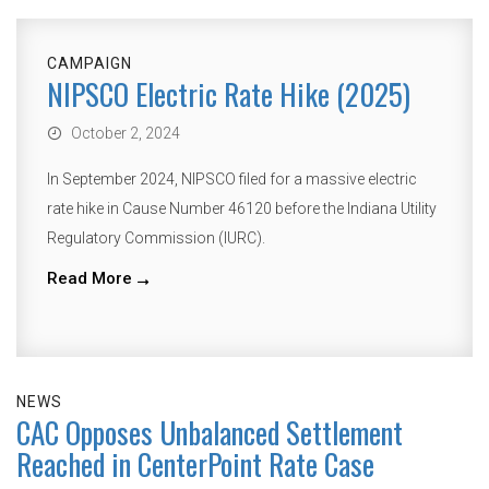
CAMPAIGN
NIPSCO Electric Rate Hike (2025)
October 2, 2024
In September 2024, NIPSCO filed for a massive electric
rate hike in Cause Number 46120 before the Indiana Utility
Regulatory Commission (IURC).
Read More
NEWS
CAC Opposes Unbalanced Settlement
Reached in CenterPoint Rate Case