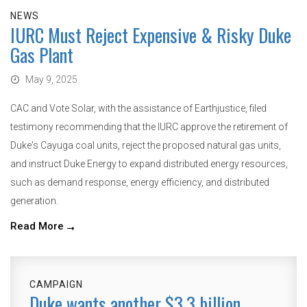
NEWS
IURC Must Reject Expensive & Risky Duke
Gas Plant
May 9, 2025
CAC and Vote Solar, with the assistance of Earthjustice, filed
testimony recommending that the IURC approve the retirement of
Duke's Cayuga coal units, reject the proposed natural gas units,
and instruct Duke Energy to expand distributed energy resources,
such as demand response, energy efficiency, and distributed
generation.
Read More
CAMPAIGN
Duke wants another $3.3 billion