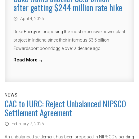
after getting $244 million rate hike
April 4, 2025
Duke Energy is proposing the most expensive power plant
project in Indiana since their infamous $3.5 billion
Edwardsport boondoggle over a decade ago.
Read More
NEWS
CAC to IURC: Reject Unbalanced NIPSCO
Settlement Agreement
February 7, 2025
An unbalanced settlement has been proposed in NIPSCO’s pending