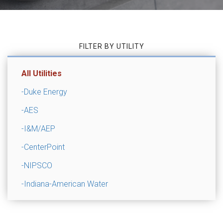
FILTER BY UTILITY
All Utilities
-Duke Energy
-AES
-I&M/AEP
-CenterPoint
-NIPSCO
-Indiana-American Water