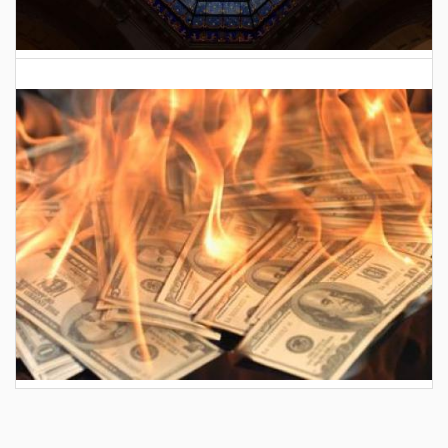
2026 Indiana General Assembly
AES wants to hike your electric bill by another
$30/month